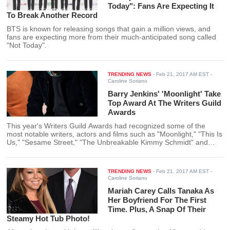
Today": Fans Are Expecting It
To Break Another Record
BTS is known for releasing songs that gain a million views, and
fans are expecting more from their much-anticipated song called
"Not Today".
TRENDING NEWS
-
Feb 21, 2017 AM EST
-
Caroline Soriano
Barry Jenkins' 'Moonlight' Take
Top Award At The Writers Guild
Awards
This year's Writers Guild Awards had recognized some of the
most notable writers, actors and films such as "Moonlight," "This Is
Us," "Sesame Street," "The Unbreakable Kimmy Schmidt" and
"Atlanta."
TRENDING NEWS
-
Feb 21, 2017 AM EST
-
Caroline Soriano
Mariah Carey Calls Tanaka As
Her Boyfriend For The First
Time. Plus, A Snap Of Their
Steamy Hot Tub Photo!