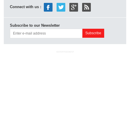
Connect with us :
Subscribe to our Newsletter
ADVERTISEMENT