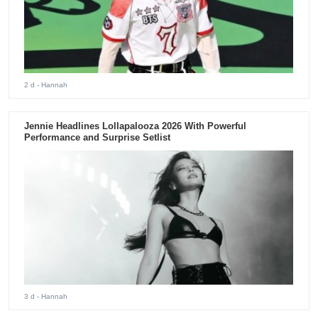
2 d
- Hannah
Jennie Headlines Lollapalooza 2026 With Powerful
Performance and Surprise Setlist
3 d
- Hannah