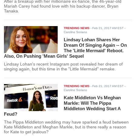
After a breakup with her millionaire ex-fiance, the 46-year-old
Mariah Carey had found love with his backup dancer, Bryan
Tanaka.
TRENDING NEWS
-
Feb 21, 2017 AM EST
-
Caroline Soriano
Lindsay Lohan Shares Her
Dream Of Singing Again -- On
The 'Little Mermaid' Reboot.
Also, On Pushing 'Mean Girls' Sequel
Lindsay Lohan's recent Instagram post revealed her dream of
singing again, but this time in the "Little Mermaid" remake.
TRENDING NEWS
-
Feb 21, 2017 AM EST
-
Caroline Soriano
Kate Middleton Vs Meghan
Markle: Will The Pippa
Middleton Wedding Start A
Feud?
The Pippa Middleton wedding may have sparked a feud between
Kate Middleton and Meghan Markle, but is there really a reason
for Kate to get jealous?