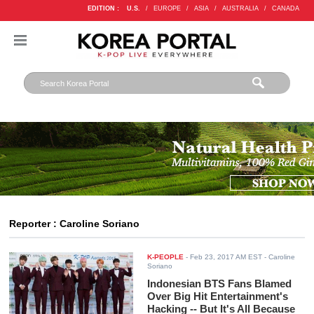
EDITION :
U.S.
/
EUROPE
/
ASIA
/
AUSTRALIA
/
CANADA
Reporter : Caroline Soriano
K-PEOPLE
-
Feb 23, 2017 AM EST
- Caroline
Soriano
Indonesian BTS Fans Blamed
Over Big Hit Entertainment's
Hacking -- But It's All Because