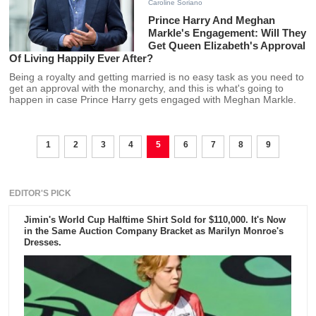
Caroline Soriano
Prince Harry And Meghan
Markle's Engagement: Will They
Get Queen Elizabeth's Approval
Of Living Happily Ever After?
Being a royalty and getting married is no easy task as you need to
get an approval with the monarchy, and this is what's going to
happen in case Prince Harry gets engaged with Meghan Markle.
1
2
3
4
5
6
7
8
9
EDITOR'S PICK
Jimin's World Cup Halftime Shirt Sold for $110,000. It's Now
in the Same Auction Company Bracket as Marilyn Monroe's
Dresses.