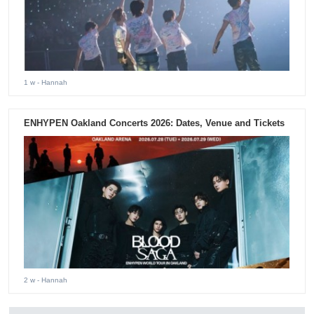
1 w
- Hannah
ENHYPEN Oakland Concerts 2026: Dates, Venue and Tickets
2 w
- Hannah