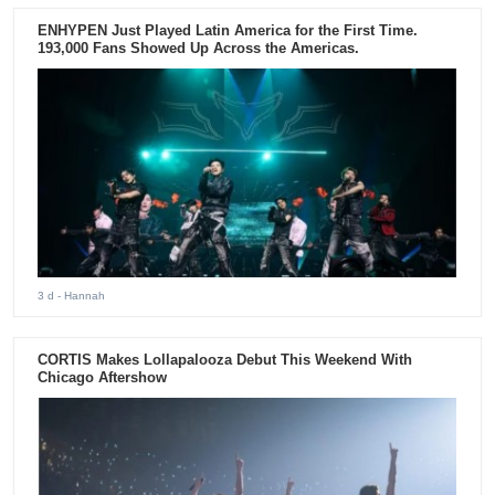
ENHYPEN Just Played Latin America for the First Time.
193,000 Fans Showed Up Across the Americas.
3 d
- Hannah
CORTIS Makes Lollapalooza Debut This Weekend With
Chicago Aftershow