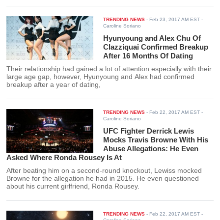
TRENDING NEWS
-
Feb 23, 2017 AM EST
-
Caroline Soriano
Hyunyoung and Alex Chu Of
Clazziquai Confirmed Breakup
After 16 Months Of Dating
Their relationship had gained a lot of attention especially with their
large age gap, however, Hyunyoung and Alex had confirmed
breakup after a year of dating,
TRENDING NEWS
-
Feb 22, 2017 AM EST
-
Caroline Soriano
UFC Fighter Derrick Lewis
Mocks Travis Browne With His
Abuse Allegations: He Even
Asked Where Ronda Rousey Is At
After beating him on a second-round knockout, Lewiss mocked
Browne for the allegation he had in 2015. He even questioned
about his current girlfriend, Ronda Rousey.
TRENDING NEWS
-
Feb 22, 2017 AM EST
-