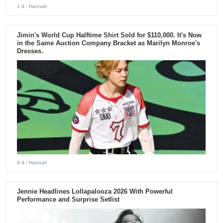
1 d
- Hannah
Jimin's World Cup Halftime Shirt Sold for $110,000. It's Now
in the Same Auction Company Bracket as Marilyn Monroe's
Dresses.
4 d
- Hannah
Jennie Headlines Lollapalooza 2026 With Powerful
Performance and Surprise Setlist