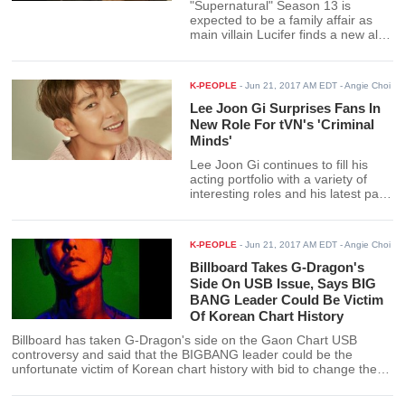
"Supernatural" Season 13 is
expected to be a family affair as
main villain Lucifer finds a new ally
with his powerful son Jack in his
battle against his mortal enemies,
the Winchesters. Based on early
K-PEOPLE
-
Jun 21, 2017 AM EDT
- Angie Choi
spoilers for the season, the show is
shaping up to be an epic battle.
Lee Joon Gi Surprises Fans In
New Role For tVN's 'Criminal
Minds'
Lee Joon Gi continues to fill his
acting portfolio with a variety of
interesting roles and his latest part
in the Korean version of "Criminal
Minds" is expected to show yet
another side to the actor. Lee Joon
K-PEOPLE
-
Jun 21, 2017 AM EDT
- Angie Choi
Gi recently sat down with Marie
Claire Korea to talk about his role
Billboard Takes G-Dragon's
as a criminal profiler for his new
Side On USB Issue, Says BIG
project.
BANG Leader Could Be Victim
Of Korean Chart History
Billboard has taken G-Dragon's side on the Gaon Chart USB
controversy and said that the BIGBANG leader could be the
unfortunate victim of Korean chart history with bid to change the
norm. The American music chart said that for its part, it is counting
G-Dragon's "Kwon Ji Yong" as an actual physical album.