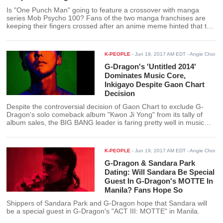
Is "One Punch Man" going to feature a crossover with manga
series Mob Psycho 100? Fans of the two manga franchises are
keeping their fingers crossed after an anime meme hinted that the
protagonists of the two franchises will meet at some point in "One
Punch Man" Season 2.
K-PEOPLE
-
Jun 19, 2017 AM EDT
- Angie Choi
G-Dragon's 'Untitled 2014'
Dominates Music Core,
Inkigayo Despite Gaon Chart
Decision
Despite the controversial decision of Gaon Chart to exclude G-
Dragon's solo comeback album "Kwon Ji Yong" from its tally of
album sales, the BIG BANG leader is faring pretty well in music
shows. G-Dragon's "Untitled 2014" recent took the win for both
Inkigayo and Music Core.
K-PEOPLE
-
Jun 19, 2017 AM EDT
- Angie Choi
G-Dragon & Sandara Park
Dating: Will Sandara Be Special
Guest In G-Dragon's MOTTE In
Manila? Fans Hope So
Shippers of Sandara Park and G-Dragon hope that Sandara will
be a special guest in G-Dragon's "ACT III: MOTTE" in Manila.