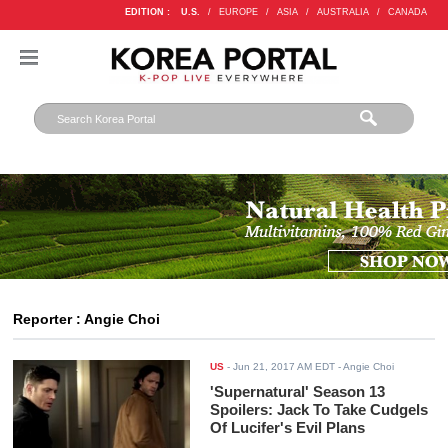
EDITION :
U.S.
/
EUROPE
/
ASIA
/
AUSTRALIA
/
CANADA
Reporter : Angie Choi
US
-
Jun 21, 2017 AM EDT
- Angie Choi
'Supernatural' Season 13
Spoilers: Jack To Take Cudgels
Of Lucifer's Evil Plans