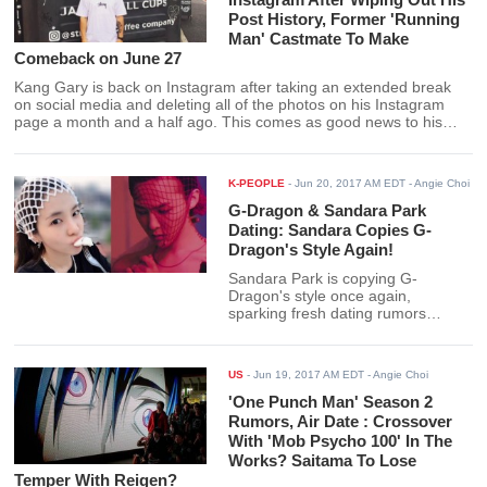
Post History, Former 'Running
Man' Castmate To Make
Comeback on June 27
Kang Gary is back on Instagram after taking an extended break
on social media and deleting all of the photos on his Instagram
page a month and a half ago. This comes as good news to his
fans who were worried about the rapper when he suddenly went
off grid.
K-PEOPLE
-
Jun 20, 2017 AM EDT
- Angie Choi
G-Dragon & Sandara Park
Dating: Sandara Copies G-
Dragon's Style Again!
Sandara Park is copying G-
Dragon's style once again,
sparking fresh dating rumors
between the two K-pop superstars.
In her latest Twitter post, Sandara
gets creative with a fruit net and
US
-
Jun 19, 2017 AM EDT
- Angie Choi
uses it as a headband.
'One Punch Man' Season 2
Rumors, Air Date : Crossover
With 'Mob Psycho 100' In The
Works? Saitama To Lose
Temper With Reigen?