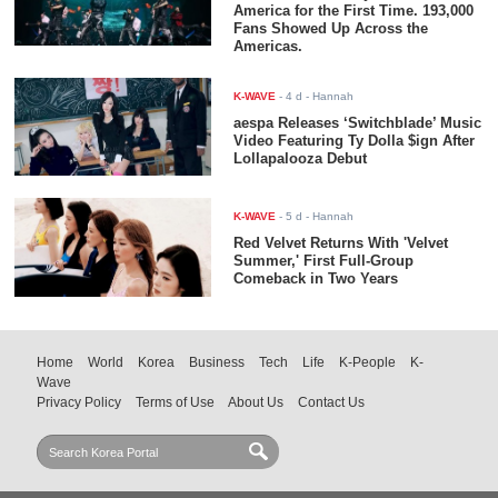
America for the First Time. 193,000
Fans Showed Up Across the
Americas.
K-WAVE
-
4 d
- Hannah
aespa Releases ‘Switchblade’ Music
Video Featuring Ty Dolla $ign After
Lollapalooza Debut
K-WAVE
-
5 d
- Hannah
Red Velvet Returns With 'Velvet
Summer,' First Full-Group
Comeback in Two Years
Home
World
Korea
Business
Tech
Life
K-People
K-
Wave
Privacy Policy
Terms of Use
About Us
Contact Us