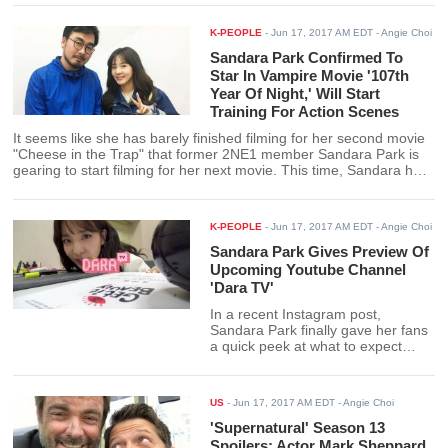
K-PEOPLE
-
Jun 17, 2017 AM EDT
- Angie Choi
Sandara Park Confirmed To
Star In Vampire Movie '107th
Year Of Night,' Will Start
Training For Action Scenes
It seems like she has barely finished filming for her second movie
"Cheese in the Trap" that former 2NE1 member Sandara Park is
gearing to start filming for her next movie. This time, Sandara has
been confirmed to join the cast of an action packed vampire movie
"107th Year Of Night."
K-PEOPLE
-
Jun 17, 2017 AM EDT
- Angie Choi
Sandara Park Gives Preview Of
Upcoming Youtube Channel
'Dara TV'
In a recent Instagram post,
Sandara Park finally gave her fans
a quick peek at what to expect
from her upcoming youtube
channel.
US
-
Jun 17, 2017 AM EDT
- Angie Choi
'Supernatural' Season 13
Spoilers: Actor Mark Sheppard