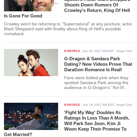
Shoots Down Rumors Of
Crowley's Return, King Of Hell
Is Gone For Good
Crowley won't be returning to "Supernatural" at any juncture, actor
Mark Sheppard said with finality about King of Hell's possible
comeback.
K-PEOPLE
-
Jun 16, 2017 AM EDT
- Angie Choi
G-Dragon & Sandara Park
Dating? New Videos Prove That
DaraGon Romance Is Real!
Fans were tickled pink when they
spotted Sandara Park among the
audience in G-Dragon's "Act III:
MOTTE" concert in Seoul. But
Applers, or shippers of Sandara
Park and G-Dragon were even
K-PEOPLE
-
Jun 16, 2017 AM EDT
- Angie Choi
happier to see videos of the former
2NE1 singer supporting her
'Fight My Way' Doubles Its
rumored boyfriend with his squad.
Ratings In Less Than A Month,
Will Park Seo Joon, Kim Ji
Woon Keep Their Promise To
Get Married?