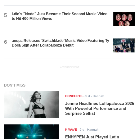
i-dle's "Nxde" Just Became Their Second Music Video
5
to Hit 400 Million Views
aespa Releases ‘Switchblade’ Music Video Featuring Ty
6
Dolla $ign After Lollapalooza Debut
ADVERTISEMENT
DON'T MISS
CONCERTS
-
5 d
- Hannah
Jennie Headlines Lollapalooza 2026
With Powerful Performance and
Surprise Setlist
K-WAVE
-
5 d
- Hannah
ENHYPEN Just Played Latin