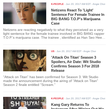
K-PEOPLE
-
Jun 20, 2017 AM EDT
- Angie Choi
Netizens React To 'Light'
Sentence For Female Trainee In
BIG BANG T.O.P's Marijuana
Case
Netizens are reacting negatively to what they perceived as a very
light sentence for the female trainee involved in BIG BANG rapper
T.O.P.'s marijuana case. The trainee , identified as Han Seo Hee
received her sentence after her first trial date.
US
-
Jun 20, 2017 AM EDT
- Angie Choi
'Attack On Titan' Season 3
Spoilers, Air Date: Wit Studio
Confirms Season 3 For 2018
Release
“Attack on Titan” has been confirmed for Season 3. Wit Studio
made the announcement during the airing of “Attack on Titan”
Season 2 finale entitled “Scream.”
K-PEOPLE
-
Jun 20, 2017 AM EDT
- Angie Choi
Kang Gary Returns To
Instagram After Wiping Out His