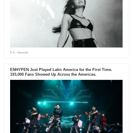
5 d
- Hannah
ENHYPEN Just Played Latin America for the First Time.
193,000 Fans Showed Up Across the Americas.