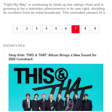
"Fight My Way" is continuing to climb up the ratings chart and is
growing to be a television phenomenon in its own right, doubling
its numbers from its initial broadcast. This reminded viewers of a
promise that lead star Park Seo Joon and Kim Ji Won made at a
press conference that they will get married for real if they reach a
certain ratings target.
1
2
3
4
5
6
7
8
9
EDITOR'S PICK
Stray Kids ‘THIS & THAT’ Album Brings a New Sound for
2026 Comeback