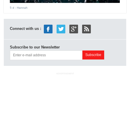
5 d
- Hannah
Connect with us :
Subscribe to our Newsletter
ADVERTISEMENT