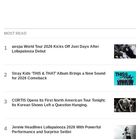
MOST READ
aespa World Tour 2026 Kicks Off Just Days After
1
Lollapalooza Debut
Stray Kids ‘THIS & THAT’ Album Brings a New Sound
2
for 2026 Comeback
CORTIS Opens Its First North American Tour Tonight.
3
Its Korean Shows Left a Question Hanging.
Jennie Headlines Lollapalooza 2026 With Powerful
4
Performance and Surprise Setlist