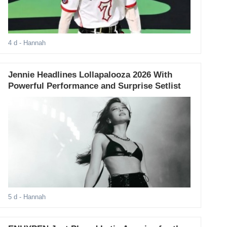
4 d
- Hannah
Jennie Headlines Lollapalooza 2026 With
Powerful Performance and Surprise Setlist
5 d
- Hannah