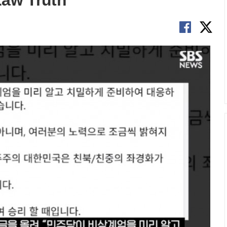
Law Truth