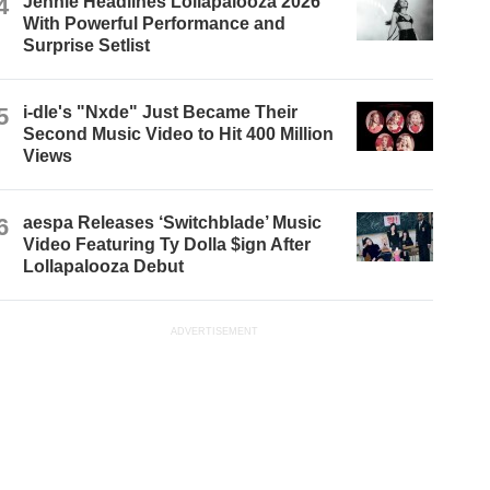
4
Jennie Headlines Lollapalooza 2026
With Powerful Performance and
Surprise Setlist
5
i-dle's "Nxde" Just Became Their
Second Music Video to Hit 400 Million
Views
6
aespa Releases ‘Switchblade’ Music
Video Featuring Ty Dolla $ign After
Lollapalooza Debut
ADVERTISEMENT