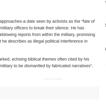
 approaches-a date seen by activists as the "fate of
ilitary officers to break their silence. He has
blowing reports from within the military, promising
 he describes as illegal political interference in
arked, echoing biblical themes often cited by his
 military to be dismantled by fabricated narratives".
ADVERTISEMENT