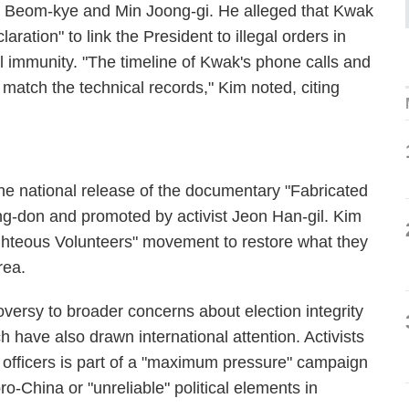
k Beom-kye and Min Joong-gi. He alleged that Kwak
ration" to link the President to illegal orders in
l immunity. "The timeline of Kwak's phone calls and
match the technical records," Kim noted, citing
he national release of the documentary "Fabricated
ng-don and promoted by activist Jeon Han-gil. Kim
ighteous Volunteers" movement to restore what they
rea.
versy to broader concerns about election integrity
h have also drawn international attention. Activists
ry officers is part of a "maximum pressure" campaign
pro-China or "unreliable" political elements in