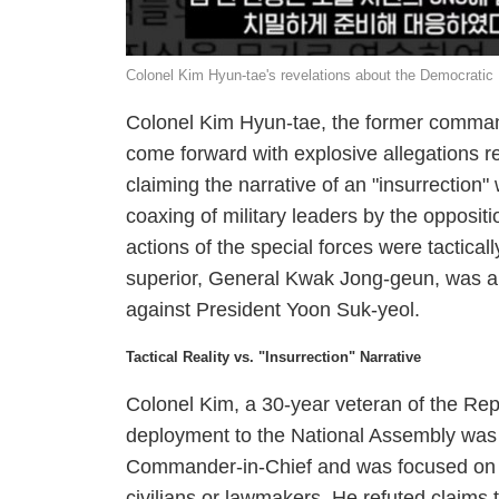
Colonel Kim Hyun-tae's revelations about the Democratic
Colonel Kim Hyun-tae, the former command
come forward with explosive allegations r
claiming the narrative of an "insurrection"
coaxing of military leaders by the oppositi
actions of the special forces were tactica
superior, General Kwak Jong-geun, was alle
against President Yoon Suk-yeol.
Tactical Reality vs. "Insurrection" Narrative
Colonel Kim, a 30-year veteran of the Repu
deployment to the National Assembly was 
Commander-in-Chief and was focused on sec
civilians or lawmakers. He refuted claims 