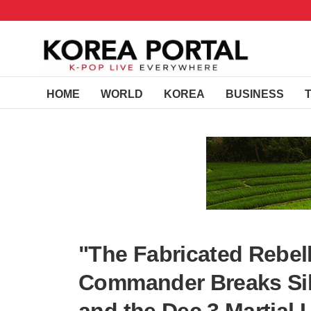
HOME
WORLD
KOREA
BUSINESS
"The Fabricated Rebel
Commander Breaks Sile