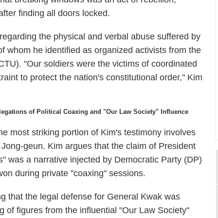
after finding all doors locked.
 regarding the physical and verbal abuse suffered by
of whom he identified as organized activists from the
TU). "Our soldiers were the victims of coordinated
aint to protect the nation's constitutional order," Kim
legations of Political Coaxing and "Our Law Society" Influence
he most striking portion of Kim's testimony involves
 Jong-geun. Kim argues that the claim of President
s" was a narrative injected by Democratic Party (DP)
on during private "coaxing" sessions.
ng that the legal defense for General Kwak was
g of figures from the influential "Our Law Society"