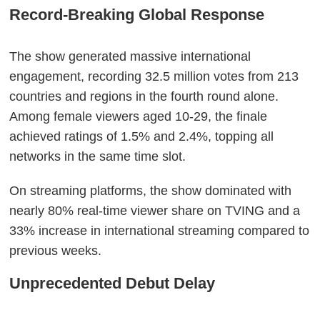
Record-Breaking Global Response
The show generated massive international
engagement, recording 32.5 million votes from 213
countries and regions in the fourth round alone.
Among female viewers aged 10-29, the finale
achieved ratings of 1.5% and 2.4%, topping all
networks in the same time slot.
On streaming platforms, the show dominated with
nearly 80% real-time viewer share on TVING and a
33% increase in international streaming compared to
previous weeks.
Unprecedented Debut Delay