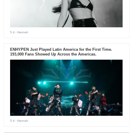
5 d
- Hannah
ENHYPEN Just Played Latin America for the First Time.
193,000 Fans Showed Up Across the Americas.
5 d
- Hannah