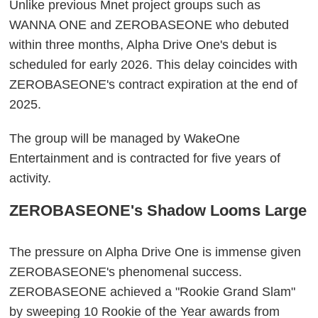
Unlike previous Mnet project groups such as
WANNA ONE and ZEROBASEONE who debuted
within three months, Alpha Drive One's debut is
scheduled for early 2026. This delay coincides with
ZEROBASEONE's contract expiration at the end of
2025.
The group will be managed by WakeOne
Entertainment and is contracted for five years of
activity.
ZEROBASEONE's Shadow Looms Large
The pressure on Alpha Drive One is immense given
ZEROBASEONE's phenomenal success.
ZEROBASEONE achieved a "Rookie Grand Slam"
by sweeping 10 Rookie of the Year awards from