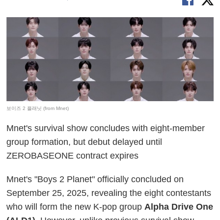
보이즈 2 플래닛 (from Mnet)
Mnet's survival show concludes with eight-member
group formation, but debut delayed until
ZEROBASEONE contract expires
Mnet's "Boys 2 Planet" officially concluded on
September 25, 2025, revealing the eight contestants
who will form the new K-pop group
Alpha Drive One