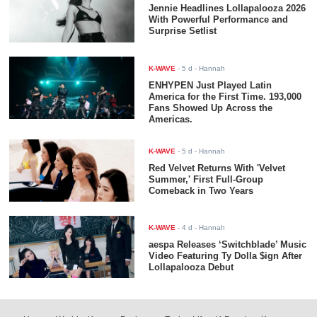
Jennie Headlines Lollapalooza 2026
With Powerful Performance and
Surprise Setlist
K-WAVE
-
5 d
- Hannah
ENHYPEN Just Played Latin
America for the First Time. 193,000
Fans Showed Up Across the
Americas.
K-WAVE
-
5 d
- Hannah
Red Velvet Returns With 'Velvet
Summer,' First Full-Group
Comeback in Two Years
K-WAVE
-
4 d
- Hannah
aespa Releases ‘Switchblade’ Music
Video Featuring Ty Dolla $ign After
Lollapalooza Debut