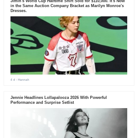
Jimin's World Cup Halftime Shirt Sold for $110,000. It's Now
in the Same Auction Company Bracket as Marilyn Monroe's
Dresses.
4 d
- Hannah
Jennie Headlines Lollapalooza 2026 With Powerful
Performance and Surprise Setlist