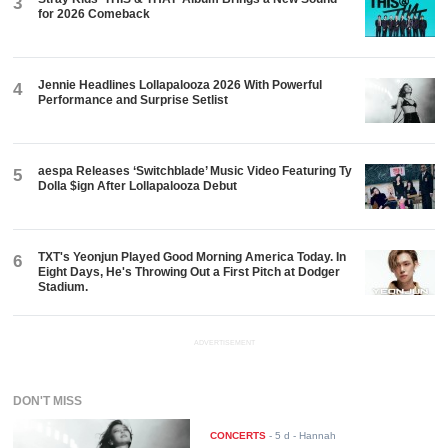
3
for 2026 Comeback
Jennie Headlines Lollapalooza 2026 With Powerful
4
Performance and Surprise Setlist
aespa Releases ‘Switchblade’ Music Video Featuring Ty
5
Dolla $ign After Lollapalooza Debut
TXT's Yeonjun Played Good Morning America Today. In
6
Eight Days, He's Throwing Out a First Pitch at Dodger
Stadium.
ADVERTISEMENT
DON'T MISS
CONCERTS
-
5 d
- Hannah