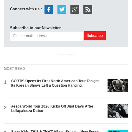
Connect with us :
Subscribe to our Newsletter
ADVERTISEMENT
MOST READ
CORTIS Opens Its First North American Tour Tonight.
1
Its Korean Shows Left a Question Hanging.
aespa World Tour 2026 Kicks Off Just Days After
2
Lollapalooza Debut
Stray Kids ‘THIS & THAT’ Album Brings a New Sound