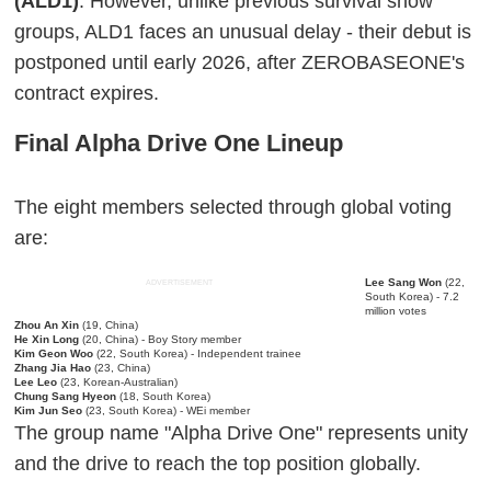
(ALD1)
. However, unlike previous survival show
groups, ALD1 faces an unusual delay - their debut is
postponed until early 2026, after ZEROBASEONE's
contract expires.
Final Alpha Drive One Lineup
The eight members selected through global voting
are:
Lee Sang Won
(22,
ADVERTISEMENT
South Korea) - 7.2
million votes
Zhou An Xin
(19, China)
He Xin Long
(20, China) - Boy Story member
Kim Geon Woo
(22, South Korea) - Independent trainee
Zhang Jia Hao
(23, China)
Lee Leo
(23, Korean-Australian)
Chung Sang Hyeon
(18, South Korea)
Kim Jun Seo
(23, South Korea) - WEi member
The group name "Alpha Drive One" represents unity
and the drive to reach the top position globally.