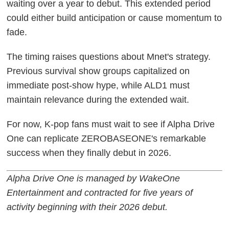
waiting over a year to debut. This extended period
could either build anticipation or cause momentum to
fade.
The timing raises questions about Mnet's strategy.
Previous survival show groups capitalized on
immediate post-show hype, while ALD1 must
maintain relevance during the extended wait.
For now, K-pop fans must wait to see if Alpha Drive
One can replicate ZEROBASEONE's remarkable
success when they finally debut in 2026.
Alpha Drive One is managed by WakeOne
Entertainment and contracted for five years of
activity beginning with their 2026 debut.