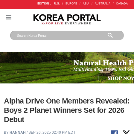
EDITION :
U.S.
/
EUROPE
/
ASIA
/
AUSTRALIA
/
CANADA
Alpha Drive One Members Revealed:
Boys 2 Planet Winners Set for 2026
Debut
BY
HANNAH
/ SEP 26, 2025 02:40 PM EDT