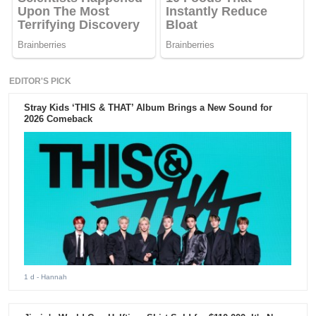
EDITOR'S PICK
Stray Kids ‘THIS & THAT’ Album Brings a New Sound for
2026 Comeback
1 d
- Hannah