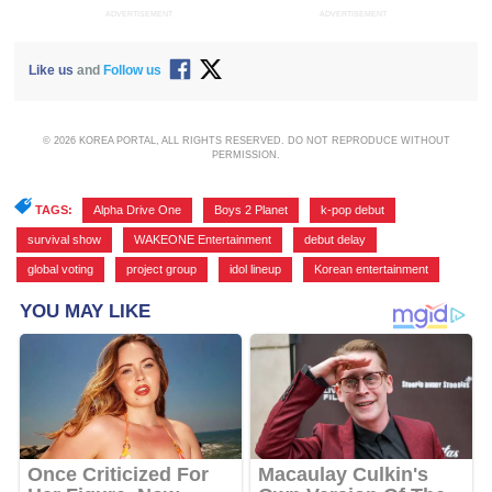
ADVERTISEMENT
ADVERTISEMENT
Like us
and
Follow us
© 2026 KOREA PORTAL, ALL RIGHTS RESERVED. DO NOT REPRODUCE WITHOUT
PERMISSION.
TAGS:
Alpha Drive One
,
Boys 2 Planet
,
k-pop debut
,
survival show
,
WAKEONE Entertainment
,
debut delay
,
global voting
,
project group
,
idol lineup
,
Korean entertainment