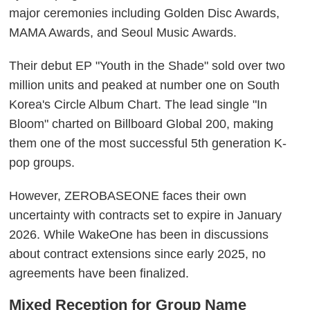
major ceremonies including Golden Disc Awards,
MAMA Awards, and Seoul Music Awards.
Their debut EP "Youth in the Shade" sold over two
million units and peaked at number one on South
Korea's Circle Album Chart. The lead single "In
Bloom" charted on Billboard Global 200, making
them one of the most successful 5th generation K-
pop groups.
However, ZEROBASEONE faces their own
uncertainty with contracts set to expire in January
2026. While WakeOne has been in discussions
about contract extensions since early 2025, no
agreements have been finalized.
Mixed Reception for Group Name