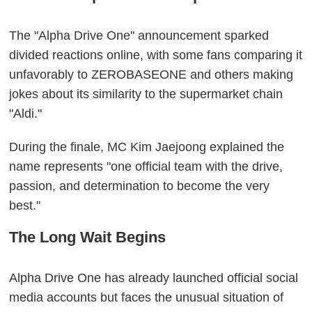
The "Alpha Drive One" announcement sparked
divided reactions online, with some fans comparing it
unfavorably to ZEROBASEONE and others making
jokes about its similarity to the supermarket chain
"Aldi."
During the finale, MC Kim Jaejoong explained the
name represents "one official team with the drive,
passion, and determination to become the very
best."
The Long Wait Begins
Alpha Drive One has already launched official social
media accounts but faces the unusual situation of