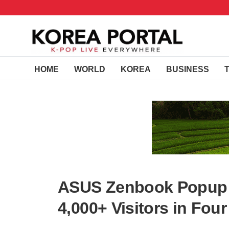
HOME
WORLD
KOREA
BUSINESS
ASUS Zenbook Popup S
4,000+ Visitors in Fou