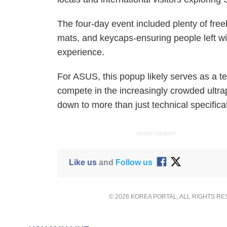
The four-day event included plenty of free
mats, and keycaps-ensuring people left w
experience.
For ASUS, this popup likely serves as a te
compete in the increasingly crowded ultra
down to more than just technical specifica
ADVERTISEMENT
Like us
and
Follow us
© 2026 KOREA PORTAL, ALL RIGHTS R