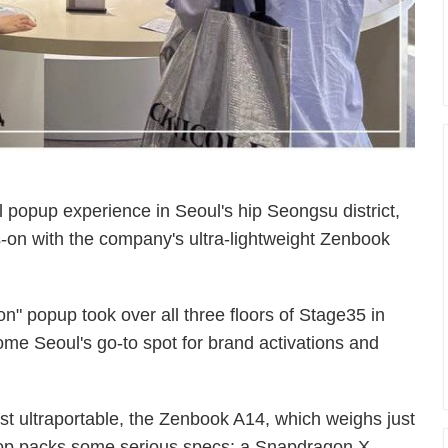
popup experience in Seoul's hip Seongsu district,
-on with the company's ultra-lightweight Zenbook
n" popup took over all three floors of Stage35 in
e Seoul's go-to spot for brand activations and
 ultraportable, the Zenbook A14, which weighs just
top packs some serious specs: a Snapdragon X