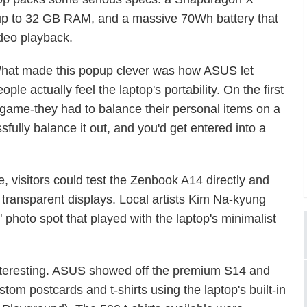
 up to 32 GB RAM, and a massive 70Wh battery that
deo playback.
hat made this popup clever was how ASUS let
ople actually feel the laptop's portability. On the first
" game-they had to balance their personal items on a
fully balance it out, and you'd get entered into a
 visitors could test the Zenbook A14 directly and
 transparent displays. Local artists Kim Na-kyung
photo spot that played with the laptop's minimalist
 interesting. ASUS showed off the premium S14 and
stom postcards and t-shirts using the laptop's built-in