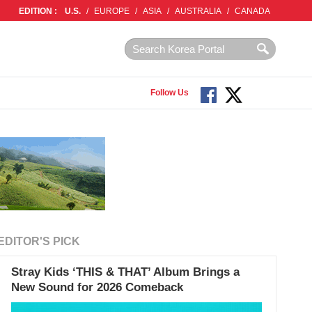
EDITION :
U.S.
/
EUROPE
/
ASIA
/
AUSTRALIA
/
CANADA
Follow Us
EDITOR'S PICK
Stray Kids ‘THIS & THAT’ Album Brings a
New Sound for 2026 Comeback