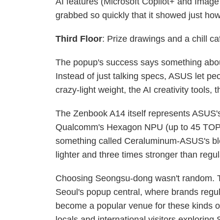
AI features (Microsoft Copilot+ and Image
grabbed so quickly that it showed just h
Third Floor
: Prize drawings and a chill c
The popup's success says something abou
Instead of just talking specs, ASUS let pe
crazy-light weight, the AI creativity tools, t
The Zenbook A14 itself represents ASUS's
Qualcomm's Hexagon NPU (up to 45 TOPS) 
something called Ceraluminum-ASUS's bl
lighter and three times stronger than regu
Choosing Seongsu-dong wasn't random. Thi
Seoul's popup central, where brands regu
become a popular venue for these kinds of 
locals and international visitors exploring