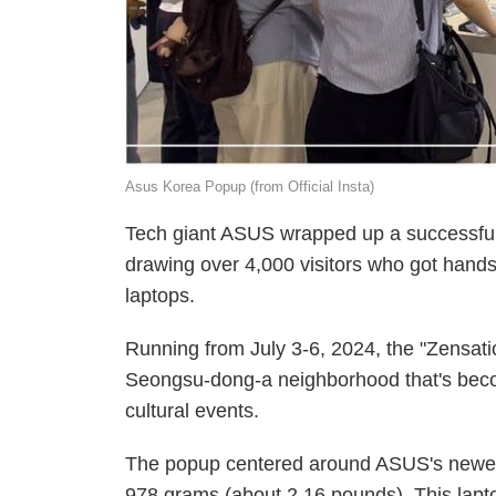
Asus Korea Popup (from Official Insta)
Tech giant ASUS wrapped up a successful 
drawing over 4,000 visitors who got hands
laptops.
Running from July 3-6, 2024, the "Zensatio
Seongsu-dong-a neighborhood that's becom
cultural events.
The popup centered around ASUS's newest
978 grams (about 2.16 pounds). This lap