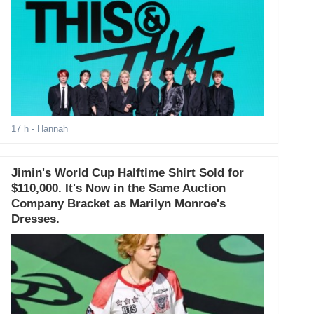
17 h
- Hannah
Jimin's World Cup Halftime Shirt Sold for
$110,000. It's Now in the Same Auction
Company Bracket as Marilyn Monroe's
Dresses.