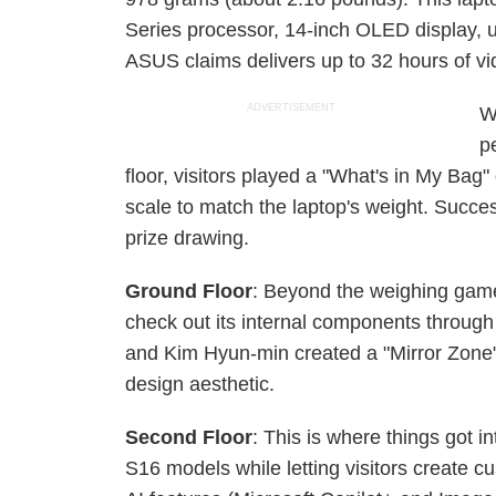
Series processor, 14-inch OLED display,
ASUS claims delivers up to 32 hours of vi
ADVERTISEMENT
W
pe
floor, visitors played a "What's in My Bag
scale to match the laptop's weight. Success
prize drawing.
Ground Floor
: Beyond the weighing game,
check out its internal components through
and Kim Hyun-min created a "Mirror Zone" 
design aesthetic.
Second Floor
: This is where things got
S16 models while letting visitors create cu