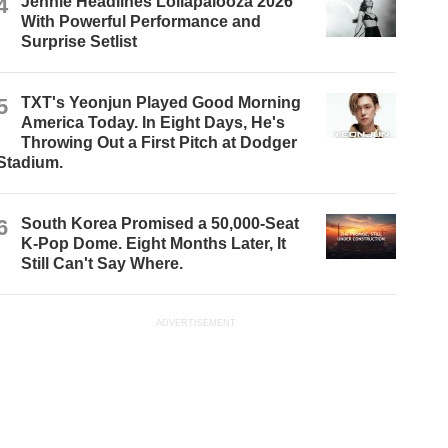
4
Jennie Headlines Lollapalooza 2026
With Powerful Performance and
Surprise Setlist
5
TXT's Yeonjun Played Good Morning
America Today. In Eight Days, He's
Throwing Out a First Pitch at Dodger
Stadium.
6
South Korea Promised a 50,000-Seat
K-Pop Dome. Eight Months Later, It
Still Can't Say Where.
ADVERTISEMENT