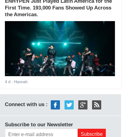
ENHYPEN Just Played Latin America for the
First Time. 193,000 Fans Showed Up Across
the Americas.
4 d
- Hannah
Connect with us :
Subscribe to our Newsletter