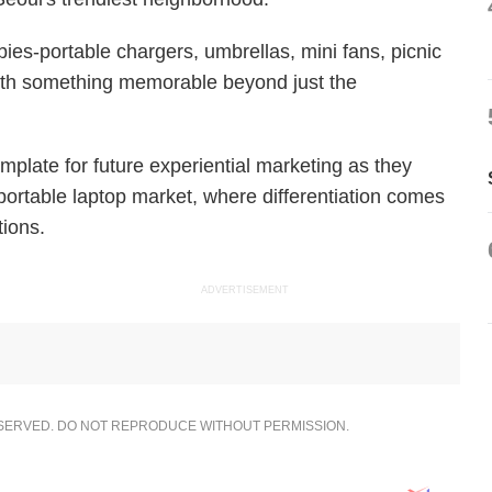
bies-portable chargers, umbrellas, mini fans, picnic
ith something memorable beyond just the
mplate for future experiential marketing as they
portable laptop market, where differentiation comes
tions.
ADVERTISEMENT
ESERVED. DO NOT REPRODUCE WITHOUT PERMISSION.