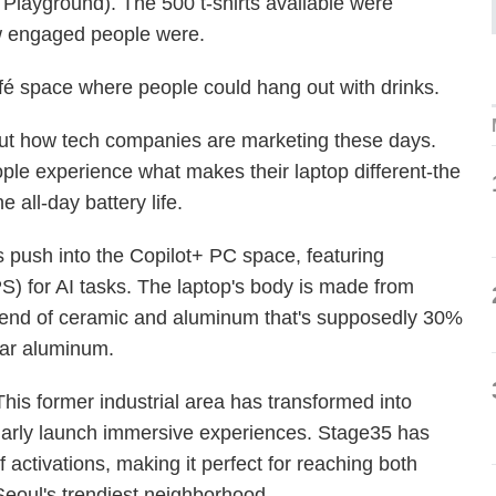
 Playground). The 500 t-shirts available were
ow engaged people were.
afé space where people could hang out with drinks.
t how tech companies are marketing these days.
ople experience what makes their laptop different-the
he all-day battery life.
 push into the Copilot+ PC space, featuring
for AI tasks. The laptop's body is made from
end of ceramic and aluminum that's supposedly 30%
lar aluminum.
s former industrial area has transformed into
larly launch immersive experiences. Stage35 has
activations, making it perfect for reaching both
 Seoul's trendiest neighborhood.