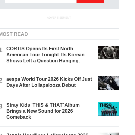
ADVERTISEMENT
MOST READ
1
CORTIS Opens Its First North
American Tour Tonight. Its Korean
Shows Left a Question Hanging.
2
aespa World Tour 2026 Kicks Off Just
Days After Lollapalooza Debut
3
Stray Kids ‘THIS & THAT’ Album
Brings a New Sound for 2026
Comeback