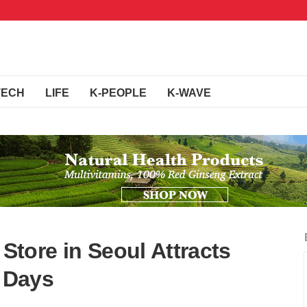
TECH
LIFE
K-PEOPLE
K-WAVE
tore in Seoul Attracts
r Days