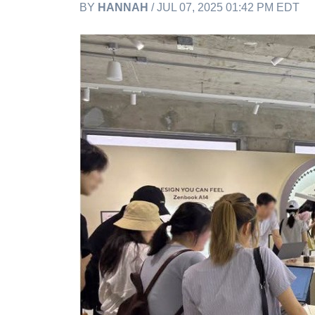
BY
HANNAH
/ JUL 07, 2025 01:42 PM EDT