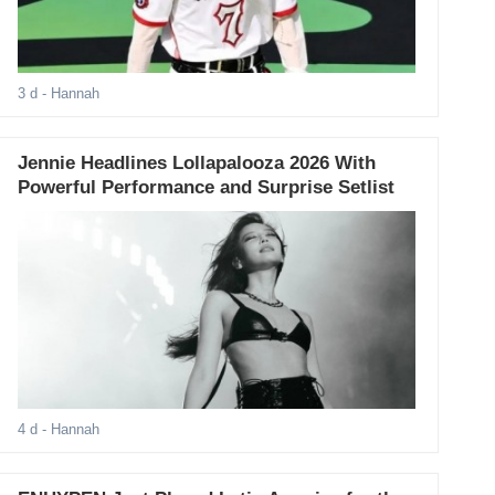
3 d
- Hannah
Jennie Headlines Lollapalooza 2026 With
Powerful Performance and Surprise Setlist
4 d
- Hannah