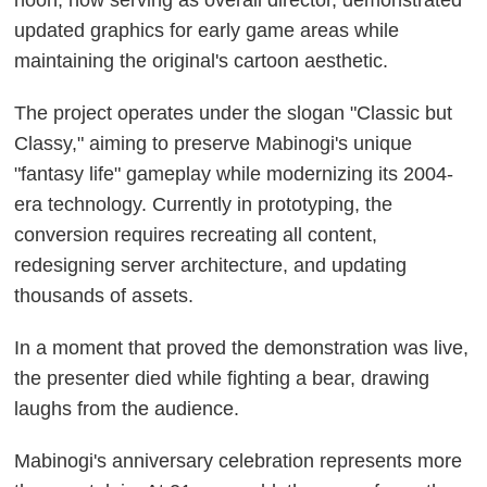
hoon, now serving as overall director, demonstrated
updated graphics for early game areas while
maintaining the original's cartoon aesthetic.
The project operates under the slogan "Classic but
Classy," aiming to preserve Mabinogi's unique
"fantasy life" gameplay while modernizing its 2004-
era technology. Currently in prototyping, the
conversion requires recreating all content,
redesigning server architecture, and updating
thousands of assets.
In a moment that proved the demonstration was live,
the presenter died while fighting a bear, drawing
laughs from the audience.
Mabinogi's anniversary celebration represents more