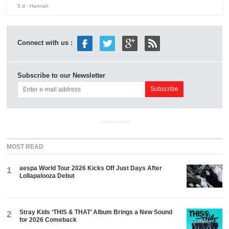
5 d
- Hannah
Connect with us :
Subscribe to our Newsletter
ADVERTISEMENT
MOST READ
aespa World Tour 2026 Kicks Off Just Days After
1
Lollapalooza Debut
Stray Kids ‘THIS & THAT’ Album Brings a New Sound
2
for 2026 Comeback