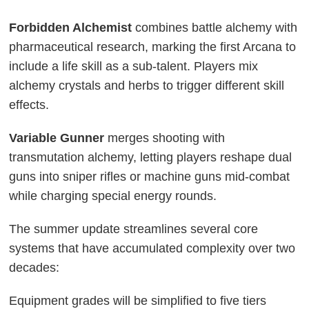
Forbidden Alchemist
combines battle alchemy with
pharmaceutical research, marking the first Arcana to
include a life skill as a sub-talent. Players mix
alchemy crystals and herbs to trigger different skill
effects.
Variable Gunner
merges shooting with
transmutation alchemy, letting players reshape dual
guns into sniper rifles or machine guns mid-combat
while charging special energy rounds.
The summer update streamlines several core
systems that have accumulated complexity over two
decades:
Equipment grades will be simplified to five tiers