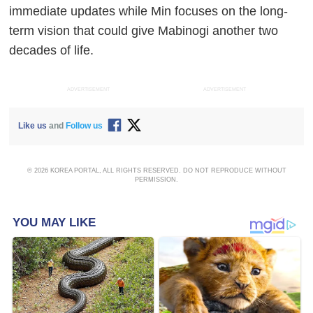
immediate updates while Min focuses on the long-
term vision that could give Mabinogi another two
decades of life.
ADVERTISEMENT
ADVERTISEMENT
Like us
and
Follow us
© 2026 KOREA PORTAL, ALL RIGHTS RESERVED. DO NOT REPRODUCE WITHOUT
PERMISSION.