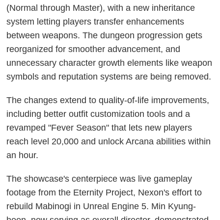
(Normal through Master), with a new inheritance
system letting players transfer enhancements
between weapons. The dungeon progression gets
reorganized for smoother advancement, and
unnecessary character growth elements like weapon
symbols and reputation systems are being removed.
The changes extend to quality-of-life improvements,
including better outfit customization tools and a
revamped "Fever Season" that lets new players
reach level 20,000 and unlock Arcana abilities within
an hour.
The showcase's centerpiece was live gameplay
footage from the Eternity Project, Nexon's effort to
rebuild Mabinogi in Unreal Engine 5. Min Kyung-