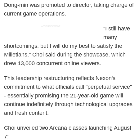
Dong-min was promoted to director, taking charge of
current game operations.
ADVERTISEMENT
"I still have
many
shortcomings, but I will do my best to satisfy the
Milletians," Choi said during the showcase, which
drew 13,000 concurrent online viewers.
This leadership restructuring reflects Nexon's
commitment to what officials call "perpetual service"
- essentially promising the 21-year-old game will
continue indefinitely through technological upgrades
and fresh content.
Choi unveiled two Arcana classes launching August
7: