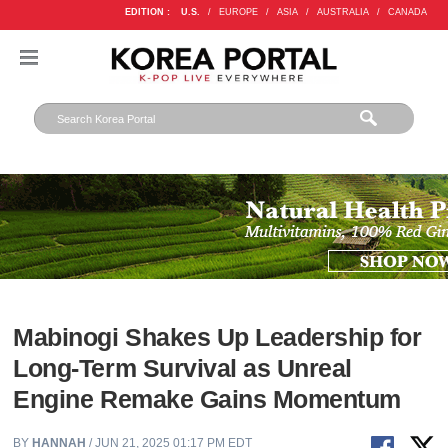
EDITION :
U.S.
/
EUROPE
/
ASIA
/
AUSTRALIA
/
CANADA
Mabinogi Shakes Up Leadership for
Long-Term Survival as Unreal
Engine Remake Gains Momentum
BY
HANNAH
/ JUN 21, 2025 01:17 PM EDT