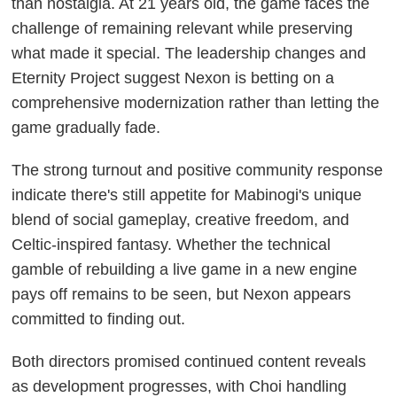
than nostalgia. At 21 years old, the game faces the
challenge of remaining relevant while preserving
what made it special. The leadership changes and
Eternity Project suggest Nexon is betting on a
comprehensive modernization rather than letting the
game gradually fade.
The strong turnout and positive community response
indicate there's still appetite for Mabinogi's unique
blend of social gameplay, creative freedom, and
Celtic-inspired fantasy. Whether the technical
gamble of rebuilding a live game in a new engine
pays off remains to be seen, but Nexon appears
committed to finding out.
Both directors promised continued content reveals
as development progresses, with Choi handling