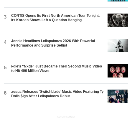
CORTIS Opens Its First North American Tour Tonight.
3
Its Korean Shows Left a Question Hanging.
Jennie Headlines Lollapalooza 2026 With Powerful
4
Performance and Surprise Setlist
i-dle's "Nxde" Just Became Their Second Music Video
5
to Hit 400 Million Views
aespa Releases ‘Switchblade’ Music Video Featuring Ty
6
Dolla $ign After Lollapalooza Debut
ADVERTISEMENT