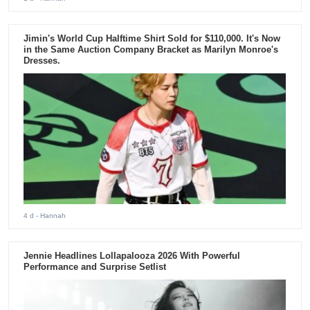
Jimin's World Cup Halftime Shirt Sold for $110,000. It's Now
in the Same Auction Company Bracket as Marilyn Monroe's
Dresses.
4 d
- Hannah
Jennie Headlines Lollapalooza 2026 With Powerful
Performance and Surprise Setlist