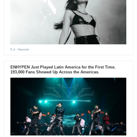
5 d
- Hannah
ENHYPEN Just Played Latin America for the First Time.
193,000 Fans Showed Up Across the Americas.