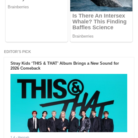
EDITOR'S PICK
Stray Kids ‘THIS & THAT’ Album Brings a New Sound for
2026 Comeback
1 d
- Hannah