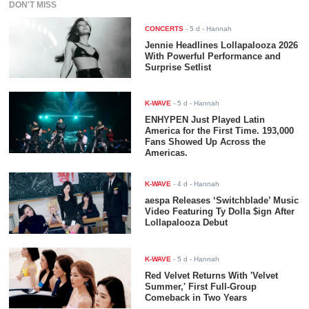
DON'T MISS
CONCERTS
-
5 d
- Hannah
Jennie Headlines Lollapalooza 2026
With Powerful Performance and
Surprise Setlist
K-WAVE
-
5 d
- Hannah
ENHYPEN Just Played Latin
America for the First Time. 193,000
Fans Showed Up Across the
Americas.
K-WAVE
-
4 d
- Hannah
aespa Releases ‘Switchblade’ Music
Video Featuring Ty Dolla $ign After
Lollapalooza Debut
K-WAVE
-
5 d
- Hannah
Red Velvet Returns With 'Velvet
Summer,' First Full-Group
Comeback in Two Years