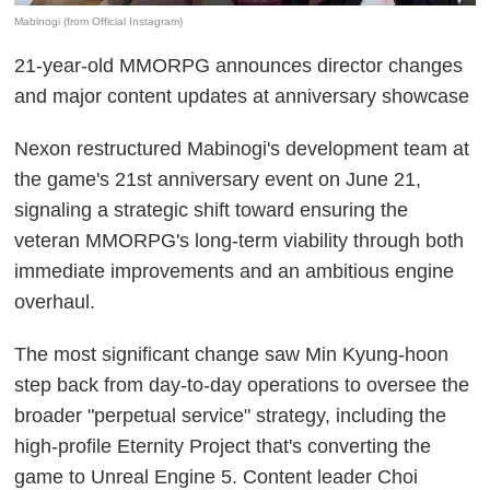
Mabinogi (from Official Instagram)
21-year-old MMORPG announces director changes
and major content updates at anniversary showcase
Nexon restructured Mabinogi's development team at
the game's 21st anniversary event on June 21,
signaling a strategic shift toward ensuring the
veteran MMORPG's long-term viability through both
immediate improvements and an ambitious engine
overhaul.
The most significant change saw Min Kyung-hoon
step back from day-to-day operations to oversee the
broader "perpetual service" strategy, including the
high-profile Eternity Project that's converting the
game to Unreal Engine 5. Content leader Choi