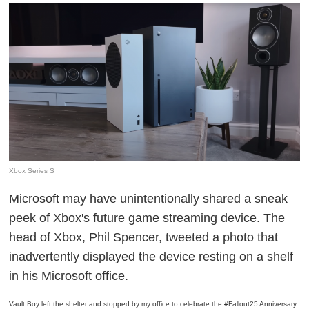
Xbox Series S
Microsoft may have unintentionally shared a sneak
peek of Xbox's future game streaming device. The
head of Xbox, Phil Spencer, tweeted a photo that
inadvertently displayed the device resting on a shelf
in his Microsoft office.
Vault Boy left the shelter and stopped by my office to celebrate the
#Fallout25
Anniversary.