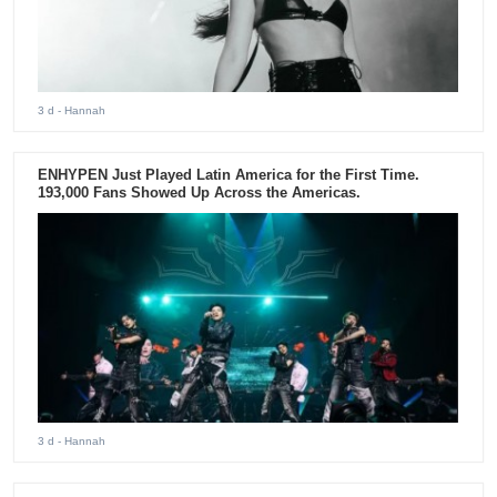
3 d
- Hannah
ENHYPEN Just Played Latin America for the First Time.
193,000 Fans Showed Up Across the Americas.
3 d
- Hannah