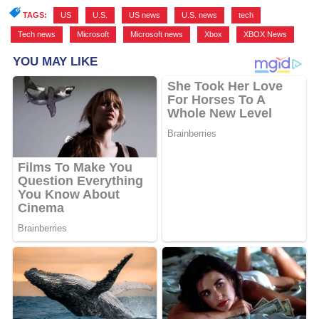
TAGS:
US
,
U.S.
,
US news
,
U.S. news
,
tech
,
Tech news
,
Microsoft
,
Microsoft news
,
Xbox
,
XBOX News