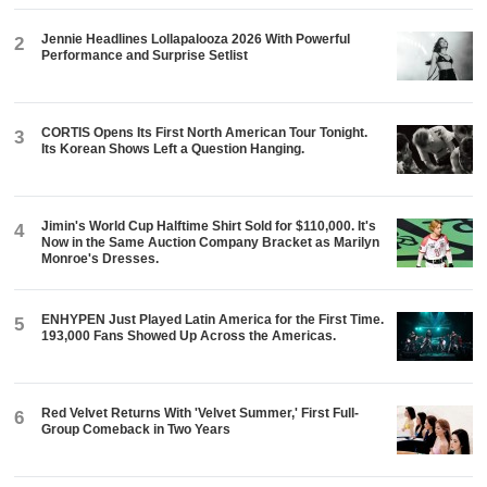
Jennie Headlines Lollapalooza 2026 With Powerful
2
Performance and Surprise Setlist
CORTIS Opens Its First North American Tour Tonight.
3
Its Korean Shows Left a Question Hanging.
Jimin's World Cup Halftime Shirt Sold for $110,000. It's
4
Now in the Same Auction Company Bracket as Marilyn
Monroe's Dresses.
ENHYPEN Just Played Latin America for the First Time.
5
193,000 Fans Showed Up Across the Americas.
Red Velvet Returns With 'Velvet Summer,' First Full-
6
Group Comeback in Two Years