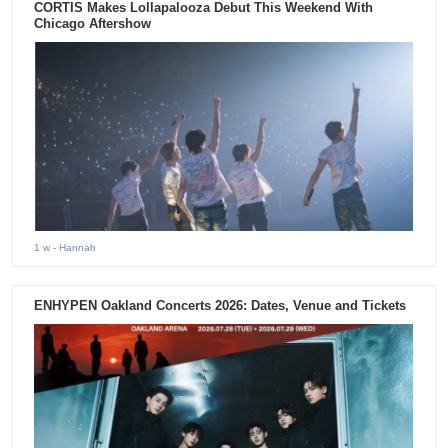
CORTIS Makes Lollapalooza Debut This Weekend With
Chicago Aftershow
1 w
- Hannah
ENHYPEN Oakland Concerts 2026: Dates, Venue and Tickets