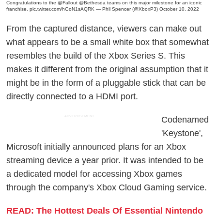
Congratulations to the
@Fallout
@Bethesda
teams on this major milestone for an iconic
franchise.
pic.twitter.com/hGoN1sAQRK
— Phil Spencer (@XboxP3)
October 10, 2022
From the captured distance, viewers can make out
what appears to be a small white box that somewhat
resembles the build of the Xbox Series S. This
makes it different from the original assumption that it
might be in the form of a pluggable stick that can be
directly connected to a HDMI port.
ADVERTISEMENT
Codenamed
'Keystone',
Microsoft initially announced plans for an Xbox
streaming device a year prior. It was intended to be
a dedicated model for accessing Xbox games
through the company's Xbox Cloud Gaming service.
READ: The Hottest Deals Of Essential Nintendo