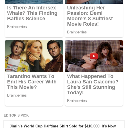
EDITOR'S PICK
Jimin's World Cup Halftime Shirt Sold for $110,000. It's Now