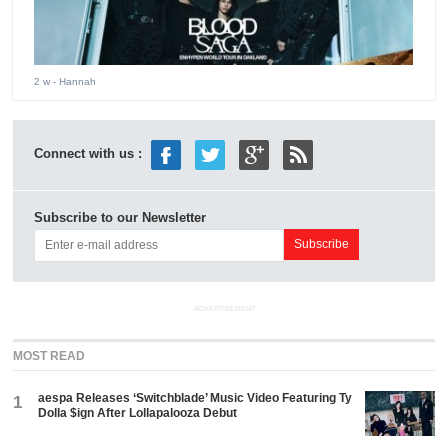
2 w
- Hannah
Connect with us :
Subscribe to our Newsletter
ADVERTISEMENT
MOST READ
aespa Releases ‘Switchblade’ Music Video Featuring Ty
1
Dolla $ign After Lollapalooza Debut