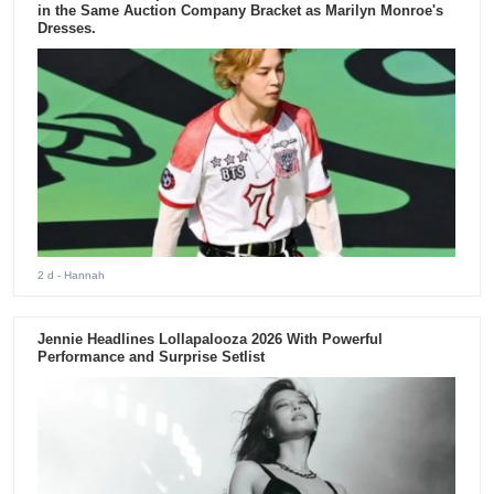
in the Same Auction Company Bracket as Marilyn Monroe's
Dresses.
2 d
- Hannah
Jennie Headlines Lollapalooza 2026 With Powerful
Performance and Surprise Setlist