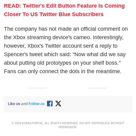
READ: Twitter's Edit Button Feature Is Coming
Closer To US Twitter Blue Subscribers
The company has not made an official comment on
the Xbox streaming device's cameo. Interestingly,
however, Xbox's Twitter account sent a reply to
Spencer's tweet which said: "Now what did we say
about putting old prototypes on your shelf boss."
Fans can only connect the dots in the meantime.
ADVERTISEMENT
ADVERTISEMENT
Like us
and
Follow us
© 2026 KOREA PORTAL, ALL RIGHTS RESERVED. DO NOT REPRODUCE WITHOUT
PERMISSION.