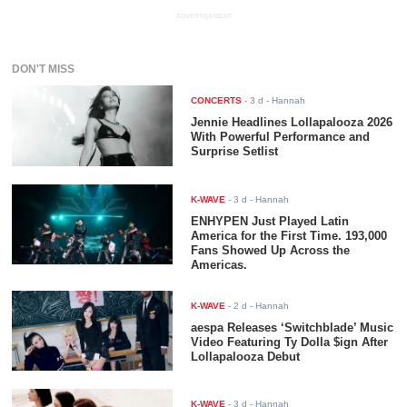
ADVERTISEMENT
DON'T MISS
CONCERTS
-
3 d
- Hannah
Jennie Headlines Lollapalooza 2026
With Powerful Performance and
Surprise Setlist
K-WAVE
-
3 d
- Hannah
ENHYPEN Just Played Latin
America for the First Time. 193,000
Fans Showed Up Across the
Americas.
K-WAVE
-
2 d
- Hannah
aespa Releases ‘Switchblade’ Music
Video Featuring Ty Dolla $ign After
Lollapalooza Debut
K-WAVE
-
3 d
- Hannah