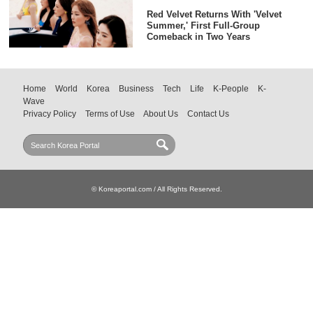
Red Velvet Returns With 'Velvet
Summer,' First Full-Group
Comeback in Two Years
Home
World
Korea
Business
Tech
Life
K-People
K-
Wave
Privacy Policy
Terms of Use
About Us
Contact Us
© Koreaportal.com / All Rights Reserved.