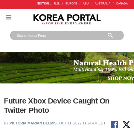
EDITION :
U.S.
/
EUROPE
/
ASIA
/
AUSTRALIA
/
CANADA
Future Xbox Device Caught On
Twitter Photo
BY
VICTORIA MARIAN BELMIS
/ OCT 11, 2022 11:24 AM EDT