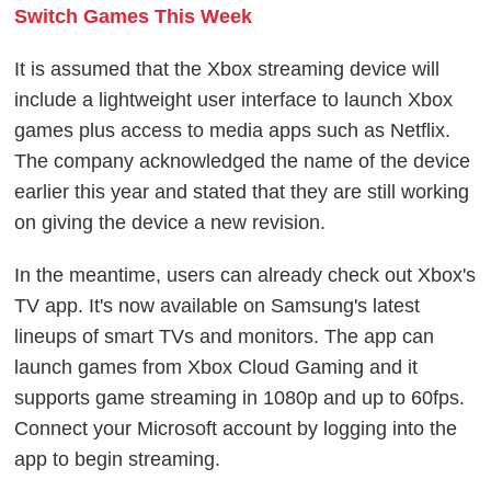
Switch Games This Week
It is assumed that the Xbox streaming device will
include a lightweight user interface to launch Xbox
games plus access to media apps such as Netflix.
The company acknowledged the name of the device
earlier this year and stated that they are still working
on giving the device a new revision.
In the meantime, users can already check out Xbox's
TV app. It's now available on Samsung's latest
lineups of smart TVs and monitors. The app can
launch games from Xbox Cloud Gaming and it
supports game streaming in 1080p and up to 60fps.
Connect your Microsoft account by logging into the
app to begin streaming.