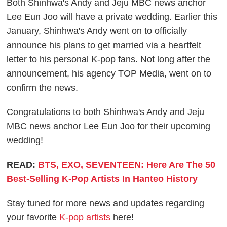
Both Shinhwa's Andy and Jeju MBC news anchor
Lee Eun Joo will have a private wedding. Earlier this
January, Shinhwa's Andy went on to officially
announce his plans to get married via a heartfelt
letter to his personal K-pop fans. Not long after the
announcement, his agency TOP Media, went on to
confirm the news.
Congratulations to both Shinhwa's Andy and Jeju
MBC news anchor Lee Eun Joo for their upcoming
wedding!
READ:
BTS, EXO, SEVENTEEN: Here Are The 50
Best-Selling K-Pop Artists In Hanteo History
Stay tuned for more news and updates regarding
your favorite
K-pop artists
here!