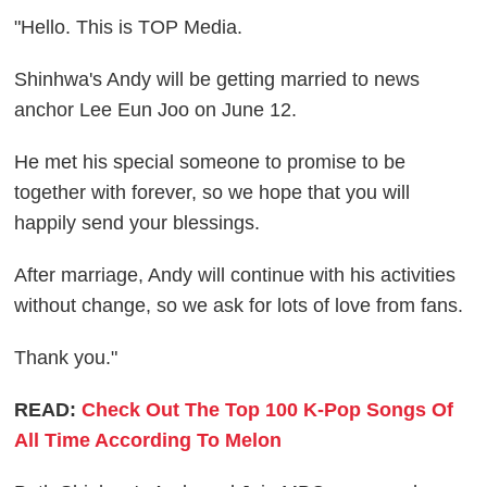
"Hello. This is TOP Media.
Shinhwa's Andy will be getting married to news
anchor Lee Eun Joo on June 12.
He met his special someone to promise to be
together with forever, so we hope that you will
happily send your blessings.
After marriage, Andy will continue with his activities
without change, so we ask for lots of love from fans.
Thank you."
READ:
Check Out The Top 100 K-Pop Songs Of
All Time According To Melon