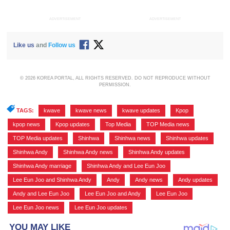
ADVERTISEMENT
ADVERTISEMENT
Like us
and
Follow us
© 2026 KOREA PORTAL, ALL RIGHTS RESERVED. DO NOT REPRODUCE WITHOUT
PERMISSION.
TAGS:
kwave
,
kwave news
,
kwave updates
,
Kpop
,
kpop news
,
Kpop updates
,
Top Media
,
TOP Media news
,
TOP Media updates
,
Shinhwa
,
Shinhwa news
,
Shinhwa updates
,
Shinhwa Andy
,
Shinhwa Andy news
,
Shinhwa Andy updates
,
Shinhwa Andy marriage
,
Shinhwa Andy and Lee Eun Joo
,
Lee Eun Joo and Shinhwa Andy
,
Andy
,
Andy news
,
Andy updates
,
Andy and Lee Eun Joo
,
Lee Eun Joo and Andy
,
Lee Eun Joo
,
Lee Eun Joo news
,
Lee Eun Joo updates