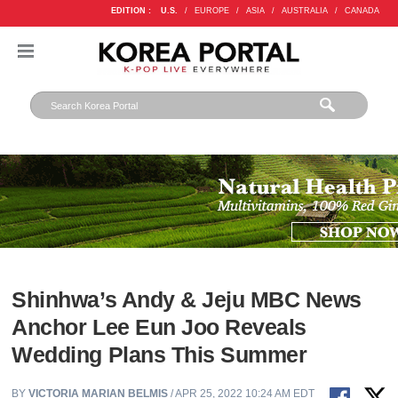
EDITION :
U.S.
/
EUROPE
/
ASIA
/
AUSTRALIA
/
CANADA
Shinhwa’s Andy & Jeju MBC News
Anchor Lee Eun Joo Reveals
Wedding Plans This Summer
BY
VICTORIA MARIAN BELMIS
/ APR 25, 2022 10:24 AM EDT