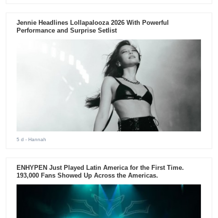
Jennie Headlines Lollapalooza 2026 With Powerful
Performance and Surprise Setlist
5 d
- Hannah
ENHYPEN Just Played Latin America for the First Time.
193,000 Fans Showed Up Across the Americas.