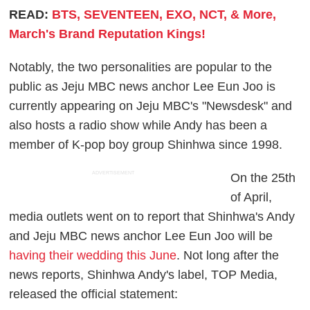
READ:
BTS, SEVENTEEN, EXO, NCT, & More,
March's Brand Reputation Kings!
Notably, the two personalities are popular to the
public as Jeju MBC news anchor Lee Eun Joo is
currently appearing on Jeju MBC's "Newsdesk" and
also hosts a radio show while Andy has been a
member of K-pop boy group Shinhwa since 1998.
ADVERTISEMENT
On the 25th
of April,
media outlets went on to report that Shinhwa's Andy
and Jeju MBC news anchor Lee Eun Joo will be
having their wedding this June
. Not long after the
news reports, Shinhwa Andy's label, TOP Media,
released the official statement: