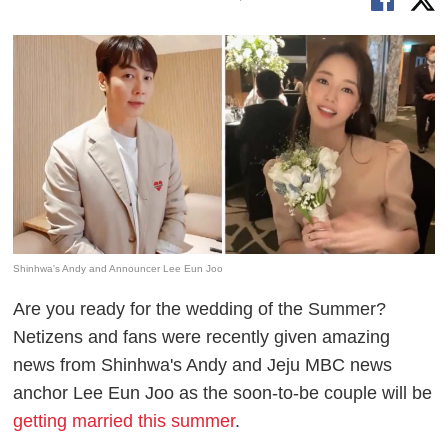
Shinhwa's Andy and Announcer Lee Eun Joo
Are you ready for the wedding of the Summer?
Netizens and fans were recently given amazing
news from Shinhwa's Andy and Jeju MBC news
anchor Lee Eun Joo as the soon-to-be couple will be
getting married this summer
.