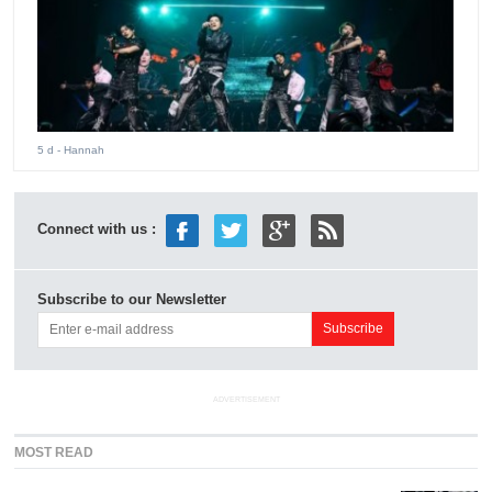
5 d
- Hannah
Connect with us :
Subscribe to our Newsletter
ADVERTISEMENT
MOST READ