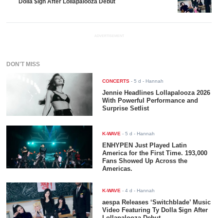
Dolla $ign After Lollapalooza Debut
ADVERTISEMENT
DON'T MISS
CONCERTS
-
5 d
- Hannah
Jennie Headlines Lollapalooza 2026
With Powerful Performance and
Surprise Setlist
K-WAVE
-
5 d
- Hannah
ENHYPEN Just Played Latin
America for the First Time. 193,000
Fans Showed Up Across the
Americas.
K-WAVE
-
4 d
- Hannah
aespa Releases ‘Switchblade’ Music
Video Featuring Ty Dolla $ign After
Lollapalooza Debut