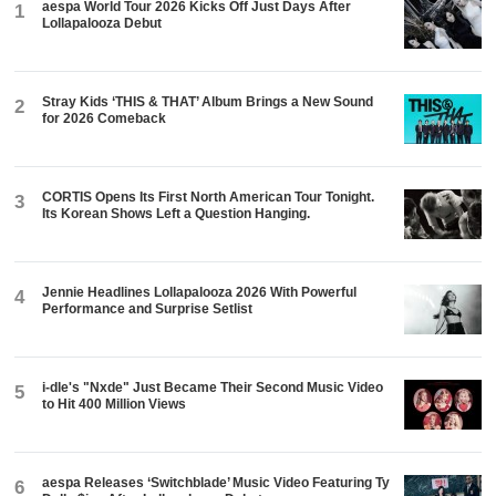
aespa World Tour 2026 Kicks Off Just Days After
1
Lollapalooza Debut
Stray Kids ‘THIS & THAT’ Album Brings a New Sound
2
for 2026 Comeback
CORTIS Opens Its First North American Tour Tonight.
3
Its Korean Shows Left a Question Hanging.
Jennie Headlines Lollapalooza 2026 With Powerful
4
Performance and Surprise Setlist
i-dle's "Nxde" Just Became Their Second Music Video
5
to Hit 400 Million Views
aespa Releases ‘Switchblade’ Music Video Featuring Ty
6