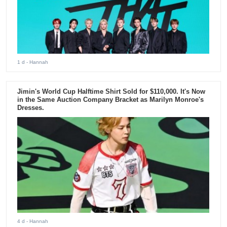
1 d
- Hannah
Jimin's World Cup Halftime Shirt Sold for $110,000. It's Now
in the Same Auction Company Bracket as Marilyn Monroe's
Dresses.
4 d
- Hannah