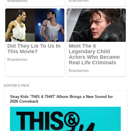
EDITOR'S PICK
Stray Kids ‘THIS & THAT’ Album Brings a New Sound for
2026 Comeback