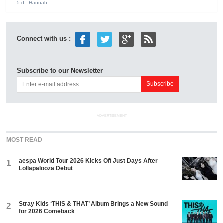
5 d
- Hannah
Connect with us :
Subscribe to our Newsletter
ADVERTISEMENT
MOST READ
aespa World Tour 2026 Kicks Off Just Days After
1
Lollapalooza Debut
Stray Kids ‘THIS & THAT’ Album Brings a New Sound
2
for 2026 Comeback