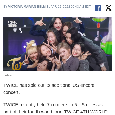
BY
VICTORIA MARIAN BELMIS
/ APR 12, 2022 06:43 AM EDT
TWICE
TWICE has sold out its additional US encore
concert.
TWICE recently held 7 concerts in 5 US cities as
part of their fourth world tour "TWICE 4TH WORLD