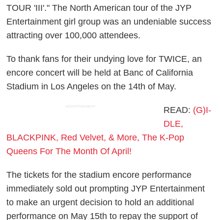
TOUR 'III'." The North American tour of the JYP
Entertainment girl group was an undeniable success
attracting over 100,000 attendees.
To thank fans for their undying love for TWICE, an
encore concert will be held at Banc of California
Stadium in Los Angeles on the 14th of May.
ADVERTISEMENT
READ:
(G)I-
DLE,
BLACKPINK, Red Velvet, & More, The K-Pop
Queens For The Month Of April!
The tickets for the stadium encore performance
immediately sold out prompting JYP Entertainment
to make an urgent decision to hold an additional
performance on May 15th to repay the support of