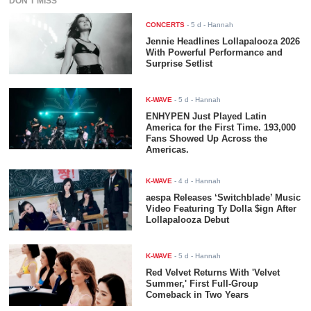
DON'T MISS
CONCERTS
-
5 d
- Hannah
Jennie Headlines Lollapalooza 2026
With Powerful Performance and
Surprise Setlist
K-WAVE
-
5 d
- Hannah
ENHYPEN Just Played Latin
America for the First Time. 193,000
Fans Showed Up Across the
Americas.
K-WAVE
-
4 d
- Hannah
aespa Releases ‘Switchblade’ Music
Video Featuring Ty Dolla $ign After
Lollapalooza Debut
K-WAVE
-
5 d
- Hannah
Red Velvet Returns With 'Velvet
Summer,' First Full-Group
Comeback in Two Years