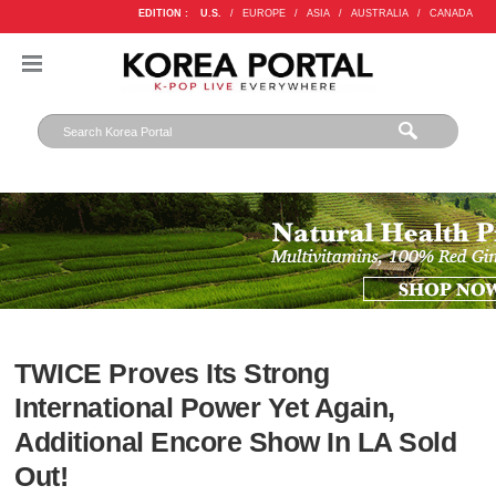
EDITION :
U.S.
/
EUROPE
/
ASIA
/
AUSTRALIA
/
CANADA
TWICE Proves Its Strong
International Power Yet Again,
Additional Encore Show In LA Sold
Out!