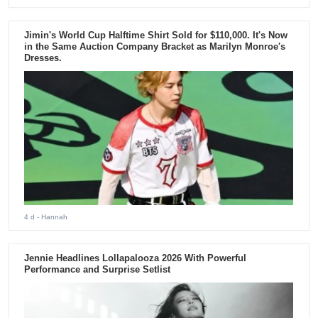
Jimin's World Cup Halftime Shirt Sold for $110,000. It's Now
in the Same Auction Company Bracket as Marilyn Monroe's
Dresses.
4 d
- Hannah
Jennie Headlines Lollapalooza 2026 With Powerful
Performance and Surprise Setlist