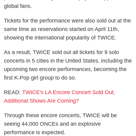
global fans.
Tickets for the performance were also sold out at the
same time as reservations started on April 11th,
showing the international popularity of TWICE.
As a result, TWICE sold out all tickets for 9 solo
concerts in 5 cities in the United States, including the
upcoming two encore performances, becoming the
first K-Pop girl group to do so.
READ:
TWICE's LA Encore Concert Sold Out,
Additional Shows Are Coming?
Through these encore concerts, TWICE will be
seeing 44,000 ONCEs and an explosive
performance is expected.