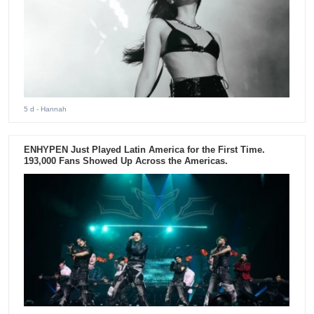
5 d
- Hannah
ENHYPEN Just Played Latin America for the First Time.
193,000 Fans Showed Up Across the Americas.