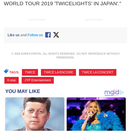
WORLD TOUR 2019 'TWICELIGHTS' IN JAPAN'."
ADVERTISEMENT
ADVERTISEMENT
Like us
and
Follow us
© 2026 KOREA PORTAL, ALL RIGHTS RESERVED. DO NOT REPRODUCE WITHOUT
PERMISSION.
TAGS:
TWICE
,
TWICE LA ENCORE
,
TWICE LA CONCERT
,
K-pop
,
JYP Entertainment