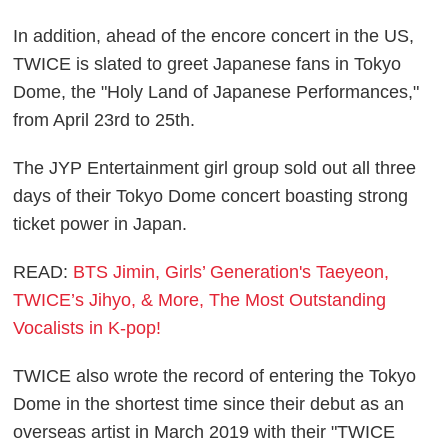
In addition, ahead of the encore concert in the US,
TWICE is slated to greet Japanese fans in Tokyo
Dome, the "Holy Land of Japanese Performances,"
from April 23rd to 25th.
The JYP Entertainment girl group sold out all three
days of their Tokyo Dome concert boasting strong
ticket power in Japan.
READ:
BTS Jimin, Girls’ Generation's Taeyeon,
TWICE’s Jihyo, & More, The Most Outstanding
Vocalists in K-pop!
TWICE also wrote the record of entering the Tokyo
Dome in the shortest time since their debut as an
overseas artist in March 2019 with their "TWICE