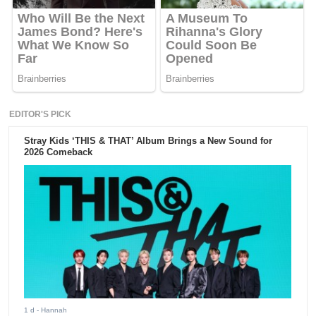
EDITOR'S PICK
Stray Kids ‘THIS & THAT’ Album Brings a New Sound for
2026 Comeback
1 d
- Hannah