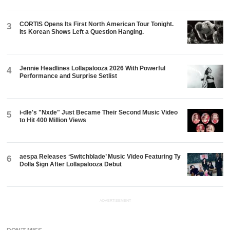
CORTIS Opens Its First North American Tour Tonight.
3
Its Korean Shows Left a Question Hanging.
Jennie Headlines Lollapalooza 2026 With Powerful
4
Performance and Surprise Setlist
i-dle's "Nxde" Just Became Their Second Music Video
5
to Hit 400 Million Views
aespa Releases ‘Switchblade’ Music Video Featuring Ty
6
Dolla $ign After Lollapalooza Debut
ADVERTISEMENT