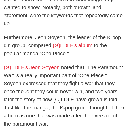
wanted to show. Notably, both 'growth' and
'statement' were the keywords that repeatedly came
up.
Furthermore, Jeon Soyeon, the leader of the K-pop
girl group, compared
(G)I-DLE's album
to the
popular manga "One Piece."
(G)I-DLE's Jeon Soyeon
noted that "The Paramount
War' is a really important part of "One Piece."
Soyeon expressed that they fight a war that they
once thought they could never win, and two years
later the story of how (G)I-DLE have grown is told.
Just like the manga, the K-pop group thought of their
album as one that was made after their version of
the paramount war.