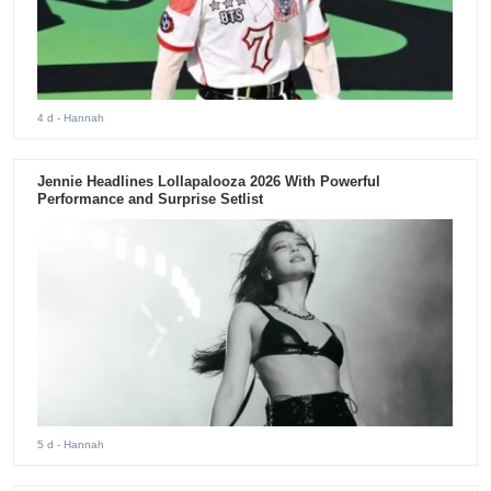
4 d
- Hannah
Jennie Headlines Lollapalooza 2026 With Powerful
Performance and Surprise Setlist
5 d
- Hannah