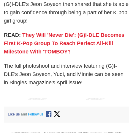
(G)I-DLE's Jeon Soyeon then shared that she is able
to gain confidence through being a part of her K-pop
girl group!
READ:
They Will 'Never Die': (G)I-DLE Becomes
First K-Pop Group To Reach Perfect All-Kill
Milestone With 'TOMBOY'!
The full photoshoot and interview featuring (G)I-
DLE's Jeon Soyeon, Yuqi, and Minnie can be seen
in Singles magazine's April issue!
ADVERTISEMENT
ADVERTISEMENT
Like us
and
Follow us