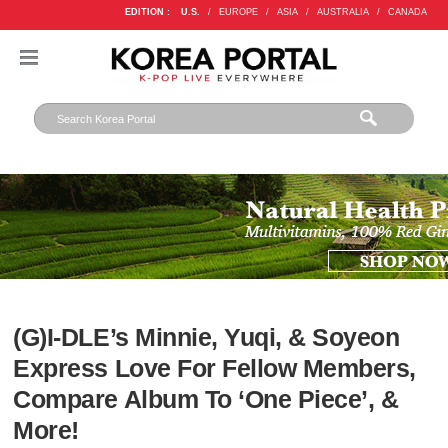
EDITION :
U.S.
/
EUROPE
/
ASIA
/
AUSTRALIA
/
CANADA
(G)I-DLE’s Minnie, Yuqi, & Soyeon
Express Love For Fellow Members,
Compare Album To ‘One Piece’, &
More!