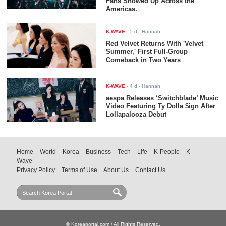
Fans Showed Up Across the
Americas.
K-WAVE
-
5 d
- Hannah
Red Velvet Returns With 'Velvet
Summer,' First Full-Group
Comeback in Two Years
K-WAVE
-
4 d
- Hannah
aespa Releases ‘Switchblade’ Music
Video Featuring Ty Dolla $ign After
Lollapalooza Debut
Home
World
Korea
Business
Tech
Life
K-People
K-
Wave
Privacy Policy
Terms of Use
About Us
Contact Us
© Koreaportal.com / All Rights Reserved.