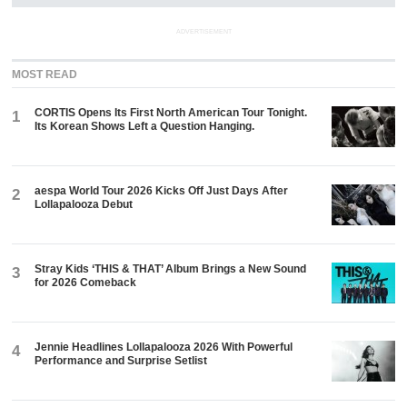
ADVERTISEMENT
MOST READ
CORTIS Opens Its First North American Tour Tonight.
1
Its Korean Shows Left a Question Hanging.
aespa World Tour 2026 Kicks Off Just Days After
2
Lollapalooza Debut
Stray Kids ‘THIS & THAT’ Album Brings a New Sound
3
for 2026 Comeback
Jennie Headlines Lollapalooza 2026 With Powerful
4
Performance and Surprise Setlist