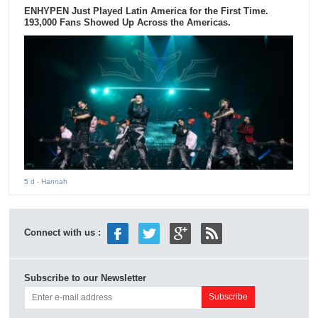
ENHYPEN Just Played Latin America for the First Time.
193,000 Fans Showed Up Across the Americas.
5 d
- Hannah
Connect with us :
Subscribe to our Newsletter