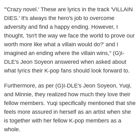
"'Crazy novel.' These are lyrics in the track 'VILLAIN
DIES.' It's always the hero's job to overcome
adversity and find a happy ending. However, I
thought, 'Isn't the way we face the world to prove our
worth more like what a villain would do?' and I
imagined an ending where the villain wins," (G)I-
DLE's Jeon Soyeon answered when asked about
what lyrics their K-pop fans should look forward to.
Furthermore, as per (G)I-DLE's Jeon Soyeon, Yuqi,
and Minnie, they realized how much they love their
fellow members. Yuqi specifically mentioned that she
feels more assured in herself as an artist when she
is together with her fellow K-pop members as a
whole.