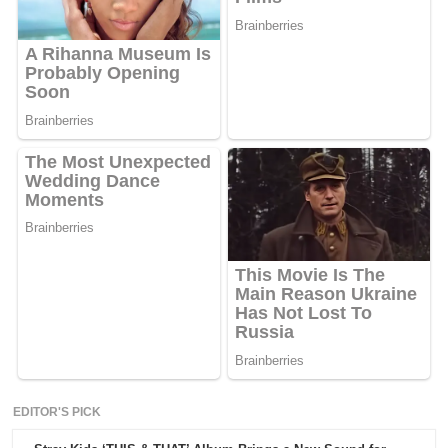
EDITOR'S PICK