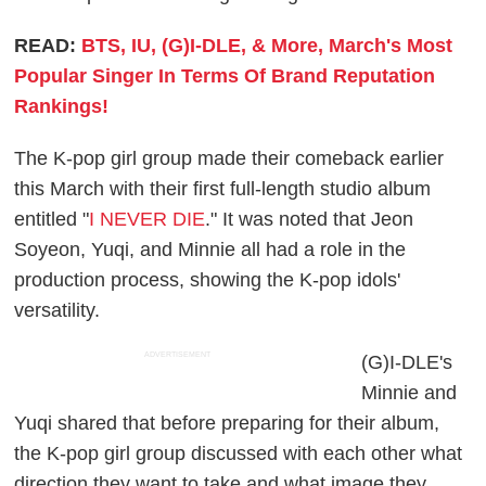
READ:
BTS, IU, (G)I-DLE, & More, March's Most
Popular Singer In Terms Of Brand Reputation
Rankings!
The K-pop girl group made their comeback earlier
this March with their first full-length studio album
entitled "
I NEVER DIE
." It was noted that Jeon
Soyeon, Yuqi, and Minnie all had a role in the
production process, showing the K-pop idols'
versatility.
ADVERTISEMENT
(G)I-DLE's
Minnie and
Yuqi shared that before preparing for their album,
the K-pop girl group discussed with each other what
direction they want to take and what image they