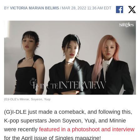
BY
VICTORIA MARIAN BELMIS
/ MAR 28, 2022 11:36 AM EDT
(G)I-DLE's Minnie, Soyeon, Yuqi
(G)I-DLE just made a comeback, and following this,
K-pop superstars Jeon Soyeon, Yuqi, and Minnie
were recently
featured in a photoshoot and interview
for the April issue of Singles magazine!