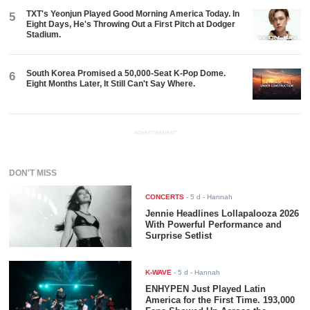
TXT's Yeonjun Played Good Morning America Today. In
5
Eight Days, He's Throwing Out a First Pitch at Dodger
Stadium.
South Korea Promised a 50,000-Seat K-Pop Dome.
6
Eight Months Later, It Still Can't Say Where.
ADVERTISEMENT
DON'T MISS
CONCERTS
-
5 d
- Hannah
Jennie Headlines Lollapalooza 2026
With Powerful Performance and
Surprise Setlist
K-WAVE
-
5 d
- Hannah
ENHYPEN Just Played Latin
America for the First Time. 193,000