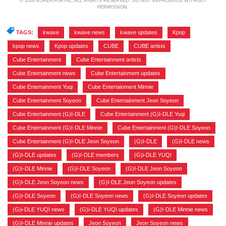
© 2026 KOREA PORTAL, ALL RIGHTS RESERVED. DO NOT REPRODUCE WITHOUT
PERMISSION.
TAGS:
kwave
,
kwave news
,
kwave updates
,
Kpop
,
kpop news
,
Kpop updates
,
CUBE
,
CUBE artists
,
Cube Entertainment
,
Cube Entertainment artists
,
Cube Entertainment news
,
Cube Entertainment updates
,
Cube Entertainment Yuqi
,
Cube Entertainment Minnie
,
Cube Entertainment Soyeon
,
Cube Entertainment Jeon Soyeon
,
Cube Entertainment (G)I-DLE
,
Cube Entertainment (G)I-DLE Yuqi
,
Cube Entertainment (G)I-DLE Minnie
,
Cube Entertainment (G)I-DLE Soyeon
,
Cube Entertainment (G)I-DLE Jeon Soyeon
,
(G)I-DLE
,
(G)I-DLE news
,
(G)I-DLE updates
,
(G)I-DLE members
,
(G)i-DLE YUQI
,
(G)I-DLE Minnie
,
(G)I-DLE Soyeon
,
(G)I-DLE Jeon Soyeon
,
(G)I-DLE Jeon Soyeon news
,
(G)I-DLE Jeon Soyeon updates
,
(G)I-DLE Soyeon
,
(G)I-DLE Soyeon news
,
(G)I-DLE Soyeon updates
,
(G)i-DLE YUQI news
,
(G)i-DLE YUQI updates
,
(G)I-DLE Minnie news
,
(G)I-DLE Minnie updates
,
Jeon Soyeon
,
Jeon Soyeon news
,