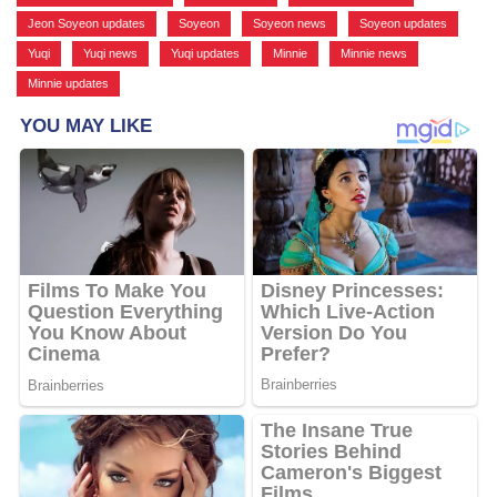
Jeon Soyeon updates
,
Soyeon
,
Soyeon news
,
Soyeon updates
,
Yuqi
,
Yuqi news
,
Yuqi updates
,
Minnie
,
Minnie news
,
Minnie updates