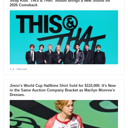
Stray Kids ‘THIS & THAT’ Album Brings a New Sound for
2026 Comeback
1 d
- Hannah
Jimin's World Cup Halftime Shirt Sold for $110,000. It's Now
in the Same Auction Company Bracket as Marilyn Monroe's
Dresses.