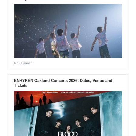
6 d
- Hannah
ENHYPEN Oakland Concerts 2026: Dates, Venue and
Tickets