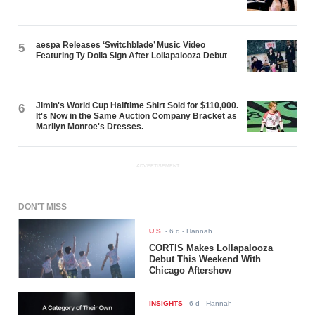
aespa Releases ‘Switchblade’ Music Video
5
Featuring Ty Dolla $ign After Lollapalooza Debut
Jimin's World Cup Halftime Shirt Sold for $110,000.
6
It's Now in the Same Auction Company Bracket as
Marilyn Monroe's Dresses.
ADVERTISEMENT
DON'T MISS
U.S.
-
6 d
- Hannah
CORTIS Makes Lollapalooza
Debut This Weekend With
Chicago Aftershow
INSIGHTS
-
6 d
- Hannah