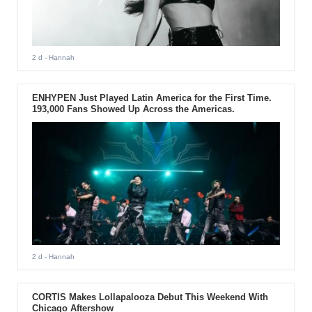
2 d
- Hannah
ENHYPEN Just Played Latin America for the First Time.
193,000 Fans Showed Up Across the Americas.
2 d
- Hannah
CORTIS Makes Lollapalooza Debut This Weekend With
Chicago Aftershow