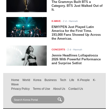
The Grammys Built BTS a
Category. BTS Just Walked Out of
It.
K-WAVE
-
2 d
- Hannah
ENHYPEN Just Played Latin
America for the First Time.
193,000 Fans Showed Up Across
the Americas.
CONCERTS
-
2 d
- Hannah
Jennie Headlines Lollapalooza
2026 With Powerful Performance
and Surprise Setlist
Home
World
Korea
Business
Tech
Life
K-People
K-
Wave
Privacy Policy
Terms of Use
About Us
Contact Us