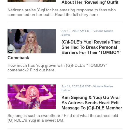
About Her ‘Revealing’ Outfit
Netizens praise Yuqi for her amazing response to fans who
commented on her outfit. Read the full story here.
Apr 13, 2022 AM EDT
- Victoria Marian
Belmis
(G)I-DLE’s Yuqi Reveals That
She Had To Break Personal
Barriers For Their ‘TOMBOY’
Comeback
How much has Yuqi grown with (G)I-DLE's "TOMBOY"
comeback? Find out here.
Apr 11, 2022 AM EDT
- Victoria Marian
Belmis
Kim Sejeong & Yuqi Go Viral
As Actress Sends Heart-Felt
Message To (G)I-DLE Member
Sejeong is such a sweetheart! Find out what the actress told
(G)I-DLE's Yuqi in a sweet DM.