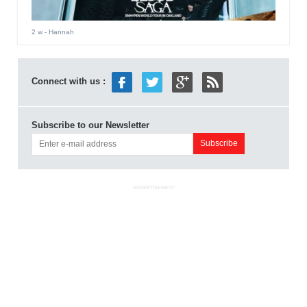
2 w
- Hannah
Connect with us :
Subscribe to our Newsletter
ADVERTISEMENT