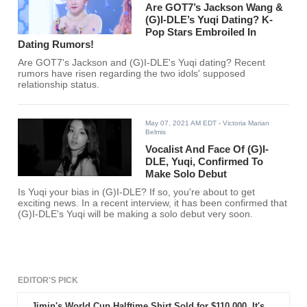
Are GOT7’s Jackson Wang &
(G)I-DLE’s Yuqi Dating? K-
Pop Stars Embroiled In
Dating Rumors!
Are GOT7's Jackson and (G)I-DLE's Yuqi dating? Recent
rumors have risen regarding the two idols' supposed
relationship status.
May 07, 2021 AM EDT
- Victoria Marian
Belmis
Vocalist And Face Of (G)I-
DLE, Yuqi, Confirmed To
Make Solo Debut
Is Yuqi your bias in (G)I-DLE? If so, you're about to get
exciting news. In a recent interview, it has been confirmed that
(G)I-DLE's Yuqi will be making a solo debut very soon.
EDITOR'S PICK
Jimin's World Cup Halftime Shirt Sold for $110,000. It's