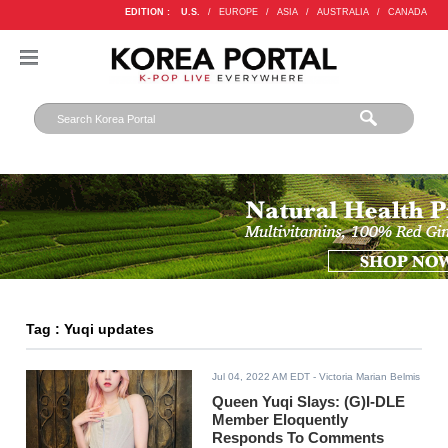
EDITION :
U.S.
/
EUROPE
/
ASIA
/
AUSTRALIA
/
CANADA
Tag : Yuqi updates
Jul 04, 2022 AM EDT
- Victoria Marian Belmis
Queen Yuqi Slays: (G)I-DLE
Member Eloquently
Responds To Comments