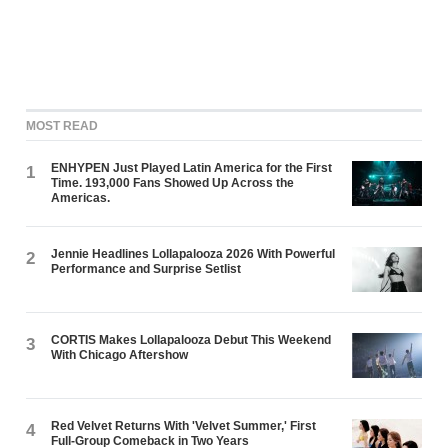
MOST READ
ENHYPEN Just Played Latin America for the First
1
Time. 193,000 Fans Showed Up Across the
Americas.
Jennie Headlines Lollapalooza 2026 With Powerful
2
Performance and Surprise Setlist
CORTIS Makes Lollapalooza Debut This Weekend
3
With Chicago Aftershow
Red Velvet Returns With 'Velvet Summer,' First
4
Full-Group Comeback in Two Years