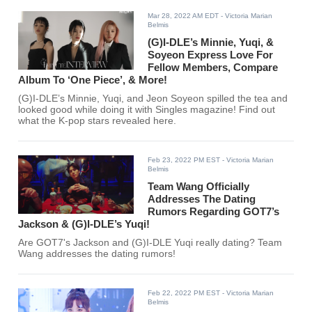
Mar 28, 2022 AM EDT
- Victoria Marian
Belmis
(G)I-DLE’s Minnie, Yuqi, &
Soyeon Express Love For
Fellow Members, Compare
Album To ‘One Piece’, & More!
(G)I-DLE’s Minnie, Yuqi, and Jeon Soyeon spilled the tea and
looked good while doing it with Singles magazine! Find out
what the K-pop stars revealed here.
Feb 23, 2022 PM EST
- Victoria Marian
Belmis
Team Wang Officially
Addresses The Dating
Rumors Regarding GOT7’s
Jackson & (G)I-DLE’s Yuqi!
Are GOT7's Jackson and (G)I-DLE Yuqi really dating? Team
Wang addresses the dating rumors!
Feb 22, 2022 PM EST
- Victoria Marian
Belmis