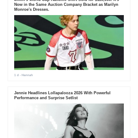
Now in the Same Auction Company Bracket as Marilyn
Monroe's Dresses.
1 d
- Hannah
Jennie Headlines Lollapalooza 2026 With Powerful
Performance and Surprise Setlist