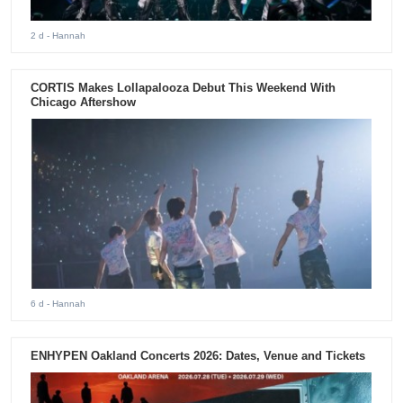
2 d
- Hannah
CORTIS Makes Lollapalooza Debut This Weekend With
Chicago Aftershow
6 d
- Hannah
ENHYPEN Oakland Concerts 2026: Dates, Venue and Tickets