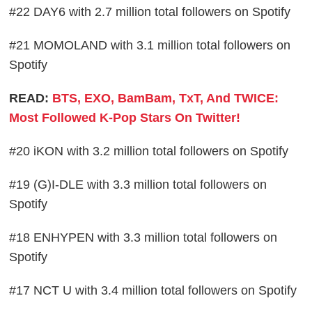
#22 DAY6 with 2.7 million total followers on Spotify
#21 MOMOLAND with 3.1 million total followers on
Spotify
READ:
BTS, EXO, BamBam, TxT, And TWICE:
Most Followed K-Pop Stars On Twitter!
#20 iKON with 3.2 million total followers on Spotify
#19 (G)I-DLE with 3.3 million total followers on
Spotify
#18 ENHYPEN with 3.3 million total followers on
Spotify
#17 NCT U with 3.4 million total followers on Spotify