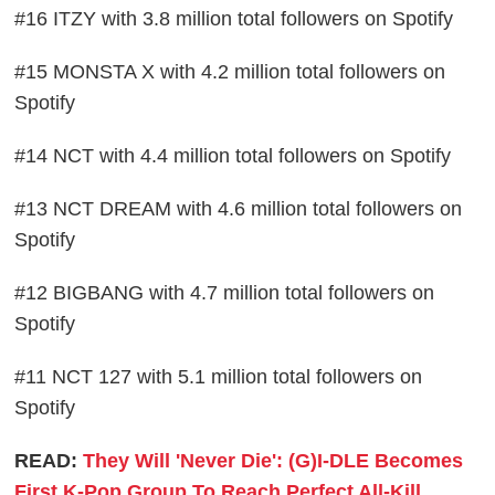
#16 ITZY with 3.8 million total followers on Spotify
#15 MONSTA X with 4.2 million total followers on
Spotify
#14 NCT with 4.4 million total followers on Spotify
#13 NCT DREAM with 4.6 million total followers on
Spotify
#12 BIGBANG with 4.7 million total followers on
Spotify
#11 NCT 127 with 5.1 million total followers on
Spotify
READ:
They Will 'Never Die': (G)I-DLE Becomes
First K-Pop Group To Reach Perfect All-Kill