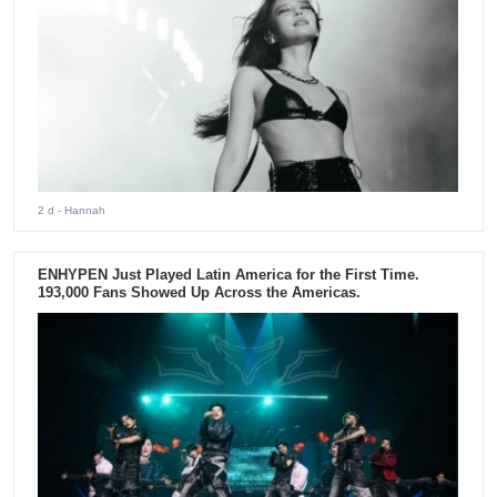
2 d
- Hannah
ENHYPEN Just Played Latin America for the First Time.
193,000 Fans Showed Up Across the Americas.