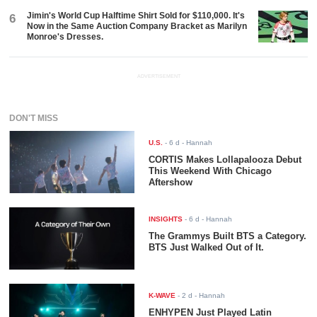
Jimin's World Cup Halftime Shirt Sold for $110,000. It's
6
Now in the Same Auction Company Bracket as Marilyn
Monroe's Dresses.
ADVERTISEMENT
DON'T MISS
U.S.
-
6 d
- Hannah
CORTIS Makes Lollapalooza Debut
This Weekend With Chicago
Aftershow
INSIGHTS
-
6 d
- Hannah
The Grammys Built BTS a Category.
BTS Just Walked Out of It.
K-WAVE
-
2 d
- Hannah
ENHYPEN Just Played Latin