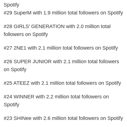
Spotify
#29 SuperM with 1.9 million total followers on Spotify
#28 GIRLS' GENERATION with 2.0 million total
followers on Spotify
#27 2NE1 with 2.1 million total followers on Spotify
#26 SUPER JUNIOR with 2.1 million total followers
on Spotify
#25 ATEEZ with 2.1 million total followers on Spotify
#24 WINNER with 2.2 million total followers on
Spotify
#23 SHINee with 2.6 million total followers on Spotify