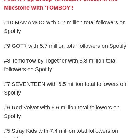
Milestone With 'TOMBOY'!
#10 MAMAMOO with 5.2 million total followers on
Spotify
#9 GOT7 with 5.7 million total followers on Spotify
#8 Tomorrow by Together with 5.8 million total
followers on Spotify
#7 SEVENTEEN with 6.5 million total followers on
Spotify
#6 Red Velvet with 6.6 million total followers on
Spotify
#5 Stray Kids with 7.4 million total followers on