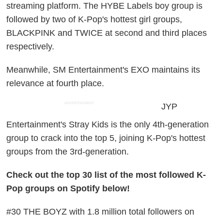
streaming platform. The HYBE Labels boy group is
followed by two of K-Pop's hottest girl groups,
BLACKPINK and TWICE at second and third places
respectively.
Meanwhile, SM Entertainment's EXO maintains its
relevance at fourth place.
ADVERTISEMENT
JYP
Entertainment's Stray Kids is the only 4th-generation
group to crack into the top 5, joining K-Pop's hottest
groups from the 3rd-generation.
Check out the top 30 list of the most followed K-
Pop groups on Spotify below!
#30 THE BOYZ with 1.8 million total followers on