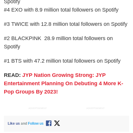
Spotify
#4 EXO with 8.9 million total followers on Spotify
#3 TWICE with 12.8 million total followers on Spotify
#2 BLACKPINK 28.9 million total followers on
Spotify
#1 BTS with 47.2 million total followers on Spotify
READ:
JYP Nation Growing Strong: JYP
Entertainment Planning On Debuting 4 More K-
Pop Groups By 2023!
ADVERTISEMENT
ADVERTISEMENT
Like us
and
Follow us