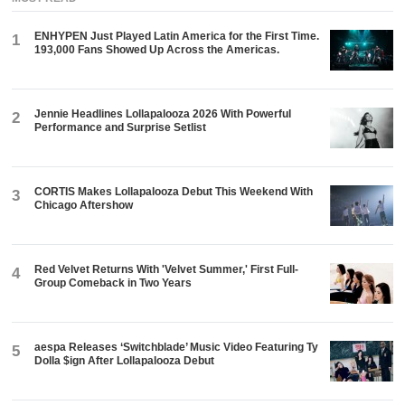
ENHYPEN Just Played Latin America for the First Time.
1
193,000 Fans Showed Up Across the Americas.
Jennie Headlines Lollapalooza 2026 With Powerful
2
Performance and Surprise Setlist
CORTIS Makes Lollapalooza Debut This Weekend With
3
Chicago Aftershow
Red Velvet Returns With 'Velvet Summer,' First Full-
4
Group Comeback in Two Years
aespa Releases ‘Switchblade’ Music Video Featuring Ty
5
Dolla $ign After Lollapalooza Debut