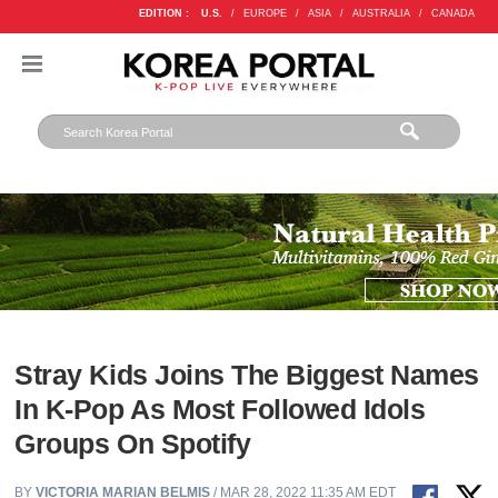
EDITION :
U.S.
/
EUROPE
/
ASIA
/
AUSTRALIA
/
CANADA
Stray Kids Joins The Biggest Names
In K-Pop As Most Followed Idols
Groups On Spotify
BY
VICTORIA MARIAN BELMIS
/ MAR 28, 2022 11:35 AM EDT