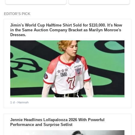
EDITOR'S PICK
Jimin's World Cup Halftime Shirt Sold for $110,000. It's Now
in the Same Auction Company Bracket as Marilyn Monroe's
Dresses.
1 d
- Hannah
Jennie Headlines Lollapalooza 2026 With Powerful
Performance and Surprise Setlist