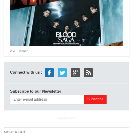
2 w
- Hannah
Connect with us :
Subscribe to our Newsletter
ADVERTISEMENT
MOST READ