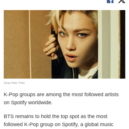
Stray Kids' Felix
K-Pop groups are among the most followed artists
on Spotify worldwide.
BTS remains to hold the top spot as the most
followed K-Pop group on Spotify, a global music