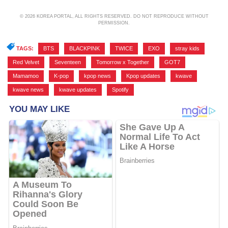
© 2026 KOREA PORTAL, ALL RIGHTS RESERVED. DO NOT REPRODUCE WITHOUT
PERMISSION.
TAGS:
BTS
,
BLACKPINK
,
TWICE
,
EXO
,
stray kids
,
Red Velvet
,
Seventeen
,
Tomorrow x Together
,
GOT7
,
Mamamoo
,
K-pop
,
kpop news
,
Kpop updates
,
kwave
,
kwave news
,
kwave updates
,
Spotify