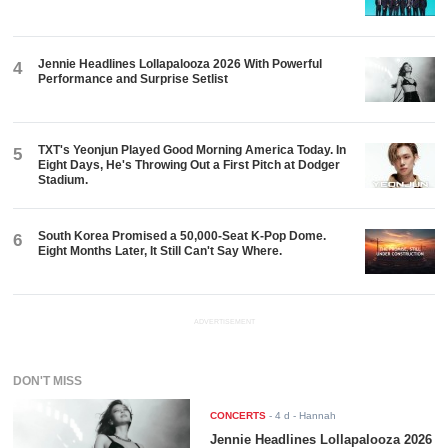
Jennie Headlines Lollapalooza 2026 With Powerful
4
Performance and Surprise Setlist
TXT's Yeonjun Played Good Morning America Today. In
5
Eight Days, He's Throwing Out a First Pitch at Dodger
Stadium.
South Korea Promised a 50,000-Seat K-Pop Dome.
6
Eight Months Later, It Still Can't Say Where.
ADVERTISEMENT
DON'T MISS
CONCERTS
-
4 d
- Hannah
Jennie Headlines Lollapalooza 2026