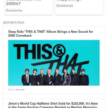
EDITOR'S PICK
Stray Kids ‘THIS & THAT’ Album Brings a New Sound for
2026 Comeback
17 h
- Hannah
Jimin's World Cup Halftime Shirt Sold for $110,000. It's Now
in the Same Auction Company Bracket as Marilyn Monroe's