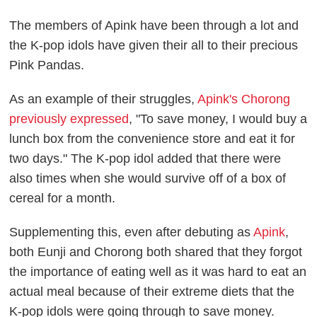
The members of Apink have been through a lot and
the K-pop idols have given their all to their precious
Pink Pandas.
As an example of their struggles,
Apink's Chorong
previously expressed
, "To save money, I would buy a
lunch box from the convenience store and eat it for
two days." The K-pop idol added that there were
also times when she would survive off of a box of
cereal for a month.
Supplementing this, even after debuting as
Apink
,
both Eunji and Chorong both shared that they forgot
the importance of eating well as it was hard to eat an
actual meal because of their extreme diets that the
K-pop idols were going through to save money.