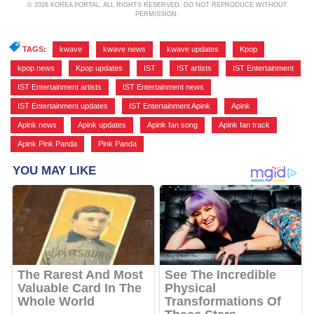
© 2026 KOREA PORTAL, ALL RIGHTS RESERVED. DO NOT REPRODUCE WITHOUT
PERMISSION.
TAGS:
kwave
,
kwave news
,
kwave updates
,
Kpop
,
kpop news
,
Kpop updates
,
IST
,
IST artists
,
IST Entertainment
,
IST Entertainment artists
,
IST Entertainment news
,
IST Entertainment updates
,
IST Entertainment Apink
,
Apink
,
Apink news
,
Apink updates
,
Apink fan song
,
Apink fan track
,
Apink Pink Panda
,
Pink Panda