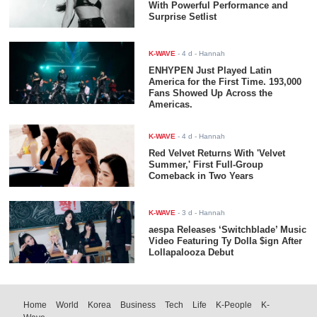
With Powerful Performance and
Surprise Setlist
K-WAVE
-
4 d
- Hannah
ENHYPEN Just Played Latin
America for the First Time. 193,000
Fans Showed Up Across the
Americas.
K-WAVE
-
4 d
- Hannah
Red Velvet Returns With 'Velvet
Summer,' First Full-Group
Comeback in Two Years
K-WAVE
-
3 d
- Hannah
aespa Releases ‘Switchblade’ Music
Video Featuring Ty Dolla $ign After
Lollapalooza Debut
Home
World
Korea
Business
Tech
Life
K-People
K-