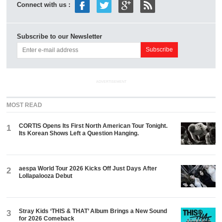
Connect with us :
Subscribe to our Newsletter
ADVERTISEMENT
MOST READ
CORTIS Opens Its First North American Tour Tonight.
1
Its Korean Shows Left a Question Hanging.
aespa World Tour 2026 Kicks Off Just Days After
2
Lollapalooza Debut
Stray Kids ‘THIS & THAT’ Album Brings a New Sound
3
for 2026 Comeback