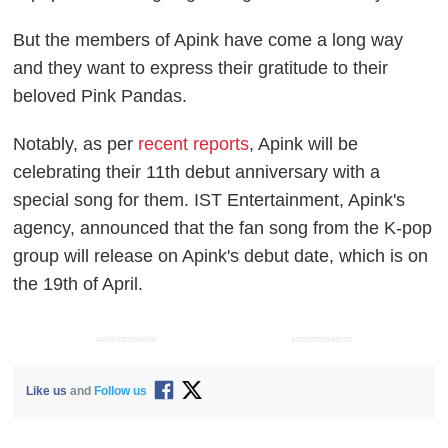
But the members of Apink have come a long way
and they want to express their gratitude to their
beloved Pink Pandas.
Notably, as per
recent reports
, Apink will be
celebrating their 11th debut anniversary with a
special song for them. IST Entertainment, Apink's
agency, announced that the fan song from the K-pop
group will release on Apink's debut date, which is on
the 19th of April.
ADVERTISEMENT
ADVERTISEMENT
Like us
and
Follow us