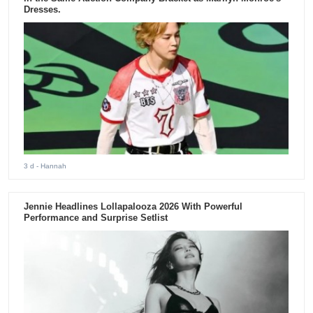
Dresses.
3 d
- Hannah
Jennie Headlines Lollapalooza 2026 With Powerful
Performance and Surprise Setlist