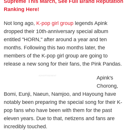
Supreme This March, See Full Brand Reputation
Ranking Here!
Not long ago,
K-pop girl group
legends Apink
dropped their 10th-anniversary special album
entitled "HORN," after around a year and ten
months. Following this two months later, the
members of the K-pop girl group are going to
release a new song for their fans, the Pink Pandas.
ADVERTISEMENT
Apink's
Chorong,
Bomi, Eunji, Naeun, Namjoo, and Hayoung have
notably been preparing the special song for their K-
pop fans who have been with them for the past
eleven years. Due to that, netizens and fans are
incredibly touched.