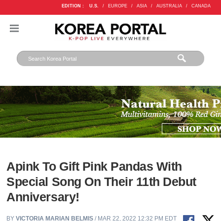
EDITION :
U.S.
/
EUROPE
/
ASIA
/
AUSTRALIA
/
CANADA
Apink To Gift Pink Pandas With
Special Song On Their 11th Debut
Anniversary!
BY
VICTORIA MARIAN BELMIS
/ MAR 22, 2022 12:32 PM EDT