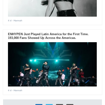
4 d
- Hannah
ENHYPEN Just Played Latin America for the First Time.
193,000 Fans Showed Up Across the Americas.
4 d
- Hannah