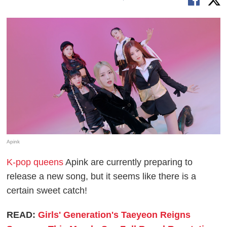
Apink
K-pop queens
Apink are currently preparing to
release a new song, but it seems like there is a
certain sweet catch!
READ:
Girls' Generation's Taeyeon Reigns