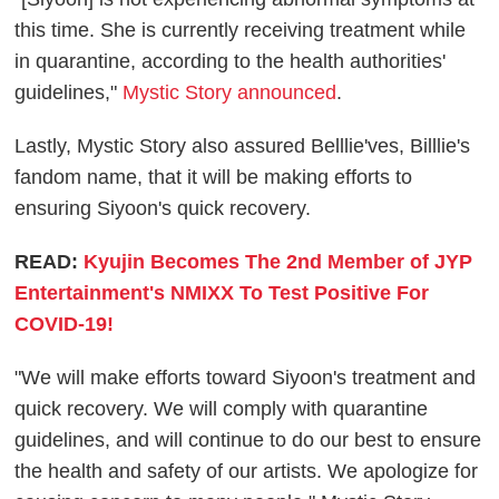
this time. She is currently receiving treatment while
in quarantine, according to the health authorities'
guidelines,"
Mystic Story announced
.
Lastly, Mystic Story also assured Belllie'ves, Billlie's
fandom name, that it will be making efforts to
ensuring Siyoon's quick recovery.
READ:
Kyujin Becomes The 2nd Member of JYP
Entertainment's NMIXX To Test Positive For
COVID-19!
"We will make efforts toward Siyoon's treatment and
quick recovery. We will comply with quarantine
guidelines, and will continue to do our best to ensure
the health and safety of our artists. We apologize for