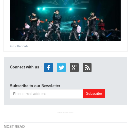
4 d
- Hannah
Connect with us :
Subscribe to our Newsletter
ADVERTISEMENT
MOST READ