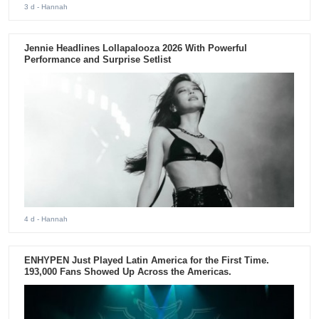
3 d
- Hannah
Jennie Headlines Lollapalooza 2026 With Powerful
Performance and Surprise Setlist
4 d
- Hannah
ENHYPEN Just Played Latin America for the First Time.
193,000 Fans Showed Up Across the Americas.