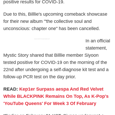
positive results for COVID-19.
Due to this, Billlie's upcoming comeback showcase
for their new album "'the collective soul and
unconscious: chapter one" has been cancelled.
ADVERTISEMENT
In an official
statement,
Mystic Story shared that Billlie member Siyoon
tested positive for COVID-19 on the morning of the
22nd after undergoing a self-diagnose kit test and a
follow-up PCR test on the day prior.
READ:
Kep1er Surpass aespa And Red Velvet
While BLACKPINK Remains On Top, As K-Pop's
'YouTube Queens' For Week 3 Of February