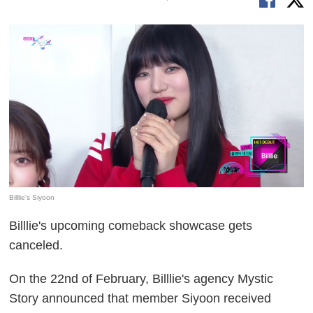
Billlie's Siyoon
Billlie's upcoming comeback showcase gets
canceled.
On the 22nd of February, Billlie's agency Mystic
Story announced that member Siyoon received