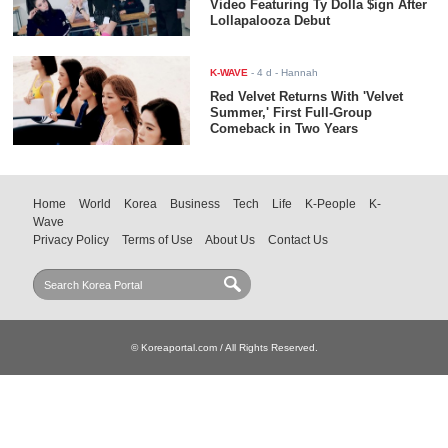
Video Featuring Ty Dolla $ign After
Lollapalooza Debut
K-WAVE
-
4 d
- Hannah
Red Velvet Returns With 'Velvet
Summer,' First Full-Group
Comeback in Two Years
Home
World
Korea
Business
Tech
Life
K-People
K-
Wave
Privacy Policy
Terms of Use
About Us
Contact Us
© Koreaportal.com / All Rights Reserved.