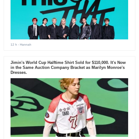
12 h
- Hannah
Jimin's World Cup Halftime Shirt Sold for $110,000. It's Now
in the Same Auction Company Bracket as Marilyn Monroe's
Dresses.