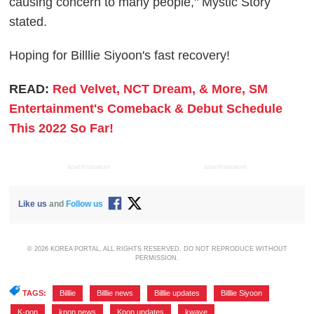
causing concern to many people," Mystic Story
stated.
Hoping for Billlie Siyoon's fast recovery!
READ:
Red Velvet, NCT Dream, & More, SM
Entertainment's Comeback & Debut Schedule
This 2022 So Far!
ADVERTISEMENT
ADVERTISEMENT
Like us
and
Follow us
© 2026 KOREA PORTAL, ALL RIGHTS RESERVED. DO NOT REPRODUCE WITHOUT
PERMISSION.
TAGS:
Billlie
,
Billlie news
,
Billlie updates
,
Billlie Siyoon
,
K-pop
,
kpop news
,
Kpop updates
,
kwave