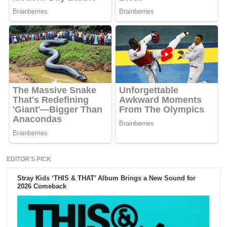
EDITOR'S PICK
Stray Kids ‘THIS & THAT’ Album Brings a New Sound for
2026 Comeback