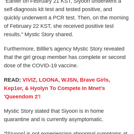
"Earlier on February 21 KST, Siyoon underwent a
self-diagnosis kit test and tested positive, and
quickly underwent a PCR test. Then, on the morning
of February 22 KST, she received positive test
results," Mystic Story shared.
Furthermore, Billlie's agency Mystic Story revealed
that the girl group member has complete er second
dose of the COVID-19 vaccine.
READ:
VIVIZ, LOONA, WJSN, Brave Girls,
Kep1er, & Hyolyn To Compete In Mnet's
'Queendom 2'!
Mystic Story stated that Siyoon is in home
quarantine and is currently asymptomatic.
"[Siyoon] is not experiencing abnormal symptoms at