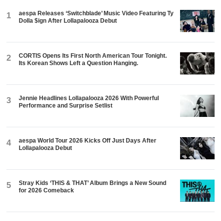
aespa Releases ‘Switchblade’ Music Video Featuring Ty
1
Dolla $ign After Lollapalooza Debut
CORTIS Opens Its First North American Tour Tonight.
2
Its Korean Shows Left a Question Hanging.
Jennie Headlines Lollapalooza 2026 With Powerful
3
Performance and Surprise Setlist
aespa World Tour 2026 Kicks Off Just Days After
4
Lollapalooza Debut
Stray Kids ‘THIS & THAT’ Album Brings a New Sound
5
for 2026 Comeback