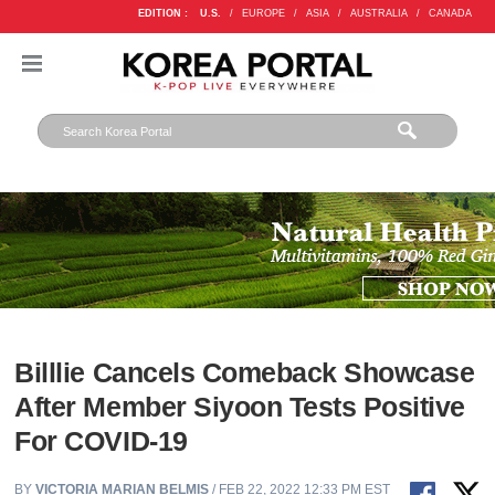
EDITION :
U.S.
/
EUROPE
/
ASIA
/
AUSTRALIA
/
CANADA
Billlie Cancels Comeback Showcase
After Member Siyoon Tests Positive
For COVID-19
BY
VICTORIA MARIAN BELMIS
/ FEB 22, 2022 12:33 PM EST