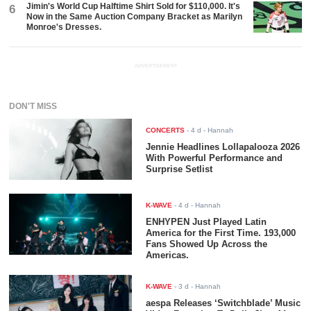
Jimin's World Cup Halftime Shirt Sold for $110,000. It's
6
Now in the Same Auction Company Bracket as Marilyn
Monroe's Dresses.
ADVERTISEMENT
DON'T MISS
CONCERTS
-
4 d
- Hannah
Jennie Headlines Lollapalooza 2026
With Powerful Performance and
Surprise Setlist
K-WAVE
-
4 d
- Hannah
ENHYPEN Just Played Latin
America for the First Time. 193,000
Fans Showed Up Across the
Americas.
K-WAVE
-
3 d
- Hannah
aespa Releases ‘Switchblade’ Music