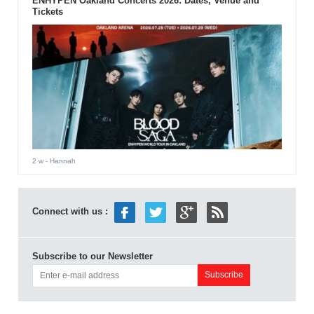
ENHYPEN Oakland Concerts 2026: Dates, Venue and
Tickets
2 w
- Hannah
Connect with us :
Subscribe to our Newsletter