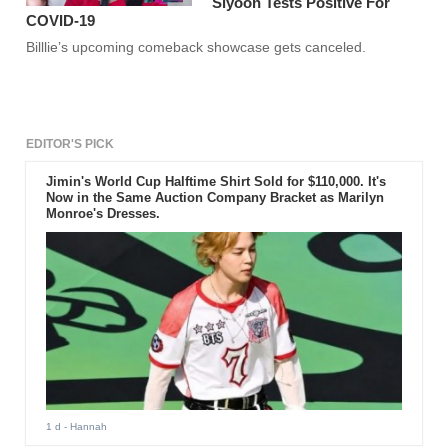
Siyoon Tests Positive For
COVID-19
Billlie’s upcoming comeback showcase gets canceled.
EDITOR'S PICK
Jimin's World Cup Halftime Shirt Sold for $110,000. It's
Now in the Same Auction Company Bracket as Marilyn
Monroe's Dresses.
1 d
- Hannah