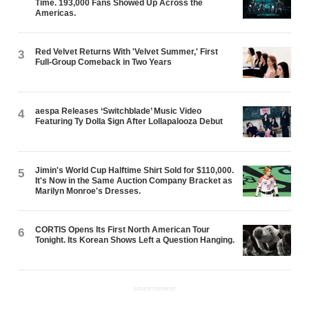
Time. 193,000 Fans Showed Up Across the
Americas.
Red Velvet Returns With 'Velvet Summer,' First
3
Full-Group Comeback in Two Years
aespa Releases ‘Switchblade’ Music Video
4
Featuring Ty Dolla $ign After Lollapalooza Debut
Jimin's World Cup Halftime Shirt Sold for $110,000.
5
It's Now in the Same Auction Company Bracket as
Marilyn Monroe's Dresses.
CORTIS Opens Its First North American Tour
6
Tonight. Its Korean Shows Left a Question Hanging.
ADVERTISEMENT