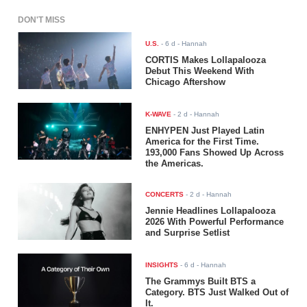
DON'T MISS
U.S.
-
6 d
- Hannah
CORTIS Makes Lollapalooza
Debut This Weekend With
Chicago Aftershow
K-WAVE
-
2 d
- Hannah
ENHYPEN Just Played Latin
America for the First Time.
193,000 Fans Showed Up Across
the Americas.
CONCERTS
-
2 d
- Hannah
Jennie Headlines Lollapalooza
2026 With Powerful Performance
and Surprise Setlist
INSIGHTS
-
6 d
- Hannah
The Grammys Built BTS a
Category. BTS Just Walked Out of
It.