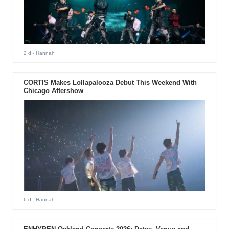
2 d
- Hannah
CORTIS Makes Lollapalooza Debut This Weekend With
Chicago Aftershow
6 d
- Hannah