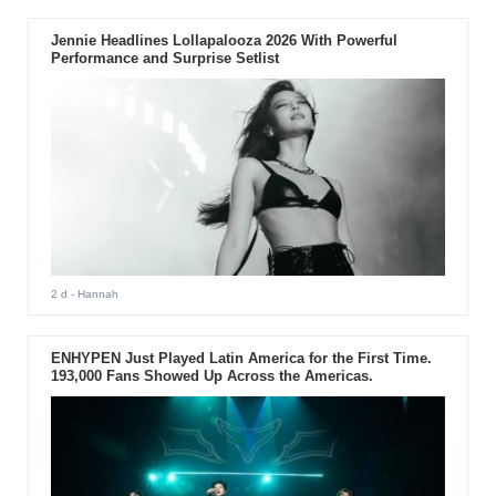
Jennie Headlines Lollapalooza 2026 With Powerful
Performance and Surprise Setlist
2 d
- Hannah
ENHYPEN Just Played Latin America for the First Time.
193,000 Fans Showed Up Across the Americas.