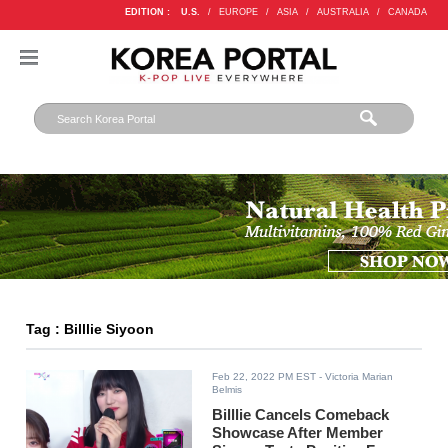
EDITION :
U.S.
/
EUROPE
/
ASIA
/
AUSTRALIA
/
CANADA
Tag : Billlie Siyoon
Feb 22, 2022 PM EST
- Victoria Marian
Belmis
Billlie Cancels Comeback
Showcase After Member