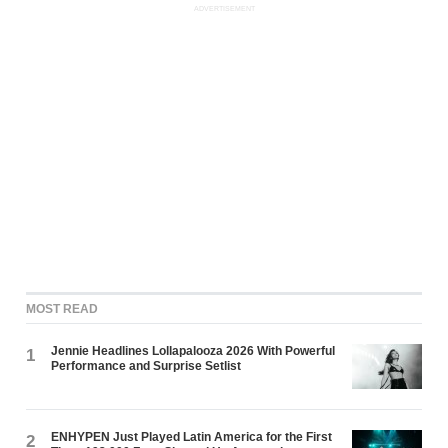
ADVERTISEMENT
MOST READ
Jennie Headlines Lollapalooza 2026 With Powerful
1
Performance and Surprise Setlist
ENHYPEN Just Played Latin America for the First
2