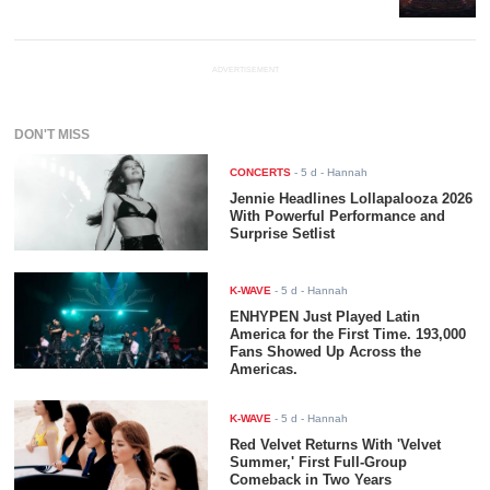
ADVERTISEMENT
DON'T MISS
CONCERTS
-
5 d
- Hannah
Jennie Headlines Lollapalooza 2026
With Powerful Performance and
Surprise Setlist
K-WAVE
-
5 d
- Hannah
ENHYPEN Just Played Latin
America for the First Time. 193,000
Fans Showed Up Across the
Americas.
K-WAVE
-
5 d
- Hannah
Red Velvet Returns With 'Velvet
Summer,' First Full-Group
Comeback in Two Years