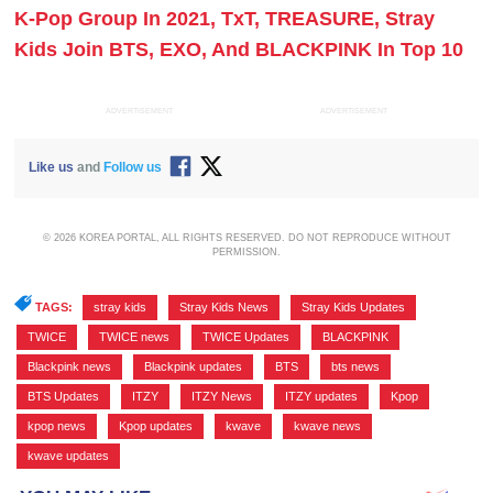
K-Pop Group In 2021, TxT, TREASURE, Stray
Kids Join BTS, EXO, And BLACKPINK In Top 10
ADVERTISEMENT
ADVERTISEMENT
Like us
and
Follow us
© 2026 KOREA PORTAL, ALL RIGHTS RESERVED. DO NOT REPRODUCE WITHOUT
PERMISSION.
TAGS:
stray kids
,
Stray Kids News
,
Stray Kids Updates
,
TWICE
,
TWICE news
,
TWICE Updates
,
BLACKPINK
,
Blackpink news
,
Blackpink updates
,
BTS
,
bts news
,
BTS Updates
,
ITZY
,
ITZY News
,
ITZY updates
,
Kpop
,
kpop news
,
Kpop updates
,
kwave
,
kwave news
,
kwave updates