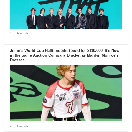
1 d
- Hannah
Jimin's World Cup Halftime Shirt Sold for $110,000. It's Now
in the Same Auction Company Bracket as Marilyn Monroe's
Dresses.
4 d
- Hannah