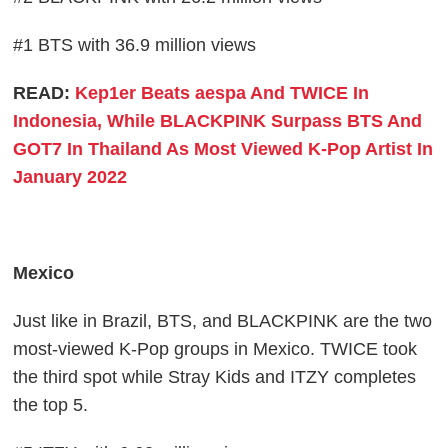
#1 BTS with 36.9 million views
READ:
Kep1er Beats aespa And TWICE In
Indonesia, While BLACKPINK Surpass BTS And
GOT7 In Thailand As Most Viewed K-Pop Artist In
January 2022
Mexico
Just like in Brazil, BTS, and BLACKPINK are the two
most-viewed K-Pop groups in Mexico. TWICE took
the third spot while Stray Kids and ITZY completes
the top 5.