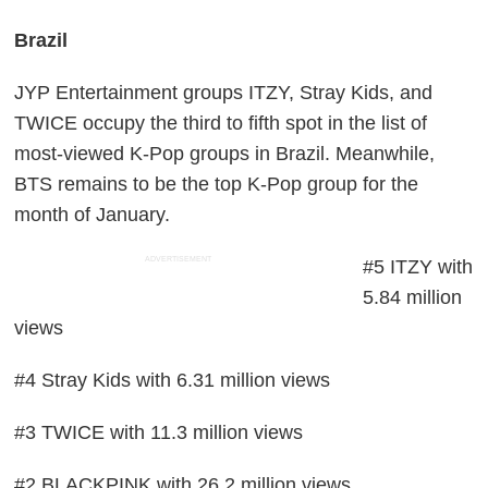
Brazil
JYP Entertainment groups ITZY, Stray Kids, and
TWICE occupy the third to fifth spot in the list of
most-viewed K-Pop groups in Brazil. Meanwhile,
BTS remains to be the top K-Pop group for the
month of January.
ADVERTISEMENT
#5 ITZY with
5.84 million
views
#4 Stray Kids with 6.31 million views
#3 TWICE with 11.3 million views
#2 BLACKPINK with 26.2 million views