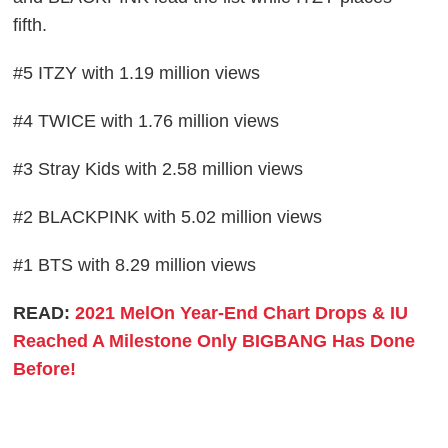
fifth.
#5 ITZY with 1.19 million views
#4 TWICE with 1.76 million views
#3 Stray Kids with 2.58 million views
#2 BLACKPINK with 5.02 million views
#1 BTS with 8.29 million views
READ:
2021 MelOn Year-End Chart Drops & IU
Reached A Milestone Only BIGBANG Has Done
Before!