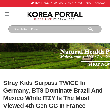
EDITION :
U.S.
/
EUROPE
/
ASIA
/
AUSTRALIA
/
CANADA
Stray Kids Surpass TWICE In
Germany, BTS Dominate Brazil And
Mexico While ITZY Is The Most
Viewed 4th Gen GG In France