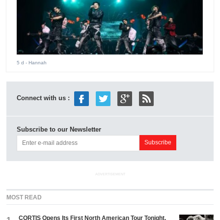
5 d
- Hannah
Connect with us :
Subscribe to our Newsletter
ADVERTISEMENT
MOST READ
CORTIS Opens Its First North American Tour Tonight.