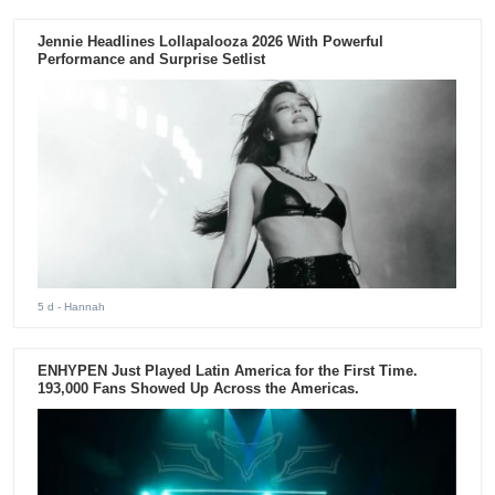
Jennie Headlines Lollapalooza 2026 With Powerful
Performance and Surprise Setlist
5 d
- Hannah
ENHYPEN Just Played Latin America for the First Time.
193,000 Fans Showed Up Across the Americas.