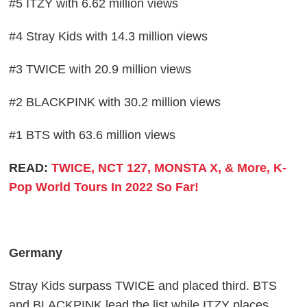
#5 ITZY with 6.62 million views
#4 Stray Kids with 14.3 million views
#3 TWICE with 20.9 million views
#2 BLACKPINK with 30.2 million views
#1 BTS with 63.6 million views
READ:
TWICE, NCT 127, MONSTA X, & More, K-
Pop World Tours In 2022 So Far!
Germany
Stray Kids surpass TWICE and placed third. BTS
and BLACKPINK lead the list while ITZY places