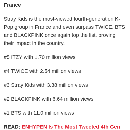
France
Stray Kids is the most-viewed fourth-generation K-
Pop group in France and even surpass TWICE. BTS
and BLACKPINK once again top the list, proving
their impact in the country.
#5 ITZY with 1.70 million views
#4 TWICE with 2.54 million views
#3 Stray Kids with 3.38 million views
#2 BLACKPINK with 6.64 million views
#1 BTS with 11.0 million views
READ:
ENHYPEN Is The Most Tweeted 4th Gen