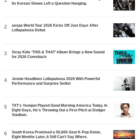
1
Its Korean Shows Left a Question Hanging.
aespa World Tour 2026 Kicks Off Just Days After
2
Lollapalooza Debut
Stray Kids ‘THIS & THAT’ Album Brings a New Sound
3
for 2026 Comeback
Jennie Headlines Lollapalooza 2026 With Powerful
4
Performance and Surprise Setlist
TXT's Yeonjun Played Good Morning America Today. In
5
Eight Days, He's Throwing Out a First Pitch at Dodger
Stadium.
South Korea Promised a 50,000-Seat K-Pop Dome.
6
Eight Months Later, It Still Can't Say Where.