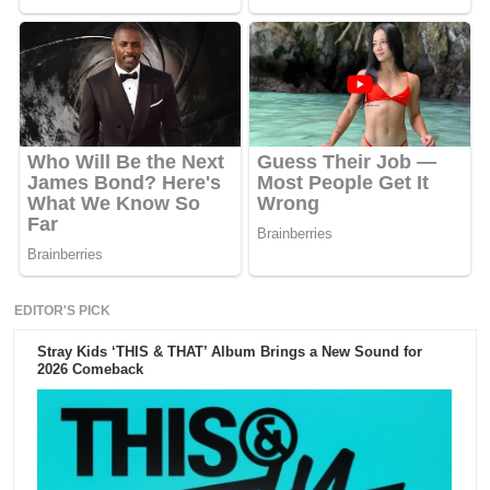
EDITOR'S PICK
Stray Kids ‘THIS & THAT’ Album Brings a New Sound for
2026 Comeback