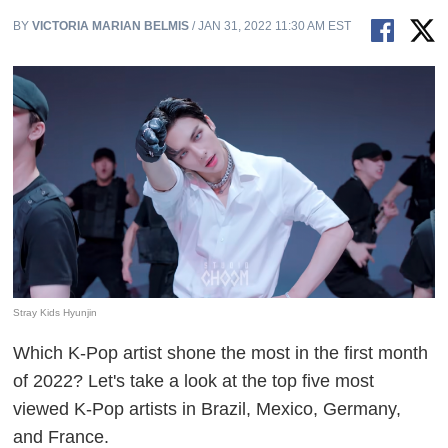
BY
VICTORIA MARIAN BELMIS
/ JAN 31, 2022 11:30 AM EST
Stray Kids Hyunjin
Which K-Pop artist shone the most in the first month
of 2022? Let's take a look at the top five most
viewed K-Pop artists in Brazil, Mexico, Germany,
and France.