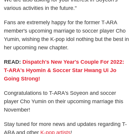
various activities in the future."
Fans are extremely happy for the former T-ARA
member's upcoming marriage to soccer player Cho
Yumin, wishing the K-pop idol nothing but the best in
her upcoming new chapter.
READ:
Dispatch's New Year's Couple For 2022:
T-ARA's Hyomin & Soccer Star Hwang Ui Jo
Going Strong!
Congratulations to T-ARA's Soyeon and soccer
player Cho Yumin on their upcoming marriage this
November!
Stay tuned for more news and updates regarding T-
ARA and other
K-pop artists
!