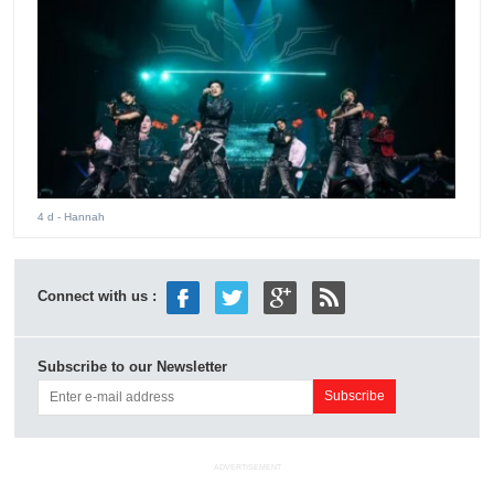
4 d
- Hannah
Connect with us :
Subscribe to our Newsletter
ADVERTISEMENT