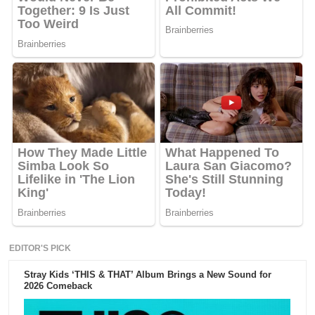
EDITOR'S PICK
Stray Kids ‘THIS & THAT’ Album Brings a New Sound for
2026 Comeback