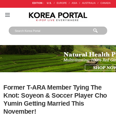
EDITION :
U.S.
/
EUROPE
/
ASIA
/
AUSTRALIA
/
CANADA
Former T-ARA Member Tying The
Knot: Soyeon & Soccer Player Cho
Yumin Getting Married This
November!