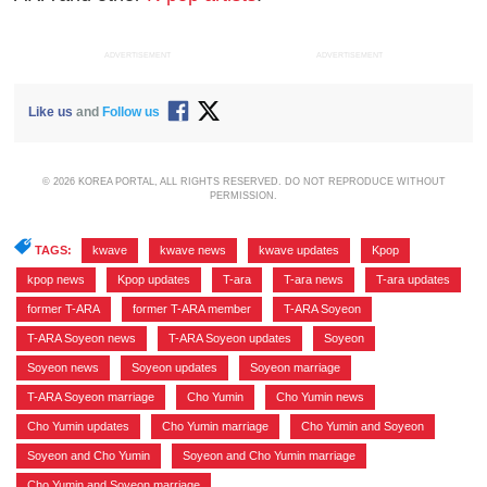
ADVERTISEMENT
ADVERTISEMENT
Like us
and
Follow us
© 2026 KOREA PORTAL, ALL RIGHTS RESERVED. DO NOT REPRODUCE WITHOUT
PERMISSION.
TAGS:
kwave
,
kwave news
,
kwave updates
,
Kpop
,
kpop news
,
Kpop updates
,
T-ara
,
T-ara news
,
T-ara updates
,
former T-ARA
,
former T-ARA member
,
T-ARA Soyeon
,
T-ARA Soyeon news
,
T-ARA Soyeon updates
,
Soyeon
,
Soyeon news
,
Soyeon updates
,
Soyeon marriage
,
T-ARA Soyeon marriage
,
Cho Yumin
,
Cho Yumin news
,
Cho Yumin updates
,
Cho Yumin marriage
,
Cho Yumin and Soyeon
,
Soyeon and Cho Yumin
,
Soyeon and Cho Yumin marriage
,
Cho Yumin and Soyeon marriage