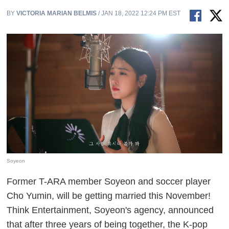
BY
VICTORIA MARIAN BELMIS
/ JAN 18, 2022 12:24 PM EST
Soyeon
Former T-ARA member Soyeon and soccer player
Cho Yumin, will be getting married this November!
Think Entertainment, Soyeon's agency, announced
that after three years of being together, the K-pop