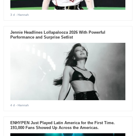
3 d
- Hannah
Jennie Headlines Lollapalooza 2026 With Powerful
Performance and Surprise Setlist
4 d
- Hannah
ENHYPEN Just Played Latin America for the First Time.
193,000 Fans Showed Up Across the Americas.