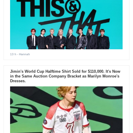
13 h
- Hannah
Jimin's World Cup Halftime Shirt Sold for $110,000. It's Now
in the Same Auction Company Bracket as Marilyn Monroe's
Dresses.