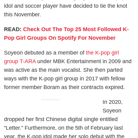
idol and soccer player have decided to tie the knot
this November.
READ:
Check Out The Top 25 Most Followed K-
Pop Girl Groups On Spotify For November
Soyeon debuted as a member of
the K-pop girl
group T-ARA
under MBK Entertainment in 2009 and
was active as the main vocalist. She then parted
ways with the K-pop girl group in 2017 with fellow
former member Boram as their contracts expired.
ADVERTISEMENT
In 2020,
Soyeon
dropped her first Chinese digital single entitled
"Letter." Furthermore, on the 5th of February last
year, the K-pop idol made her solo debut with the