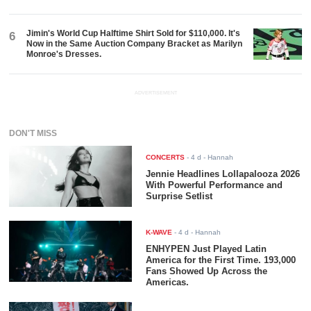
Jimin's World Cup Halftime Shirt Sold for $110,000. It's
6
Now in the Same Auction Company Bracket as Marilyn
Monroe's Dresses.
ADVERTISEMENT
DON'T MISS
CONCERTS
-
4 d
- Hannah
Jennie Headlines Lollapalooza 2026
With Powerful Performance and
Surprise Setlist
K-WAVE
-
4 d
- Hannah
ENHYPEN Just Played Latin
America for the First Time. 193,000
Fans Showed Up Across the
Americas.