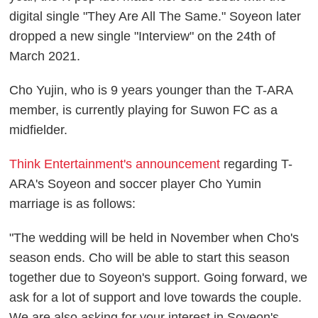
digital single "They Are All The Same." Soyeon later
dropped a new single "Interview" on the 24th of
March 2021.
Cho Yujin, who is 9 years younger than the T-ARA
member, is currently playing for Suwon FC as a
midfielder.
Think Entertainment's announcement
regarding T-
ARA's Soyeon and soccer player Cho Yumin
marriage is as follows:
"The wedding will be held in November when Cho's
season ends. Cho will be able to start this season
together due to Soyeon's support. Going forward, we
ask for a lot of support and love towards the couple.
We are also asking for your interest in Soyeon's