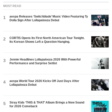
MOST READ
aespa Releases ‘Switchblade’ Music Video Featuring Ty
1
Dolla $ign After Lollapalooza Debut
CORTIS Opens Its First North American Tour Tonight.
2
Its Korean Shows Left a Question Hanging.
Jennie Headlines Lollapalooza 2026 With Powerful
3
Performance and Surprise Setlist
aespa World Tour 2026 Kicks Off Just Days After
4
Lollapalooza Debut
Stray Kids ‘THIS & THAT’ Album Brings a New Sound
5
for 2026 Comeback