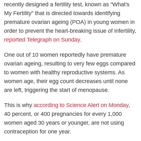
recently designed a fertility test, known as "What's
My Fertility" that is directed towards identifying
premature ovarian ageing (POA) in young women in
order to prevent the heart-breaking issue of infertility,
reported Telegraph on Sunday
.
One out of 10 women reportedly have premature
ovarian ageing, resulting to very few eggs compared
to women with healthy reproductive systems. As
women age, their egg count decreases until none
are left, triggering the start of menopause.
This is why
according to Science Alert on Monday
,
40 percent, or 400 pregnancies for every 1,000
women aged 30 years or younger, are not using
contraception for one year.