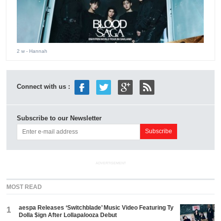
2 w
- Hannah
Connect with us :
Subscribe to our Newsletter
ADVERTISEMENT
MOST READ
aespa Releases ‘Switchblade’ Music Video Featuring Ty
1
Dolla $ign After Lollapalooza Debut