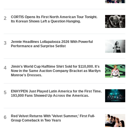
CORTIS Opens Its First North American Tour Tonight.
2
Its Korean Shows Left a Question Hanging.
Jennie Headlines Lollapalooza 2026 With Powerful
3
Performance and Surprise Setlist
Jimin's World Cup Halftime Shirt Sold for $110,000. It's
4
Now in the Same Auction Company Bracket as Marilyn
Monroe's Dresses.
ENHYPEN Just Played Latin America for the First Time.
5
193,000 Fans Showed Up Across the Americas.
Red Velvet Returns With 'Velvet Summer,' First Full-
6
Group Comeback in Two Years