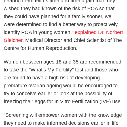
hearing them tell us time and time again that they
wished they had known of the risk of POA so that
they could have planned for a family sooner, we
were determined to find a better way to proactively
identify POA in young women,"
explained Dr. Norbert
Gleicher
, Medical Director and Chief Scientist of The
Centre for Human Reproduction.
Women between ages 18 and 35 are recommended
to take the "What's My Fertility" test and those who
are found to have a high risk of developing
premature ovarian ageing would be encouraged to
try to conceive earlier or look at the possibility of
freezing their eggs for In Vitro Fertilization (IVF) use.
"Screening will empower women with the knowledge
they need to make informed decisions earlier in life