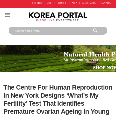
EDITION :
U.S.
/
EUROPE
/
ASIA
/
AUSTRALIA
/
CANADA
The Centre For Human Reproduction
In New York Designs ‘What’s My
Fertility’ Test That Identifies
Premature Ovarian Ageing In Young