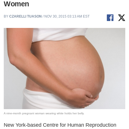
Women
BY
CZARELLI TUASON
/ NOV 30, 2015 03:13 AM EST
A nine-month pregnant woman wearing white holds her belly.
New York-based Centre for Human Reproduction