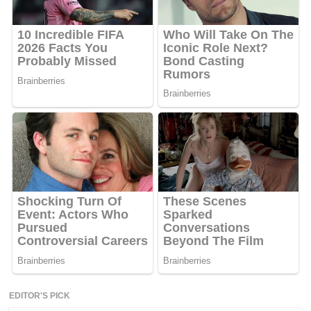
EDITOR'S PICK