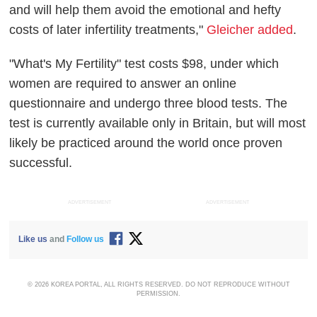
and will help them avoid the emotional and hefty
costs of later infertility treatments,"
Gleicher added
.
"What's My Fertility" test costs $98, under which
women are required to answer an online
questionnaire and undergo three blood tests. The
test is currently available only in Britain, but will most
likely be practiced around the world once proven
successful.
ADVERTISEMENT
ADVERTISEMENT
Like us
and
Follow us
© 2026 KOREA PORTAL, ALL RIGHTS RESERVED. DO NOT REPRODUCE WITHOUT
PERMISSION.