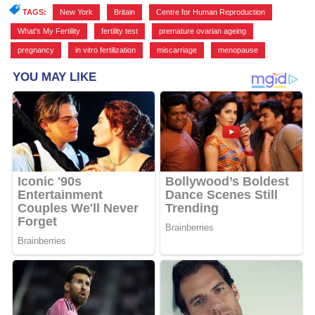
TAGS:
New York
,
Britain
,
Centre for Human Reproduction
,
What's My Fertility
,
fertility test
,
premature ovarian ageing
,
pregnancy
,
in vitro fertilization
,
miscarriage
,
menopause