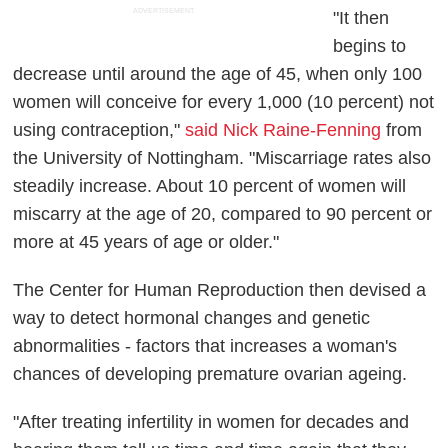
ADVERTISEMENT
"It then
begins to
decrease until around the age of 45, when only 100
women will conceive for every 1,000 (10 percent) not
using contraception,"
said Nick Raine-Fenning
from
the University of Nottingham. "Miscarriage rates also
steadily increase. About 10 percent of women will
miscarry at the age of 20, compared to 90 percent or
more at 45 years of age or older."
The Center for Human Reproduction then devised a
way to detect hormonal changes and genetic
abnormalities - factors that increases a woman's
chances of developing premature ovarian ageing.
"After treating infertility in women for decades and