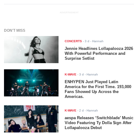
ADVERTISEMENT
DON'T MISS
CONCERTS
-
3 d
- Hannah
Jennie Headlines Lollapalooza 2026
With Powerful Performance and
Surprise Setlist
K-WAVE
-
3 d
- Hannah
ENHYPEN Just Played Latin
America for the First Time. 193,000
Fans Showed Up Across the
Americas.
K-WAVE
-
2 d
- Hannah
aespa Releases ‘Switchblade’ Music
Video Featuring Ty Dolla $ign After
Lollapalooza Debut