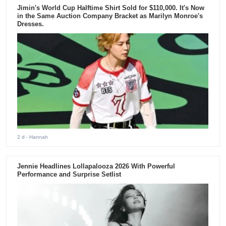
Jimin's World Cup Halftime Shirt Sold for $110,000. It's Now
in the Same Auction Company Bracket as Marilyn Monroe's
Dresses.
2 d
- Hannah
Jennie Headlines Lollapalooza 2026 With Powerful
Performance and Surprise Setlist