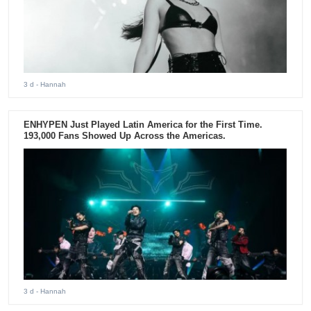
3 d
- Hannah
ENHYPEN Just Played Latin America for the First Time.
193,000 Fans Showed Up Across the Americas.
3 d
- Hannah