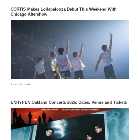
CORTIS Makes Lollapalooza Debut This Weekend With
Chicago Aftershow
1 w
- Hannah
ENHYPEN Oakland Concerts 2026: Dates, Venue and Tickets