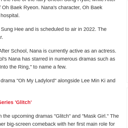
e of Oh Baek Ryeon. Nana's character, Oh Baek
hospital.
 Sung Hee and is scheduled to air in 2022. The
r.
After School, Nana is currently active as an actress.
hool's Nana has starred in numerous dramas such as
"Into the Ring," to name a few.
BC drama "Oh My Ladylord" alongside Lee Min Ki and
eries 'Glitch'
n the upcoming dramas "Glitch" and "Mask Girl." The
er big-screen comeback with her first main role for