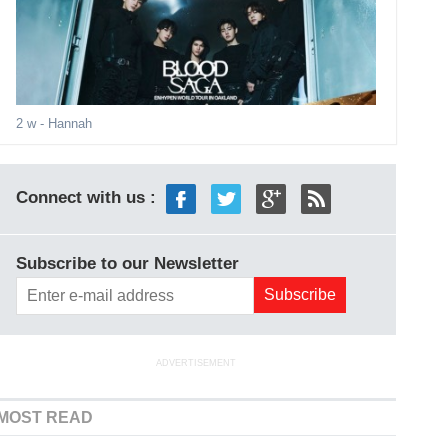
2 w
- Hannah
Connect with us :
Subscribe to our Newsletter
ADVERTISEMENT
MOST READ