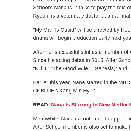
School's Nana is in talks to play the rol
Ryeon, is a veterinary doctor at an animal 
"My Man Is Cupid" will be directed by Heo
drama will begin production early next yea
After her successful stint as a member of 
Since his acting debut in 2015, After Sc
"Kill It," "The Good Wife," "Genesis," and 
Earlier this year, Nana starred in the M
CNBLUE's Kang Min Hyuk.
READ:
Nana Is Starring In New Netflix S
Meanwhile, Nana is confirmed to appear i
After School member is also set to make h