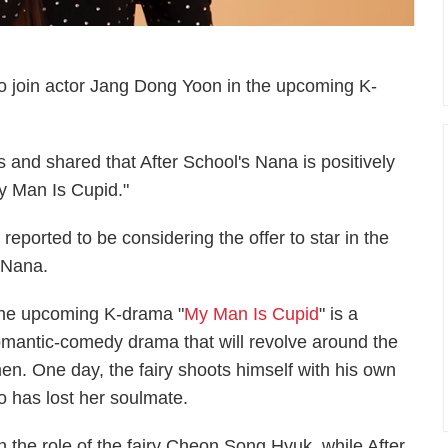
 to join actor Jang Dong Yoon in the upcoming K-
 and shared that After School's Nana is positively
My Man Is Cupid."
eported to be considering the offer to star in the
 Nana.
he upcoming K-drama "
My Man Is Cupid
" is a
omantic-comedy drama that will revolve around the
men. One day, the fairy shoots himself with his own
ho has lost her soulmate.
 the role of the fairy Cheon Song Hyuk, while After