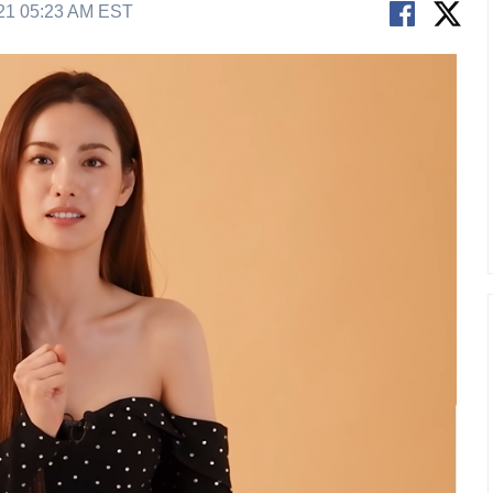
21 05:23 AM EST