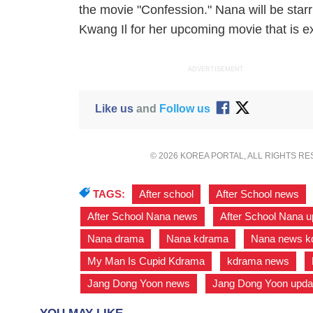
the movie "Confession." Nana will be star
Kwang Il for her upcoming movie that is e
ADVERTISEMENT
Like us
and
Follow us
© 2026 KOREA PORTAL, ALL RIGHTS R
TAGS:
After school
,
After School news
After School Nana news
,
After School Nana 
Nana drama
,
Nana kdrama
,
Nana news k
My Man Is Cupid Kdrama
,
kdrama news
,
Jang Dong Yoon news
,
Jang Dong Yoon upda