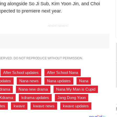
ring alongside So Ji Sub, Kim Yoon Jin, and Choi
xpected to premiere next year.
ADVERTISEMENT
ESERVED. DO NOT REPRODUCE WITHOUT PERMISSION.
,
After School updates
,
After School Nana
,
updates
,
Nana news
,
Nana updates
,
Nana
,
drama
,
Nana new drama
,
Nana My Man is Cupid
,
Kdrama
,
kdrama updates
,
Jang Dong Yoon
,
tes
,
kwave
,
kwave news
,
kwave updates