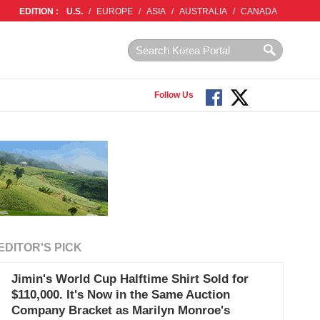
EDITION :
U.S.
/
EUROPE
/
ASIA
/
AUSTRALIA
/
CANADA
Follow Us
EDITOR'S PICK
Jimin's World Cup Halftime Shirt Sold for
$110,000. It's Now in the Same Auction
Company Bracket as Marilyn Monroe's