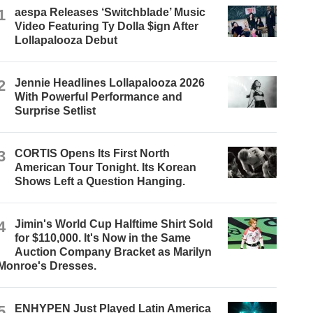
1
aespa Releases ‘Switchblade’ Music
Video Featuring Ty Dolla $ign After
Lollapalooza Debut
2
Jennie Headlines Lollapalooza 2026
With Powerful Performance and
Surprise Setlist
3
CORTIS Opens Its First North
American Tour Tonight. Its Korean
Shows Left a Question Hanging.
4
Jimin's World Cup Halftime Shirt Sold
for $110,000. It's Now in the Same
Auction Company Bracket as Marilyn
Monroe's Dresses.
5
ENHYPEN Just Played Latin America