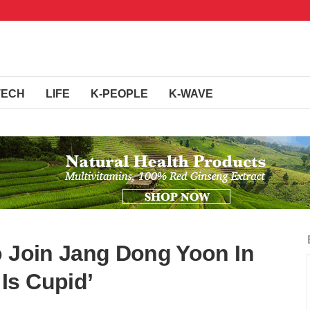
TECH
LIFE
K-PEOPLE
K-WAVE
o Join Jang Dong Yoon In
Is Cupid’