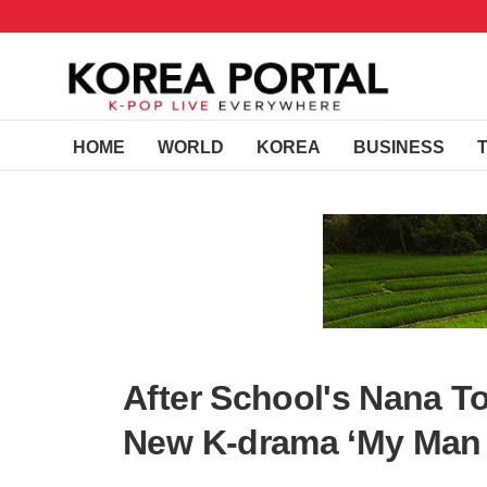
HOME
WORLD
KOREA
BUSINESS
After School's Nana T
New K-drama ‘My Man 