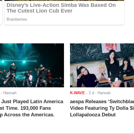
- Hannah
K-WAVE
-
3 d
- Hannah
ust Played Latin America
aespa Releases ‘Switchbla
rst Time. 193,000 Fans
Video Featuring Ty Dolla $
 Across the Americas.
Lollapalooza Debut