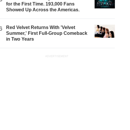
for the First Time. 193,000 Fans
Showed Up Across the Americas.
6
Red Velvet Returns With 'Velvet
Summer,' First Full-Group Comeback
in Two Years
ADVERTISEMENT