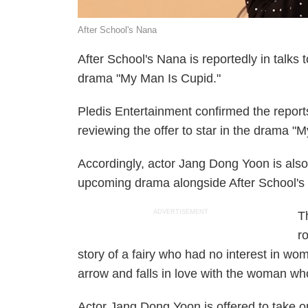
After School's Nana
After School's Nana is reportedly in talks
drama "My Man Is Cupid."
Pledis Entertainment confirmed the reports
reviewing the offer to star in the drama "
Accordingly, actor Jang Dong Yoon is also r
upcoming drama alongside After School's
ADVERTISEMENT
T
r
story of a fairy who had no interest in wo
arrow and falls in love with the woman w
Actor Jang Dong Yoon is offered to take on