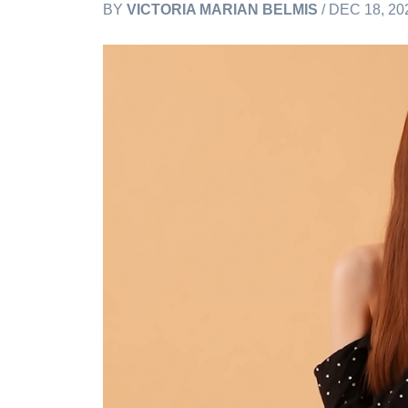
BY
VICTORIA MARIAN BELMIS
/ DEC 18, 20