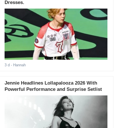
Dresses.
3 d
- Hannah
Jennie Headlines Lollapalooza 2026 With
Powerful Performance and Surprise Setlist