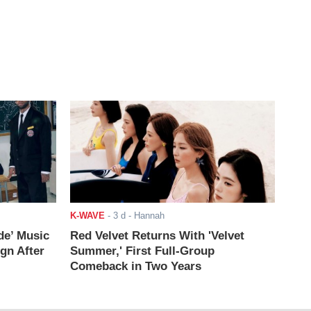
K-WAVE
-
3 d
- Hannah
de’ Music
Red Velvet Returns With 'Velvet
ign After
Summer,' First Full-Group
Comeback in Two Years