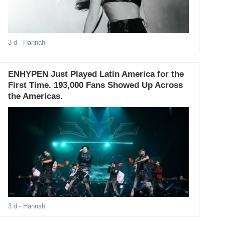
3 d
- Hannah
ENHYPEN Just Played Latin America for the
First Time. 193,000 Fans Showed Up Across
the Americas.
3 d
- Hannah