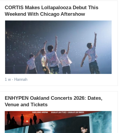
CORTIS Makes Lollapalooza Debut This
Weekend With Chicago Aftershow
1 w
- Hannah
ENHYPEN Oakland Concerts 2026: Dates,
Venue and Tickets