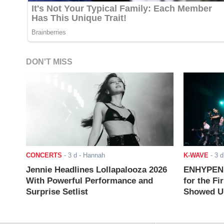
DON'T MISS
CONCERTS
-
3 d
- Hannah
K-WAVE
-
3 d
Jennie Headlines Lollapalooza 2026
ENHYPEN J
With Powerful Performance and
for the Fi
Surprise Setlist
Showed Up