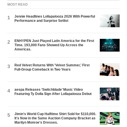
MOST READ
Jennie Headlines Lollapalooza 2026 With Powerful
1
Performance and Surprise Setlist
ENHYPEN Just Played Latin America for the First
2
Time. 193,000 Fans Showed Up Across the
Americas.
Red Velvet Returns With 'Velvet Summer,' First
3
Full-Group Comeback in Two Years
aespa Releases ‘Switchblade’ Music Video
4
Featuring Ty Dolla $ign After Lollapalooza Debut
Jimin's World Cup Halftime Shirt Sold for $110,000.
5
It's Now in the Same Auction Company Bracket as
Marilyn Monroe's Dresses.