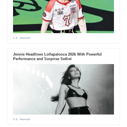
2 d
- Hannah
Jennie Headlines Lollapalooza 2026 With Powerful
Performance and Surprise Setlist
3 d
- Hannah