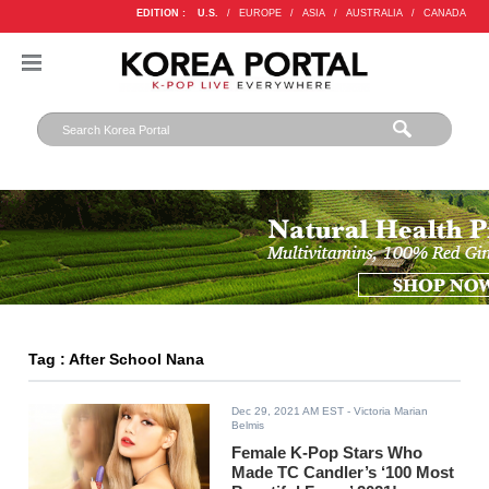
EDITION :
U.S.
/
EUROPE
/
ASIA
/
AUSTRALIA
/
CANADA
Tag : After School Nana
Dec 29, 2021 AM EST
- Victoria Marian
Belmis
Female K-Pop Stars Who
Made TC Candler’s ‘100 Most