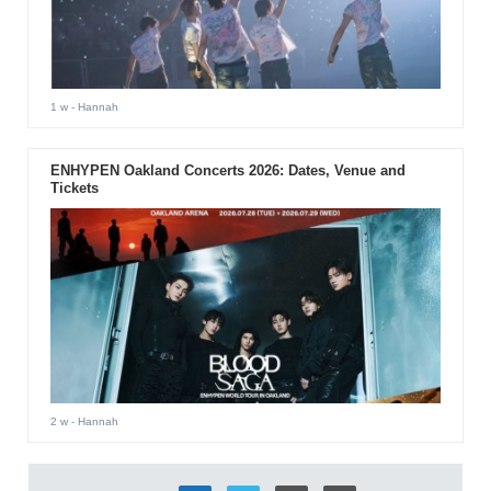
1 w
- Hannah
ENHYPEN Oakland Concerts 2026: Dates, Venue and
Tickets
2 w
- Hannah