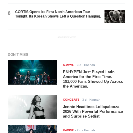
CORTIS Opens Its First North American Tour
6
Tonight. Its Korean Shows Left a Question Hanging.
ADVERTISEMENT
DON'T MISS
K-WAVE
-
3 d
- Hannah
ENHYPEN Just Played Latin
America for the First Time.
193,000 Fans Showed Up Across
the Americas.
CONCERTS
-
3 d
- Hannah
Jennie Headlines Lollapalooza
2026 With Powerful Performance
and Surprise Setlist
K-WAVE
-
2 d
- Hannah