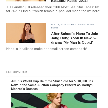
Beautiful Faces’ 2021!
TC Candler just released their "100 Most Beautiful Faces" list
for 2021! Find out which female K-pop idol made the list here!
Dec 18, 2021 AM EST
- Victoria Marian
Belmis
After School's Nana To Join
Jang Dong Yoon In New K-
drama ‘My Man Is Cupid’
Nana is in talks to make her small-screen comeback!
EDITOR'S PICK
Jimin's World Cup Halftime Shirt Sold for $110,000. It's
Now in the Same Auction Company Bracket as Marilyn
Monroe's Dresses.