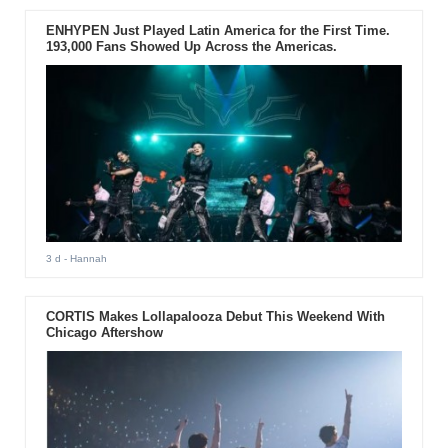
ENHYPEN Just Played Latin America for the First Time.
193,000 Fans Showed Up Across the Americas.
3 d
- Hannah
CORTIS Makes Lollapalooza Debut This Weekend With
Chicago Aftershow