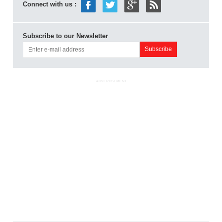
Connect with us :
Subscribe to our Newsletter
ADVERTISEMENT