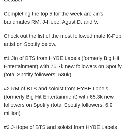
Completing the top 5 for the week are Jin's
bandmates RM, J-Hope, Agust D, and V.
Check out the list of the most followed male K-Pop
artist on Spotify below.
#1 Jin of BTS from HYBE Labels (formerly Big Hit
Entertainment) with 75.7k new followers on Spotify
(total Spotify followers: 580k)
#2 RM of BTS and soloist from HYBE Labels
(formerly Big Hit Entertainment) with 65.3k new
followers on Spotify (total Spotify followers: 6.9
million)
#3 J-Hope of BTS and soloist from HYBE Labels