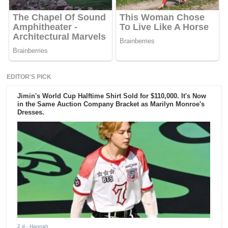
EDITOR'S PICK
Jimin's World Cup Halftime Shirt Sold for $110,000. It's Now
in the Same Auction Company Bracket as Marilyn Monroe's
Dresses.
2 d
- Hannah