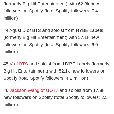
(formerly Big Hit Entertainment) with 62.8k new
followers on Spotify (total Spotify followers: 7.4
million)
#4 Agust D of BTS and soloist from HYBE Labels
(formerly Big Hit Entertainment) with 57.1k new
followers on Spotify (total Spotify followers: 6.0
million)
#5
V of BTS
and soloist from HYBE Labels (formerly
Big Hit Entertainment) with 52.1k new followers on
Spotify (total Spotify followers: 4.2 million)
#6
Jackson Wang of GOT7
and soloist from 17.8k
new followers on Spotify (total Spotify followers: 2.5
million)