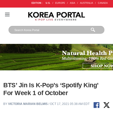
EDITION :
U.S.
/
EUROPE
/
ASIA
/
AUSTRALIA
/
CANADA
BTS’ Jin Is K-Pop’s ‘Spotify King’
For Week 1 of October
BY
VICTORIA MARIAN BELMIS
/ OCT 17, 2021 05:38 AM EDT