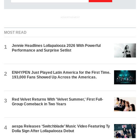
ADVERTISEMENT
MOST READ
Jennie Headlines Lollapalooza 2026 With Powerful
1
Performance and Surprise Setlist
ENHYPEN Just Played Latin America for the First Time.
2
193,000 Fans Showed Up Across the Americas.
Red Velvet Returns With 'Velvet Summer,' First Full-
3
Group Comeback in Two Years
aespa Releases ‘Switchblade’ Music Video Featuring Ty
4
Dolla $ign After Lollapalooza Debut