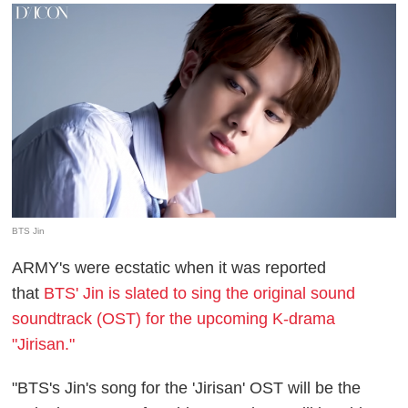
BTS Jin
ARMY's were ecstatic when it was reported
that
BTS' Jin is slated to sing the original sound
soundtrack (OST) for the upcoming K-drama
"Jirisan."
"BTS's Jin's song for the 'Jirisan' OST will be the