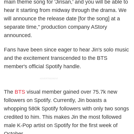
main theme song for 'Jirisan,' and you will be able to
hear it starting from midway through the drama. We
will announce the release date [for the song] at a
separate time," production company AStory
announced.
Fans have been since eager to hear Jin's solo music
and the excitement transcended to the BTS
member's official Spotify handle.
ADVERTISEMENT
The
BTS
visual member gained over 75.7k new
followers on Spotify. Currently, Jin boasts a
whopping 580k Spotify followers with only two songs
credited to him. This makes Jin the most followed
male K-Pop artist on Spotify for the first week of
October.