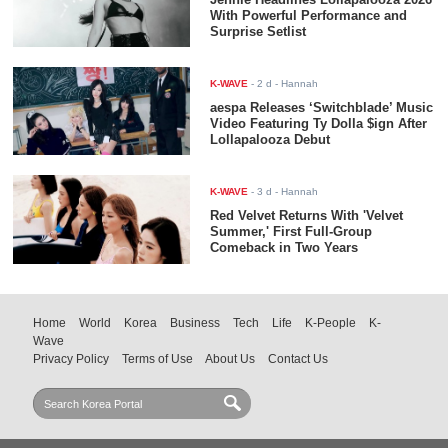
With Powerful Performance and
Surprise Setlist
K-WAVE
-
2 d
- Hannah
aespa Releases ‘Switchblade’ Music
Video Featuring Ty Dolla $ign After
Lollapalooza Debut
K-WAVE
-
3 d
- Hannah
Red Velvet Returns With 'Velvet
Summer,' First Full-Group
Comeback in Two Years
Home
World
Korea
Business
Tech
Life
K-People
K-
Wave
Privacy Policy
Terms of Use
About Us
Contact Us