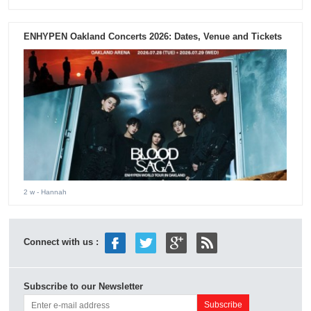
ENHYPEN Oakland Concerts 2026: Dates, Venue and Tickets
2 w
- Hannah
Connect with us :
Subscribe to our Newsletter