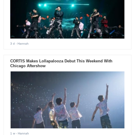
3 d
- Hannah
CORTIS Makes Lollapalooza Debut This Weekend With
Chicago Aftershow
1 w
- Hannah