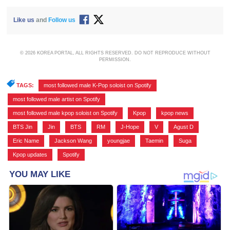
Like us
and
Follow us
© 2026 KOREA PORTAL, ALL RIGHTS RESERVED. DO NOT REPRODUCE WITHOUT
PERMISSION.
TAGS:
most followed male K-Pop soloist on Spotify
,
most followed male artist on Spotify
,
most followed male kpop soloist on Spotify
,
Kpop
,
kpop news
,
BTS Jin
,
Jin
,
BTS
,
RM
,
J-Hope
,
V
,
Agust D
,
Eric Name
,
Jackson Wang
,
youngjae
,
Taemin
,
Suga
,
Kpop updates
,
Spotify