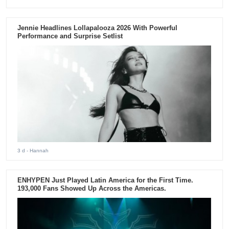
Jennie Headlines Lollapalooza 2026 With Powerful
Performance and Surprise Setlist
3 d
- Hannah
ENHYPEN Just Played Latin America for the First Time.
193,000 Fans Showed Up Across the Americas.