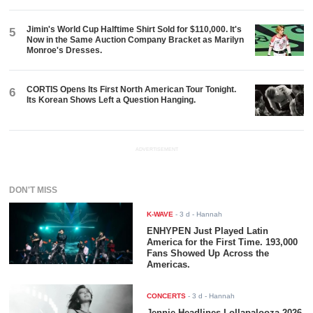
Jimin's World Cup Halftime Shirt Sold for $110,000. It's
5
Now in the Same Auction Company Bracket as Marilyn
Monroe's Dresses.
CORTIS Opens Its First North American Tour Tonight.
6
Its Korean Shows Left a Question Hanging.
ADVERTISEMENT
DON'T MISS
K-WAVE
-
3 d
- Hannah
ENHYPEN Just Played Latin
America for the First Time. 193,000
Fans Showed Up Across the
Americas.
CONCERTS
-
3 d
- Hannah
Jennie Headlines Lollapalooza 2026