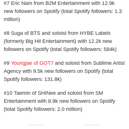
#7 Eric Nam from B2M Entertainment with 12.9k
new followers on Spotify (total Spotify followers: 1.3
million)
#8 Suga of BTS and soloist from HYBE Labels
(formerly Big Hit Entertainment) with 12.2k new
followers on Spotify (total Spotify followers: 584k)
#9
Youngjae of GOT7
and soloist from Sublime Artist
Agency with 9.5k new followers on Spotify (total
Spotify followers: 131.8k)
#10 Taemin of SHINee and soloist from SM
Entertainment with 8.9k new followers on Spotify
(total Spotify followers: 2.0 million)
ADVERTISEMENT
ADVERTISEMENT