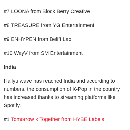
#7 LOONA from Block Berry Creative
#8 TREASURE from YG Entertainment
#9 ENHYPEN from Belift Lab
#10 WayV from SM Entertainment
India
Hallyu wave has reached India and according to
numbers, the consumption of K-Pop in the country
has increased thanks to streaming platforms like
Spotify.
#1
Tomorrow x Together from HYBE Labels