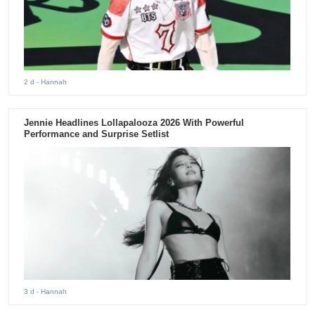
2 d
- Hannah
Jennie Headlines Lollapalooza 2026 With Powerful
Performance and Surprise Setlist
3 d
- Hannah