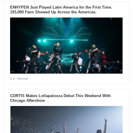
ENHYPEN Just Played Latin America for the First Time.
193,000 Fans Showed Up Across the Americas.
3 d
- Hannah
CORTIS Makes Lollapalooza Debut This Weekend With
Chicago Aftershow