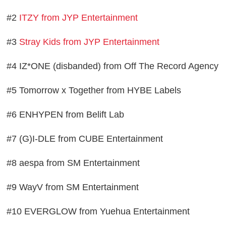
#2
ITZY from JYP Entertainment
#3
Stray Kids from JYP Entertainment
#4 IZ*ONE (disbanded) from Off The Record Agency
#5 Tomorrow x Together from HYBE Labels
#6 ENHYPEN from Belift Lab
#7 (G)I-DLE from CUBE Entertainment
#8 aespa from SM Entertainment
#9 WayV from SM Entertainment
#10 EVERGLOW from Yuehua Entertainment