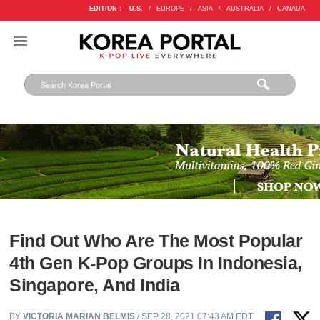
EDITION :
U.S.
/
EUROPE
/
ASIA
/
AUSTRALIA
/
CANADA
Find Out Who Are The Most Popular
4th Gen K-Pop Groups In Indonesia,
Singapore, And India
BY
VICTORIA MARIAN BELMIS
/ SEP 28, 2021 07:43 AM EDT