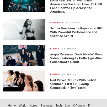
ENHYPEN Just Played Latin
America for the First Time. 193,000
Fans Showed Up Across the
Americas.
CONCERTS
-
3 d
- Hannah
Jennie Headlines Lollapalooza 2026
With Powerful Performance and
Surprise Setlist
K-WAVE
-
2 d
- Hannah
aespa Releases ‘Switchblade’ Music
Video Featuring Ty Dolla $ign After
Lollapalooza Debut
K-WAVE
-
3 d
- Hannah
Red Velvet Returns With 'Velvet
Summer,' First Full-Group
Comeback in Two Years
Home
World
Korea
Business
Tech
Life
K-People
K-