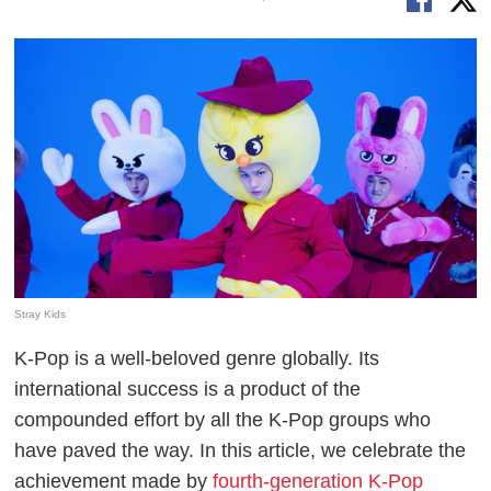
Stray Kids
K-Pop is a well-beloved genre globally. Its
international success is a product of the
compounded effort by all the K-Pop groups who
have paved the way. In this article, we celebrate the
achievement made by
fourth-generation K-Pop