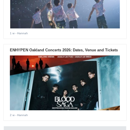
1 w
- Hannah
ENHYPEN Oakland Concerts 2026: Dates, Venue and Tickets
2 w
- Hannah