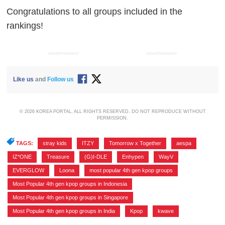
Congratulations to all groups included in the
rankings!
ADVERTISEMENT
ADVERTISEMENT
Like us
and
Follow us
© 2026 KOREA PORTAL, ALL RIGHTS RESERVED. DO NOT REPRODUCE WITHOUT
PERMISSION.
TAGS:
stray kids
,
ITZY
,
Tomorrow x Together
,
aespa
,
IZ*ONE
,
Treasure
,
(G)I-DLE
,
Enhypen
,
WayV
,
EVERGLOW
,
Loona
,
most popular 4th gen kpop groups
,
Most Popular 4th gen kpop groups in Indonesia
,
Most Popular 4th gen kpop groups in Singapore
,
Most Popular 4th gen kpop groups in India
,
Kpop
,
kwave