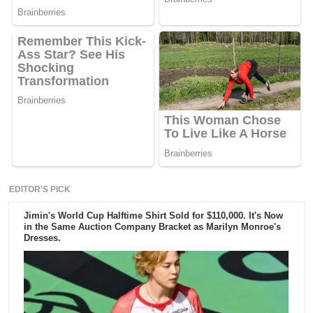
EDITOR'S PICK
Jimin's World Cup Halftime Shirt Sold for $110,000. It's Now
in the Same Auction Company Bracket as Marilyn Monroe's
Dresses.