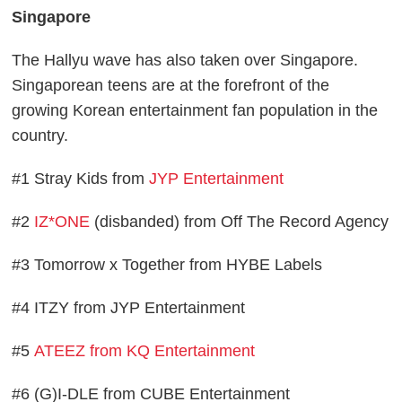
Singapore
The Hallyu wave has also taken over Singapore.
Singaporean teens are at the forefront of the
growing Korean entertainment fan population in the
country.
#1 Stray Kids from
JYP Entertainment
#2
IZ*ONE
(disbanded) from Off The Record Agency
#3 Tomorrow x Together from HYBE Labels
#4 ITZY from JYP Entertainment
#5
ATEEZ from KQ Entertainment
#6 (G)I-DLE from CUBE Entertainment