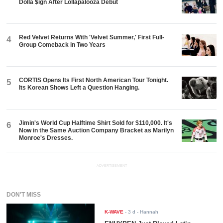
Dolla $ign After Lollapalooza Debut
Red Velvet Returns With 'Velvet Summer,' First Full-
4
Group Comeback in Two Years
CORTIS Opens Its First North American Tour Tonight.
5
Its Korean Shows Left a Question Hanging.
Jimin's World Cup Halftime Shirt Sold for $110,000. It's
6
Now in the Same Auction Company Bracket as Marilyn
Monroe's Dresses.
ADVERTISEMENT
DON'T MISS
K-WAVE
-
3 d
- Hannah