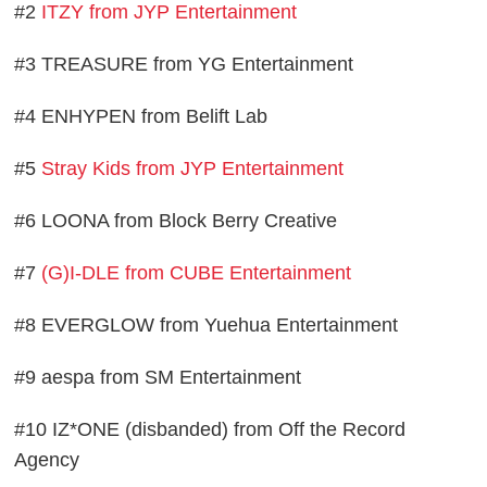
#2
ITZY from JYP Entertainment
#3 TREASURE from YG Entertainment
#4 ENHYPEN from Belift Lab
#5
Stray Kids from JYP Entertainment
#6 LOONA from Block Berry Creative
#7
(G)I-DLE from CUBE Entertainment
#8 EVERGLOW from Yuehua Entertainment
#9 aespa from SM Entertainment
#10 IZ*ONE (disbanded) from Off the Record
Agency