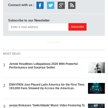
Connect with us :
Subscribe to our Newsletter
ADVERTISEMENT
MOST READ
Jennie Headlines Lollapalooza 2026 With Powerful
1
Performance and Surprise Setlist
ENHYPEN Just Played Latin America for the First Time.
2
193,000 Fans Showed Up Across the Americas.
aespa Releases ‘Switchblade’ Music Video Featuring Ty
3