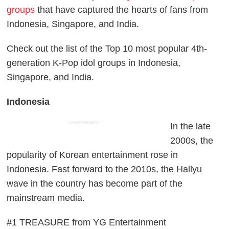
groups
that have captured the hearts of fans from
Indonesia, Singapore, and India.
Check out the list of the Top 10 most popular 4th-
generation K-Pop idol groups in Indonesia,
Singapore, and India.
Indonesia
ADVERTISEMENT
In the late
2000s, the
popularity of Korean entertainment rose in
Indonesia. Fast forward to the 2010s, the Hallyu
wave in the country has become part of the
mainstream media.
#1 TREASURE from YG Entertainment