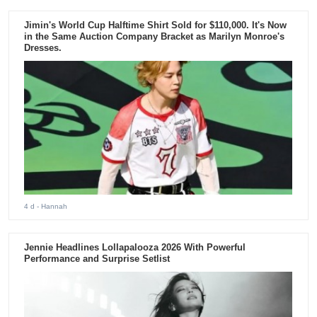
Jimin's World Cup Halftime Shirt Sold for $110,000. It's Now
in the Same Auction Company Bracket as Marilyn Monroe's
Dresses.
4 d
- Hannah
Jennie Headlines Lollapalooza 2026 With Powerful
Performance and Surprise Setlist