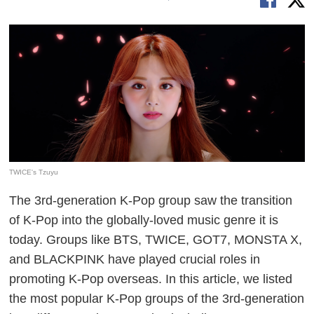
TWICE's Tzuyu
The 3rd-generation K-Pop group saw the transition
of K-Pop into the globally-loved music genre it is
today. Groups like BTS, TWICE, GOT7, MONSTA X,
and BLACKPINK have played crucial roles in
promoting K-Pop overseas. In this article, we listed
the most popular K-Pop groups of the 3rd-generation