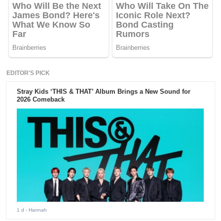
EDITOR'S PICK
Stray Kids ‘THIS & THAT’ Album Brings a New Sound for
2026 Comeback
1 d
- Hannah