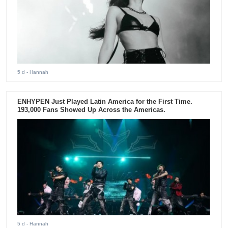
5 d
- Hannah
ENHYPEN Just Played Latin America for the First Time.
193,000 Fans Showed Up Across the Americas.
5 d
- Hannah