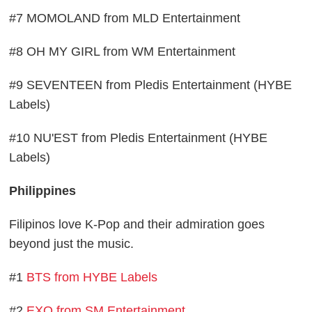
#7 MOMOLAND from MLD Entertainment
#8 OH MY GIRL from WM Entertainment
#9 SEVENTEEN from Pledis Entertainment (HYBE
Labels)
#10 NU'EST from Pledis Entertainment (HYBE
Labels)
Philippines
Filipinos love K-Pop and their admiration goes
beyond just the music.
#1
BTS from HYBE Labels
#2
EXO from SM Entertainment