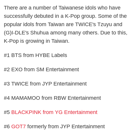
There are a number of Taiwanese idols who have
successfully debuted in a K-Pop group. Some of the
popular idols from Taiwan are TWICE's Tzuyu and
(G)I-DLE's Shuhua among many others. Due to this,
K-Pop is growing in Taiwan.
#1 BTS from HYBE Labels
#2 EXO from SM Entertainment
#3 TWICE from JYP Entertainment
#4 MAMAMOO from RBW Entertainment
#5
BLACKPINK from YG Entertainment
#6
GOT7
formerly from JYP Entertainment