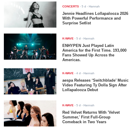
CONCERTS
-
5 d
- Hannah
Jennie Headlines Lollapalooza 2026
With Powerful Performance and
Surprise Setlist
K-WAVE
-
5 d
- Hannah
ENHYPEN Just Played Latin
America for the First Time. 193,000
Fans Showed Up Across the
Americas.
K-WAVE
-
4 d
- Hannah
aespa Releases ‘Switchblade’ Music
Video Featuring Ty Dolla $ign After
Lollapalooza Debut
K-WAVE
-
5 d
- Hannah
Red Velvet Returns With 'Velvet
Summer,' First Full-Group
Comeback in Two Years