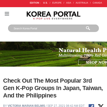
EDITION :
U.S.
/
EUROPE
/
ASIA
/
AUSTRALIA
/
CANADA
Check Out The Most Popular 3rd
Gen K-Pop Groups In Japan, Taiwan,
And the Philippines
BY
VICTORIA MARIAN BELMIS
/ SEP 27, 2021 08:42 AM EDT