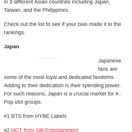
in 3 different Asian countries including Japan,
Taiwan, and the Philippines.
Check out the list to see if your bias made it to the
rankings.
Japan
ADVERTISEMENT
Japanese
fans are
some of the most loyal and dedicated fandoms.
Adding to their dedication is their spending power.
For such reasons, Japan is a crucial market for K-
Pop idol groups.
#1 BTS from HYBE Labels
#2
NCT from SM Entertainment