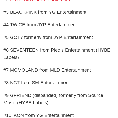
#3 BLACKPINK from YG Entertainment
#4 TWICE from JYP Entertainment
#5 GOT7 formerly from JYP Entertainment
#6 SEVENTEEN from Pledis Entertainment (HYBE
Labels)
#7 MOMOLAND from MLD Entertainment
#8 NCT from SM Entertainment
#9 GFRIEND (disbanded) formerly from Source
Music (HYBE Labels)
#10 iKON from YG Entertainment