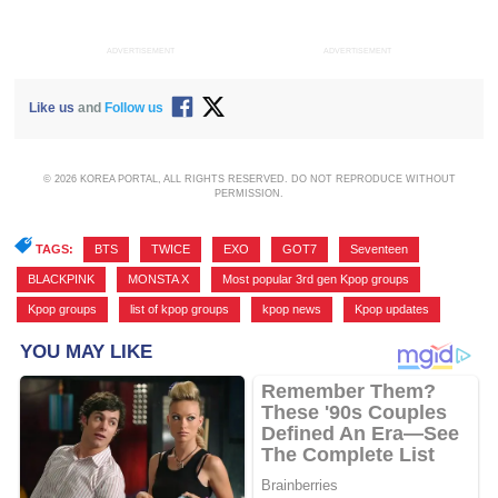
ADVERTISEMENT
ADVERTISEMENT
Like us
and
Follow us
© 2026 KOREA PORTAL, ALL RIGHTS RESERVED. DO NOT REPRODUCE WITHOUT
PERMISSION.
TAGS:
BTS
,
TWICE
,
EXO
,
GOT7
,
Seventeen
,
BLACKPINK
,
MONSTA X
,
Most popular 3rd gen Kpop groups
,
Kpop groups
,
list of kpop groups
,
kpop news
,
Kpop updates