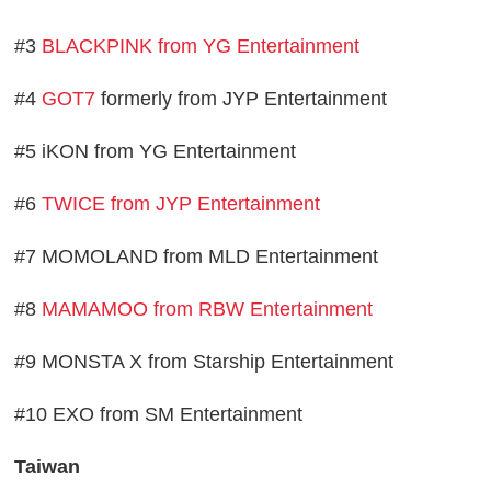
#3
BLACKPINK from YG Entertainment
#4
GOT7
formerly from JYP Entertainment
#5 iKON from YG Entertainment
#6
TWICE from JYP Entertainment
#7 MOMOLAND from MLD Entertainment
#8
MAMAMOO from RBW Entertainment
#9 MONSTA X from Starship Entertainment
#10 EXO from SM Entertainment
Taiwan