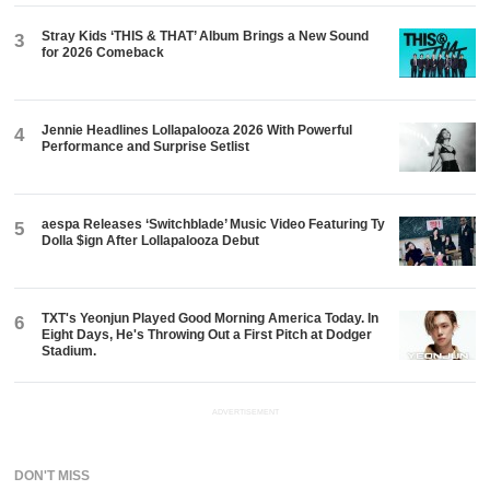
Stray Kids ‘THIS & THAT’ Album Brings a New Sound
3
for 2026 Comeback
Jennie Headlines Lollapalooza 2026 With Powerful
4
Performance and Surprise Setlist
aespa Releases ‘Switchblade’ Music Video Featuring Ty
5
Dolla $ign After Lollapalooza Debut
TXT's Yeonjun Played Good Morning America Today. In
6
Eight Days, He's Throwing Out a First Pitch at Dodger
Stadium.
ADVERTISEMENT
DON'T MISS