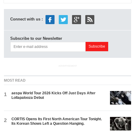
Connect with us :
Subscribe to our Newsletter
ADVERTISEMENT
MOST READ
aespa World Tour 2026 Kicks Off Just Days After
1
Lollapalooza Debut
CORTIS Opens Its First North American Tour Tonight.
2
Its Korean Shows Left a Question Hanging.