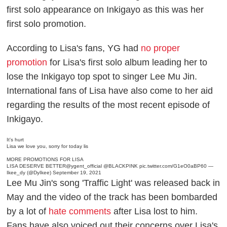
first solo appearance on Inkigayo as this was her
first solo promotion.
According to Lisa's fans, YG had
no proper
promotion
for Lisa's first solo album leading her to
lose the Inkigayo top spot to singer Lee Mu Jin.
International fans of Lisa have also come to her aid
regarding the results of the most recent episode of
Inkigayo.
It's hurt
Lisa we love you, sorry for today lis
MORE PROMOTIONS FOR LISA
LISA DESERVE BETTER
@ygent_official
@BLACKPINK
pic.twitter.com/G1eO0aBP60
—
Ikee_dy (@DyIkee)
September 19, 2021
Lee Mu Jin's song 'Traffic Light' was released back in
May and the video of the track has been bombarded
by a lot of
hate comments
after Lisa lost to him.
Fans have also voiced out their concerns over Lisa's