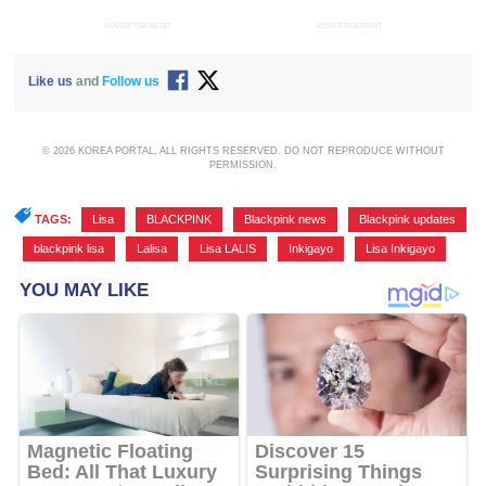
ADVERTISEMENT
ADVERTISEMENT
Like us
and
Follow us
© 2026 KOREA PORTAL, ALL RIGHTS RESERVED. DO NOT REPRODUCE WITHOUT
PERMISSION.
TAGS:
Lisa
,
BLACKPINK
,
Blackpink news
,
Blackpink updates
,
blackpink lisa
,
Lalisa
,
Lisa LALIS
,
Inkigayo
,
Lisa Inkigayo