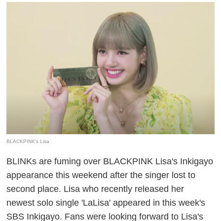
BLACKPINK's Lisa
BLINKs are fuming over BLACKPINK Lisa's Inkigayo
appearance this weekend after the singer lost to
second place. Lisa who recently released her
newest solo single 'LaLisa' appeared in this week's
SBS Inkigayo. Fans were looking forward to Lisa's