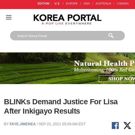
EDITION :
U.S.
/
EUROPE
/
ASIA
/
AUSTRALIA
/
CANADA
BLINKs Demand Justice For Lisa
After Inkigayo Results
BY
FAYE.JIMENEA
/ SEP 20, 2021 05:09 AM EDT