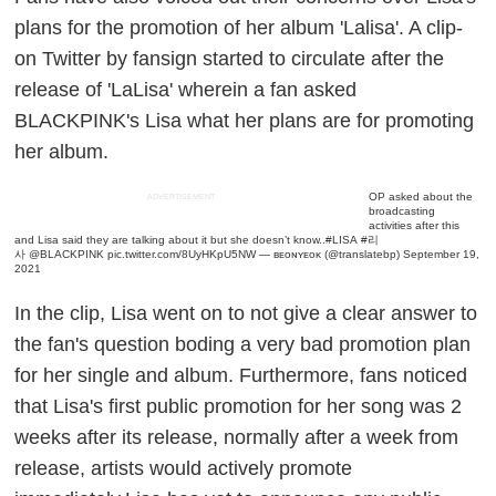
plans for the promotion of her album 'Lalisa'. A clip-
on Twitter by fansign started to circulate after the
release of 'LaLisa' wherein a fan asked
BLACKPINK's Lisa what her plans are for promoting
her album.
OP asked about the
ADVERTISEMENT
broadcasting
activities after this
and Lisa said they are talking about it but she doesn’t know..
#LISA
#리
사
@BLACKPINK
pic.twitter.com/8UyHKpU5NW
— ʙᴇᴏɴʏᴇᴏᴋ (@translatebp)
September 19,
2021
In the clip, Lisa went on to not give a clear answer to
the fan's question boding a very bad promotion plan
for her single and album. Furthermore, fans noticed
that Lisa's first public promotion for her song was 2
weeks after its release, normally after a week from
release, artists would actively promote