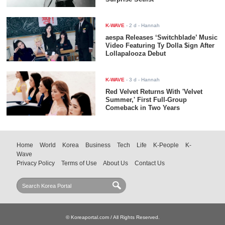
K-WAVE
-
2 d
- Hannah
aespa Releases ‘Switchblade’ Music
Video Featuring Ty Dolla $ign After
Lollapalooza Debut
K-WAVE
-
3 d
- Hannah
Red Velvet Returns With 'Velvet
Summer,' First Full-Group
Comeback in Two Years
Home
World
Korea
Business
Tech
Life
K-People
K-
Wave
Privacy Policy
Terms of Use
About Us
Contact Us
© Koreaportal.com / All Rights Reserved.