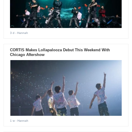
3 d
- Hannah
CORTIS Makes Lollapalooza Debut This Weekend With
Chicago Aftershow
1 w
- Hannah