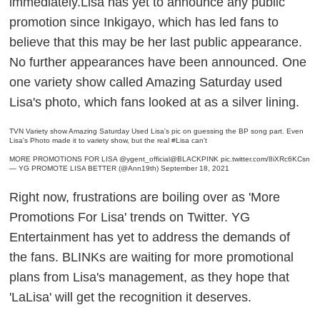
immediately.Lisa has yet to announce any public
promotion since Inkigayo, which has led fans to
believe that this may be her last public appearance.
No further appearances have been announced. One
one variety show called Amazing Saturday used
Lisa's photo, which fans looked at as a silver lining.
TVN Variety show Amazing Saturday Used Lisa's pic on guessing the BP song part. Even
Lisa's Photo made it to variety show, but the real
#Lisa
can't
MORE PROMOTIONS FOR LISA
@ygent_official
@BLACKPINK
pic.twitter.com/8iXRc6KCsn
— YG PROMOTE LISA BETTER (@Ann19th)
September 18, 2021
Right now, frustrations are boiling over as 'More
Promotions For Lisa' trends on Twitter. YG
Entertainment has yet to address the demands of
the fans. BLINKs are waiting for more promotional
plans from Lisa's management, as they hope that
'LaLisa' will get the recognition it deserves.