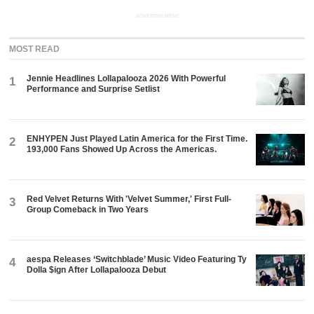
ADVERTISEMENT
MOST READ
Jennie Headlines Lollapalooza 2026 With Powerful
1
Performance and Surprise Setlist
ENHYPEN Just Played Latin America for the First Time.
2
193,000 Fans Showed Up Across the Americas.
Red Velvet Returns With 'Velvet Summer,' First Full-
3
Group Comeback in Two Years
aespa Releases ‘Switchblade’ Music Video Featuring Ty
4
Dolla $ign After Lollapalooza Debut