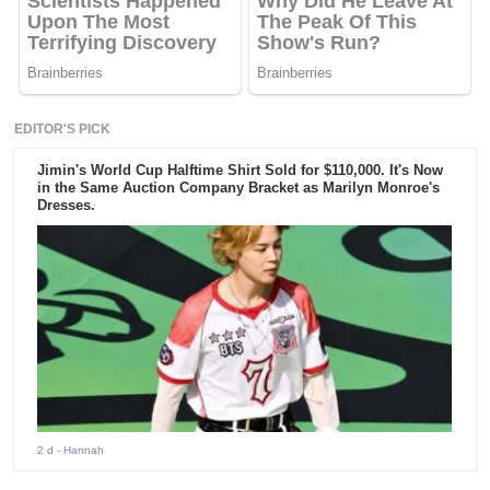
EDITOR'S PICK
Jimin's World Cup Halftime Shirt Sold for $110,000. It's Now
in the Same Auction Company Bracket as Marilyn Monroe's
Dresses.
2 d
- Hannah