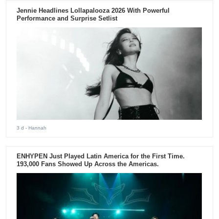
Jennie Headlines Lollapalooza 2026 With Powerful
Performance and Surprise Setlist
3 d
- Hannah
ENHYPEN Just Played Latin America for the First Time.
193,000 Fans Showed Up Across the Americas.