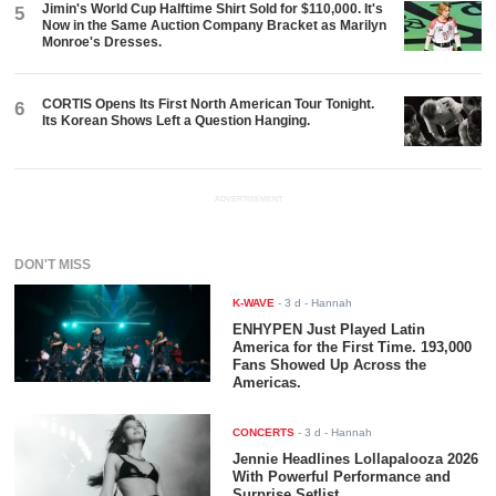
Jimin's World Cup Halftime Shirt Sold for $110,000. It's
5
Now in the Same Auction Company Bracket as Marilyn
Monroe's Dresses.
CORTIS Opens Its First North American Tour Tonight.
6
Its Korean Shows Left a Question Hanging.
ADVERTISEMENT
DON'T MISS
K-WAVE
-
3 d
- Hannah
ENHYPEN Just Played Latin
America for the First Time. 193,000
Fans Showed Up Across the
Americas.
CONCERTS
-
3 d
- Hannah
Jennie Headlines Lollapalooza 2026
With Powerful Performance and
Surprise Setlist