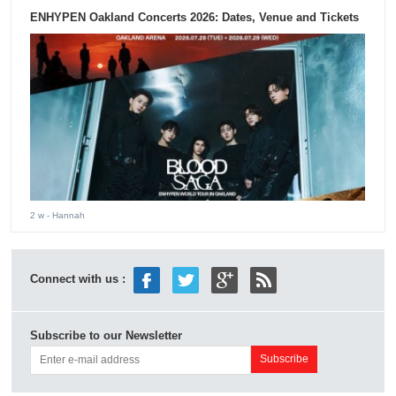
ENHYPEN Oakland Concerts 2026: Dates, Venue and Tickets
2 w
- Hannah
Connect with us :
Subscribe to our Newsletter