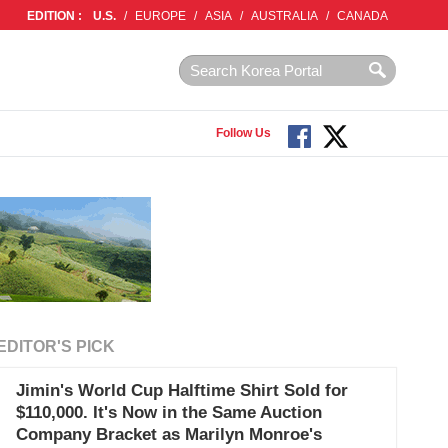
EDITION :
U.S.
/
EUROPE
/
ASIA
/
AUSTRALIA
/
CANADA
Follow Us
EDITOR'S PICK
Jimin's World Cup Halftime Shirt Sold for
$110,000. It's Now in the Same Auction
Company Bracket as Marilyn Monroe's