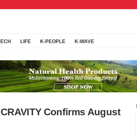
TECH
LIFE
K-PEOPLE
K-WAVE
s CRAVITY Confirms August