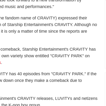
lease look forward to a new transformation by
ved music and performances."
(the fandom name of CRAVITY) expressed their
urn of Starship Entertainment's CRAVITY. Although no
it is only a matter of time since the reports are
.
st comeback, Starship Entertainment's CRAVITY has
ir own variety show entitled "CRAVITY PARK" on
s
.
AVITY has 40 episodes from "CRAVITY PARK." If the
slow down once they make a comeback due to
rtainment's CRAVITY releases, LUVITYs and netizens
s the K-pop boy group.