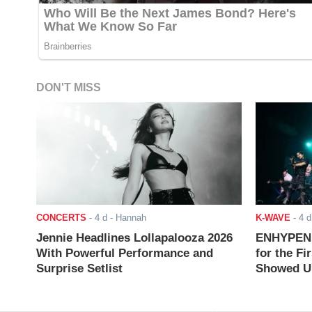
DON'T MISS
CONCERTS
-
4 d
- Hannah
K-WAVE
-
4 d
Jennie Headlines Lollapalooza 2026
ENHYPEN J
With Powerful Performance and
for the Fi
Surprise Setlist
Showed Up