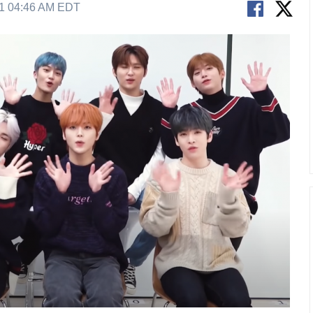
21 04:46 AM EDT