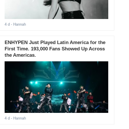
4 d
- Hannah
ENHYPEN Just Played Latin America for the
First Time. 193,000 Fans Showed Up Across
the Americas.
4 d
- Hannah