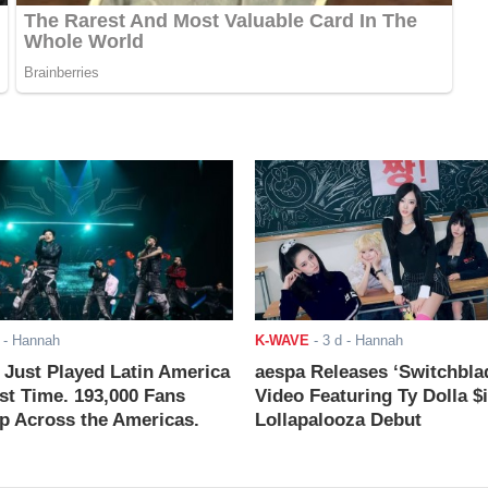
- Hannah
K-WAVE
-
3 d
- Hannah
ust Played Latin America
aespa Releases ‘Switchbla
rst Time. 193,000 Fans
Video Featuring Ty Dolla $
 Across the Americas.
Lollapalooza Debut