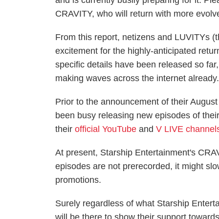
and is currently busily preparing for it. P
CRAVITY, who will return with more evol
From this report, netizens and LUVITYs 
excitement for the highly-anticipated ret
specific details have been released so far, 
making waves across the internet already
Prior to the announcement of their Augu
been busy releasing new episodes of the
their
official YouTube
and
V LIVE channel
At present, Starship Entertainment's CR
episodes are not prerecorded, it might 
promotions.
Surely regardless of what Starship Ente
will be there to show their support toward