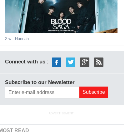
2 w
- Hannah
Connect with us :
Subscribe to our Newsletter
ADVERTISEMENT
MOST READ