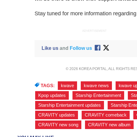
Stay tuned for more information regardi
ADVERTISEMENT
Like us
and
Follow us
© 2026 KOREA PORTAL, ALL RIGHTS R
TAGS:
kwave
,
kwave news
,
kwave u
Kpop updates
,
Starship Entertainment
,
Sta
Starship Entertainment updates
,
Starship En
CRAVITY updates
,
CRAVITY comeback
,
CRAVITY new song
,
CRAVITY new album
,