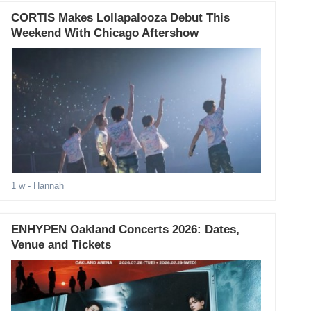
CORTIS Makes Lollapalooza Debut This
Weekend With Chicago Aftershow
1 w
- Hannah
ENHYPEN Oakland Concerts 2026: Dates,
Venue and Tickets