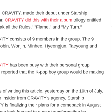
, CRAVITY, made their debut under Starship
ar.
CRAVITY did this with their album
trilogy entitled
eak all the Rules," "Flame," and "My Turn."
VITY consists of 9 members in the group. The 9
obin, Wonjin, Minhee, Hyeongjun, Taeyoung and
VITY
has been busy with their personal group
nd reported that the K-pop boy group would be making
 of writing this article, yesterday on the 19th of July,
n insider from CRAVITY's agency, Starship
Y is finalizing their plans for a comeback in August