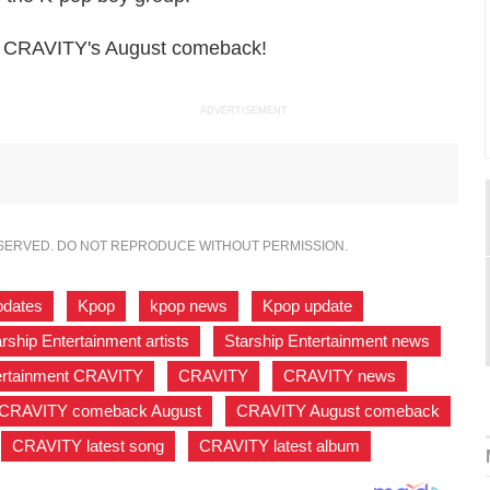
ng CRAVITY's August comeback!
ADVERTISEMENT
ESERVED. DO NOT REPRODUCE WITHOUT PERMISSION.
pdates
,
Kpop
,
kpop news
,
Kpop update
,
rship Entertainment artists
,
Starship Entertainment news
,
tertainment CRAVITY
,
CRAVITY
,
CRAVITY news
,
CRAVITY comeback August
,
CRAVITY August comeback
,
CRAVITY latest song
,
CRAVITY latest album