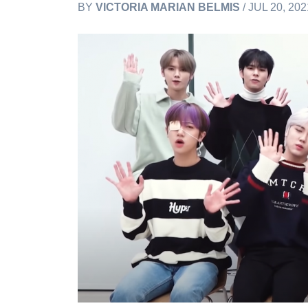
BY
VICTORIA MARIAN BELMIS
/ JUL 20, 20