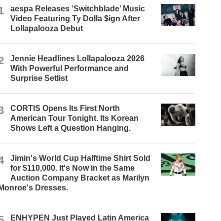
1
aespa Releases ‘Switchblade’ Music
Video Featuring Ty Dolla $ign After
Lollapalooza Debut
2
Jennie Headlines Lollapalooza 2026
With Powerful Performance and
Surprise Setlist
3
CORTIS Opens Its First North
American Tour Tonight. Its Korean
Shows Left a Question Hanging.
4
Jimin's World Cup Halftime Shirt Sold
for $110,000. It's Now in the Same
Auction Company Bracket as Marilyn
Monroe's Dresses.
5
ENHYPEN Just Played Latin America