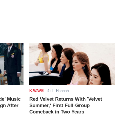
K-WAVE
-
4 d
- Hannah
de’ Music
Red Velvet Returns With 'Velvet
ign After
Summer,' First Full-Group
Comeback in Two Years