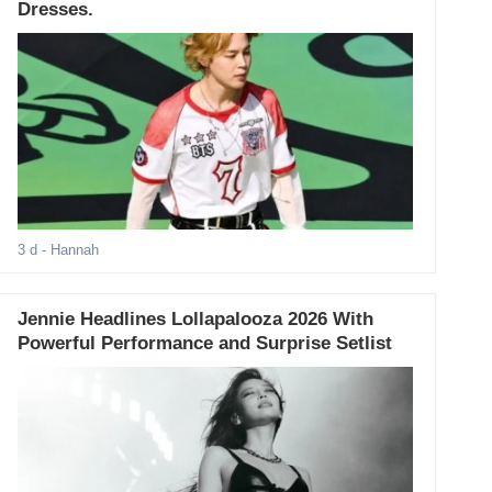
Dresses.
3 d
- Hannah
Jennie Headlines Lollapalooza 2026 With
Powerful Performance and Surprise Setlist