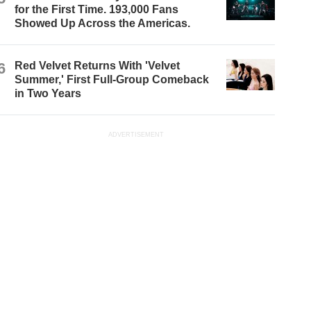
for the First Time. 193,000 Fans
Showed Up Across the Americas.
6
Red Velvet Returns With 'Velvet
Summer,' First Full-Group Comeback
in Two Years
ADVERTISEMENT