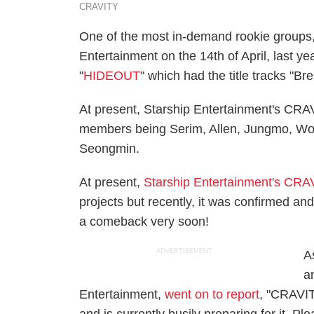
CRAVITY
One of the most in-demand rookie groups
Entertainment on the 14th of April, last ye
"
HIDEOUT
" which had the title tracks "Br
At present, Starship Entertainment's CRA
members being Serim, Allen, Jungmo, Wo
Seongmin.
At present,
Starship Entertainment's CRA
projects but recently, it was confirmed a
a comeback very soon!
ADVERTISEMENT
As
a
Entertainment,
went on to report
, "CRAVIT