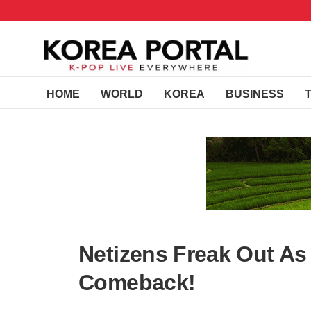
HOME
WORLD
KOREA
BUSINESS
Netizens Freak Out A
Comeback!