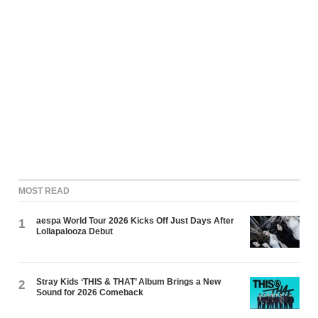
MOST READ
aespa World Tour 2026 Kicks Off Just Days After
1
Lollapalooza Debut
Stray Kids ‘THIS & THAT’ Album Brings a New
2
Sound for 2026 Comeback