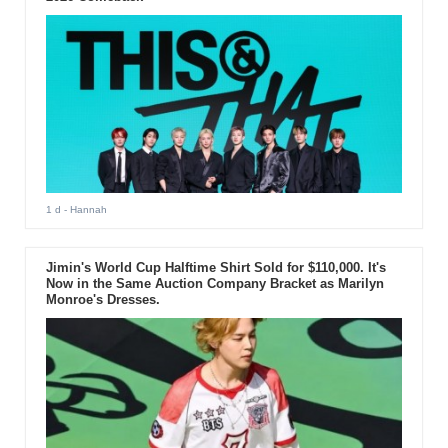
1 d
- Hannah
Jimin's World Cup Halftime Shirt Sold for $110,000. It's
Now in the Same Auction Company Bracket as Marilyn
Monroe's Dresses.