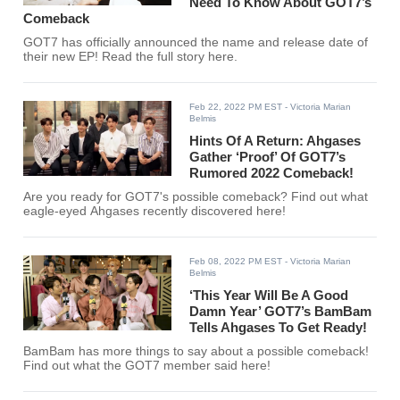
Need To Know About GOT7’s
Comeback
GOT7 has officially announced the name and release date of
their new EP! Read the full story here.
Feb 22, 2022 PM EST
- Victoria Marian
Belmis
Hints Of A Return: Ahgases
Gather ‘Proof’ Of GOT7’s
Rumored 2022 Comeback!
Are you ready for GOT7's possible comeback? Find out what
eagle-eyed Ahgases recently discovered here!
Feb 08, 2022 PM EST
- Victoria Marian
Belmis
‘This Year Will Be A Good
Damn Year’ GOT7’s BamBam
Tells Ahgases To Get Ready!
BamBam has more things to say about a possible comeback!
Find out what the GOT7 member said here!