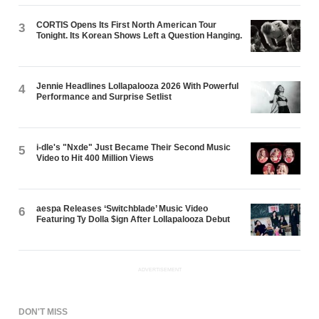
CORTIS Opens Its First North American Tour
3
Tonight. Its Korean Shows Left a Question Hanging.
Jennie Headlines Lollapalooza 2026 With Powerful
4
Performance and Surprise Setlist
i-dle's "Nxde" Just Became Their Second Music
5
Video to Hit 400 Million Views
aespa Releases ‘Switchblade’ Music Video
6
Featuring Ty Dolla $ign After Lollapalooza Debut
ADVERTISEMENT
DON'T MISS