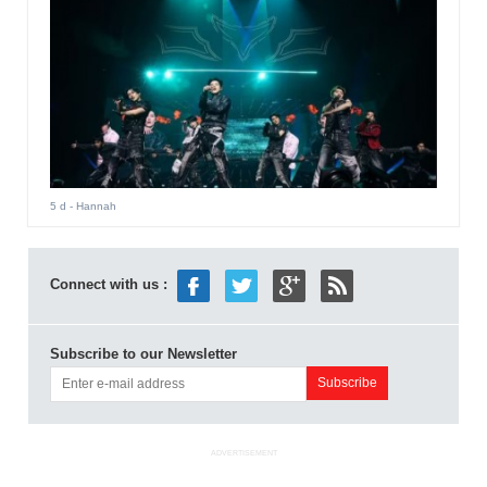
5 d
- Hannah
Connect with us :
Subscribe to our Newsletter
ADVERTISEMENT