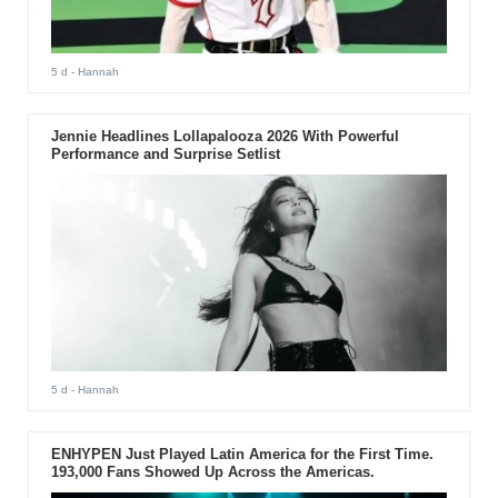
5 d
- Hannah
Jennie Headlines Lollapalooza 2026 With Powerful
Performance and Surprise Setlist
5 d
- Hannah
ENHYPEN Just Played Latin America for the First Time.
193,000 Fans Showed Up Across the Americas.