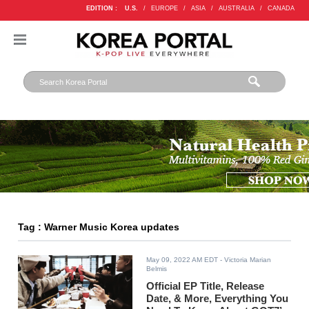
EDITION :
U.S.
/
EUROPE
/
ASIA
/
AUSTRALIA
/
CANADA
Tag : Warner Music Korea updates
May 09, 2022 AM EDT
- Victoria Marian
Belmis
Official EP Title, Release
Date, & More, Everything You