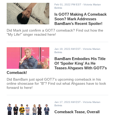
Feb 01, 2022 PM EST
- Victoria Marian
Belmis
Is GOT7 Making A Comeback
Soon? Mark Addresses
BamBam’s Recent Spoiler!
Did Mark just confirm a GOT7 comeback? Find out how the
"My Life!" singer reacted here!
Jan 19, 2022 AM EST
- Victoria Marian
Belmis
BamBam Embodies His Title
Of ‘Spoiler King’ As He
Teases Ahgases With GOT7’s
Comeback!
Did BamBam just spoil GOT7's upcoming comeback in his
online showcase for "B"? Find out what Ahgases have to look
forward to here!
Jan 17, 2022 AM EST
- Victoria Marian
Belmis
Comeback Tease, Overall