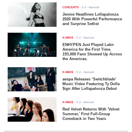
CONCERTS
-
5 d
- Hannah
Jennie Headlines Lollapalooza
2026 With Powerful Performance
and Surprise Setlist
K-WAVE
-
5 d
- Hannah
ENHYPEN Just Played Latin
America for the First Time.
193,000 Fans Showed Up Across
the Americas.
K-WAVE
-
5 d
- Hannah
aespa Releases ‘Switchblade’
Music Video Featuring Ty Dolla
$ign After Lollapalooza Debut
K-WAVE
-
5 d
- Hannah
Red Velvet Returns With 'Velvet
Summer,' First Full-Group
Comeback in Two Years