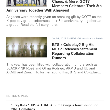
Chaos, & More, GOT7
Members Celebrate Their 8th
Anniversary Together With Ahgases!
Ahgases were recently given an amazing gift by GOT7 as the
K-pop boy group celebrates their 8th anniversary together as
a group! Read the full story here.
Jul 16, 2021 AM EDT
- Victoria Marian Belmis
BTS x Coldplay? Big Hit
Music Releases Statement
Regarding Collaboration
Rumors
This year has been filled with collaboration rumors such as
BLACKPINK Rosé and Olivia Rodrigo, AKMU and IU, and
AKMU and Zion.T. To further add to this, BTS and Coldplay
have been rumored to release a collaboration as well.
EDITOR'S PICK
Stray Kids ‘THIS & THAT’ Album Brings a New Sound for
2026 Comeback