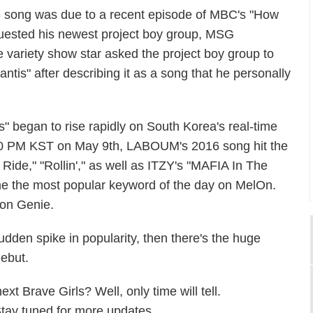
 song was due to a recent episode of MBC's "How
uested his newest project boy group, MSG
he variety show star asked the project boy group to
tis" after describing it as a song that he personally
" began to rise rapidly on South Korea's real-time
4:00 PM KST on May 9th, LABOUM's 2016 song hit the
Ride," "Rollin'," as well as ITZY's "MAFIA In The
ame the most popular keyword of the day on MelOn.
 on Genie.
den spike in popularity, then there's the huge
debut.
t Brave Girls? Well, only time will tell.
Stay tuned for more updates.