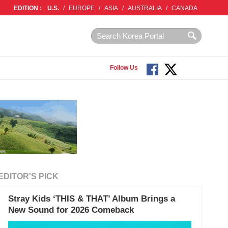
EDITION :
U.S.
/
EUROPE
/
ASIA
/
AUSTRALIA
/
CANADA
Follow Us
EDITOR'S PICK
Stray Kids ‘THIS & THAT’ Album Brings a
New Sound for 2026 Comeback