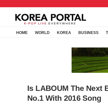
HOME
WORLD
KOREA
BUSINESS
Is LABOUM The Next Br
No.1 With 2016 Song