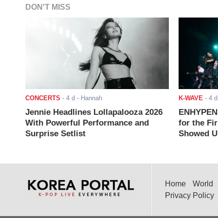
DON'T MISS
CONCERTS
-
4 d
- Hannah
K-WAVE
-
4 d
Jennie Headlines Lollapalooza 2026
ENHYPEN J
With Powerful Performance and
for the Fi
Surprise Setlist
Showed Up
Home
World
Privacy Policy