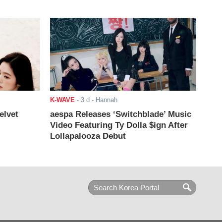
K-WAVE
-
3 d
- Hannah
elvet
aespa Releases ‘Switchblade’ Music
Video Featuring Ty Dolla $ign After
Lollapalooza Debut