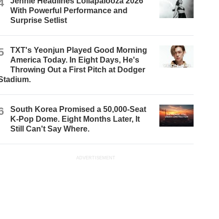
4
Jennie Headlines Lollapalooza 2026
With Powerful Performance and
Surprise Setlist
5
TXT's Yeonjun Played Good Morning
America Today. In Eight Days, He's
Throwing Out a First Pitch at Dodger
Stadium.
6
South Korea Promised a 50,000-Seat
K-Pop Dome. Eight Months Later, It
Still Can't Say Where.
ADVERTISEMENT