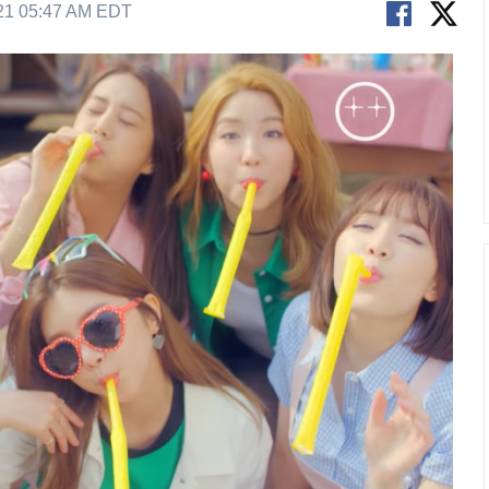
21 05:47 AM EDT