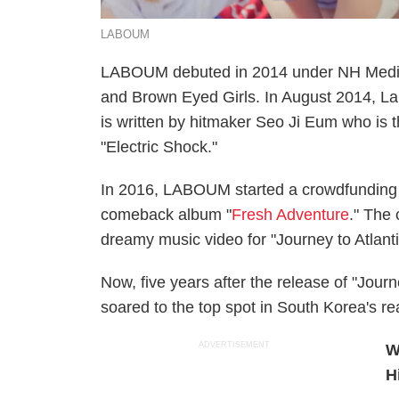
LABOUM
LABOUM debuted in 2014 under NH Media 
and Brown Eyed Girls. In August 2014, Lab
is written by hitmaker Seo Ji Eum who is t
"Electric Shock."
In 2016, LABOUM started a crowdfunding 
comeback album "
Fresh Adventure
." The
dreamy music video for "Journey to Atlant
Now, five years after the release of "Journe
soared to the top spot in South Korea's re
ADVERTISEMENT
W
H