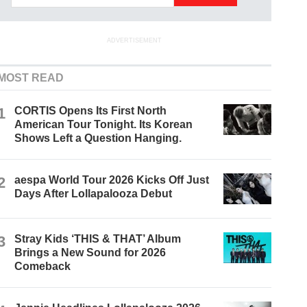
ADVERTISEMENT
MOST READ
1
CORTIS Opens Its First North
American Tour Tonight. Its Korean
Shows Left a Question Hanging.
2
aespa World Tour 2026 Kicks Off Just
Days After Lollapalooza Debut
3
Stray Kids ‘THIS & THAT’ Album
Brings a New Sound for 2026
Comeback