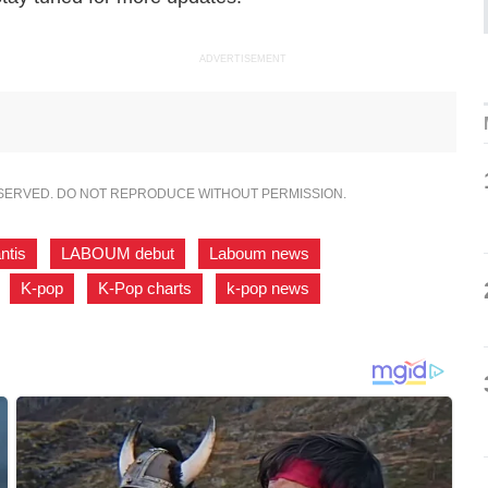
ADVERTISEMENT
ESERVED. DO NOT REPRODUCE WITHOUT PERMISSION.
ntis
,
LABOUM debut
,
Laboum news
,
,
K-pop
,
K-Pop charts
,
k-pop news
,