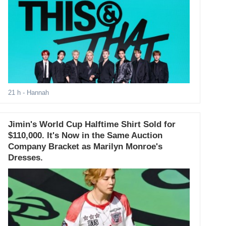
21 h
- Hannah
Jimin's World Cup Halftime Shirt Sold for
$110,000. It's Now in the Same Auction
Company Bracket as Marilyn Monroe's
Dresses.