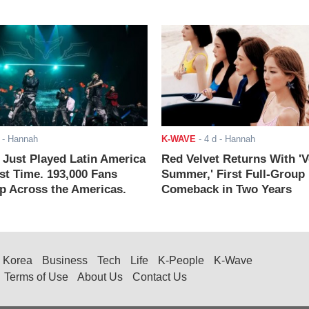
- Hannah
K-WAVE
-
4 d
- Hannah
ust Played Latin America
Red Velvet Returns With 'V
rst Time. 193,000 Fans
Summer,' First Full-Group
 Across the Americas.
Comeback in Two Years
Korea
Business
Tech
Life
K-People
K-Wave
Terms of Use
About Us
Contact Us