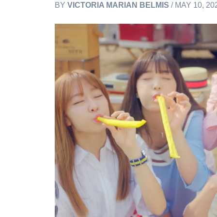
BY
VICTORIA MARIAN BELMIS
/ MAY 10, 20