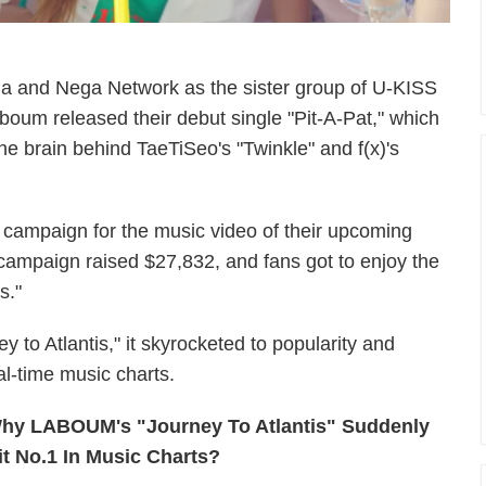
and Nega Network as the sister group of U-KISS
oum released their debut single "Pit-A-Pat," which
he brain behind TaeTiSeo's "Twinkle" and f(x)'s
campaign for the music video of their upcoming
 campaign raised $27,832, and fans got to enjoy the
is."
y to Atlantis," it skyrocketed to popularity and
al-time music charts.
hy LABOUM's "Journey To Atlantis" Suddenly
it No.1 In Music Charts?