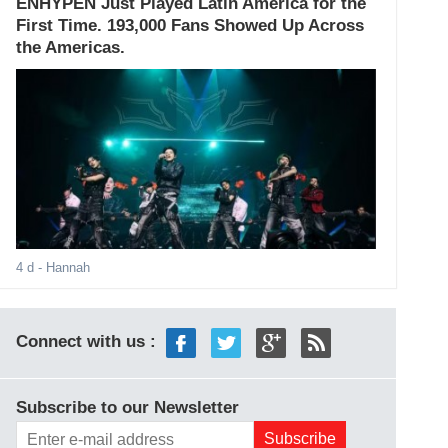
ENHYPEN Just Played Latin America for the
First Time. 193,000 Fans Showed Up Across
the Americas.
4 d
- Hannah
Connect with us :
Subscribe to our Newsletter