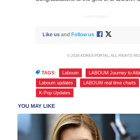
ADVERTISEMENT
Like us
and
Follow us
© 2026 KOREA PORTAL, ALL RIGHTS R
TAGS:
Laboum
,
LABOUM Journey to Atla
Laboum updates
,
LABOUM real time charts
K-Pop Updates