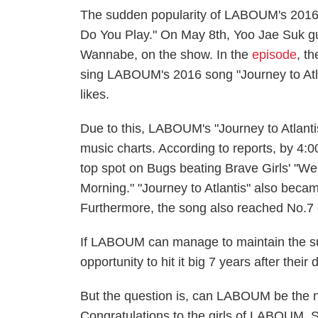
The sudden popularity of LABOUM's 2016
Do You Play." On May 8th, Yoo Jae Suk g
Wannabe, on the show. In the
episode
, t
sing LABOUM's 2016 song "Journey to Atlan
likes.
Due to this, LABOUM's "Journey to Atlantis
music charts. According to reports, by 
top spot on Bugs beating Brave Girls' "We 
Morning." "Journey to Atlantis" also bec
Furthermore, the song also reached No.7
If LABOUM can manage to maintain the sud
opportunity to hit it big 7 years after their 
But the question is, can LABOUM be the nex
Congratulations to the girls of LABOUM. 