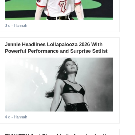
3 d
- Hannah
Jennie Headlines Lollapalooza 2026 With
Powerful Performance and Surprise Setlist
4 d
- Hannah