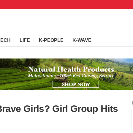
TECH
LIFE
K-PEOPLE
K-WAVE
ave Girls? Girl Group Hits