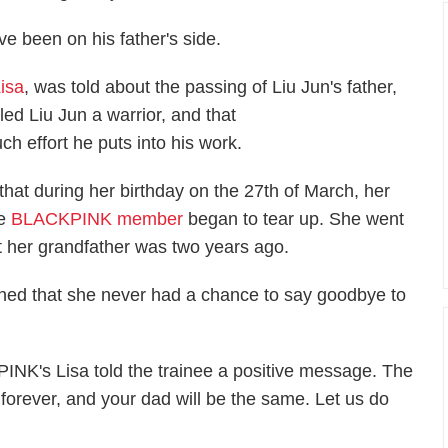
e been on his father's side.
isa
, was told about the passing of Liu Jun's father,
lled Liu Jun a warrior, and that
 effort he puts into his work.
at during her birthday on the 27th of March, her
he
BLACKPINK member
began to tear up. She went
met her grandfather was two years ago.
oned that she never had a chance to say goodbye to
INK's Lisa told the trainee a positive message. The
e forever, and your dad will be the same. Let us do