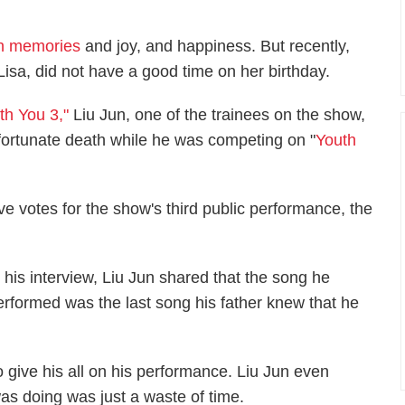
ith memories
and joy, and happiness. But recently,
a, did not have a good time on her birthday.
th You 3,"
Liu Jun, one of the trainees on the show,
nfortunate death while he was competing on "
Youth
ve votes for the show's third public performance, the
n his interview, Liu Jun shared that the song he
erformed was the last song his father knew that he
 give his all on his performance. Liu Jun even
as doing was just a waste of time.