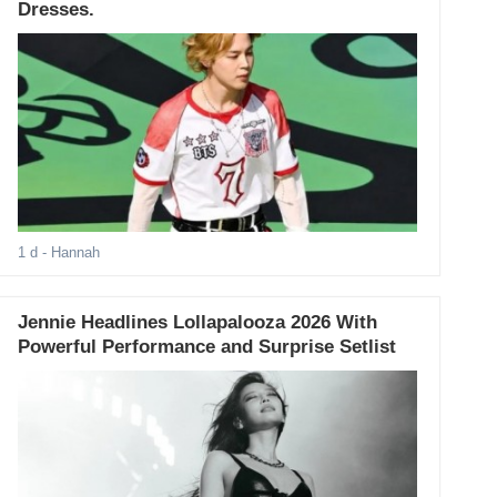
Dresses.
1 d
- Hannah
Jennie Headlines Lollapalooza 2026 With
Powerful Performance and Surprise Setlist