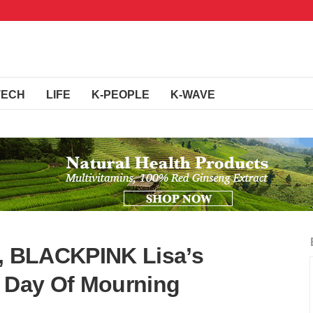
TECH
LIFE
K-PEOPLE
K-WAVE
g, BLACKPINK Lisa’s
A Day Of Mourning