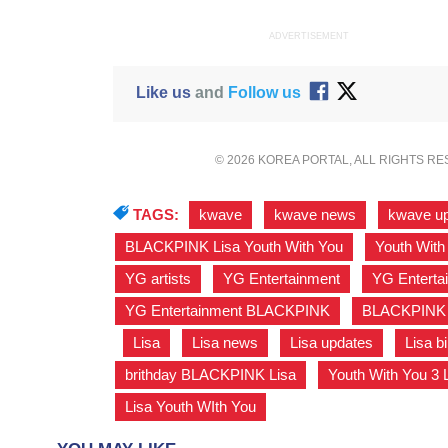
ADVERTISEMENT
Like us
and
Follow us
© 2026 KOREA PORTAL, ALL RIGHTS R
TAGS:
kwave
,
kwave news
,
kwave u
BLACKPINK Lisa Youth With You
,
Youth With
YG artists
,
YG Entertainment
,
YG Enterta
YG Entertainment BLACKPINK
,
BLACKPINK
,
Lisa
,
Lisa news
,
Lisa updates
,
Lisa b
brithday BLACKPINK Lisa
,
Youth With You 3 
Lisa Youth WIth You