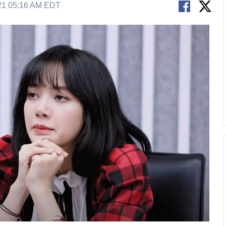
21 05:16 AM EDT