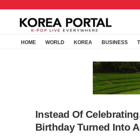
HOME
WORLD
KOREA
BUSINESS
Instead Of Celebratin
Birthday Turned Into 