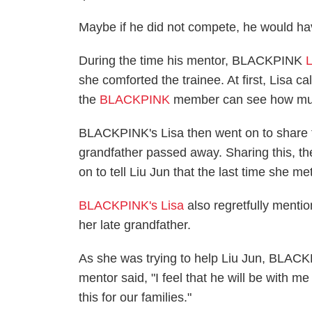
Maybe if he did not compete, he would hav
During the time his mentor, BLACKPINK
L
she comforted the trainee. At first, Lisa ca
the
BLACKPINK
member can see how much
BLACKPINK's Lisa then went on to share th
grandfather passed away. Sharing this, t
on to tell Liu Jun that the last time she 
BLACKPINK's Lisa
also regretfully menti
her late grandfather.
As she was trying to help Liu Jun, BLACKP
mentor said, "I feel that he will be with m
this for our families."