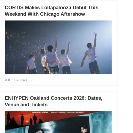
CORTIS Makes Lollapalooza Debut This
Weekend With Chicago Aftershow
6 d
- Hannah
ENHYPEN Oakland Concerts 2026: Dates,
Venue and Tickets