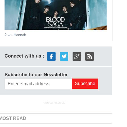
2 w
- Hannah
Connect with us :
Subscribe to our Newsletter
ADVERTISEMENT
MOST READ