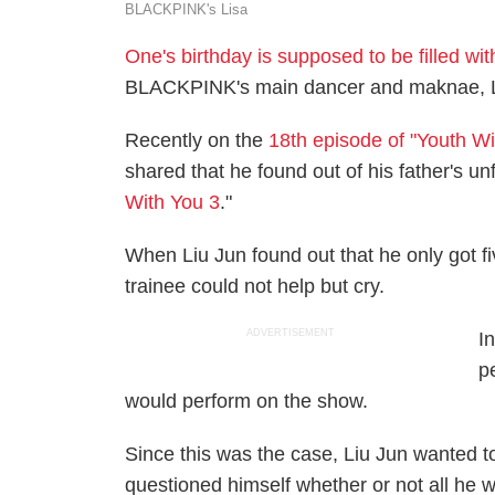
BLACKPINK's Lisa
One's birthday is supposed to be filled w
BLACKPINK's main dancer and maknae, Lis
Recently on the
18th episode of "Youth Wi
shared that he found out of his father's u
With You 3
."
When Liu Jun found out that he only got fi
trainee could not help but cry.
ADVERTISEMENT
I
p
would perform on the show.
Since this was the case, Liu Jun wanted to
questioned himself whether or not all he w