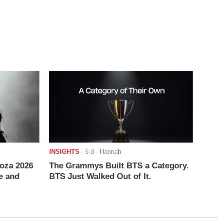
INSIGHTS
-
6 d
- Hannah
ooza 2026
The Grammys Built BTS a Category.
e and
BTS Just Walked Out of It.