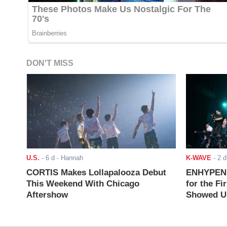
DON'T MISS
U.S.
-
6 d
- Hannah
K-WAVE
-
2 d
CORTIS Makes Lollapalooza Debut
ENHYPEN J
This Weekend With Chicago
for the Fi
Aftershow
Showed Up