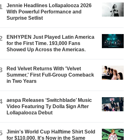
1
Jennie Headlines Lollapalooza 2026
With Powerful Performance and
Surprise Setlist
2
ENHYPEN Just Played Latin America
for the First Time. 193,000 Fans
Showed Up Across the Americas.
3
Red Velvet Returns With 'Velvet
Summer,' First Full-Group Comeback
in Two Years
4
aespa Releases ‘Switchblade’ Music
Video Featuring Ty Dolla $ign After
Lollapalooza Debut
5
Jimin's World Cup Halftime Shirt Sold
for $110,000. It's Now in the Same