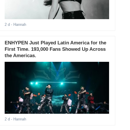
2 d
- Hannah
ENHYPEN Just Played Latin America for the
First Time. 193,000 Fans Showed Up Across
the Americas.
2 d
- Hannah