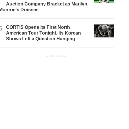
Auction Company Bracket as Marilyn
Monroe's Dresses.
6
CORTIS Opens Its First North
American Tour Tonight. Its Korean
Shows Left a Question Hanging.
ADVERTISEMENT