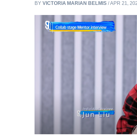
BY
VICTORIA MARIAN BELMIS
/ APR 21, 20