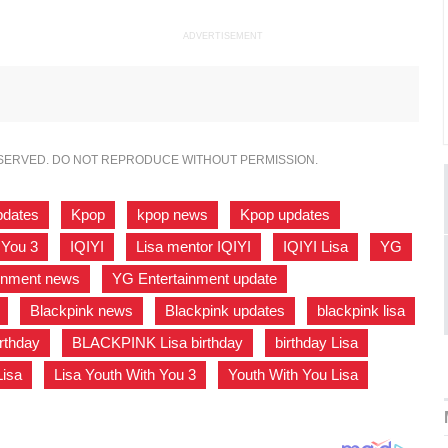
ADVERTISEMENT
ESERVED. DO NOT REPRODUCE WITHOUT PERMISSION.
pdates
,
Kpop
,
kpop news
,
Kpop updates
,
 You 3
,
IQIYI
,
Lisa mentor IQIYI
,
IQIYI Lisa
,
YG
,
inment news
,
YG Entertainment update
,
,
Blackpink news
,
Blackpink updates
,
blackpink lisa
irthday
,
BLACKPINK Lisa birthday
,
birthday Lisa
,
Lisa
,
Lisa Youth With You 3
,
Youth With You Lisa
,