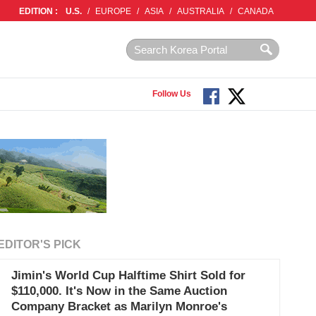
EDITION :
U.S.
/
EUROPE
/
ASIA
/
AUSTRALIA
/
CANADA
Follow Us
EDITOR'S PICK
Jimin's World Cup Halftime Shirt Sold for
$110,000. It's Now in the Same Auction
Company Bracket as Marilyn Monroe's