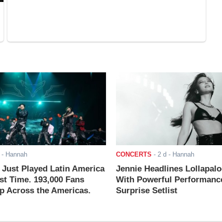
- Hannah
CONCERTS
-
2 d
- Hannah
ust Played Latin America
Jennie Headlines Lollapal
rst Time. 193,000 Fans
With Powerful Performanc
 Across the Americas.
Surprise Setlist