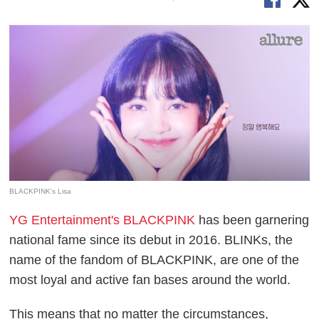
BLACKPINK's Lisa
YG Entertainment's BLACKPINK
has been garnering
national fame since its debut in 2016. BLINKs, the
name of the fandom of BLACKPINK, are one of the
most loyal and active fan bases around the world.
This means that no matter the circumstances,