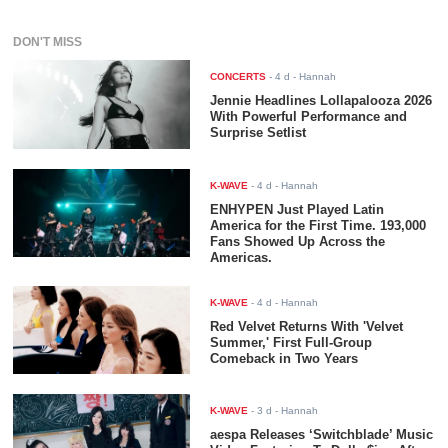
DON'T MISS
CONCERTS
-
4 d
- Hannah
Jennie Headlines Lollapalooza 2026
With Powerful Performance and
Surprise Setlist
K-WAVE
-
4 d
- Hannah
ENHYPEN Just Played Latin
America for the First Time. 193,000
Fans Showed Up Across the
Americas.
K-WAVE
-
4 d
- Hannah
Red Velvet Returns With 'Velvet
Summer,' First Full-Group
Comeback in Two Years
K-WAVE
-
3 d
- Hannah
aespa Releases ‘Switchblade’ Music