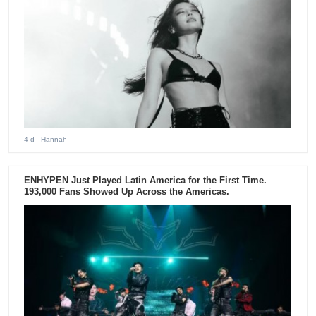
4 d
- Hannah
ENHYPEN Just Played Latin America for the First Time.
193,000 Fans Showed Up Across the Americas.