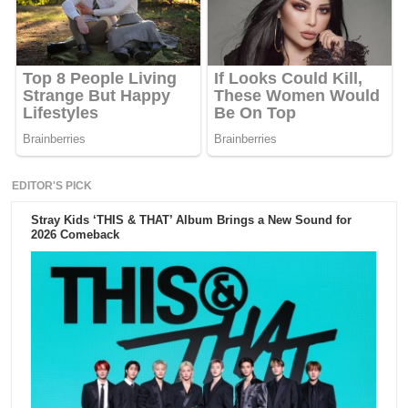
EDITOR'S PICK
Stray Kids ‘THIS & THAT’ Album Brings a New Sound for
2026 Comeback