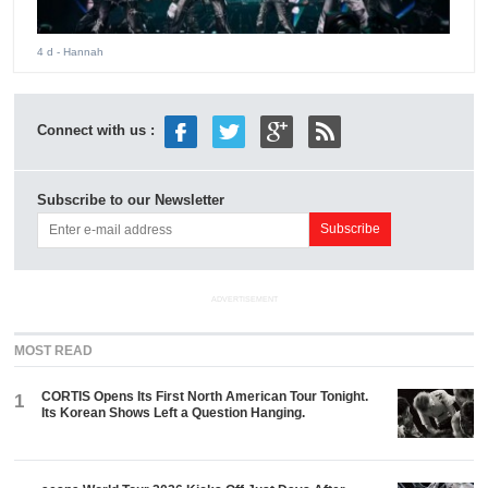
4 d
- Hannah
Connect with us :
Subscribe to our Newsletter
ADVERTISEMENT
MOST READ
CORTIS Opens Its First North American Tour Tonight.
1
Its Korean Shows Left a Question Hanging.