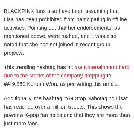
BLACKPINK fans also have been assuming that
Lisa has been prohibited from participating in offline
activities. Pointing out that her endorsements, as
mentioned above, were rushed, and it was also
noted that she has not joined in recent group
projects.
This trending hashtag has hit
YG Entertainment hard
due to the stocks of the company dropping
to
₩49,850 Korean Won, as per writing this article.
Additionally, the hashtag "YG Stop Sabotaging Lisa"
has reached over a million tweets. This shows the
power a K-pop fan holds and that they are more than
just mere fans.