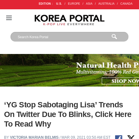
EDITION :
U.S.
/
EUROPE
/
ASIA
/
AUSTRALIA
/
CANADA
‘YG Stop Sabotaging Lisa’ Trends
On Twitter Due To Blinks, Click Here
To Read Why
BY
VICTORIA MARIAN BELMIS
/ MAR 09, 2021 03:50 AM EST