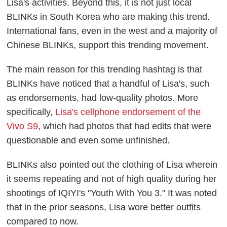
Lisa's activities. Beyond this, it is not just local
BLINKs in South Korea who are making this trend.
International fans, even in the west and a majority of
Chinese BLINKs, support this trending movement.
The main reason for this trending hashtag is that
BLINKs have noticed that a handful of Lisa's, such
as endorsements, had low-quality photos. More
specifically,
Lisa's cellphone endorsement of the
Vivo S9
, which had photos that had edits that were
questionable and even some unfinished.
BLINKs also pointed out the clothing of Lisa wherein
it seems repeating and not of high quality during her
shootings of IQIYI's "Youth With You 3." It was noted
that in the prior seasons, Lisa wore better outfits
compared to now.