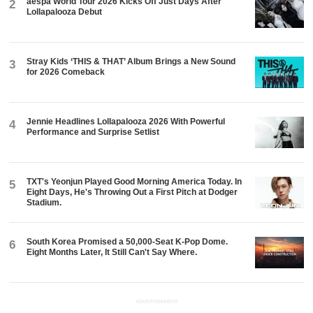
aespa World Tour 2026 Kicks Off Just Days After
2
Lollapalooza Debut
Stray Kids ‘THIS & THAT’ Album Brings a New Sound
3
for 2026 Comeback
Jennie Headlines Lollapalooza 2026 With Powerful
4
Performance and Surprise Setlist
TXT's Yeonjun Played Good Morning America Today. In
5
Eight Days, He's Throwing Out a First Pitch at Dodger
Stadium.
South Korea Promised a 50,000-Seat K-Pop Dome.
6
Eight Months Later, It Still Can't Say Where.
ADVERTISEMENT