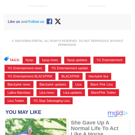
ADVERTISEMENT
ADVERTISEMENT
Like us
and
Follow us
© 2026 KOREA PORTAL, ALL RIGHTS RESERVED. DO NOT REPRODUCE WITHOUT
PERMISSION.
TAGS:
Kpop
,
kpop news
,
Kpop updates
,
YG Entertainment
,
YG Entertainment news
,
YG Entertainment update
,
YG Entertainment BLACKPINK
,
BLACKPINK
,
blackpink lisa
,
Blackpink news
,
Blackpink updates
,
Lisa
,
Black Pink Lisa
,
Lalisa Manoban
,
Lisa news
,
Lisa updates
,
BlackPink Twitter
,
Lisa Twitter
,
YG Stop Sabotaging Lisa