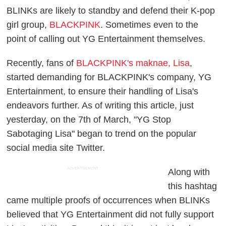
BLINKs are likely to standby and defend their K-pop
girl group,
BLACKPINK
. Sometimes even to the
point of calling out YG Entertainment themselves.
Recently, fans of
BLACKPINK's maknae, Lisa
,
started demanding for BLACKPINK's company, YG
Entertainment, to ensure their handling of Lisa's
endeavors further. As of writing this article, just
yesterday, on the 7th of March, "YG Stop
Sabotaging Lisa" began to trend on the popular
social media site Twitter.
ADVERTISEMENT
Along with
this hashtag
came multiple proofs of occurrences when BLINKs
believed that YG Entertainment did not fully support