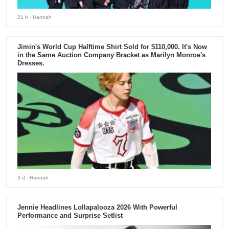
21 h
- Hannah
Jimin's World Cup Halftime Shirt Sold for $110,000. It's Now
in the Same Auction Company Bracket as Marilyn Monroe's
Dresses.
3 d
- Hannah
Jennie Headlines Lollapalooza 2026 With Powerful
Performance and Surprise Setlist