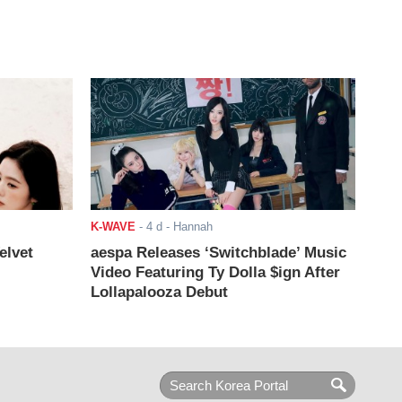
K-WAVE
-
4 d
- Hannah
elvet
aespa Releases ‘Switchblade’ Music
Video Featuring Ty Dolla $ign After
Lollapalooza Debut