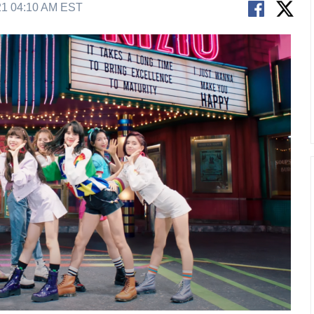
21 04:10 AM EST