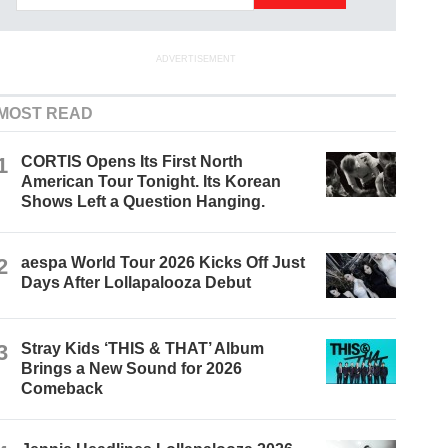
ADVERTISEMENT
MOST READ
1
CORTIS Opens Its First North
American Tour Tonight. Its Korean
Shows Left a Question Hanging.
2
aespa World Tour 2026 Kicks Off Just
Days After Lollapalooza Debut
3
Stray Kids ‘THIS & THAT’ Album
Brings a New Sound for 2026
Comeback