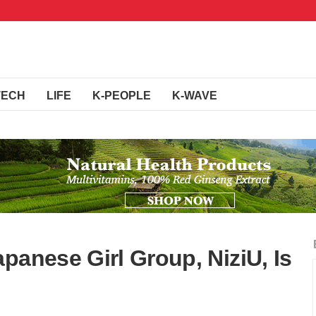
TECH
LIFE
K-PEOPLE
K-WAVE
panese Girl Group, NiziU, Is