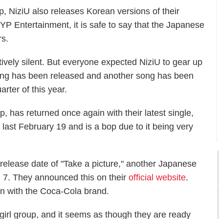
p, NiziU also releases Korean versions of their
JYP Entertainment, it is safe to say that the Japanese
rs.
ively silent. But everyone expected NiziU to gear up
song has been released and another song has been
rter of this year.
, has returned once again with their latest single,
last February 19 and is a bop due to it being very
 release date of "Take a picture," another Japanese
il 7. They announced this on their
official website
.
gn with the Coca-Cola brand.
girl group, and it seems as though they are ready