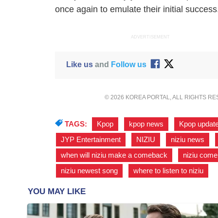
once again to emulate their initial success
ADVERTISEMENT
Like us
and
Follow us
© 2026 KOREA PORTAL, ALL RIGHTS R
TAGS:
Kpop
,
kpop news
,
Kpop updat
JYP Entertainment
,
NIZIU
,
niziu news
,
when will niziu make a comeback
,
niziu com
niziu newest song
,
where to listen to niziu