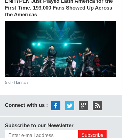
ENHYPEN Just Played Latin America for the
First Time. 193,000 Fans Showed Up Across
the Americas.
5 d
- Hannah
Connect with us :
Subscribe to our Newsletter