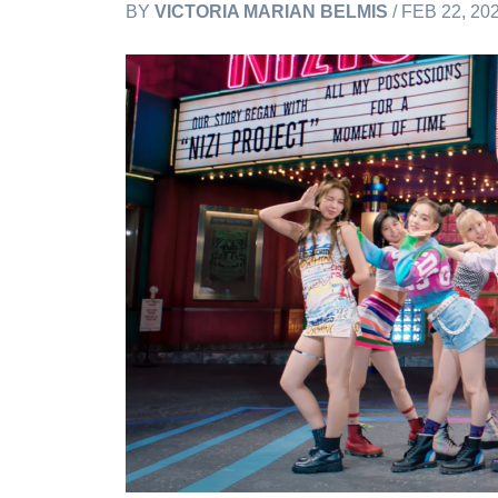
BY
VICTORIA MARIAN BELMIS
/ FEB 22, 20