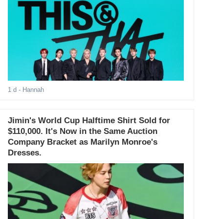
1 d
- Hannah
Jimin's World Cup Halftime Shirt Sold for
$110,000. It's Now in the Same Auction
Company Bracket as Marilyn Monroe's
Dresses.