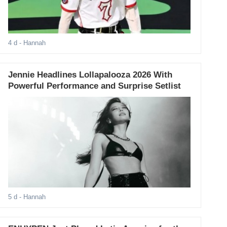
4 d
- Hannah
Jennie Headlines Lollapalooza 2026 With
Powerful Performance and Surprise Setlist
5 d
- Hannah