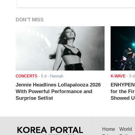
DON'T MISS
CONCERTS
-
5 d
- Hannah
K-WAVE
-
5 d
Jennie Headlines Lollapalooza 2026
ENHYPEN J
With Powerful Performance and
for the Fi
Surprise Setlist
Showed Up
Home
World