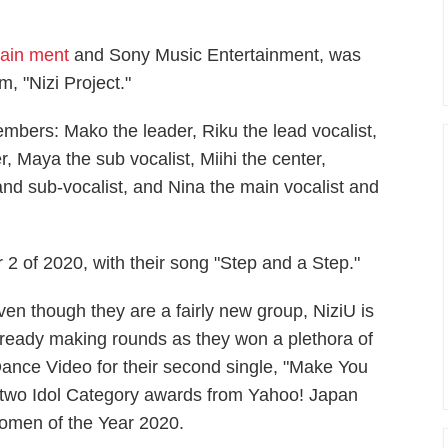
tain ment
and Sony Music Entertainment, was
m, "Nizi Project."
embers: Mako the leader, Riku the lead vocalist,
 Maya the sub vocalist, Miihi the center,
nd sub-vocalist, and Nina the main vocalist and
2 of 2020, with their song "Step and a Step."
ven though they are a fairly new group, NiziU is
lready making rounds as they won a plethora of
ance Video for their second single, "Make You
two Idol Category awards from Yahoo! Japan
men of the Year 2020.