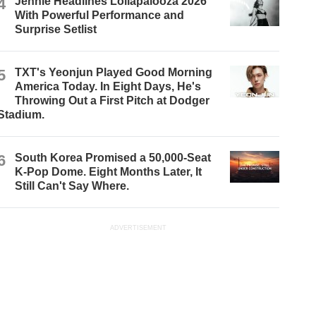
4
Jennie Headlines Lollapalooza 2026
With Powerful Performance and
Surprise Setlist
5
TXT's Yeonjun Played Good Morning
America Today. In Eight Days, He's
Throwing Out a First Pitch at Dodger
Stadium.
6
South Korea Promised a 50,000-Seat
K-Pop Dome. Eight Months Later, It
Still Can't Say Where.
ADVERTISEMENT