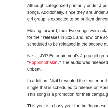
Although categorized primarily under J-po
songs. Additionally, since they are under 
girl group is expected to be brilliant dance
Moving forward, their two songs were relat
for their releases in 2021 and now, one 
scheduled to be released in the second qua
NiziU, JYP Entertainment's J-pop girl group
"
Poppin' Shakin'
." The audio was released 
upbeat.
In addition, NiziU revealed the teaser and
single that is scheduled to release on Apr
This song is a promotion for their campai
This year is a busy year for the Japanese 