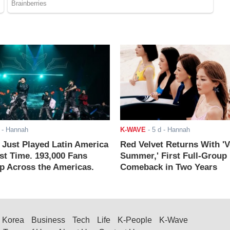
- Hannah
K-WAVE
-
5 d
- Hannah
ust Played Latin America
Red Velvet Returns With 'V
rst Time. 193,000 Fans
Summer,' First Full-Group
 Across the Americas.
Comeback in Two Years
Korea
Business
Tech
Life
K-People
K-Wave