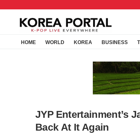
HOME
WORLD
KOREA
BUSINESS
JYP Entertainment’s Ja
Back At It Again