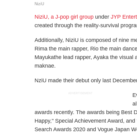
NiziU
NiziU, a J-pop girl group
under
JYP Enter
created through the reality-survival progra
Additionally, NiziU is composed of nine m
Rima the main rapper, Rio the main dancer,
Mayukathe lead rapper, Ayaka the visual a
maknae.
NziU made their debut only last December 
ADVERTISEMENT
E
a
awards recently. The awards being Best D
Happy," Special Achievement Award, and 
Search Awards 2020 and Vogue Japan Wo