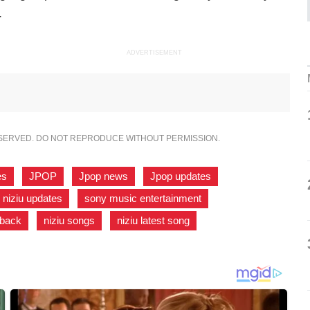
.
ADVERTISEMENT
ESERVED. DO NOT REPRODUCE WITHOUT PERMISSION.
es
,
JPOP
,
Jpop news
,
Jpop updates
,
niziu updates
,
sony music entertainment
,
eback
,
niziu songs
,
niziu latest song
,