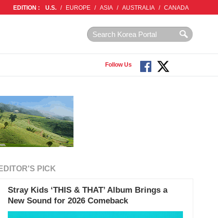
EDITION :
U.S.
/
EUROPE
/
ASIA
/
AUSTRALIA
/
CANADA
Follow Us
EDITOR'S PICK
Stray Kids ‘THIS & THAT’ Album Brings a
New Sound for 2026 Comeback