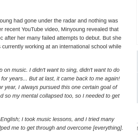
young had gone under the radar and nothing was
 her recent YouTube video, Minyoung revealed that
c after her many failed attempts to debut. But she
currently working at an international school while
on music. I didn't want to sing, didn't want to do
r years... But at last, it came back to me again!
r year, I always pursued this one certain goal of
and so my mental collapsed too, so I needed to get
 English; I took music lessons, and I tried many
 helped me to get through and overcome [everything].