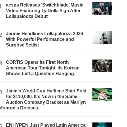
1
aespa Releases ‘Switchblade’ Music
Video Featuring Ty Dolla $ign After
Lollapalooza Debut
2
Jennie Headlines Lollapalooza 2026
With Powerful Performance and
Surprise Setlist
3
CORTIS Opens Its First North
American Tour Tonight. Its Korean
Shows Left a Question Hanging.
4
Jimin's World Cup Halftime Shirt Sold
for $110,000. It's Now in the Same
Auction Company Bracket as Marilyn
Monroe's Dresses.
5
ENHYPEN Just Played Latin America