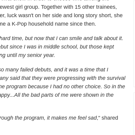
ewest girl group. Together with 15 other trainees,
r, luck wasn't on her side and long story short, she
ome a K-Pop household name since then.
ard time, but now that I can smile and talk about it.
ut since I was in middle school, but those kept
ing until my senior year.
o many failed debuts, and it was a time that I
any said that they were progressing with the survival
 the program because I had no other choice. So in the
ppy...All the bad parts of me were shown in the
rough the program, it makes me feel sad
," shared