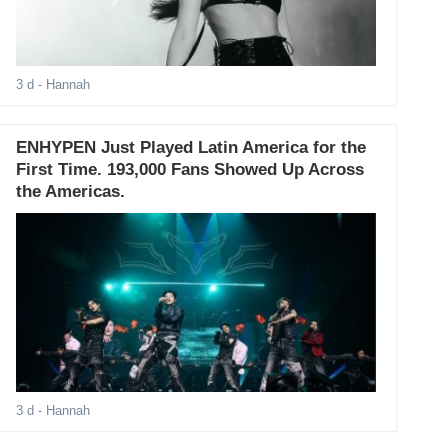
3 d
- Hannah
ENHYPEN Just Played Latin America for the
First Time. 193,000 Fans Showed Up Across
the Americas.
3 d
- Hannah