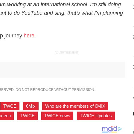
 working at an international school. I'm still doing
nt to do YouTube and sing; that's what I'm planning
op journey
here
.
ADVERTISEMENT
ESERVED. DO NOT REPRODUCE WITHOUT PERMISSION.
TWCE
,
6Mix
,
Who are the members of 6MIX
,
ixteen
,
TWICE
,
TWICE news
,
TWICE Updates