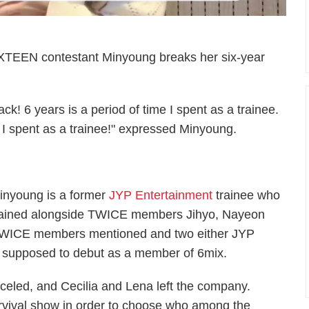
XTEEN contestant Minyoung breaks her six-year
k! 6 years is a period of time I spent as a trainee.
 I spent as a trainee!" expressed Minyoung.
inyoung is a former
JYP Entertainment
trainee who
rained alongside TWICE members Jihyo, Nayeon
 TWICE members mentioned and two either JYP
s supposed to debut as a member of 6mix.
eled, and Cecilia and Lena left the company.
urvival show in order to choose who among the