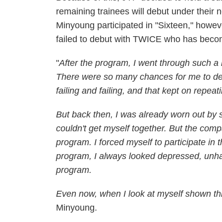
remaining trainees will debut under their n
Minyoung participated in "Sixteen," howeve
failed to debut with TWICE who has bec
"
After the program, I went through such a h
There were so many chances for me to deb
failing and failing, and that kept on repeat
But back then, I was already worn out by s
couldn't get myself together. But the comp
program. I forced myself to participate in
program, I always looked depressed, unha
program.
Even now, when I look at myself shown th
Minyoung.