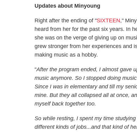
Updates about Minyoung
Right after the ending of "
SIXTEEN
," Min
heard from her for the past six years. In
she was on the verge of giving up on musi
grew stronger from her experiences and is 
making music as a hobby.
"
After the program ended, I almost gave up 
music anymore. So I stopped doing music fo
Since I was in elementary and till my senio
mine. But they all collapsed all at once, 
myself back together too.
So while resting, I spent my time studying
different kinds of jobs...and that kind of