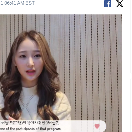
21 06:41 AM EST