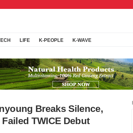
TECH
LIFE
K-PEOPLE
K-WAVE
nyoung Breaks Silence,
r Failed TWICE Debut