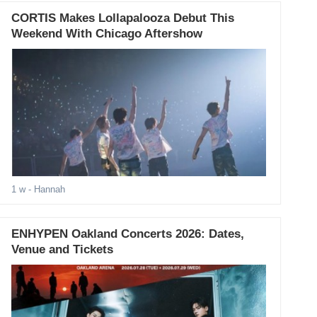
CORTIS Makes Lollapalooza Debut This
Weekend With Chicago Aftershow
1 w
- Hannah
ENHYPEN Oakland Concerts 2026: Dates,
Venue and Tickets