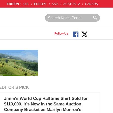
EDITION :
U.S.
/
EUROPE
/
ASIA
/
AUSTRALIA
/
CANADA
Follow Us
EDITOR'S PICK
Jimin's World Cup Halftime Shirt Sold for
$110,000. It's Now in the Same Auction
Company Bracket as Marilyn Monroe's