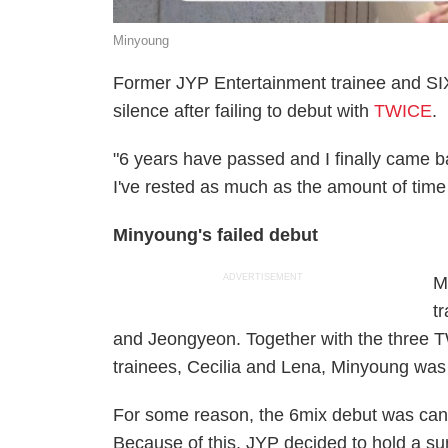
Minyoung
Former JYP Entertainment trainee and SI
silence after failing to debut with
TWICE
.
"6 years have passed and I finally came bac
I've rested as much as the amount of time
Minyoung's failed debut
ADVERTISEMENT
M
t
and Jeongyeon. Together with the three
trainees, Cecilia and Lena, Minyoung wa
For some reason, the 6mix debut was canc
Because of this, JYP decided to hold a s