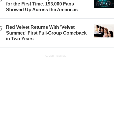
for the First Time. 193,000 Fans
Showed Up Across the Americas.
6
Red Velvet Returns With 'Velvet
Summer,' First Full-Group Comeback
in Two Years
ADVERTISEMENT