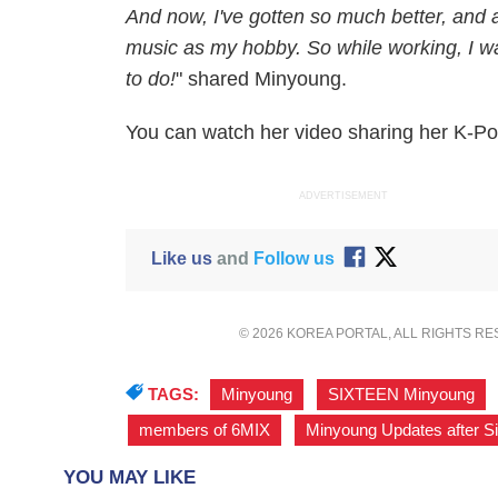
And now, I've gotten so much better, and am
music as my hobby. So while working, I wa
to do!
" shared Minyoung.
You can watch her video sharing her K-P
ADVERTISEMENT
Like us
and
Follow us
© 2026 KOREA PORTAL, ALL RIGHTS R
TAGS:
Minyoung
,
SIXTEEN Minyoung
,
members of 6MIX
,
Minyoung Updates after S