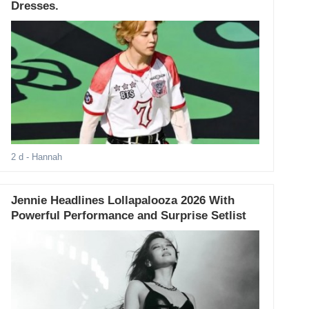
Dresses.
2 d
- Hannah
Jennie Headlines Lollapalooza 2026 With
Powerful Performance and Surprise Setlist