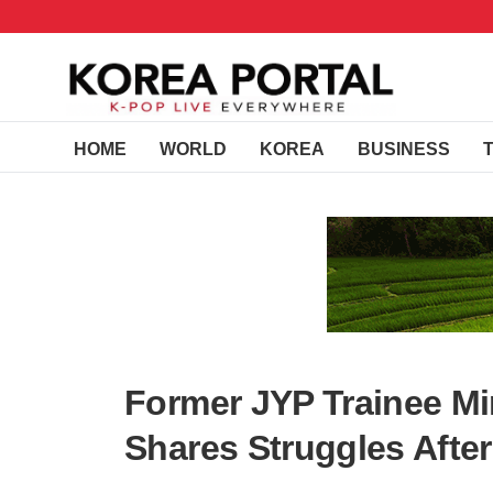
HOME
WORLD
KOREA
BUSINESS
Former JYP Trainee Mi
Shares Struggles Afte