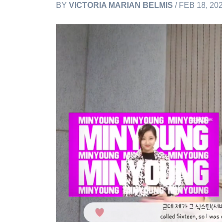
BY
VICTORIA MARIAN BELMIS
/ FEB 18, 20