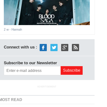
2 w
- Hannah
Connect with us :
Subscribe to our Newsletter
ADVERTISEMENT
MOST READ