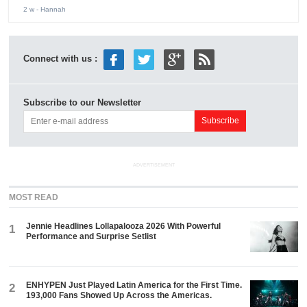
2 w
- Hannah
Connect with us :
Subscribe to our Newsletter
ADVERTISEMENT
MOST READ
Jennie Headlines Lollapalooza 2026 With Powerful
1
Performance and Surprise Setlist
ENHYPEN Just Played Latin America for the First Time.
2
193,000 Fans Showed Up Across the Americas.