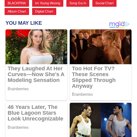
BLACKPINK
,
Im Young Woong
,
Song Ga In
,
Social Chart
,
Album Chart
,
Digital Chart