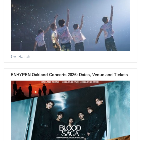
1 w
- Hannah
ENHYPEN Oakland Concerts 2026: Dates, Venue and Tickets