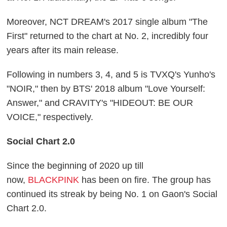
Moreover, NCT DREAM's 2017 single album "The
First" returned to the chart at No. 2, incredibly four
years after its main release.
Following in numbers 3, 4, and 5 is TVXQ's Yunho's
"NOIR," then by BTS' 2018 album "Love Yourself:
Answer," and CRAVITY's "HIDEOUT: BE OUR
VOICE," respectively.
Social Chart 2.0
Since the beginning of 2020 up till
now,
BLACKPINK
has been on fire. The group has
continued its streak by being No. 1 on Gaon's Social
Chart 2.0.