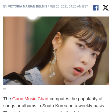
BY
VICTORIA MARIAN BELMIS
/ FEB 20, 2021 04:20 AM EST
IU
The
Gaon Music Chart
computes the popularity of
songs or albums in South Korea on a weekly basis.