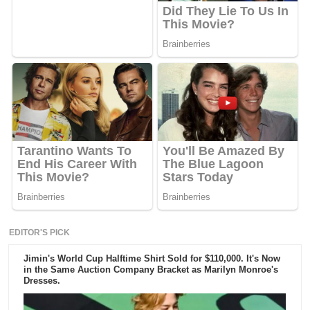
EDITOR'S PICK
Jimin's World Cup Halftime Shirt Sold for $110,000. It's Now
in the Same Auction Company Bracket as Marilyn Monroe's
Dresses.