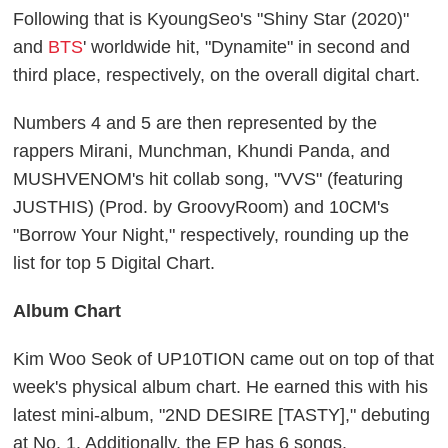
Following that is KyoungSeo's "Shiny Star (2020)"
and
BTS
' worldwide hit, "Dynamite" in second and
third place, respectively, on the overall digital chart.
Numbers 4 and 5 are then represented by the
rappers Mirani, Munchman, Khundi Panda, and
MUSHVENOM's hit collab song, "VVS" (featuring
JUSTHIS) (Prod. by GroovyRoom) and 10CM's
"Borrow Your Night," respectively, rounding up the
list for top 5 Digital Chart.
Album Chart
Kim Woo Seok of UP10TION came out on top of that
week's physical album chart. He earned this with his
latest mini-album, "2ND DESIRE [TASTY]," debuting
at No. 1. Additionally, the EP has 6 songs.