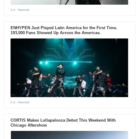
3 d
- Hannah
ENHYPEN Just Played Latin America for the First Time.
193,000 Fans Showed Up Across the Americas.
3 d
- Hannah
CORTIS Makes Lollapalooza Debut This Weekend With
Chicago Aftershow