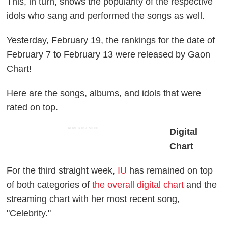
This, in turn, shows the popularity of the respective
idols who sang and performed the songs as well.
Yesterday, February 19, the rankings for the date of
February 7 to February 13 were released by Gaon
Chart!
Here are the songs, albums, and idols that were
rated on top.
ADVERTISEMENT
Digital
Chart
For the third straight week,
IU
has remained on top
of both categories of
the overall digital chart
and the
streaming chart with her most recent song,
"Celebrity."