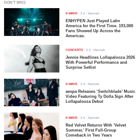
DON'T MISS
K-WAVE
-
3 d
- Hannah
ENHYPEN Just Played Latin
America for the First Time. 193,000
Fans Showed Up Across the
Americas.
CONCERTS
-
3 d
- Hannah
Jennie Headlines Lollapalooza 2026
With Powerful Performance and
Surprise Setlist
K-WAVE
-
2 d
- Hannah
aespa Releases ‘Switchblade’ Music
Video Featuring Ty Dolla $ign After
Lollapalooza Debut
K-WAVE
-
3 d
- Hannah
Red Velvet Returns With 'Velvet
Summer,' First Full-Group
Comeback in Two Years