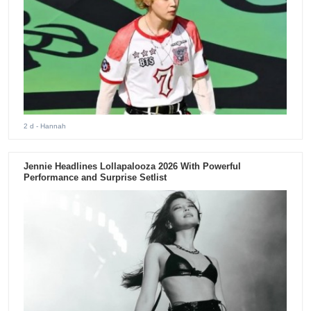
2 d
- Hannah
Jennie Headlines Lollapalooza 2026 With Powerful
Performance and Surprise Setlist