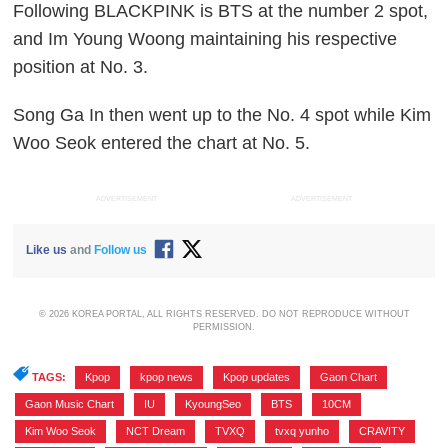
Following BLACKPINK is BTS at the number 2 spot,
and Im Young Woong maintaining his respective
position at No. 3.
Song Ga In then went up to the No. 4 spot while Kim
Woo Seok entered the chart at No. 5.
ADVERTISEMENT
ADVERTISEMENT
Like us
and
Follow us
© 2026 KOREA PORTAL, ALL RIGHTS RESERVED. DO NOT REPRODUCE WITHOUT
PERMISSION.
TAGS:
Kpop
,
kpop news
,
Kpop updates
,
Gaon Chart
,
Gaon Music Chart
,
IU
,
KyoungSeo
,
BTS
,
10CM
,
Kim Woo Seok
,
NCT Dream
,
TVXQ
,
tvxq yunho
,
CRAVITY
,