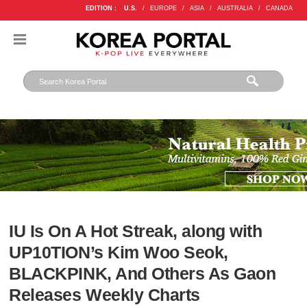
EDITION :
U.S.
/
EUROPE
/
ASIA
/
AUSTRALIA
/
CANADA
IU Is On A Hot Streak, along with
UP10TION’s Kim Woo Seok,
BLACKPINK, And Others As Gaon
Releases Weekly Charts