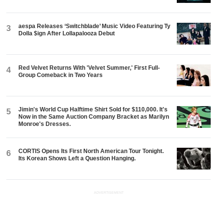
aespa Releases ‘Switchblade’ Music Video Featuring Ty
3
Dolla $ign After Lollapalooza Debut
Red Velvet Returns With 'Velvet Summer,' First Full-
4
Group Comeback in Two Years
Jimin's World Cup Halftime Shirt Sold for $110,000. It's
5
Now in the Same Auction Company Bracket as Marilyn
Monroe's Dresses.
CORTIS Opens Its First North American Tour Tonight.
6
Its Korean Shows Left a Question Hanging.
ADVERTISEMENT