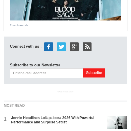
2 w
- Hannah
Connect with us :
Subscribe to our Newsletter
ADVERTISEMENT
MOST READ
Jennie Headlines Lollapalooza 2026 With Powerful
1
Performance and Surprise Setlist