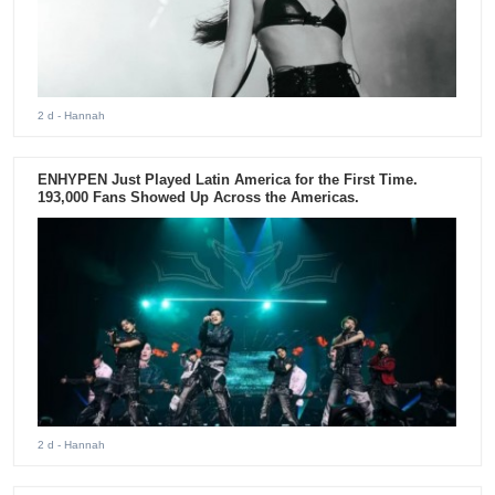
2 d
- Hannah
ENHYPEN Just Played Latin America for the First Time.
193,000 Fans Showed Up Across the Americas.
2 d
- Hannah