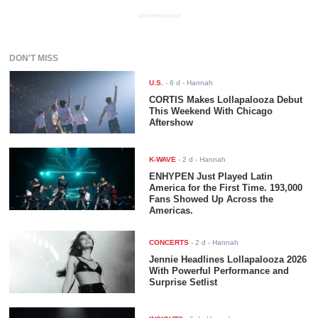
ADVERTISEMENT
DON'T MISS
U.S.
-
6 d
- Hannah
CORTIS Makes Lollapalooza Debut
This Weekend With Chicago
Aftershow
K-WAVE
-
2 d
- Hannah
ENHYPEN Just Played Latin
America for the First Time. 193,000
Fans Showed Up Across the
Americas.
CONCERTS
-
2 d
- Hannah
Jennie Headlines Lollapalooza 2026
With Powerful Performance and
Surprise Setlist