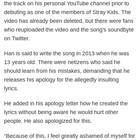
the track on his personal YouTube channel prior to
debuting as one of the members of Stray Kids. The
video has already been deleted, but there were fans
who reuploaded the video and the song's soundbyte
on Twitter.
Han is said to write the song in 2013 when he was
13 years old. There were netizens who said he
should learn from his mistakes, demanding that he
releases his apology for the allegedly insulting
lyrics.
He added in his apology letter how he created the
lyrics without being aware he would hurt other
people. He also apologized for this.
"Because of this, I feel greatly ashamed of myself for