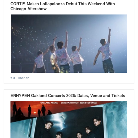
CORTIS Makes Lollapalooza Debut This Weekend With
Chicago Aftershow
6 d
- Hannah
ENHYPEN Oakland Concerts 2026: Dates, Venue and Tickets