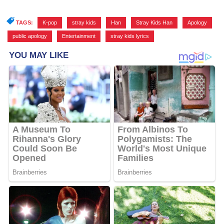
TAGS:
K-pop
,
stray kids
,
Han
,
Stray Kids Han
,
Apology
,
public apology
,
Entertainment
,
stray kids lyrics