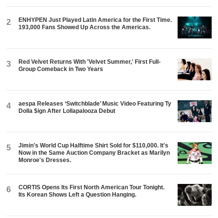
ENHYPEN Just Played Latin America for the First Time.
2
193,000 Fans Showed Up Across the Americas.
Red Velvet Returns With 'Velvet Summer,' First Full-
3
Group Comeback in Two Years
aespa Releases ‘Switchblade’ Music Video Featuring Ty
4
Dolla $ign After Lollapalooza Debut
Jimin's World Cup Halftime Shirt Sold for $110,000. It's
5
Now in the Same Auction Company Bracket as Marilyn
Monroe's Dresses.
CORTIS Opens Its First North American Tour Tonight.
6
Its Korean Shows Left a Question Hanging.