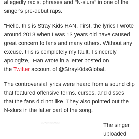
allegedly racist phrases and "N-slurs" in one of the
singer's pre-debut raps.
"Hello, this is Stray Kids HAN. First, the lyrics I wrote
around 2013 when I was 13 years old have caused
great concern to fans and many others. Without any
excuse, this is completely my fault. I sincerely
apologize," Han wrote in a letter posted on
the
Twitter
account of @StrayKidsGlobal.
The controversial lyrics were heard from a sound clip
that featured offensive terms, curses, and disses
that the fans did not like. They also pointed out the
N-slurs in the latter part of the song.
ADVERTISEMENT
The singer
uploaded