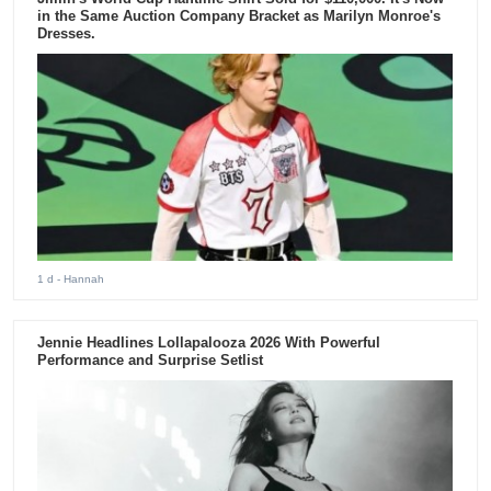
in the Same Auction Company Bracket as Marilyn Monroe's
Dresses.
1 d
- Hannah
Jennie Headlines Lollapalooza 2026 With Powerful
Performance and Surprise Setlist