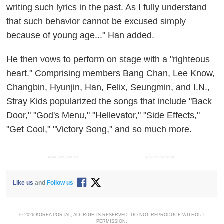
writing such lyrics in the past. As I fully understand
that such behavior cannot be excused simply
because of young age..." Han added.
He then vows to perform on stage with a "righteous
heart." Comprising members Bang Chan, Lee Know,
Changbin, Hyunjin, Han, Felix, Seungmin, and I.N.,
Stray Kids popularized the songs that include "Back
Door," "God's Menu," "Hellevator," "Side Effects,"
"Get Cool," "Victory Song," and so much more.
ADVERTISEMENT
ADVERTISEMENT
Like us
and
Follow us
© 2026 KOREA PORTAL, ALL RIGHTS RESERVED. DO NOT REPRODUCE WITHOUT
PERMISSION.