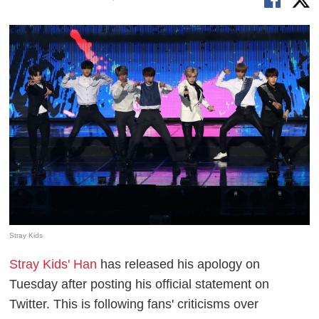
Stray Kids
Stray Kids' Han
has released his apology on
Tuesday after posting his official statement on
Twitter. This is following fans' criticisms over