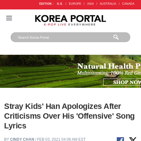
EDITION :
U.S.
/
EUROPE
/
ASIA
/
AUSTRALIA
/
CANADA
Stray Kids' Han Apologizes After
Criticisms Over His 'Offensive' Song
Lyrics
BY
CINDY CHAN
/ FEB 03, 2021 04:06 AM EST