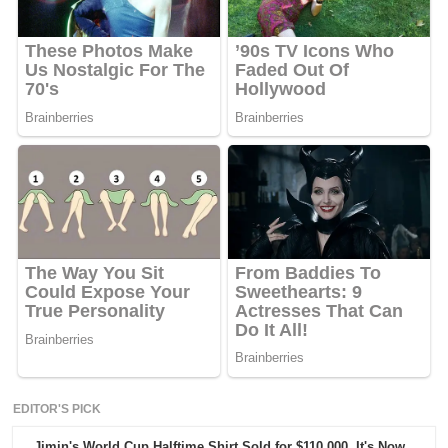
EDITOR'S PICK
Jimin's World Cup Halftime Shirt Sold for $110,000. It's Now