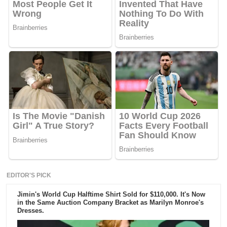
EDITOR'S PICK
Jimin's World Cup Halftime Shirt Sold for $110,000. It's Now
in the Same Auction Company Bracket as Marilyn Monroe's
Dresses.