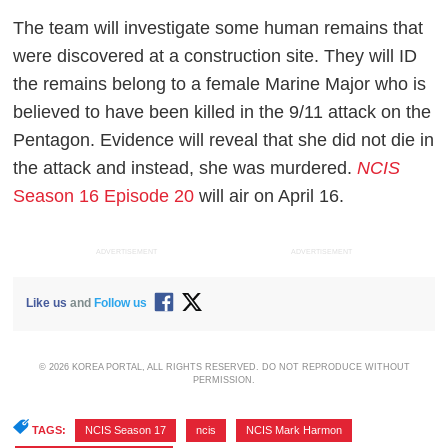
The team will investigate some human remains that
were discovered at a construction site. They will ID
the remains belong to a female Marine Major who is
believed to have been killed in the 9/11 attack on the
Pentagon. Evidence will reveal that she did not die in
the attack and instead, she was murdered.
NCIS
Season 16 Episode 20
will air on April 16.
ADVERTISEMENT
ADVERTISEMENT
Like us
and
Follow us
© 2026 KOREA PORTAL, ALL RIGHTS RESERVED. DO NOT REPRODUCE WITHOUT
PERMISSION.
TAGS:
NCIS Season 17
,
ncis
,
NCIS Mark Harmon
,