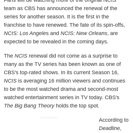
team as CBS has announced the renewal of the
series for another season. It is the first in the
franchise to have renewed. The fate of its spin-offs,
NCIS: Los Angele
s and
NCIS: New Orleans
, are
expected to be revealed in the coming days.
The
NCIS
renewal did not come as a surprise to
many as the TV series has been known as one of
CBS's top-rated shows. In its current Season 16,
NCIS
is averaging 16 million viewers and continues
to be the most watched drama and second-most
watched entertainment series in TV today. CBS's
The Big Bang Theory
holds the top spot.
ADVERTISEMENT
According to
Deadline
,