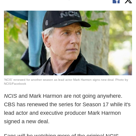
'NCIS' renewed for another season as lead actor Mark Harmon signs new deal. Photo by
NCIS/Facebook
NCIS
and Mark Harmon are not going anywhere.
CBS has renewed the series for Season 17 while it's
lead actor and executive producer Mark Harmon
signed a new deal.
Fans will be watching more of the original NCIS