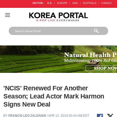
EDITION :
U.S.
/
EUROPE
/
ASIA
/
AUSTRALIA
/
CANADA
'NCIS' Renewed For Another
Season; Lead Actor Mark Harmon
Signs New Deal
BY
FRANCIS LEO ZALDIVAR
/ APR 12, 2019 05:44 AM EDT