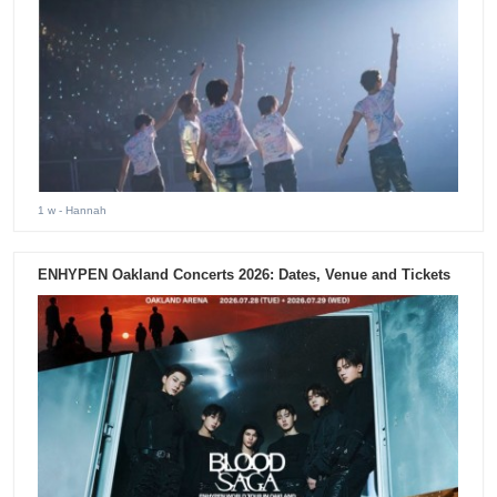
1 w
- Hannah
ENHYPEN Oakland Concerts 2026: Dates, Venue and Tickets