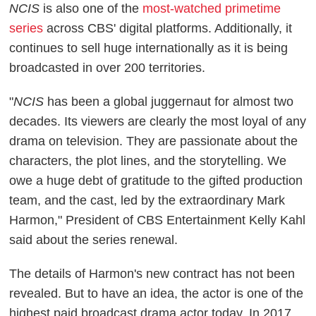
NCIS
is also one of the
most-watched primetime
series
across CBS' digital platforms. Additionally, it
continues to sell huge internationally as it is being
broadcasted in over 200 territories.
"
NCIS
has been a global juggernaut for almost two
decades. Its viewers are clearly the most loyal of any
drama on television. They are passionate about the
characters, the plot lines, and the storytelling. We
owe a huge debt of gratitude to the gifted production
team, and the cast, led by the extraordinary Mark
Harmon," President of CBS Entertainment Kelly Kahl
said about the series renewal.
The details of Harmon's new contract has not been
revealed. But to have an idea, the actor is one of the
highest paid broadcast drama actor today. In 2017,