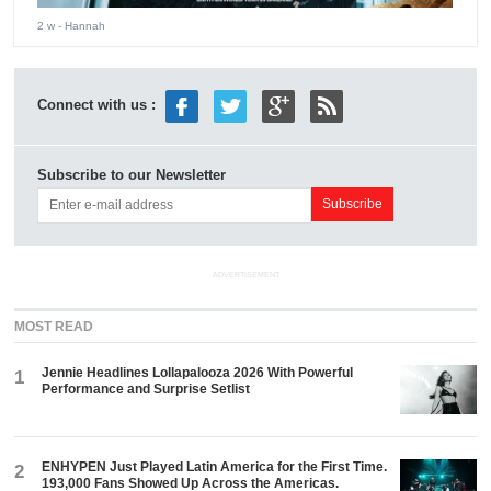
2 w
- Hannah
Connect with us :
Subscribe to our Newsletter
ADVERTISEMENT
MOST READ
Jennie Headlines Lollapalooza 2026 With Powerful
1
Performance and Surprise Setlist
ENHYPEN Just Played Latin America for the First Time.
2
193,000 Fans Showed Up Across the Americas.