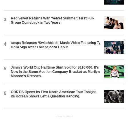
Red Velvet Returns With 'Velvet Summer,' First Full-
3
Group Comeback in Two Years
aespa Releases ‘Switchblade’ Music Video Featuring Ty
4
Dolla $ign After Lollapalooza Debut
Jimin's World Cup Halftime Shirt Sold for $110,000. It's
5
Now in the Same Auction Company Bracket as Marilyn
Monroe's Dresses.
CORTIS Opens Its First North American Tour Tonight.
6
Its Korean Shows Left a Question Hanging.
ADVERTISEMENT