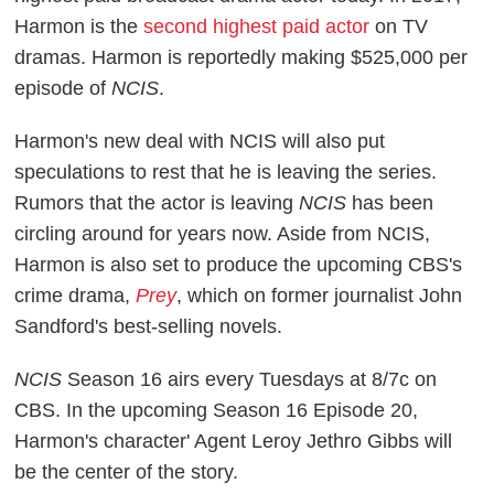
Harmon is the
second highest paid actor
on TV
dramas. Harmon is reportedly making $525,000 per
episode of
NCIS
.
Harmon's new deal with NCIS will also put
speculations to rest that he is leaving the series.
Rumors that the actor is leaving
NCIS
has been
circling around for years now. Aside from NCIS,
Harmon is also set to produce the upcoming CBS's
crime drama,
Prey
, which on former journalist John
Sandford's best-selling novels.
NCIS
Season 16 airs every Tuesdays at 8/7c on
CBS. In the upcoming Season 16 Episode 20,
Harmon's character' Agent Leroy Jethro Gibbs will
be the center of the story.