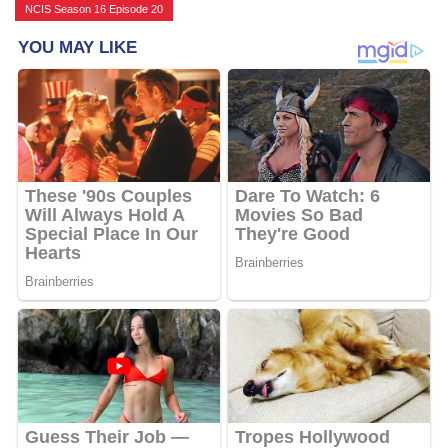
NCIS Season 16 Episode 20