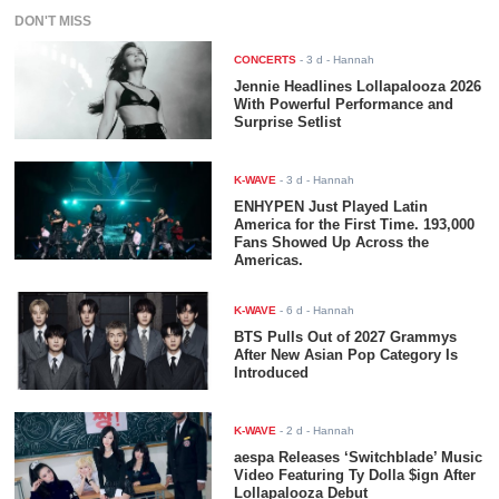
DON'T MISS
CONCERTS
-
3 d
- Hannah
Jennie Headlines Lollapalooza 2026
With Powerful Performance and
Surprise Setlist
K-WAVE
-
3 d
- Hannah
ENHYPEN Just Played Latin
America for the First Time. 193,000
Fans Showed Up Across the
Americas.
K-WAVE
-
6 d
- Hannah
BTS Pulls Out of 2027 Grammys
After New Asian Pop Category Is
Introduced
K-WAVE
-
2 d
- Hannah
aespa Releases ‘Switchblade’ Music
Video Featuring Ty Dolla $ign After
Lollapalooza Debut