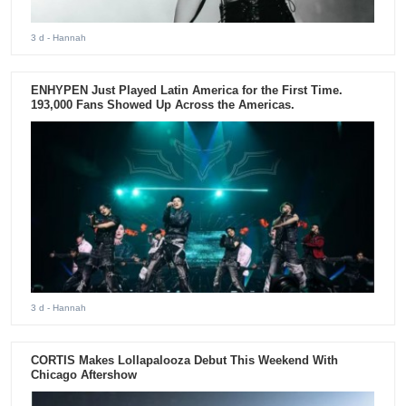
3 d
- Hannah
ENHYPEN Just Played Latin America for the First Time.
193,000 Fans Showed Up Across the Americas.
3 d
- Hannah
CORTIS Makes Lollapalooza Debut This Weekend With
Chicago Aftershow