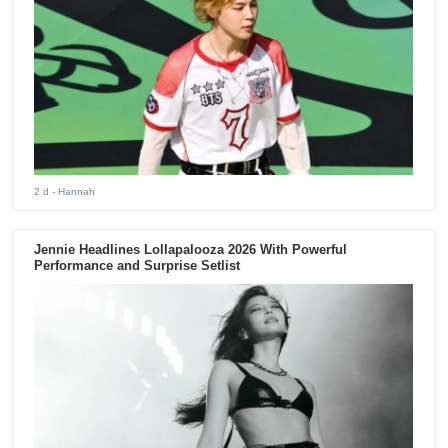
2 d
- Hannah
Jennie Headlines Lollapalooza 2026 With Powerful
Performance and Surprise Setlist