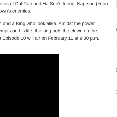
lives of Dal Rae and Ha Seo's friend, Kap-soo (Yoon
lown's enemies.
wn and a King who look alike. Amidst the power
empts on his life, the king puts the clown on the
n
Episode 10 will air on February 11 at 9:30 p.m.