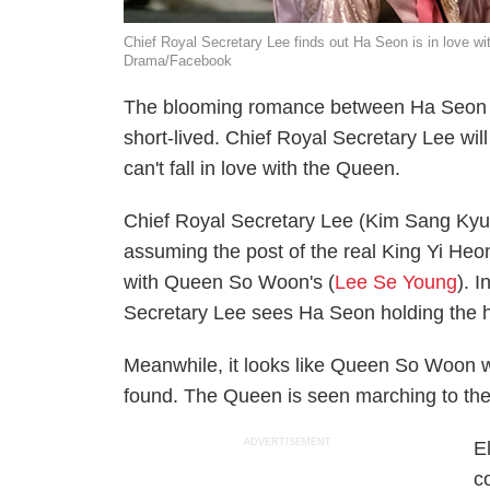
Chief Royal Secretary Lee finds out Ha Seon is in love w
Drama/Facebook
The blooming romance between Ha Seon
short-lived. Chief Royal Secretary Lee will
can't fall in love with the Queen.
Chief Royal Secretary Lee (Kim Sang Kyu
assuming the post of the real King Yi Heo
with Queen So Woon's (
Lee Se Young
). I
Secretary Lee sees Ha Seon holding the 
Meanwhile, it looks like Queen So Woon w
found. The Queen is seen marching to the
ADVERTISEMENT
E
c