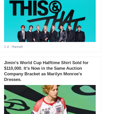
1 d
- Hannah
Jimin's World Cup Halftime Shirt Sold for
$110,000. It's Now in the Same Auction
Company Bracket as Marilyn Monroe's
Dresses.