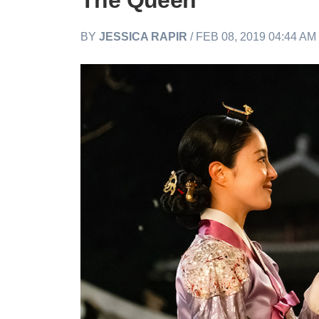
The Queen
BY
JESSICA RAPIR
/ FEB 08, 2019 04:44 AM