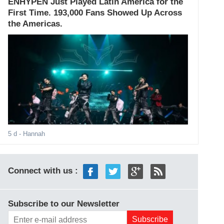
ENHYPEN Just Played Latin America for the
First Time. 193,000 Fans Showed Up Across
the Americas.
5 d
- Hannah
Connect with us :
Subscribe to our Newsletter