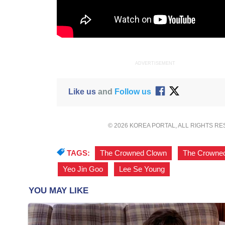
ADVERTISEMENT
Like us
and
Follow us
© 2026 KOREA PORTAL, ALL RIGHTS R
TAGS:
The Crowned Clown
,
The Crowned
Yeo Jin Goo
,
Lee Se Young