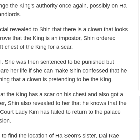
lenge the King's authority once again, possibly on Ha
andlords.
ial revealed to Shin that there is a clown that looks
rove that the King is an impostor, Shin ordered
t chest of the King for a scar.
m. She was then sentenced to be punished but
spare her life if she can make Shin confessed that he
ming that a clown is pretending to be the King.
at the King has a scar on his chest and also got a
er, Shin also revealed to her that he knows that the
Court Lady Kim has failed to return to the palace
sion.
to find the location of Ha Seon's sister, Dal Rae