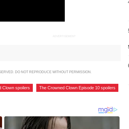
ADVERTISEMENT
ESERVED. DO NOT REPRODUCE WITHOUT PERMISSION.
 Clown spoilers
,
The Crowned Clown Episode 10 spoilers
,