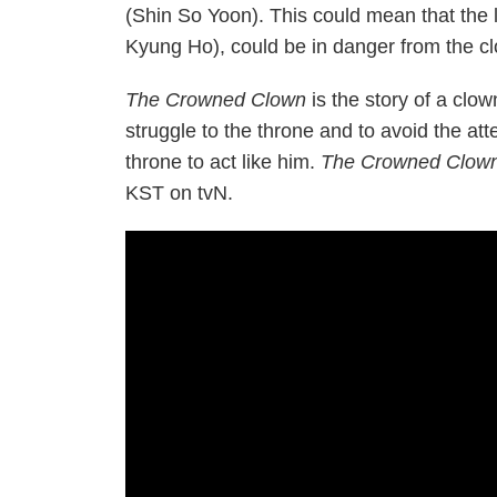
(Shin So Yoon). This could mean that the 
Kyung Ho), could be in danger from the c
The Crowned Clown
is the story of a clo
struggle to the throne and to avoid the att
throne to act like him.
The Crowned Clow
KST on tvN.