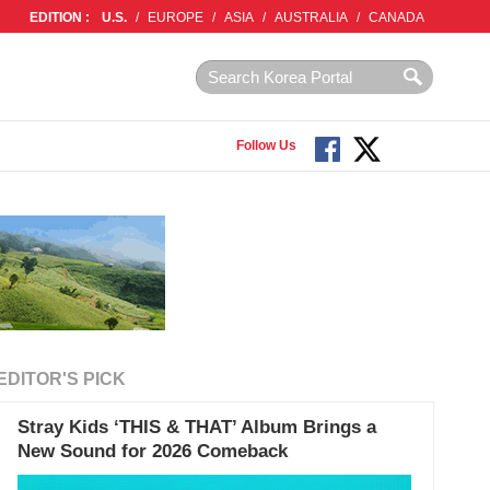
EDITION :
U.S.
/
EUROPE
/
ASIA
/
AUSTRALIA
/
CANADA
Follow Us
EDITOR'S PICK
Stray Kids ‘THIS & THAT’ Album Brings a
New Sound for 2026 Comeback