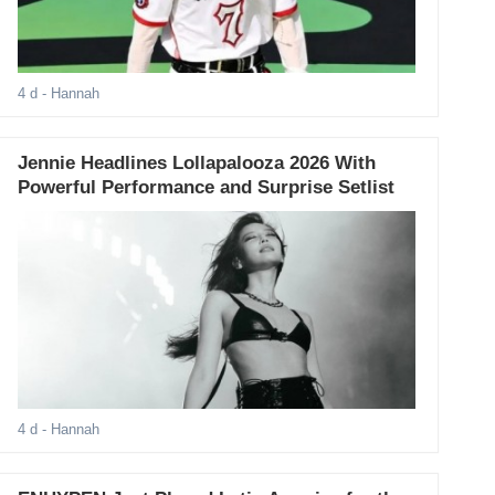
4 d
- Hannah
Jennie Headlines Lollapalooza 2026 With
Powerful Performance and Surprise Setlist
4 d
- Hannah