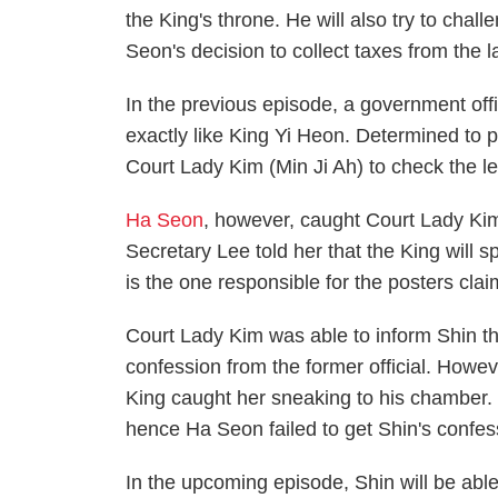
the King's throne. He will also try to chal
Seon's decision to collect taxes from the l
In the previous episode, a government offic
exactly like King Yi Heon. Determined to p
Court Lady Kim (Min Ji Ah) to check the lef
Ha Seon
, however, caught Court Lady Ki
Secretary Lee told her that the King will 
is the one responsible for the posters clai
Court Lady Kim was able to inform Shin th
confession from the former official. Howev
King caught her sneaking to his chamber. 
hence Ha Seon failed to get Shin's confes
In the upcoming episode, Shin will be able 