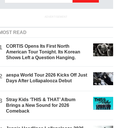
ADVERTISEMENT
MOST READ
1
CORTIS Opens Its First North
American Tour Tonight. Its Korean
Shows Left a Question Hanging.
2
aespa World Tour 2026 Kicks Off Just
Days After Lollapalooza Debut
3
Stray Kids ‘THIS & THAT’ Album
Brings a New Sound for 2026
Comeback