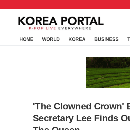
HOME
WORLD
KOREA
BUSINESS
'The Clowned Crown' E
Secretary Lee Finds O