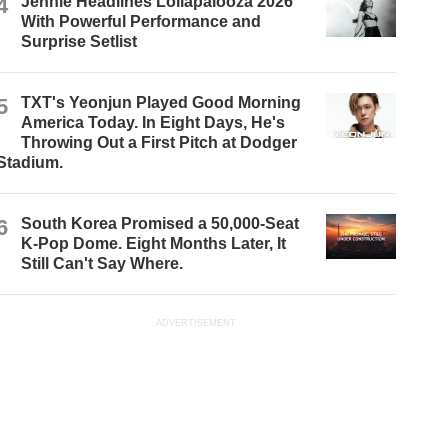
4
Jennie Headlines Lollapalooza 2026
With Powerful Performance and
Surprise Setlist
5
TXT's Yeonjun Played Good Morning
America Today. In Eight Days, He's
Throwing Out a First Pitch at Dodger
Stadium.
6
South Korea Promised a 50,000-Seat
K-Pop Dome. Eight Months Later, It
Still Can't Say Where.
ADVERTISEMENT