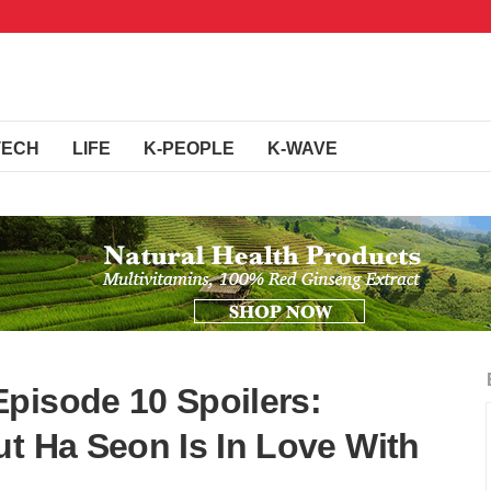
TECH
LIFE
K-PEOPLE
K-WAVE
pisode 10 Spoilers:
ut Ha Seon Is In Love With