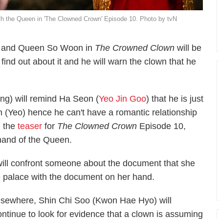
ith the Queen in 'The Clowned Crown' Episode 10. Photo by tvN
 and Queen So Woon in
The Crowned Clown
will be
 find out about it and he will warn the clown that he
ng) will remind Ha Seon (
Yeo Jin Goo
) that he is just
n (Yeo) hence he can't have a romantic relationship
n the
teaser
for
The Clowned Crown
Episode 10,
hand of the Queen.
ill confront someone about the document that she
 palace with the document on her hand.
lsewhere, Shin Chi Soo (Kwon Hae Hyo) will
ontinue to look for evidence that a clown is assuming