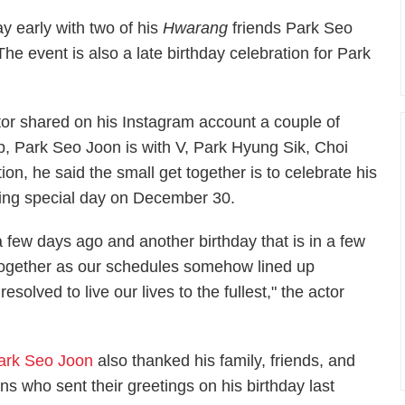
y early with two of his
Hwarang
friends Park Seo
he event is also a late birthday celebration for Park
or shared on his Instagram account a couple of
nap, Park Seo Joon is with V, Park Hyung Sik, Choi
on, he said the small get together is to celebrate his
ing special day on December 30.
a few days ago and another birthday that is in a few
 together as our schedules somehow lined up
olved to live our lives to the fullest," the actor
ark Seo Joon
also thanked his family, friends, and
ans who sent their greetings on his birthday last