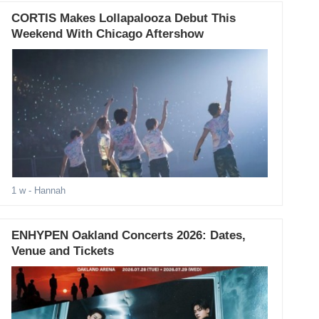
CORTIS Makes Lollapalooza Debut This
Weekend With Chicago Aftershow
1 w
- Hannah
ENHYPEN Oakland Concerts 2026: Dates,
Venue and Tickets