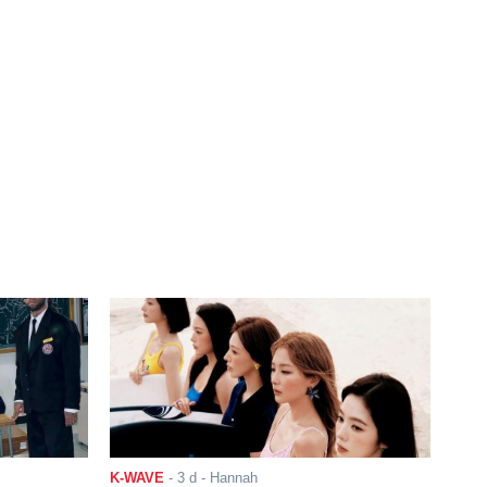
K-WAVE
-
3 d
- Hannah