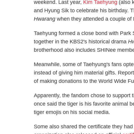
weekend. Last year,
Kim Taehyung
(also 
and Hyung Sik to celebrate his birthday.
Hwarang
when they attended a couple of 
Taehyung formed a close bond with Park
together in the KBS2's historical drama
Hw
brotherhood also includes SHINee membe
Meanwhile, some of Taehyung's fans opted 
instead of giving him material gifts. Repor
of making donations to the World Wide Fund
Apparently, the fandom chose to support t
once said the tiger is his favorite animal 
tiger emojis on his social media.
Some also shared the certificate they ha