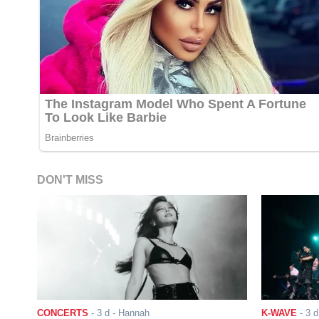
DON'T MISS
CONCERTS
-
3 d
- Hannah
K-WAVE
-
3 d