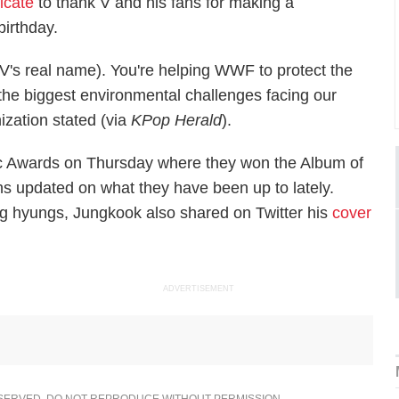
ficate
to thank V and his fans for making a
birthday.
's real name). You're helping WWF to protect the
f the biggest environmental challenges facing our
ization stated (via
KPop Herald
).
ic Awards on Thursday where they won the Album of
fans updated on what they have been up to lately.
g hyungs, Jungkook also shared on Twitter his
cover
ADVERTISEMENT
ESERVED. DO NOT REPRODUCE WITHOUT PERMISSION.