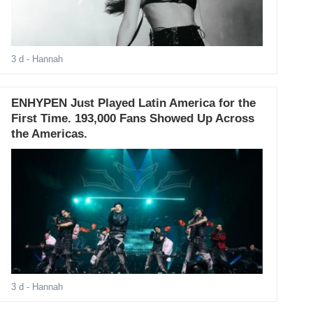
3 d
- Hannah
ENHYPEN Just Played Latin America for the
First Time. 193,000 Fans Showed Up Across
the Americas.
3 d
- Hannah