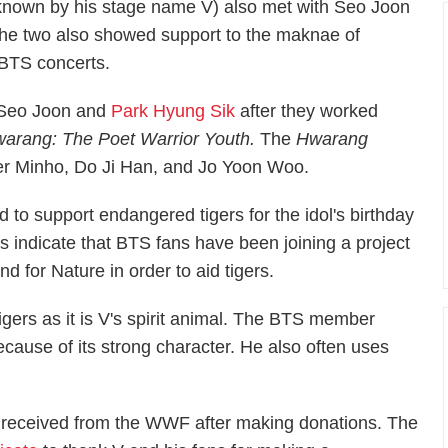
known by his stage name V) also met with Seo Joon
 The two also showed support to the maknae of
BTS concerts.
 Seo Joon and
Park Hyung Sik
after they worked
arang: The Poet Warrior Youth.
The
Hwarang
r Minho, Do Ji Han, and Jo Yoon Woo.
to support endangered tigers for the idol's birthday
ts indicate that BTS fans have been joining a project
 for Nature in order to aid tigers.
igers as it is V's spirit animal. The BTS member
because of its strong character. He also often uses
d received from the WWF after making donations. The