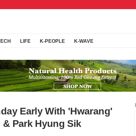
TECH
LIFE
K-PEOPLE
K-WAVE
hday Early With 'Hwarang'
 & Park Hyung Sik