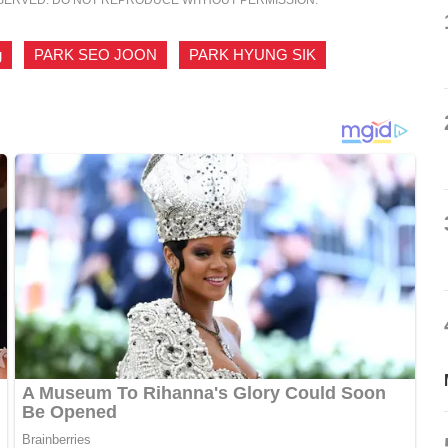
g
,
PARK SEO JOON
,
PARK HYUNG SIK
,