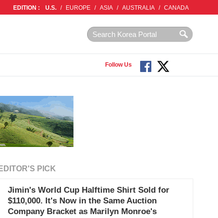
EDITION :
U.S.
/
EUROPE
/
ASIA
/
AUSTRALIA
/
CANADA
Follow Us
EDITOR'S PICK
Jimin's World Cup Halftime Shirt Sold for
$110,000. It's Now in the Same Auction
Company Bracket as Marilyn Monroe's