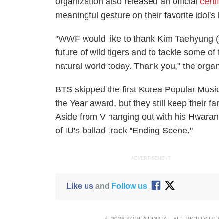
organization also released an official
certi
meaningful gesture on their favorite idol's 
"WWF would like to thank Kim Taehyung (V
future of wild tigers and to tackle some o
natural world today. Thank you," the organ
BTS skipped the first Korea Popular Mus
the Year award, but they still keep their 
Aside from V hanging out with his Hwaran
of IU's ballad track "Ending Scene."
ADVERTISEMENT
Like us
and
Follow us
© 2026 KOREA PORTAL, ALL RIGHTS R