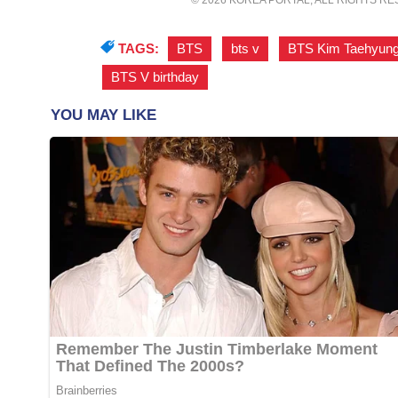
TAGS:
BTS
,
bts v
,
BTS Kim Taehyun
BTS V birthday