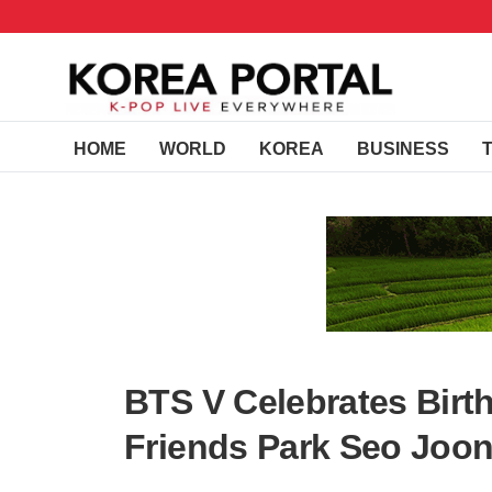
HOME
WORLD
KOREA
BUSINESS
BTS V Celebrates Birt
Friends Park Seo Joon