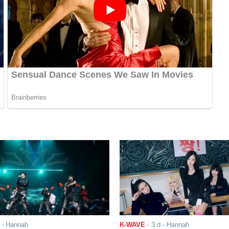
- Hannah
K-WAVE
-
3 d
- Hannah