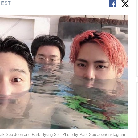
M EST
 Park Seo Joon and Park Hyung Sik. Photo by Park Seo Joon/Instagram