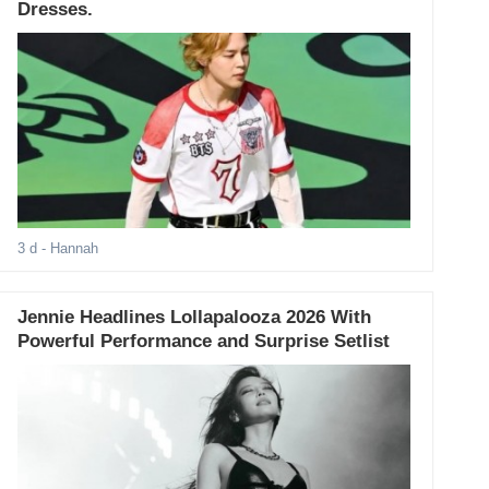
Dresses.
3 d
- Hannah
Jennie Headlines Lollapalooza 2026 With
Powerful Performance and Surprise Setlist