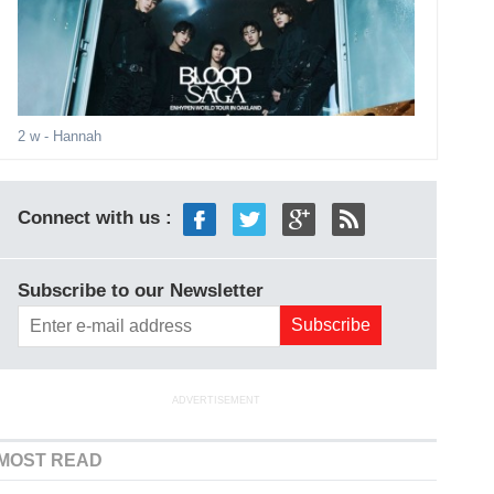
2 w
- Hannah
Connect with us :
Subscribe to our Newsletter
ADVERTISEMENT
MOST READ