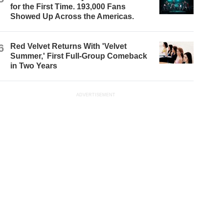
for the First Time. 193,000 Fans
Showed Up Across the Americas.
6
Red Velvet Returns With 'Velvet
Summer,' First Full-Group Comeback
in Two Years
ADVERTISEMENT