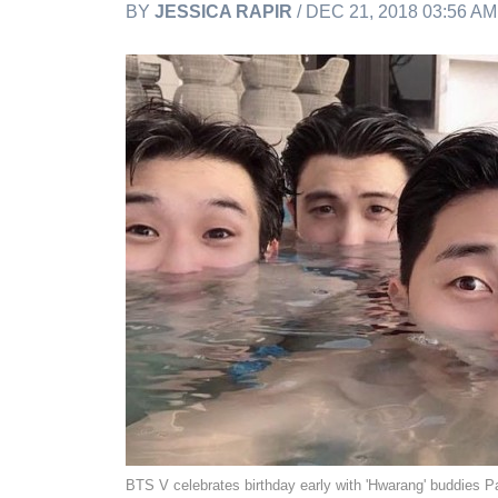
BY
JESSICA RAPIR
/ DEC 21, 2018 03:56 A
BTS V celebrates birthday early with 'Hwarang' buddies