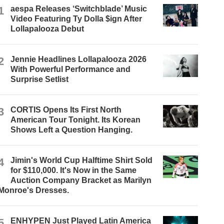
1
aespa Releases ‘Switchblade’ Music
Video Featuring Ty Dolla $ign After
Lollapalooza Debut
2
Jennie Headlines Lollapalooza 2026
With Powerful Performance and
Surprise Setlist
3
CORTIS Opens Its First North
American Tour Tonight. Its Korean
Shows Left a Question Hanging.
4
Jimin's World Cup Halftime Shirt Sold
for $110,000. It's Now in the Same
Auction Company Bracket as Marilyn
Monroe's Dresses.
5
ENHYPEN Just Played Latin America