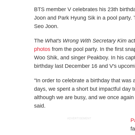
BTS member V celebrates his 23th birthda
Joon and Park Hyung Sik in a pool party. T
Seo Joon.
The
What's Wrong With Secretary Kim
act
photos
from the pool party. In the first s
Woo Shik, and singer Peakboy. In his capti
birthday last December 16 and V's upcom
"In order to celebrate a birthday that was 
days, we spent a short but impactful day
although we are busy, and we once again res
said.
ADVERTISEMENT
P
f