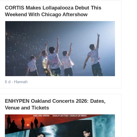
CORTIS Makes Lollapalooza Debut This
Weekend With Chicago Aftershow
6 d
- Hannah
ENHYPEN Oakland Concerts 2026: Dates,
Venue and Tickets