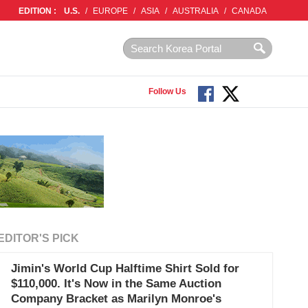
EDITION :
U.S.
/
EUROPE
/
ASIA
/
AUSTRALIA
/
CANADA
Follow Us
EDITOR'S PICK
Jimin's World Cup Halftime Shirt Sold for
$110,000. It's Now in the Same Auction
Company Bracket as Marilyn Monroe's