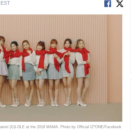
M EST
against (G)I-DLE at the 2018 MAMA. Photo by Official IZ*ONE/Facebook