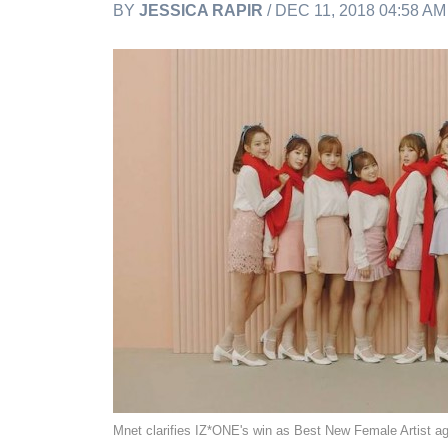
BY
JESSICA RAPIR
/ DEC 11, 2018 04:58 A
Mnet clarifies IZ*ONE's win as Best New Female Artist 