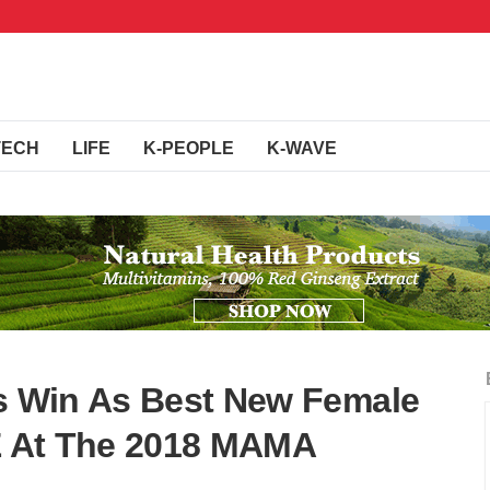
TECH
LIFE
K-PEOPLE
K-WAVE
's Win As Best New Female
LE At The 2018 MAMA