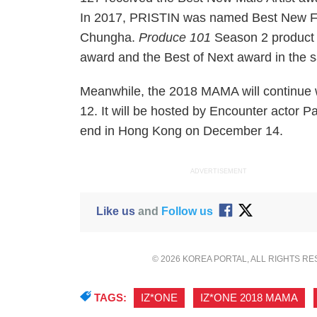
In 2017, PRISTIN was named Best New Fem
Chungha.
Produce 101
Season 2 product
award and the Best of Next award in the 
Meanwhile, the 2018 MAMA will continue
12. It will be hosted by Encounter actor
end in Hong Kong on December 14.
ADVERTISEMENT
Like us
and
Follow us
© 2026 KOREA PORTAL, ALL RIGHTS R
TAGS:
IZ*ONE
,
IZ*ONE 2018 MAMA
,