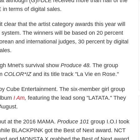
t although (G)I-DLE received more than half of the
in terms of digital sales.
clear that the artist category awards this year will
a system. The winners will be based on 20 percent
orean and international judges, 30 percent by digital
ales.
ugh Mnet's survival show
Produce 48.
The group
um
COLOR*IZ
and its title track "La Vie en Rose."
 by Cube Entertainment. The six-member girl group
 album
I Am
,
featuring the lead song "LATATA." They
 August.
 out at the 2016 MAMA.
Produce 101
group I.O.I took
while BLACKPINK got the Best of Next award. NCT
ward and MONSTA X grabbed the Best of Next award.