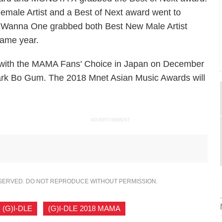
ale Artist and a Best of Next award went to
 Wanna One grabbed both Best New Male Artist
same year.
 with the MAMA Fans' Choice in Japan on December
 Park Bo Gum. The 2018 Mnet Asian Music Awards will
ADVERTISEMENT
ESERVED. DO NOT REPRODUCE WITHOUT PERMISSION.
(G)I-DLE
,
(G)I-DLE 2018 MAMA