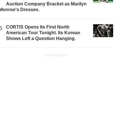
Auction Company Bracket as Marilyn
Monroe's Dresses.
6
CORTIS Opens Its First North
American Tour Tonight. Its Korean
Shows Left a Question Hanging.
ADVERTISEMENT