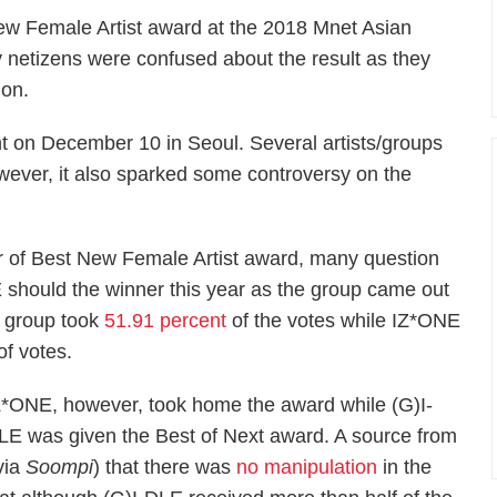
New Female Artist award at the 2018 Mnet Asian
netizens were confused about the result as they
ion.
 on December 10 in Seoul. Several artists/groups
owever, it also sparked some controversy on the
r of Best New Female Artist award, many question
E should the winner this year as the group came out
he group took
51.91 percent
of the votes while IZ*ONE
f votes.
Z*ONE, however, took home the award while (G)I-
LE was given the Best of Next award. A source from
via
Soompi
) that there was
no manipulation
in the