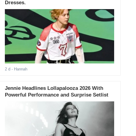
Dresses.
2 d
- Hannah
Jennie Headlines Lollapalooza 2026 With
Powerful Performance and Surprise Setlist