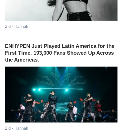
2 d
- Hannah
ENHYPEN Just Played Latin America for the
First Time. 193,000 Fans Showed Up Across
the Americas.
2 d
- Hannah