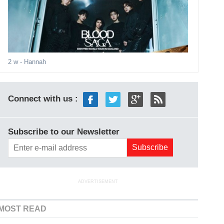
2 w
- Hannah
Connect with us :
Subscribe to our Newsletter
ADVERTISEMENT
MOST READ