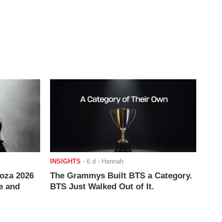
INSIGHTS
-
6 d
- Hannah
ooza 2026
The Grammys Built BTS a Category.
e and
BTS Just Walked Out of It.