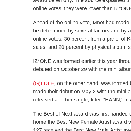
award ceremony. The source explained tha
online votes, they were lower than IZ*ONE 
Ahead of the online vote, Mnet had made it 
be determined by several factors and by 
online votes, 30 percent from a panel of K
sales, and 20 percent by physical album s
IZ*ONE was formed earlier this year thro
debuted on October 29 with the mini alb
(G)I-DLE
, on the other hand, was formed
made their debut on May 2 with the mini
released another single, titled "HANN," in
The Best of Next award was first handed
home the Best New Female Artist award 
127 received the Best New Male Artist a