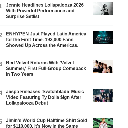
1
Jennie Headlines Lollapalooza 2026
With Powerful Performance and
Surprise Setlist
2
ENHYPEN Just Played Latin America
for the First Time. 193,000 Fans
Showed Up Across the Americas.
3
Red Velvet Returns With 'Velvet
Summer,' First Full-Group Comeback
in Two Years
4
aespa Releases ‘Switchblade’ Music
Video Featuring Ty Dolla $ign After
Lollapalooza Debut
5
Jimin's World Cup Halftime Shirt Sold
for $110,000. It's Now in the Same