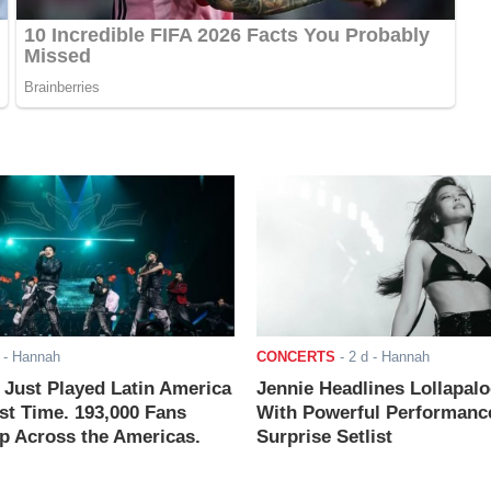
- Hannah
CONCERTS
-
2 d
- Hannah
ust Played Latin America
Jennie Headlines Lollapal
rst Time. 193,000 Fans
With Powerful Performanc
 Across the Americas.
Surprise Setlist