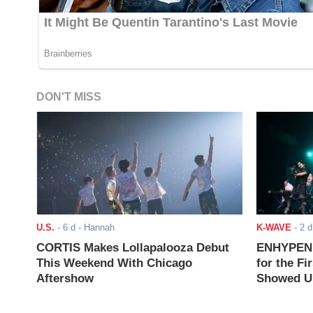
DON'T MISS
U.S.
-
6 d
- Hannah
K-WAVE
-
2 d
CORTIS Makes Lollapalooza Debut
ENHYPEN J
This Weekend With Chicago
for the Fi
Aftershow
Showed Up