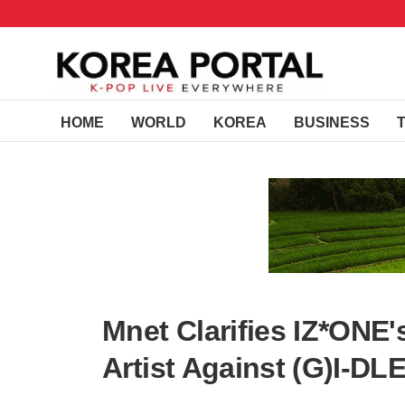
HOME
WORLD
KOREA
BUSINESS
Mnet Clarifies IZ*ONE
Artist Against (G)I-D