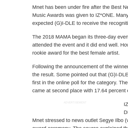
Mnet has been under fire after the Best 
Music Awards was given to IZ*ONE. Many 
expected (G)I-DLE to receive the recognit
The 2018 MAMA began its three-day event
attended the event and it did end well. H
rookie award for the best female artist.
Following the announcement of the winne
the result. Some pointed out that (G)I-DL
first in the online poll for the category. T
came at second place with 17.64 percent o
ADVERTISEMENT
I
D
Mnet stressed to news outlet Segye Ilbo (