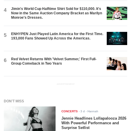
Jimin's World Cup Halftime Shirt Sold for $110,000. It's
4
Now in the Same Auction Company Bracket as Marilyn
Monroe's Dresses.
ENHYPEN Just Played Latin America for the First Time.
5
193,000 Fans Showed Up Across the Americas.
Red Velvet Returns With 'Velvet Summer,' First Full-
6
Group Comeback in Two Years
ADVERTISEMENT
DON'T MISS
CONCERTS
-
3 d
- Hannah
Jennie Headlines Lollapalooza 2026
With Powerful Performance and
Surprise Setlist