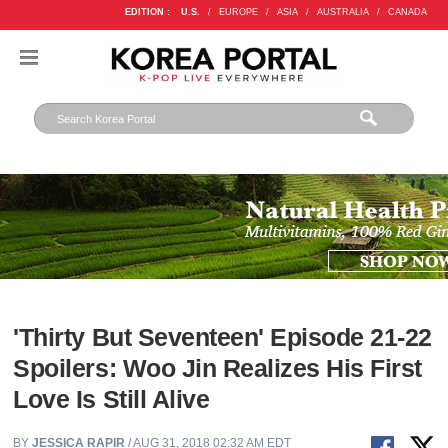
EDITION :
U.S.
/
EUROPE
/
ASIA
/
AUSTRALIA
/
CANADA
'Thirty But Seventeen' Episode 21-22
Spoilers: Woo Jin Realizes His First
Love Is Still Alive
BY
JESSICA RAPIR
/ AUG 31, 2018 02:32 AM EDT