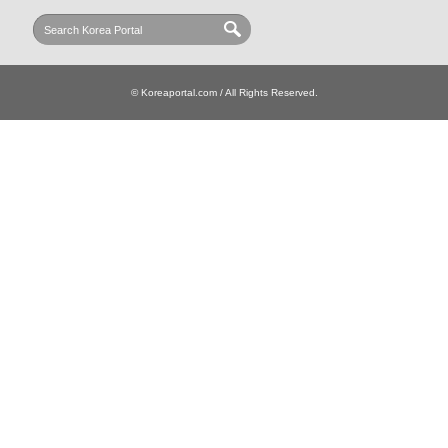
© Koreaportal.com / All Rights Reserved.