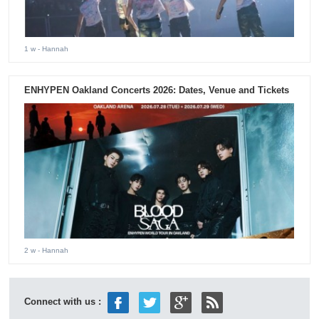
1 w
- Hannah
ENHYPEN Oakland Concerts 2026: Dates, Venue and Tickets
2 w
- Hannah
Connect with us :