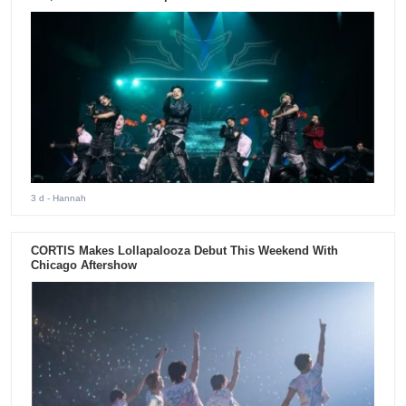
3 d
- Hannah
CORTIS Makes Lollapalooza Debut This Weekend With
Chicago Aftershow