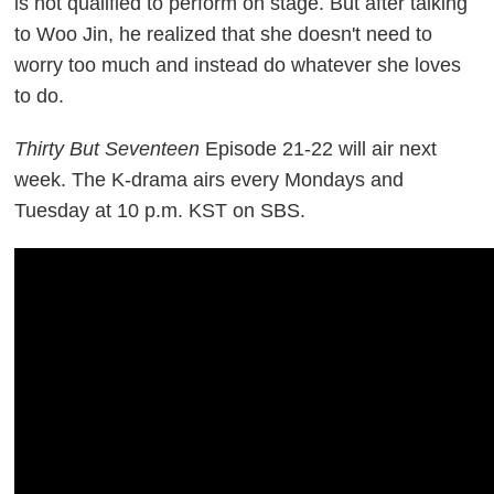
is not qualified to perform on stage. But after talking
to Woo Jin, he realized that she doesn't need to
worry too much and instead do whatever she loves
to do.
Thirty But Seventeen
Episode 21-22 will air next
week. The K-drama airs every Mondays and
Tuesday at 10 p.m. KST on SBS.