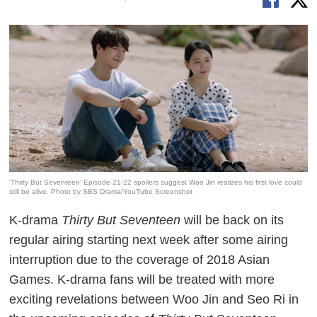
'Thirty But Seventeen' Episode 21-22 spoilers suggest Woo Jin realizes his first love could
still be alive. Photo by SBS Drama/YouTube Screenshot
K-drama
Thirty But Seventeen
will be back on its
regular airing starting next week after some airing
interruption due to the coverage of 2018 Asian
Games. K-drama fans will be treated with more
exciting revelations between Woo Jin and Seo Ri in