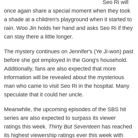
Seo Ri will
once again share a special moment when they took
a shade at a children's playground when it started to
rain. Woo Jin holds her hand and asks Seo Ri if they
can stay there a little longer.
The mystery continues on Jennifer's (Ye Ji-won) past
before she got employed in the Gong's household.
Additionally, fans are also expected that more
information will be revealed about the mysterious
man who came to visit Seo Ri in the hospital. Many
speculate that it could her uncle.
Meanwhile, the upcoming episodes of the SBS hit
series are also expected to surpass its viewer
ratings this week.
Thirty But Seventeen
has reached
its highest viewership ratings ever this week with