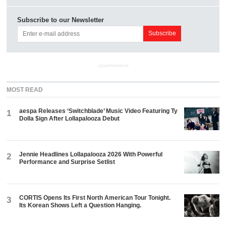
Subscribe to our Newsletter
ADVERTISEMENT
MOST READ
aespa Releases ‘Switchblade’ Music Video Featuring Ty
1
Dolla $ign After Lollapalooza Debut
Jennie Headlines Lollapalooza 2026 With Powerful
2
Performance and Surprise Setlist
CORTIS Opens Its First North American Tour Tonight.
3
Its Korean Shows Left a Question Hanging.