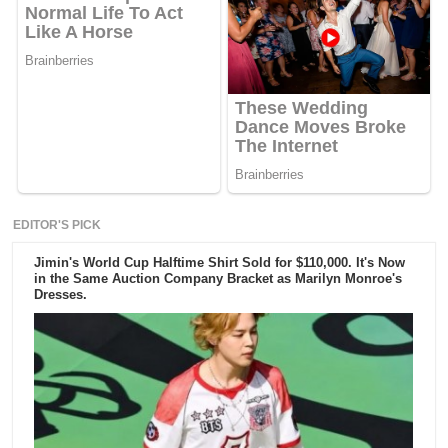
EDITOR'S PICK
Jimin's World Cup Halftime Shirt Sold for $110,000. It's Now
in the Same Auction Company Bracket as Marilyn Monroe's
Dresses.