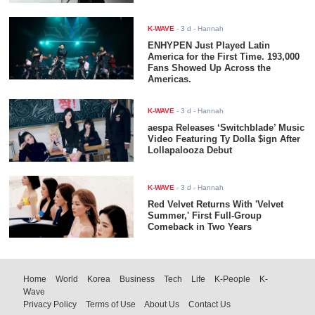
K-WAVE
-
3 d
- Hannah
ENHYPEN Just Played Latin
America for the First Time. 193,000
Fans Showed Up Across the
Americas.
K-WAVE
-
3 d
- Hannah
aespa Releases ‘Switchblade’ Music
Video Featuring Ty Dolla $ign After
Lollapalooza Debut
K-WAVE
-
3 d
- Hannah
Red Velvet Returns With 'Velvet
Summer,' First Full-Group
Comeback in Two Years
Home
World
Korea
Business
Tech
Life
K-People
K-
Wave
Privacy Policy
Terms of Use
About Us
Contact Us