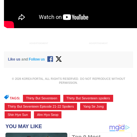
ADVERTISEMENT
ADVERTISEMENT
Like us
and
Follow us
© 2026 KOREA PORTAL, ALL RIGHTS RESERVED. DO NOT REPRODUCE WITHOUT
PERMISSION.
TAGS:
Thirty But Seventeen
,
Thirty But Seventeen spoilers
,
Thirty But Seventeen Episode 21-22 Spoilers
,
Yang Se Jong
,
Shin Hye Sun
,
Ahn Hyo Seop