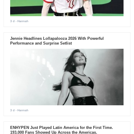
3 d
- Hannah
Jennie Headlines Lollapalooza 2026 With Powerful
Performance and Surprise Setlist
3 d
- Hannah
ENHYPEN Just Played Latin America for the First Time.
193,000 Fans Showed Up Across the Americas.