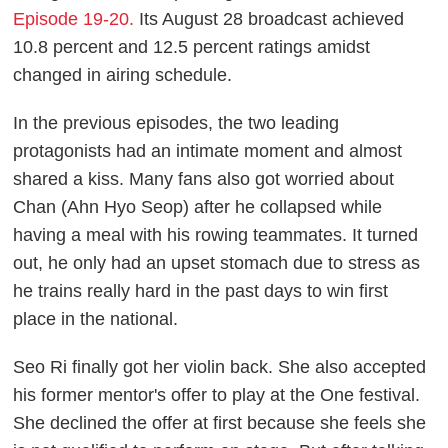
Episode 19-20.
Its August 28 broadcast achieved
10.8 percent and 12.5 percent ratings amidst
changed in airing schedule.
In the previous episodes, the two leading
protagonists had an intimate moment and almost
shared a kiss. Many fans also got worried about
Chan (Ahn Hyo Seop) after he collapsed while
having a meal with his rowing teammates. It turned
out, he only had an upset stomach due to stress as
he trains really hard in the past days to win first
place in the national.
Seo Ri finally got her violin back. She also accepted
his former mentor's offer to play at the One festival.
She declined the offer at first because she feels she