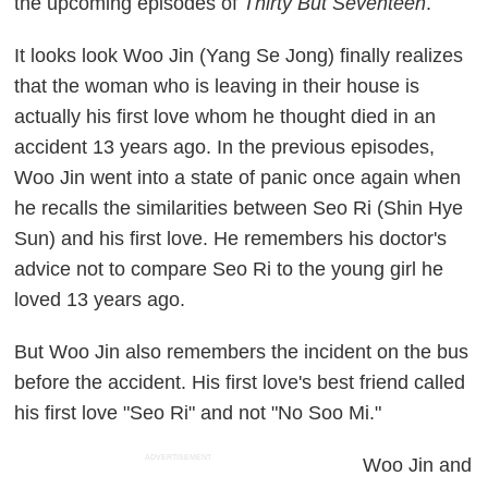
the upcoming episodes of
Thirty But Seventeen
.
It looks look Woo Jin (Yang Se Jong) finally realizes
that the woman who is leaving in their house is
actually his first love whom he thought died in an
accident 13 years ago. In the previous episodes,
Woo Jin went into a state of panic once again when
he recalls the similarities between Seo Ri (Shin Hye
Sun) and his first love. He remembers his doctor's
advice not to compare Seo Ri to the young girl he
loved 13 years ago.
But Woo Jin also remembers the incident on the bus
before the accident. His first love's best friend called
his first love "Seo Ri" and not "No Soo Mi."
ADVERTISEMENT
Woo Jin and