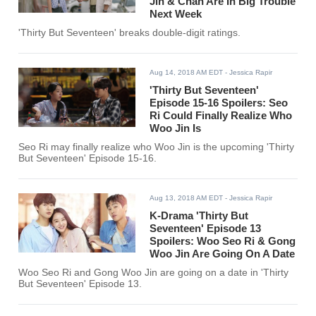
Jin & Chan Are In Big Trouble
Next Week
'Thirty But Seventeen' breaks double-digit ratings.
Aug 14, 2018 AM EDT
- Jessica Rapir
'Thirty But Seventeen'
Episode 15-16 Spoilers: Seo
Ri Could Finally Realize Who
Woo Jin Is
Seo Ri may finally realize who Woo Jin is the upcoming 'Thirty
But Seventeen' Episode 15-16.
Aug 13, 2018 AM EDT
- Jessica Rapir
K-Drama 'Thirty But
Seventeen' Episode 13
Spoilers: Woo Seo Ri & Gong
Woo Jin Are Going On A Date
Woo Seo Ri and Gong Woo Jin are going on a date in 'Thirty
But Seventeen' Episode 13.