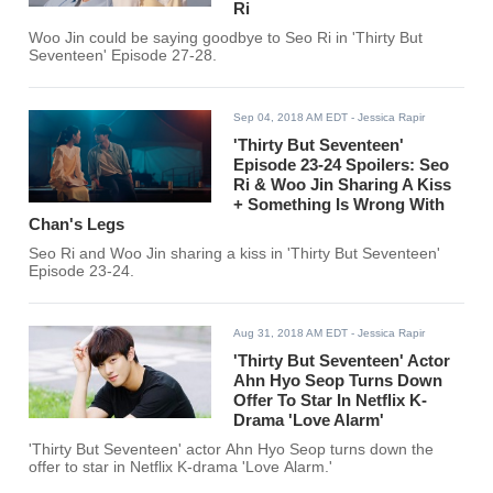
Ri
Woo Jin could be saying goodbye to Seo Ri in 'Thirty But
Seventeen' Episode 27-28.
Sep 04, 2018 AM EDT
- Jessica Rapir
'Thirty But Seventeen'
Episode 23-24 Spoilers: Seo
Ri & Woo Jin Sharing A Kiss
+ Something Is Wrong With
Chan's Legs
Seo Ri and Woo Jin sharing a kiss in 'Thirty But Seventeen'
Episode 23-24.
Aug 31, 2018 AM EDT
- Jessica Rapir
'Thirty But Seventeen' Actor
Ahn Hyo Seop Turns Down
Offer To Star In Netflix K-
Drama 'Love Alarm'
'Thirty But Seventeen' actor Ahn Hyo Seop turns down the
offer to star in Netflix K-drama 'Love Alarm.'