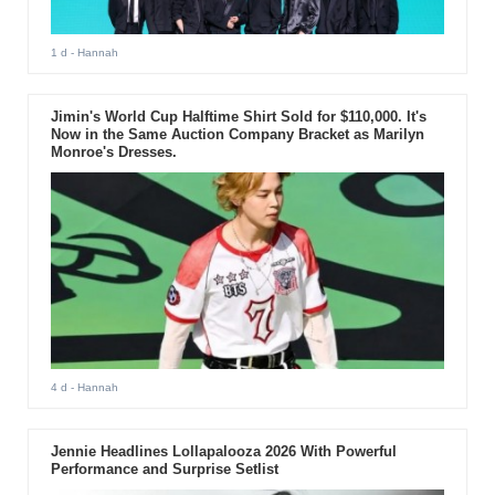
1 d
- Hannah
Jimin's World Cup Halftime Shirt Sold for $110,000. It's
Now in the Same Auction Company Bracket as Marilyn
Monroe's Dresses.
4 d
- Hannah
Jennie Headlines Lollapalooza 2026 With Powerful
Performance and Surprise Setlist