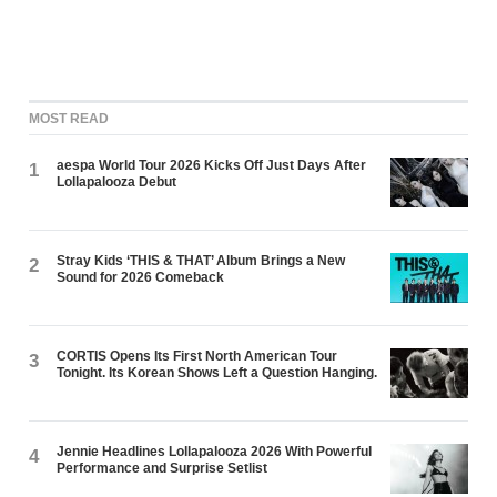
MOST READ
aespa World Tour 2026 Kicks Off Just Days After
1
Lollapalooza Debut
Stray Kids ‘THIS & THAT’ Album Brings a New
2
Sound for 2026 Comeback
CORTIS Opens Its First North American Tour
3
Tonight. Its Korean Shows Left a Question Hanging.
Jennie Headlines Lollapalooza 2026 With Powerful
4
Performance and Surprise Setlist