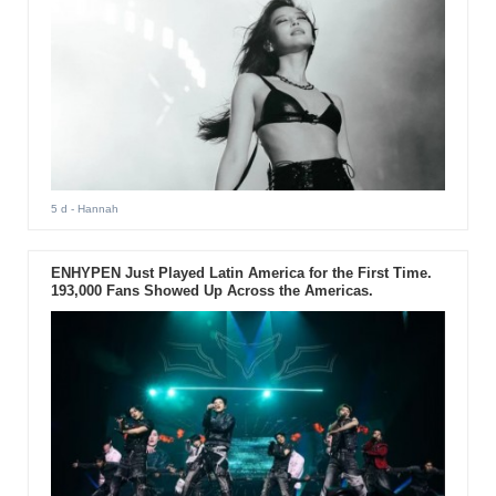
5 d
- Hannah
ENHYPEN Just Played Latin America for the First Time.
193,000 Fans Showed Up Across the Americas.