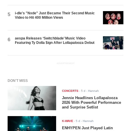
i-dle's "Nxde" Just Became Their Second Music
5
Video to Hit 400 Million Views
aespa Releases ‘Switchblade’ Music Video
6
Featuring Ty Dolla $ign After Lollapalooza Debut
ADVERTISEMENT
DON'T MISS
CONCERTS
-
5 d
- Hannah
Jennie Headlines Lollapalooza
2026 With Powerful Performance
and Surprise Setlist
K-WAVE
-
5 d
- Hannah
ENHYPEN Just Played Latin