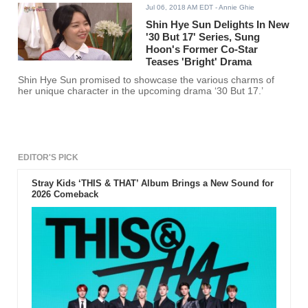
Jul 06, 2018 AM EDT
- Annie Ghie
Shin Hye Sun Delights In New
'30 But 17' Series, Sung
Hoon's Former Co-Star
Teases 'Bright' Drama
Shin Hye Sun promised to showcase the various charms of
her unique character in the upcoming drama ‘30 But 17.’
EDITOR'S PICK
Stray Kids ‘THIS & THAT’ Album Brings a New Sound for
2026 Comeback