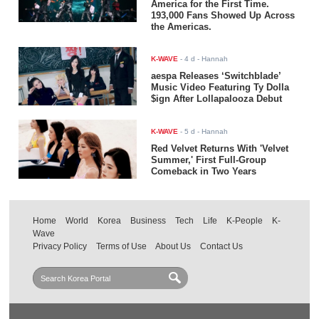
America for the First Time.
193,000 Fans Showed Up Across
the Americas.
K-WAVE
-
4 d
- Hannah
aespa Releases ‘Switchblade’
Music Video Featuring Ty Dolla
$ign After Lollapalooza Debut
K-WAVE
-
5 d
- Hannah
Red Velvet Returns With 'Velvet
Summer,' First Full-Group
Comeback in Two Years
Home
World
Korea
Business
Tech
Life
K-People
K-
Wave
Privacy Policy
Terms of Use
About Us
Contact Us