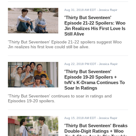
Aug 31, 2018 AM EDT
- Jessica Rapir
'Thirty But Seventeen'
Episode 21-22 Spoilers: Woo
Jin Realizes His First Love Is
Still Alive
'Thirty But Seventeen' Episode 21-22 spoilers suggest Woo
Jin realizes his first love could still be alive.
Aug 22, 2018 PM EDT
- Jessica Rapir
'Thirty But Seventeen'
Episode 19-20 Spoilers +
tvN's K-Drama Continues To
Soar In Ratings
'Thirty But Seventeen' continues to soar in ratings and
Episodes 19-20 spoilers.
Aug 15, 2018 AM EDT
- Jessica Rapir
'Thirty But Seventeen' Breaks
Double-Digit Ratings + Woo