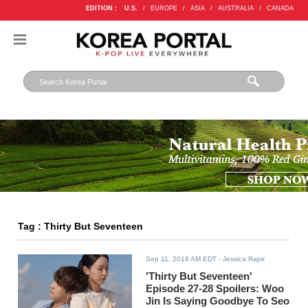
EDITION :
U.S.
/
EUROPE
/
ASIA
/
AUSTRALIA
/
CANADA
Tag : Thirty But Seventeen
Sep 11, 2018 AM EDT
- Jessica Rapir
'Thirty But Seventeen'
Episode 27-28 Spoilers: Woo
Jin Is Saying Goodbye To Seo