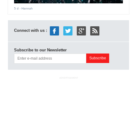
5 d
- Hannah
Connect with us :
Subscribe to our Newsletter
ADVERTISEMENT