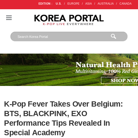
EDITION :
U.S.
/
EUROPE
/
ASIA
/
AUSTRALIA
/
CANADA
K-Pop Fever Takes Over Belgium:
BTS, BLACKPINK, EXO
Performance Tips Revealed In
Special Academy