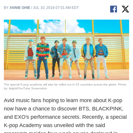
BY
ANNIE GHIE
/ JUL 10, 2018 07:01 AM EDT
The special K-pop academy will also be rolled out in 25 countries across the globe. Photo
by: ibighit/YouTube Screenshot
Avid music fans hoping to learn more about K-pop
now have a chance to discover BTS,
BLACKPINK,
and EXO's performance secrets. Recently, a special
K-pop Academy was unveiled with the said