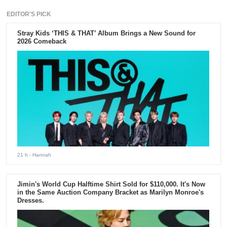
EDITOR'S PICK
Stray Kids ‘THIS & THAT’ Album Brings a New Sound for
2026 Comeback
21 h
- Hannah
Jimin's World Cup Halftime Shirt Sold for $110,000. It's Now
in the Same Auction Company Bracket as Marilyn Monroe's
Dresses.