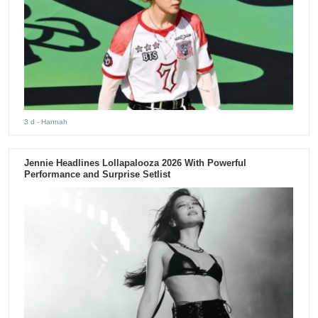
3 d
- Hannah
Jennie Headlines Lollapalooza 2026 With Powerful
Performance and Surprise Setlist