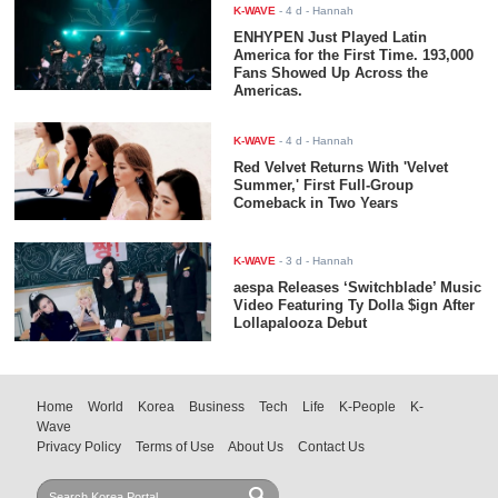
K-WAVE
-
4 d
- Hannah
ENHYPEN Just Played Latin
America for the First Time. 193,000
Fans Showed Up Across the
Americas.
K-WAVE
-
4 d
- Hannah
Red Velvet Returns With 'Velvet
Summer,' First Full-Group
Comeback in Two Years
K-WAVE
-
3 d
- Hannah
aespa Releases ‘Switchblade’ Music
Video Featuring Ty Dolla $ign After
Lollapalooza Debut
Home
World
Korea
Business
Tech
Life
K-People
K-
Wave
Privacy Policy
Terms of Use
About Us
Contact Us