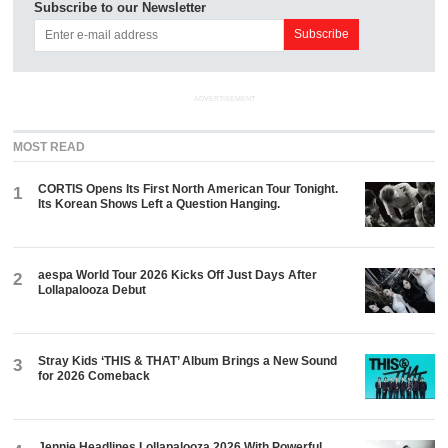
Subscribe to our Newsletter
ADVERTISEMENT
MOST READ
CORTIS Opens Its First North American Tour Tonight.
1
Its Korean Shows Left a Question Hanging.
aespa World Tour 2026 Kicks Off Just Days After
2
Lollapalooza Debut
Stray Kids ‘THIS & THAT’ Album Brings a New Sound
3
for 2026 Comeback
Jennie Headlines Lollapalooza 2026 With Powerful