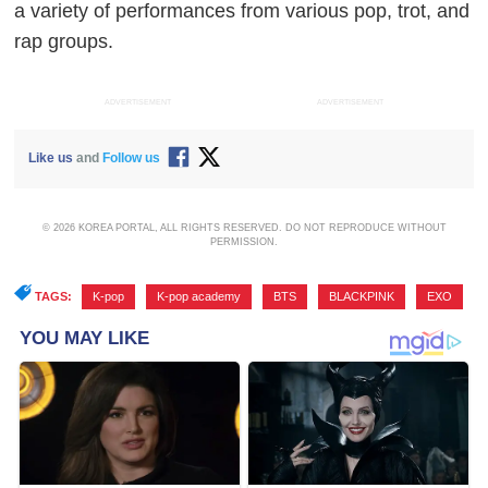
a variety of performances from various pop, trot, and
rap groups.
ADVERTISEMENT
ADVERTISEMENT
Like us
and
Follow us
© 2026 KOREA PORTAL, ALL RIGHTS RESERVED. DO NOT REPRODUCE WITHOUT
PERMISSION.
TAGS:
K-pop
,
K-pop academy
,
BTS
,
BLACKPINK
,
EXO