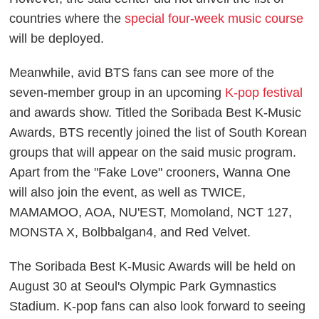
countries where the
special four-week music course
will be deployed.
Meanwhile, avid BTS fans can see more of the
seven-member group in an upcoming
K-pop festival
and awards show. Titled the
Soribada Best K-Music
Awards
, BTS recently joined the list of South Korean
groups that will appear on the said music program.
Apart from the "Fake Love" crooners, Wanna One
will also join the event, as well as TWICE,
MAMAMOO, AOA, NU'EST, Momoland, NCT 127,
MONSTA X, Bolbbalgan4, and Red Velvet.
The
Soribada Best K-Music Awards
will be held on
August 30 at Seoul's Olympic Park Gymnastics
Stadium. K-pop fans can also look forward to seeing