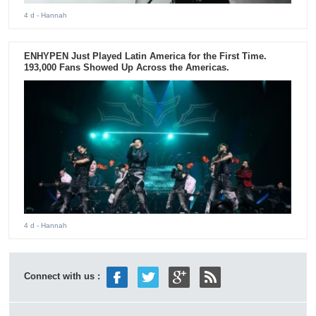
4 d
- Hannah
ENHYPEN Just Played Latin America for the First Time.
193,000 Fans Showed Up Across the Americas.
4 d
- Hannah
Connect with us :