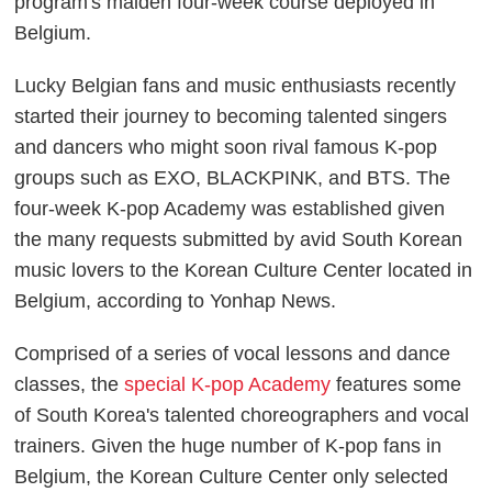
program's maiden four-week course deployed in
Belgium.
Lucky Belgian fans and music enthusiasts recently
started their journey to becoming talented singers
and dancers who might soon rival famous K-pop
groups such as EXO, BLACKPINK, and BTS. The
four-week K-pop Academy was established given
the many requests submitted by avid South Korean
music lovers to the Korean Culture Center located in
Belgium, according to
Yonhap News
.
Comprised of a series of vocal lessons and dance
classes, the
special K-pop Academy
features some
of South Korea's talented choreographers and vocal
trainers. Given the huge number of K-pop fans in
Belgium, the Korean Culture Center only selected