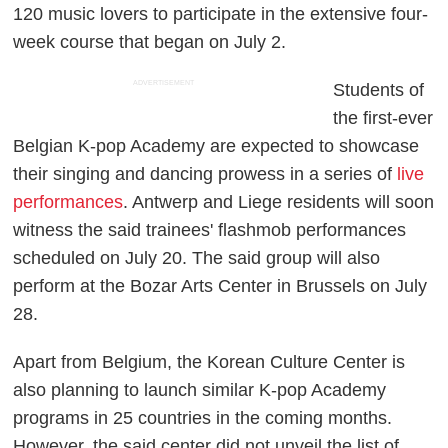
120 music lovers to participate in the extensive four-
week course that began on July 2.
ADVERTISEMENT
Students of
the first-ever
Belgian K-pop Academy are expected to showcase
their singing and dancing prowess in a series of
live
performances
. Antwerp and Liege residents will soon
witness the said trainees' flashmob performances
scheduled on July 20. The said group will also
perform at the Bozar Arts Center in Brussels on July
28.
Apart from Belgium, the Korean Culture Center is
also planning to launch similar K-pop Academy
programs in 25 countries in the coming months.
However, the said center did not unveil the list of