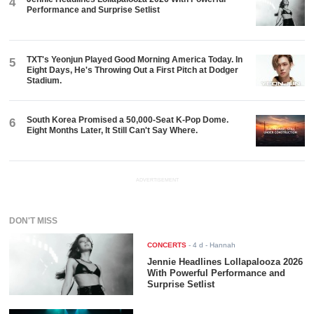
4
Performance and Surprise Setlist
TXT's Yeonjun Played Good Morning America Today. In
5
Eight Days, He's Throwing Out a First Pitch at Dodger
Stadium.
South Korea Promised a 50,000-Seat K-Pop Dome.
6
Eight Months Later, It Still Can't Say Where.
ADVERTISEMENT
DON'T MISS
CONCERTS
-
4 d
- Hannah
Jennie Headlines Lollapalooza 2026
With Powerful Performance and
Surprise Setlist