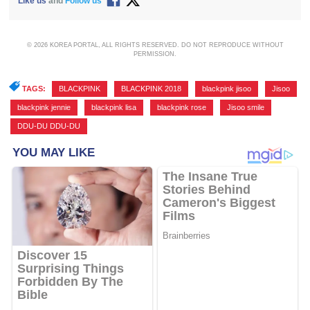
Like us
and
Follow us
© 2026 KOREA PORTAL, ALL RIGHTS RESERVED. DO NOT REPRODUCE WITHOUT
PERMISSION.
TAGS:
BLACKPINK
,
BLACKPINK 2018
,
blackpink jisoo
,
Jisoo
,
blackpink jennie
,
blackpink lisa
,
blackpink rose
,
Jisoo smile
,
DDU-DU DDU-DU