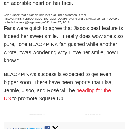
an adorable heart on her face.
Can't unsee that adorable little heart on Jisoo's gorgeous face!
#BLACKPINK
#JISOO
#DDU_DU_DDU_DU
#ForeverYoung
pic.twitter.com/ST4Qyvc9fc
—
nobelle borines (@lagatanegra69)
June 27, 2018
Fans were quick to agree that Jisoo's best feature is
indeed her sweet smile. "It really does wow she’s so
pure," one BLACKPINK fan gushed while another
wrote, "Was wondering why I love her smile, now I
know."
BLACKPINK's success is expected to get even
bigger soon. There have been reports that Lisa,
Jennie, Jisoo, and Rosé will be
heading for the
US
to promote
Square Up
.
ADVERTISEMENT
ADVERTISEMENT