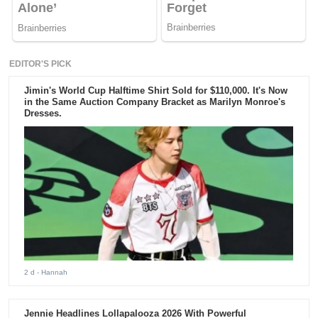
EDITOR'S PICK
Jimin's World Cup Halftime Shirt Sold for $110,000. It's Now
in the Same Auction Company Bracket as Marilyn Monroe's
Dresses.
2 d
- Hannah
Jennie Headlines Lollapalooza 2026 With Powerful