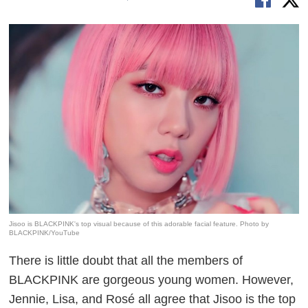
Jisoo is BLACKPINK's top visual because of this adorable facial feature. Photo by
BLACKPINK/YouTube
There is little doubt that all the members of
BLACKPINK are gorgeous young women. However,
Jennie, Lisa, and Rosé all agree that Jisoo is the top