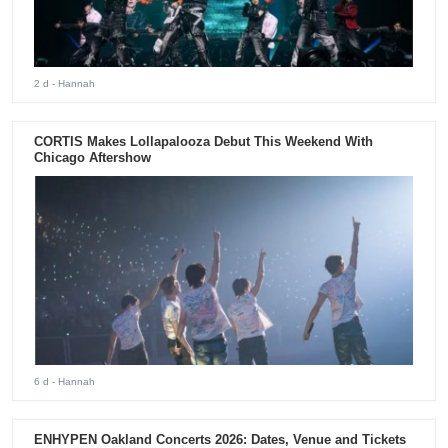
2 d
- Hannah
CORTIS Makes Lollapalooza Debut This Weekend With
Chicago Aftershow
6 d
- Hannah
ENHYPEN Oakland Concerts 2026: Dates, Venue and Tickets