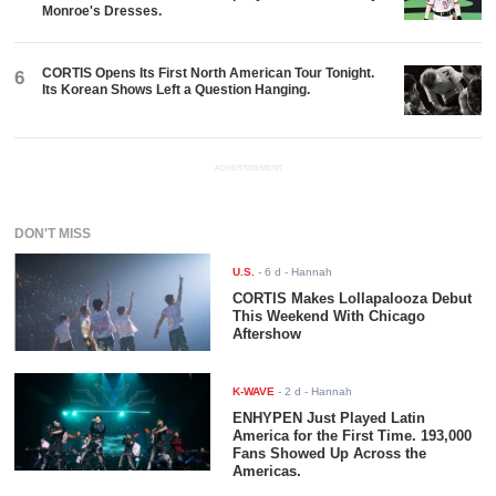
Monroe's Dresses.
CORTIS Opens Its First North American Tour Tonight.
6
Its Korean Shows Left a Question Hanging.
ADVERTISEMENT
DON'T MISS
U.S.
-
6 d
- Hannah
CORTIS Makes Lollapalooza Debut
This Weekend With Chicago
Aftershow
K-WAVE
-
2 d
- Hannah
ENHYPEN Just Played Latin
America for the First Time. 193,000
Fans Showed Up Across the
Americas.