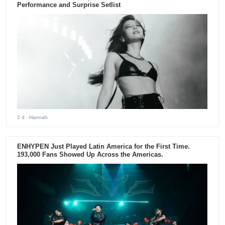
Performance and Surprise Setlist
2 d
- Hannah
ENHYPEN Just Played Latin America for the First Time.
193,000 Fans Showed Up Across the Americas.