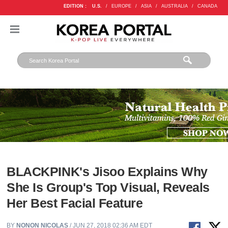
EDITION :
U.S.
/
EUROPE
/
ASIA
/
AUSTRALIA
/
CANADA
BLACKPINK's Jisoo Explains Why
She Is Group's Top Visual, Reveals
Her Best Facial Feature
BY
NONON NICOLAS
/ JUN 27, 2018 02:36 AM EDT