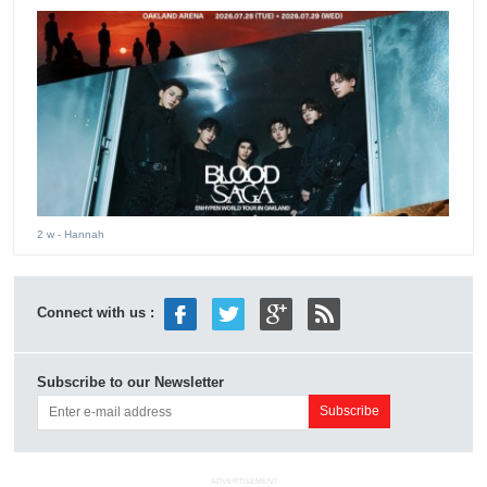
2 w
- Hannah
Connect with us :
Subscribe to our Newsletter
ADVERTISEMENT