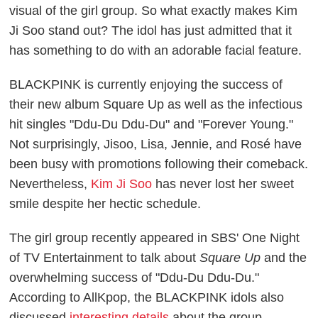
visual of the girl group. So what exactly makes Kim
Ji Soo stand out? The idol has just admitted that it
has something to do with an adorable facial feature.
BLACKPINK is currently enjoying the success of
their new album
Square Up
as well as the infectious
hit singles "Ddu-Du Ddu-Du" and "Forever Young."
Not surprisingly, Jisoo, Lisa, Jennie, and Rosé have
been busy with promotions following their comeback.
Nevertheless,
Kim Ji Soo
has never lost her sweet
smile despite her hectic schedule.
The girl group recently appeared in SBS'
One Night
of TV Entertainment
to talk about
Square Up
and the
overwhelming success of "Ddu-Du Ddu-Du."
According to
AllKpop
, the BLACKPINK idols also
discussed
interesting details
about the group