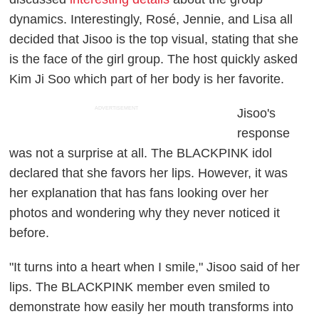
dynamics. Interestingly, Rosé, Jennie, and Lisa all
decided that Jisoo is the top visual, stating that she
is the face of the girl group. The host quickly asked
Kim Ji Soo which part of her body is her favorite.
ADVERTISEMENT
Jisoo's
response
was not a surprise at all. The BLACKPINK idol
declared that she favors her lips. However, it was
her explanation that has fans looking over her
photos and wondering why they never noticed it
before.
"It turns into a heart when I smile," Jisoo said of her
lips. The BLACKPINK member even smiled to
demonstrate how easily her mouth transforms into