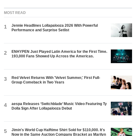
MOST READ
Jennie Headlines Lollapalooza 2026 With Powerful
1
Performance and Surprise Setlist
ENHYPEN Just Played Latin America for the First Time.
2
193,000 Fans Showed Up Across the Americas.
Red Velvet Returns With 'Velvet Summer,' First Full-
3
Group Comeback in Two Years
aespa Releases ‘Switchblade’ Music Video Featuring Ty
4
Dolla $ign After Lollapalooza Debut
Jimin's World Cup Halftime Shirt Sold for $110,000. It's
5
Now in the Same Auction Company Bracket as Marilyn