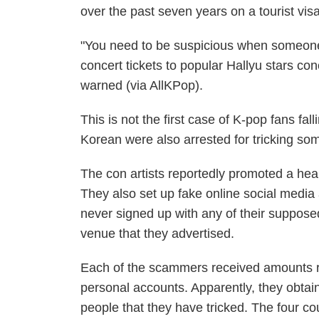
over the past seven years on a tourist visa
"You need to be suspicious when someone 
concert tickets to popular Hallyu stars co
warned (via
AllKPop
).
This is not the first case of K-pop fans fa
Korean were also arrested for tricking s
The con artists reportedly promoted a heal
They also set up fake online social medi
never signed up with any of their supposed
venue that they advertised.
Each of the scammers received amounts ra
personal accounts. Apparently, they obtain
people that they have tricked. The four co