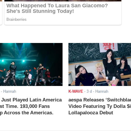
- Hannah
K-WAVE
-
3 d
- Hannah
ust Played Latin America
aespa Releases ‘Switchbla
rst Time. 193,000 Fans
Video Featuring Ty Dolla $
 Across the Americas.
Lollapalooza Debut