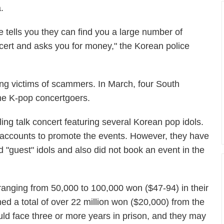
.
tells you they can find you a large number of
ncert and asks you for money," the Korean police
lling victims of scammers. In March, four South
ome K-pop concertgoers.
ing talk concert featuring several Korean pop idols.
a accounts to promote the events. However, they have
 "guest" idols and also did not book an event in the
nging from 50,000 to 100,000 won ($47-94) in their
ed a total of over 22 million won ($20,000) from the
uld face three or more years in prison, and they may