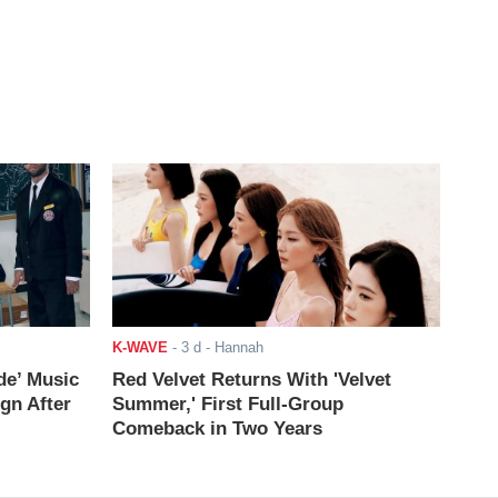
K-WAVE
-
3 d
- Hannah
de’ Music
Red Velvet Returns With 'Velvet
ign After
Summer,' First Full-Group
Comeback in Two Years