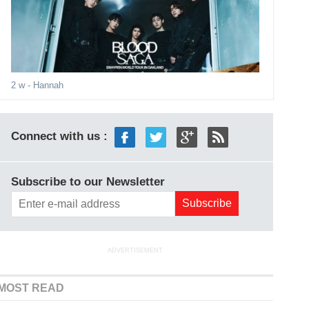
2 w
- Hannah
Connect with us :
Subscribe to our Newsletter
ADVERTISEMENT
MOST READ