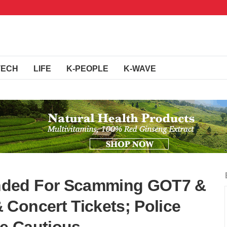
TECH
LIFE
K-PEOPLE
K-WAVE
nded For Scamming GOT7 &
Concert Tickets; Police