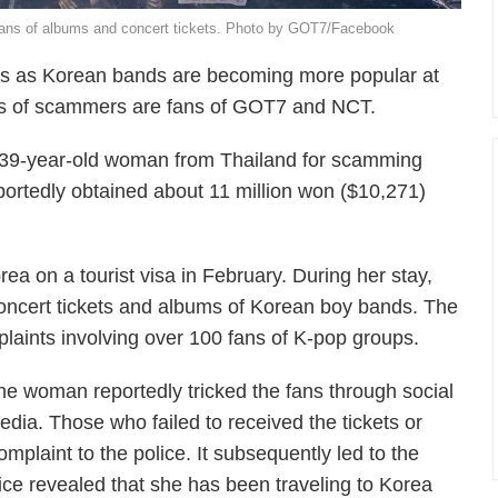
ns of albums and concert tickets. Photo by GOT7/Facebook
ams as Korean bands are becoming more popular at
ms of scammers are fans of GOT7 and NCT.
 39-year-old woman from Thailand for scamming
tedly obtained about 11 million won ($10,271)
ea on a tourist visa in February. During her stay,
concert tickets and albums of Korean boy bands. The
plaints involving over 100 fans of K-pop groups.
he woman reportedly tricked the fans through social
edia. Those who failed to received the tickets or
mplaint to the police. It subsequently led to the
lice revealed that she has been traveling to Korea