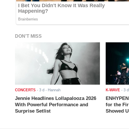
DON'T MISS
CONCERTS
-
3 d
- Hannah
K-WAVE
-
3 d
Jennie Headlines Lollapalooza 2026
ENHYPEN J
With Powerful Performance and
for the Fi
Surprise Setlist
Showed Up