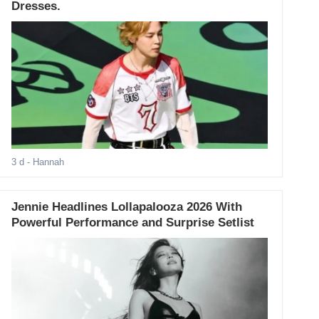
Dresses.
3 d
- Hannah
Jennie Headlines Lollapalooza 2026 With
Powerful Performance and Surprise Setlist