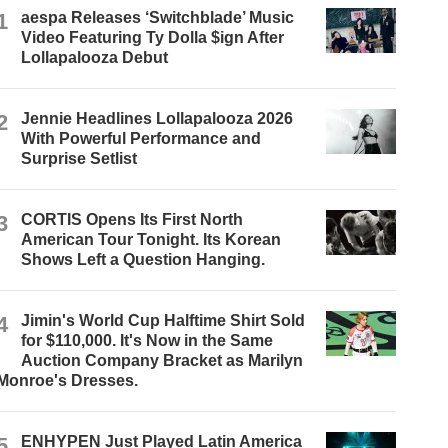
1
aespa Releases ‘Switchblade’ Music
Video Featuring Ty Dolla $ign After
Lollapalooza Debut
2
Jennie Headlines Lollapalooza 2026
With Powerful Performance and
Surprise Setlist
3
CORTIS Opens Its First North
American Tour Tonight. Its Korean
Shows Left a Question Hanging.
4
Jimin's World Cup Halftime Shirt Sold
for $110,000. It's Now in the Same
Auction Company Bracket as Marilyn
Monroe's Dresses.
5
ENHYPEN Just Played Latin America