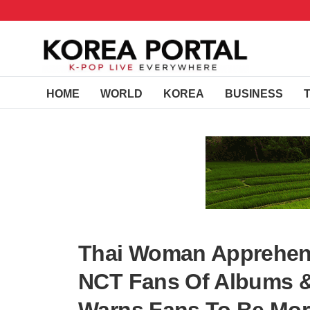
HOME
WORLD
KOREA
BUSINESS
Thai Woman Apprehe
NCT Fans Of Albums & 