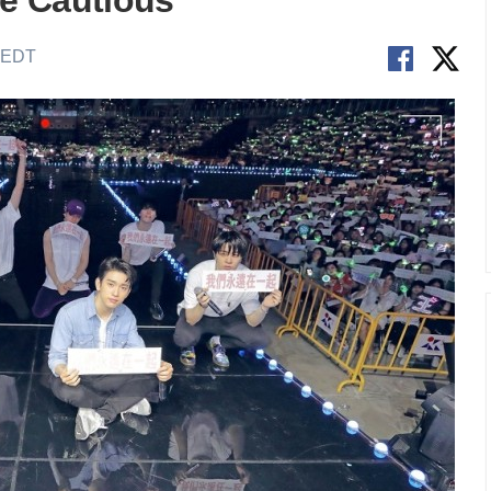
e Cautious
M EDT