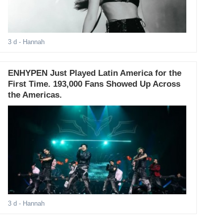
3 d
- Hannah
ENHYPEN Just Played Latin America for the
First Time. 193,000 Fans Showed Up Across
the Americas.
3 d
- Hannah