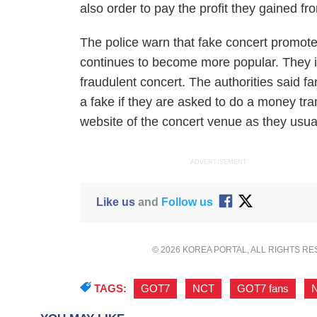
also order to pay the profit they gained fr
The police warn that fake concert promoter
continues to become more popular. They i
fraudulent concert. The authorities said f
a fake if they are asked to do a money tr
website of the concert venue as they usua
ADVERTISEMENT
Like us
and
Follow us
© 2026 KOREA PORTAL, ALL RIGHTS R
TAGS:
GOT7
,
NCT
,
GOT7 fans
,
N