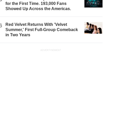
for the First Time. 193,000 Fans
Showed Up Across the Americas.
6
Red Velvet Returns With 'Velvet
Summer,' First Full-Group Comeback
in Two Years
ADVERTISEMENT