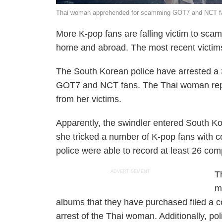
Thai woman apprehended for scamming GOT7 and NCT fa
More K-pop fans are falling victim to sc
home and abroad. The most recent victi
The South Korean police have arrested a
GOT7 and NCT fans. The Thai woman repor
from her victims.
Apparently, the swindler entered South Kor
she tricked a number of K-pop fans with 
police were able to record at least 26 com
ADVERTISEMENT
T
m
albums that they have purchased filed a co
arrest of the Thai woman. Additionally, po