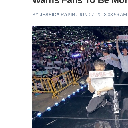
Warns Fans To Be Mor
BY
JESSICA RAPIR
/ JUN 07, 2018 03:56 A