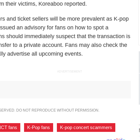
om their victims,
Koreaboo
reported.
s and ticket sellers will be more prevalent as K-pop
ssued an advisory for fans on how to spot a
ans should immediately suspect that the transaction is
ansfer to a private account. Fans may also check the
lly advertise all upcoming events.
ADVERTISEMENT
ESERVED. DO NOT REPRODUCE WITHOUT PERMISSION.
CT fans
,
K-Pop fans
,
K-pop concert scammers