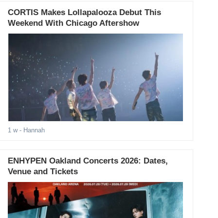
CORTIS Makes Lollapalooza Debut This
Weekend With Chicago Aftershow
1 w
- Hannah
ENHYPEN Oakland Concerts 2026: Dates,
Venue and Tickets