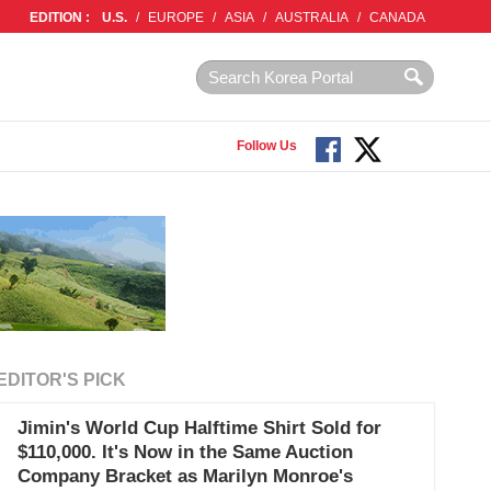
EDITION :
U.S.
/
EUROPE
/
ASIA
/
AUSTRALIA
/
CANADA
Follow Us
EDITOR'S PICK
Jimin's World Cup Halftime Shirt Sold for
$110,000. It's Now in the Same Auction
Company Bracket as Marilyn Monroe's