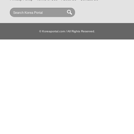
© Koreaportal.com / All Rights Reserved.