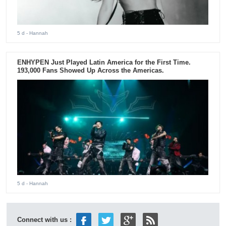
5 d
- Hannah
ENHYPEN Just Played Latin America for the First Time.
193,000 Fans Showed Up Across the Americas.
5 d
- Hannah
Connect with us :