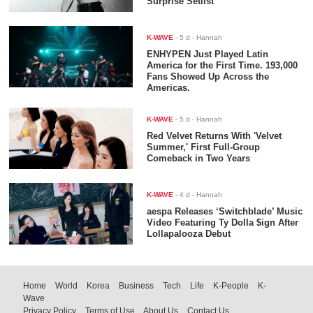
Surprise Setlist
K-WAVE
-
5 d
- Hannah
ENHYPEN Just Played Latin
America for the First Time. 193,000
Fans Showed Up Across the
Americas.
K-WAVE
-
5 d
- Hannah
Red Velvet Returns With 'Velvet
Summer,' First Full-Group
Comeback in Two Years
K-WAVE
-
4 d
- Hannah
aespa Releases ‘Switchblade’ Music
Video Featuring Ty Dolla $ign After
Lollapalooza Debut
Home
World
Korea
Business
Tech
Life
K-People
K-
Wave
Privacy Policy
Terms of Use
About Us
Contact Us