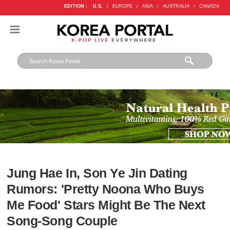
EDITION :
U.S.
/
EUROPE
/
ASIA
/
AUSTRALIA
/
CANADA
Jung Hae In, Son Ye Jin Dating
Rumors: 'Pretty Noona Who Buys
Me Food' Stars Might Be The Next
Song-Song Couple