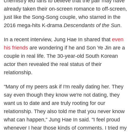
chemistry led fans to believe that the pair may have
already taken their on-screen romance to off-screen,
just like the Song-Song couple, who starred in the
2016 mega-hits K-drama
Descendants of the Sun
.
In a recent interview, Jung Hae In shared that
even
his friends
are wondering if he and Son Ye Jin are a
couple in real life. The 30-year-old South Korean
actor then revealed the real status of their
relationship.
"Many of my peers ask if I'm really dating her. They
say even though they know we're not dating, they
want us to date and are truly rooting for our
relationship. They also told me that you never know
what can happen,” Jung Hae In said. "I feel proud
whenever I hear those kinds of comments. I tried my