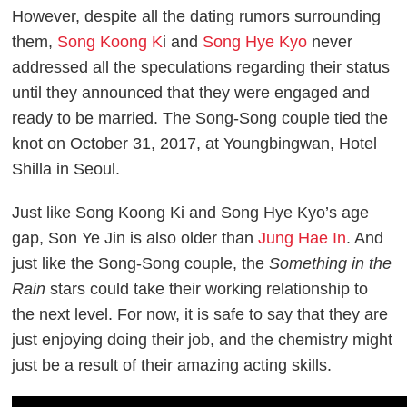
However, despite all the dating rumors surrounding
them,
Song Koong K
i and
Song Hye Kyo
never
addressed all the speculations regarding their status
until they announced that they were engaged and
ready to be married. The Song-Song couple tied the
knot on October 31, 2017, at Youngbingwan, Hotel
Shilla in Seoul.
Just like Song Koong Ki and Song Hye Kyo’s age
gap, Son Ye Jin is also older than
Jung Hae In
. And
just like the Song-Song couple, the
Something in the
Rain
stars could take their working relationship to
the next level. For now, it is safe to say that they are
just enjoying doing their job, and the chemistry might
just be a result of their amazing acting skills.