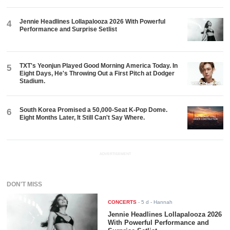
Jennie Headlines Lollapalooza 2026 With Powerful
4
Performance and Surprise Setlist
TXT's Yeonjun Played Good Morning America Today. In
5
Eight Days, He's Throwing Out a First Pitch at Dodger
Stadium.
South Korea Promised a 50,000-Seat K-Pop Dome.
6
Eight Months Later, It Still Can't Say Where.
ADVERTISEMENT
DON'T MISS
CONCERTS
-
5 d
- Hannah
Jennie Headlines Lollapalooza 2026
With Powerful Performance and