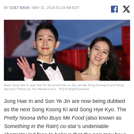
BY
COLT NAVA
/ MAY 31, 2018 01:19 AM EDT
Have Jung Hae In and Son Ye Jin found love on the set like Song Koong Ki and Song
Hye Kyo? Photo by The Master's Sun - 주군의 태양/Facebook
Jung Hae In and Son Ye Jin are now being dubbed
as the next Song Koong Ki and Song Hye Kyo. The
Pretty Noona Who Buys Me Food
(also known as
Something in the Rain
) co-star’s undeniable