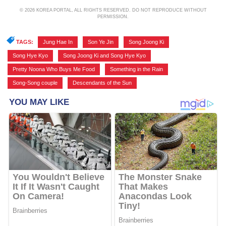
© 2026 KOREA PORTAL, ALL RIGHTS RESERVED. DO NOT REPRODUCE WITHOUT
PERMISSION.
TAGS:
Jung Hae In
,
Son Ye Jin
,
Song Joong Ki
,
Song Hye Kyo
,
Song Joong Ki and Song Hye Kyo
,
Pretty Noona Who Buys Me Food
,
Something in the Rain
,
Song-Song couple
,
Descendants of the Sun