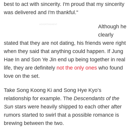
best to act with sincerity. I'm proud that my sincerity
was delivered and I'm thankful."
ADVERTISEMENT
Although he
clearly
stated that they are not dating, his friends were right
when they said that anything could happen. If Jung
Hae In and Son Ye Jin end up being together in real
life, they are definitely
not the only ones
who found
love on the set.
Take Song Koong Ki and Song Hye Kyo’s
relationship for example. The
Descendants of the
Sun
stars were heavily shipped to each other after
rumors started to swirl that a possible romance is
brewing between the two.