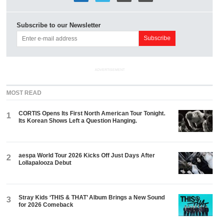
Subscribe to our Newsletter
ADVERTISEMENT
MOST READ
CORTIS Opens Its First North American Tour Tonight.
1
Its Korean Shows Left a Question Hanging.
aespa World Tour 2026 Kicks Off Just Days After
2
Lollapalooza Debut
Stray Kids ‘THIS & THAT’ Album Brings a New Sound
3
for 2026 Comeback