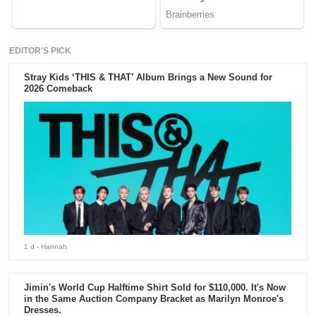
EDITOR'S PICK
Stray Kids ‘THIS & THAT’ Album Brings a New Sound for
2026 Comeback
1 d
- Hannah
Jimin's World Cup Halftime Shirt Sold for $110,000. It's Now
in the Same Auction Company Bracket as Marilyn Monroe's
Dresses.