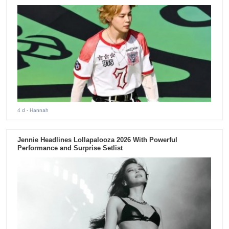
4 d
- Hannah
Jennie Headlines Lollapalooza 2026 With Powerful
Performance and Surprise Setlist