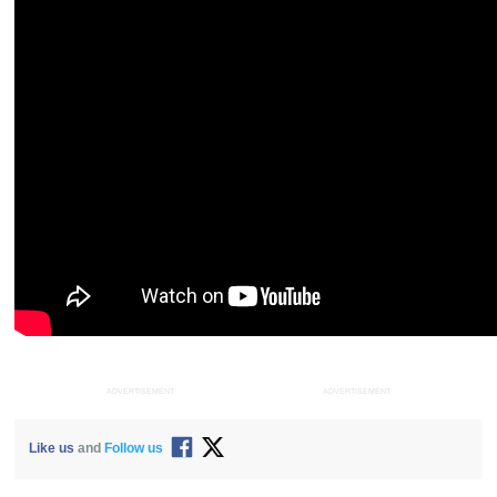
ADVERTISEMENT
ADVERTISEMENT
Like us
and
Follow us