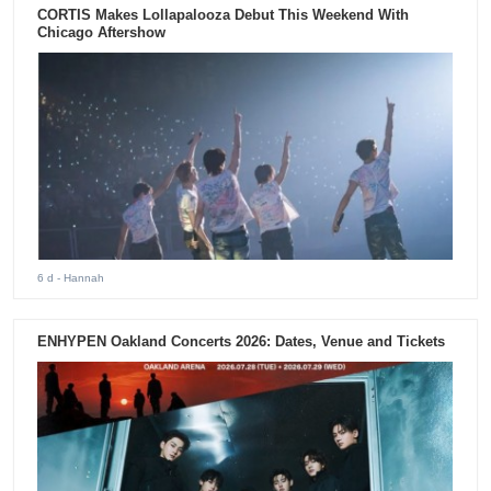
CORTIS Makes Lollapalooza Debut This Weekend With
Chicago Aftershow
6 d
- Hannah
ENHYPEN Oakland Concerts 2026: Dates, Venue and Tickets