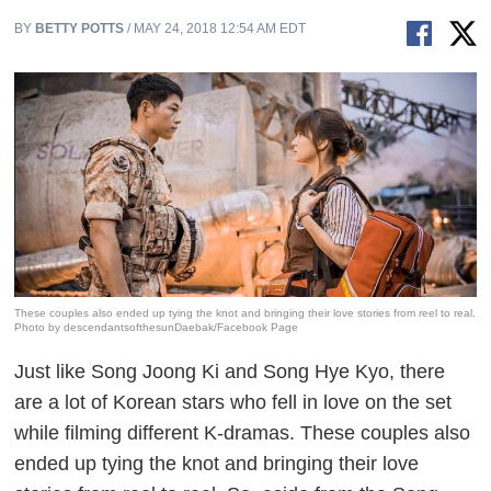
BY
BETTY POTTS
/ MAY 24, 2018 12:54 AM EDT
These couples also ended up tying the knot and bringing their love stories from reel to real.
Photo by descendantsofthesunDaebak/Facebook Page
Just like Song Joong Ki and Song Hye Kyo, there
are a lot of Korean stars who fell in love on the set
while filming different K-dramas. These couples also
ended up tying the knot and bringing their love