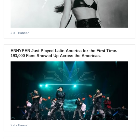
2 d
- Hannah
ENHYPEN Just Played Latin America for the First Time.
193,000 Fans Showed Up Across the Americas.
2 d
- Hannah