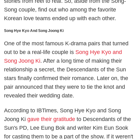
stories from reel to real. So, aside from the Song-
Song couple, find out who among the favorite
Korean love teams ended up with each other.
Song Hye Kyo And Song Joong Ki
One of the most famous K-drama pairs that turned
out to be a real-life couple is
Song Hye Kyo and
Song Joong Ki
. After a long time of making their
relationship a secret, the
Descendants of the Sun
stars finally confirmed their romance. Later on, the
pair announced that they were to tie the knot and
revealed their wedding date.
According to
IBTimes
, Song Hye Kyo and Song
Joong Ki
gave their gratitude
to
Descendants of the
Sun
's
PD, Lee Eung Bok and writer Kim Eun Sook
for casting them to be a part of the show. If it weren't