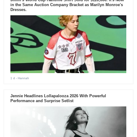
in the Same Auction Company Bracket as Marilyn Monroe's
Dresses.
1 d
- Hannah
Jennie Headlines Lollapalooza 2026 With Powerful
Performance and Surprise Setlist