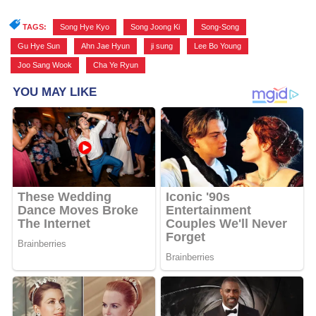
TAGS:
Song Hye Kyo
,
Song Joong Ki
,
Song-Song
,
Gu Hye Sun
,
Ahn Jae Hyun
,
ji sung
,
Lee Bo Young
,
Joo Sang Wook
,
Cha Ye Ryun