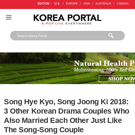
EDITION :
U.S.
/
EUROPE
/
ASIA
/
AUSTRALIA
/
CANADA
Song Hye Kyo, Song Joong Ki 2018:
3 Other Korean Drama Couples Who
Also Married Each Other Just Like
The Song-Song Couple