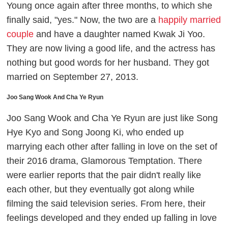
Young once again after three months, to which she
finally said, "yes." Now, the two are a
happily married
couple
and have a daughter named Kwak Ji Yoo.
They are now living a good life, and the actress has
nothing but good words for her husband. They got
married on September 27, 2013.
Joo Sang Wook And Cha Ye Ryun
Joo Sang Wook and Cha Ye Ryun are just like Song
Hye Kyo and Song Joong Ki, who ended up
marrying each other after falling in love on the set of
their 2016 drama,
Glamorous Temptation.
There
were earlier reports that the pair didn't really like
each other, but they eventually got along while
filming the said television series. From here, their
feelings developed and they ended up falling in love