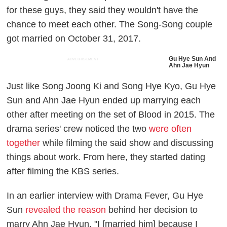
for these guys, they said they wouldn't have the
chance to meet each other. The Song-Song couple
got married on October 31, 2017.
Gu Hye Sun And
ADVERTISEMENT
Ahn Jae Hyun
Just like Song Joong Ki and Song Hye Kyo, Gu Hye
Sun and Ahn Jae Hyun ended up marrying each
other after meeting on the set of
Blood
in 2015. The
drama series' crew noticed the two
were often
together
while filming the said show and discussing
things about work. From here, they started dating
after filming the KBS series.
In an earlier interview with
Drama Fever
, Gu Hye
Sun
revealed the reason
behind her decision to
marry Ahn Jae Hyun. "I [married him] because I