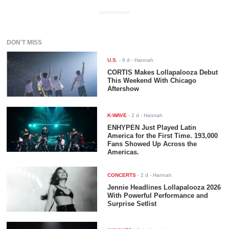
ADVERTISEMENT
DON'T MISS
U.S.
-
6 d
- Hannah
CORTIS Makes Lollapalooza Debut
This Weekend With Chicago
Aftershow
K-WAVE
-
2 d
- Hannah
ENHYPEN Just Played Latin
America for the First Time. 193,000
Fans Showed Up Across the
Americas.
CONCERTS
-
2 d
- Hannah
Jennie Headlines Lollapalooza 2026
With Powerful Performance and
Surprise Setlist