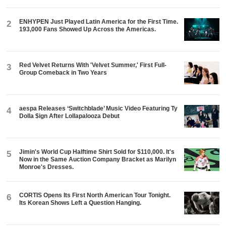
ENHYPEN Just Played Latin America for the First Time.
2
193,000 Fans Showed Up Across the Americas.
Red Velvet Returns With 'Velvet Summer,' First Full-
3
Group Comeback in Two Years
aespa Releases ‘Switchblade’ Music Video Featuring Ty
4
Dolla $ign After Lollapalooza Debut
Jimin's World Cup Halftime Shirt Sold for $110,000. It's
5
Now in the Same Auction Company Bracket as Marilyn
Monroe's Dresses.
CORTIS Opens Its First North American Tour Tonight.
6
Its Korean Shows Left a Question Hanging.