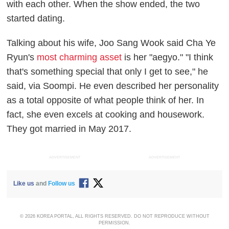
with each other. When the show ended, the two
started dating.
Talking about his wife, Joo Sang Wook said Cha Ye
Ryun's
most charming asset
is her "aegyo." "I think
that's something special that only I get to see," he
said, via
Soompi
. He even described her personality
as a total opposite of what people think of her. In
fact, she even excels at cooking and housework.
They got married in May 2017.
ADVERTISEMENT
ADVERTISEMENT
Like us
and
Follow us
© 2026 KOREA PORTAL, ALL RIGHTS RESERVED. DO NOT REPRODUCE WITHOUT
PERMISSION.