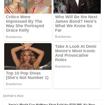
EDITOR'S PICK
Jimin's World Cup Halftime Shirt Sold for $110,000. It's Now