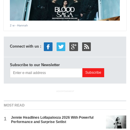
2 w
- Hannah
Connect with us :
Subscribe to our Newsletter
ADVERTISEMENT
MOST READ
Jennie Headlines Lollapalooza 2026 With Powerful
1
Performance and Surprise Setlist