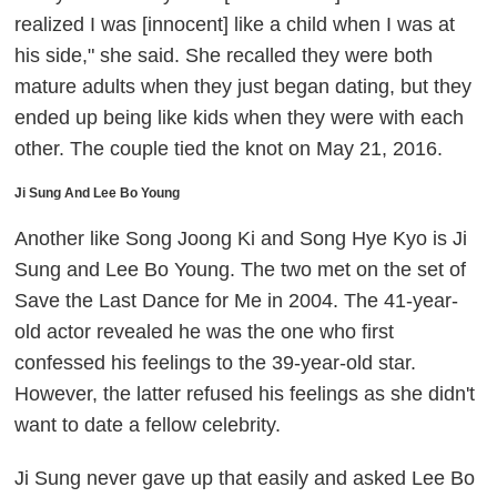
realized I was [innocent] like a child when I was at
his side," she said. She recalled they were both
mature adults when they just began dating, but they
ended up being like kids when they were with each
other. The couple tied the knot on May 21, 2016.
Ji Sung And Lee Bo Young
Another like Song Joong Ki and Song Hye Kyo is Ji
Sung and Lee Bo Young. The two met on the set of
Save the Last Dance for Me
in 2004. The 41-year-
old actor revealed he was the one who first
confessed his feelings to the 39-year-old star.
However, the latter refused his feelings as she didn't
want to date a fellow celebrity.
Ji Sung never gave up that easily and asked Lee Bo