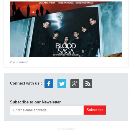
2 w
- Hannah
Connect with us :
Subscribe to our Newsletter
ADVERTISEMENT