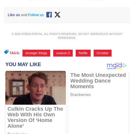
Like us
and
Follow us
© 2026 KOREA PORTAL, ALL RIGHTS RESERVED. DO NOT REPRODUCE WITHOUT
PERMISSION.
TAGS:
stranger things
,
season 3
,
Netflix
,
October