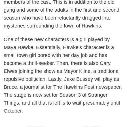
members of the cast. This is in addition to the old
gang and some of the adults in the first and second
season who have been reluctantly dragged into
mysteries surrounding the town of Hawkins.
One of these new characters is a girl played by
Maya Hawke. Essentially, Hawke's character is a
small town girl bored with her day job and has
become a thrill-seeker. Then, there is also Cary
Elwes joining the show as Mayor Kline, a traditional
repulsive politician. Lastly, Jake Bussey will play as
Bruce, a journalist for
The Hawkins Post
newspaper.
The stage is now set for Season 3 of
Stranger
Things
, and all that is left is to wait presumably until
October.
ADVERTISEMENT
ADVERTISEMENT