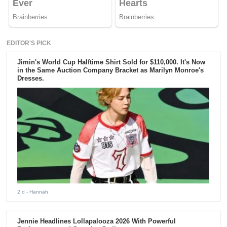
EDITOR'S PICK
Jimin's World Cup Halftime Shirt Sold for $110,000. It's Now
in the Same Auction Company Bracket as Marilyn Monroe's
Dresses.
2 d
- Hannah
Jennie Headlines Lollapalooza 2026 With Powerful