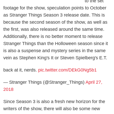
to the set
footage for the show, speculation points to October
as
Stranger Things
Season 3 release date
. This is
because the second season of the show, as well as
the first, was also released around the same time.
Additionally, there is no better moment to release
Stranger Things
than the Holloween season since it
is also a suspense and mystery series in the same
vein as Stephen King's
It
or Steven Spielberg's
E.T.
back at it, nerds.
pic.twitter.com/DEkG0Ng5b1
— Stranger Things (@Stranger_Things)
April 27,
2018
Since Season 3 is also a fresh new horizon for the
writers of the show, there will also be some new