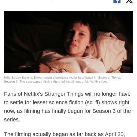
Millie Bobby Brown's Eleven might experience major heartbreak in 'Stranger Things'
Season 3. The cast started filming the third installment of hit Netflix show.
Fans of Netflix's
Stranger Things
will no longer have
to settle for lesser science fiction (sci-fi) shows right
now, as filming has finally begun for Season 3 of the
series.
The filming actually began as far back as April 20,