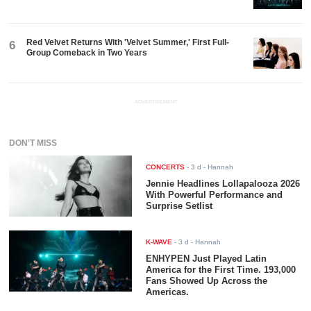
Red Velvet Returns With 'Velvet Summer,' First Full-
6
Group Comeback in Two Years
ADVERTISEMENT
DON'T MISS
CONCERTS
-
3 d
- Hannah
Jennie Headlines Lollapalooza 2026
With Powerful Performance and
Surprise Setlist
K-WAVE
-
3 d
- Hannah
ENHYPEN Just Played Latin
America for the First Time. 193,000
Fans Showed Up Across the
Americas.