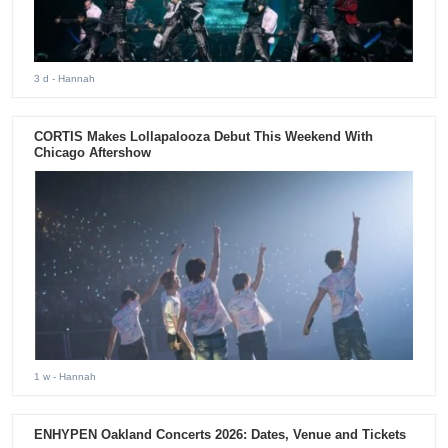
3 d
- Hannah
CORTIS Makes Lollapalooza Debut This Weekend With
Chicago Aftershow
1 w
- Hannah
ENHYPEN Oakland Concerts 2026: Dates, Venue and Tickets