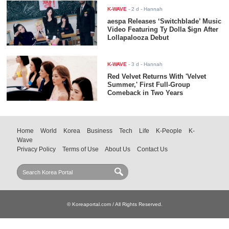
K-WAVE
-
2 d
- Hannah
aespa Releases ‘Switchblade’ Music
Video Featuring Ty Dolla $ign After
Lollapalooza Debut
K-WAVE
-
3 d
- Hannah
Red Velvet Returns With 'Velvet
Summer,' First Full-Group
Comeback in Two Years
Home
World
Korea
Business
Tech
Life
K-People
K-
Wave
Privacy Policy
Terms of Use
About Us
Contact Us
© Koreaportal.com / All Rights Reserved.