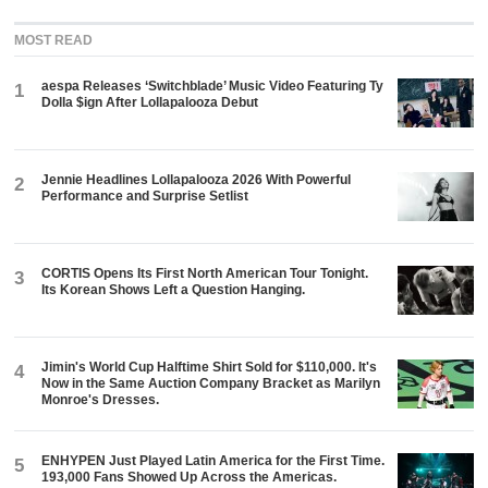
MOST READ
aespa Releases ‘Switchblade’ Music Video Featuring Ty
1
Dolla $ign After Lollapalooza Debut
Jennie Headlines Lollapalooza 2026 With Powerful
2
Performance and Surprise Setlist
CORTIS Opens Its First North American Tour Tonight.
3
Its Korean Shows Left a Question Hanging.
Jimin's World Cup Halftime Shirt Sold for $110,000. It's
4
Now in the Same Auction Company Bracket as Marilyn
Monroe's Dresses.
ENHYPEN Just Played Latin America for the First Time.
5
193,000 Fans Showed Up Across the Americas.