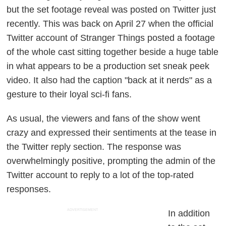
but the set footage reveal was posted on Twitter just
recently. This was back on April 27 when the official
Twitter account of
Stranger Things
posted a footage
of the whole cast sitting together beside a huge table
in what appears to be a production set sneak peek
video. It also had the caption "back at it nerds" as a
gesture to their loyal sci-fi fans.
As usual, the viewers and fans of the show went
crazy and expressed their sentiments at the tease in
the Twitter reply section. The response was
overwhelmingly positive, prompting the admin of the
Twitter account to reply to a lot of the top-rated
responses.
ADVERTISEMENT
In addition