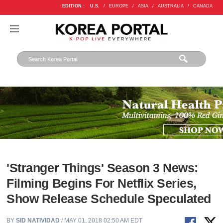
EDITION :
U.S.
/
EUROPE
/
ASIA
/
AUSTRALIA
/
CANADA
'Stranger Things' Season 3 News:
Filming Begins For Netflix Series,
Show Release Schedule Speculated
BY
SID NATIVIDAD
/ MAY 01, 2018 02:50 AM EDT