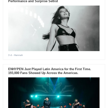
Performance and Surprise Setlist
3 d
- Hannah
ENHYPEN Just Played Latin America for the First Time.
193,000 Fans Showed Up Across the Americas.