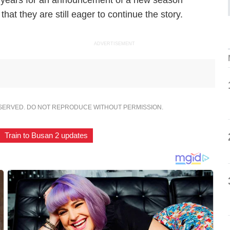
n years for an announcement of a new season
at they are still eager to continue the story.
ADVERTISEMENT
ESERVED. DO NOT REPRODUCE WITHOUT PERMISSION.
Train to Busan 2 updates