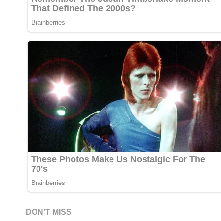
DON'T MISS