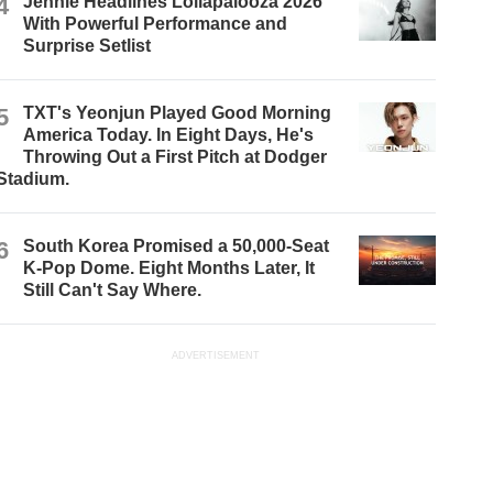
4
Jennie Headlines Lollapalooza 2026
With Powerful Performance and
Surprise Setlist
5
TXT's Yeonjun Played Good Morning
America Today. In Eight Days, He's
Throwing Out a First Pitch at Dodger
Stadium.
6
South Korea Promised a 50,000-Seat
K-Pop Dome. Eight Months Later, It
Still Can't Say Where.
ADVERTISEMENT