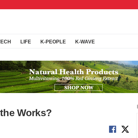
TECH
LIFE
K-PEOPLE
K-WAVE
n the Works?