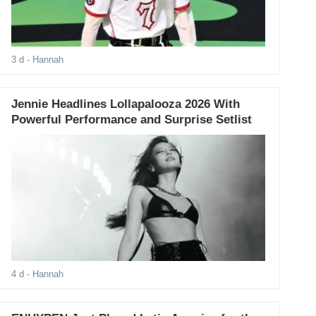
3 d
- Hannah
Jennie Headlines Lollapalooza 2026 With
Powerful Performance and Surprise Setlist
4 d
- Hannah