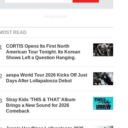
ADVERTISEMENT
MOST READ
1
CORTIS Opens Its First North
American Tour Tonight. Its Korean
Shows Left a Question Hanging.
2
aespa World Tour 2026 Kicks Off Just
Days After Lollapalooza Debut
3
Stray Kids ‘THIS & THAT’ Album
Brings a New Sound for 2026
Comeback