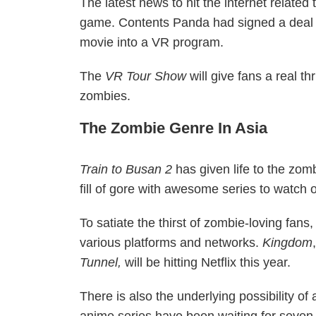
The latest news to hit the internet related t
game. Contents Panda had signed a deal w
movie into a VR program.
The
VR Tour Show
will give fans a real t
zombies.
The Zombie Genre In Asia
Train to Busan 2
has given life to the zomb
fill of gore with awesome series to watch o
To satiate the thirst of zombie-loving fan
various platforms and networks.
Kingdom
Tunnel,
will be hitting Netflix this year.
There is also the underlying possibility o