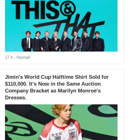
17 h
- Hannah
Jimin's World Cup Halftime Shirt Sold for
$110,000. It's Now in the Same Auction
Company Bracket as Marilyn Monroe's
Dresses.