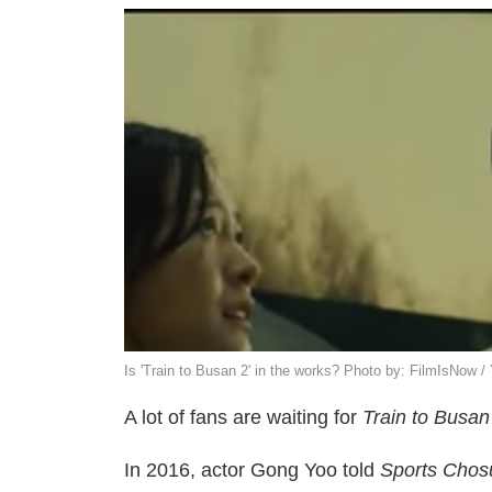
Is 'Train to Busan 2' in the works? Photo by: FilmIsNow 
A lot of fans are waiting for
Train to Busan
In 2016, actor Gong Yoo told
Sports Chos