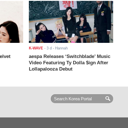
K-WAVE
-
3 d
- Hannah
elvet
aespa Releases ‘Switchblade’ Music
Video Featuring Ty Dolla $ign After
Lollapalooza Debut