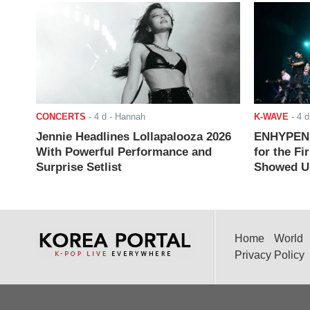
CONCERTS
-
4 d
- Hannah
K-WAVE
-
4 d
Jennie Headlines Lollapalooza 2026
ENHYPEN J
With Powerful Performance and
for the Fi
Surprise Setlist
Showed Up
Home
World
Privacy Policy