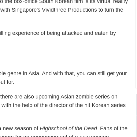
o the box-office South Korean film is its virtual reality
ith Singapore's Vividthree Productions to turn the
hrilling experience of being attacked and eaten by
ie genre in Asia. And with that, you can still get your
ut for.
s, there are also upcoming Asian zombie series on
, with the help of the director of the hit Korean series
f a new season of
Highschool of the Dead.
Fans of the