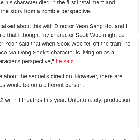
e his character died in the first installment and
 the story from a zombie perspective.
I talked about this with Director Yeon Sang Ho, and I
aid that I thought my character Seok Woo might be
r Yeon said that when Seok Woo fell off the train, he
nce Ma Dong Seok's character is living on as a
aracter's perspective,"
he said.
e about the sequel's direction. However, there are
cus would be on a different person.
 2
will hit theatres this year. Unfortunately, production