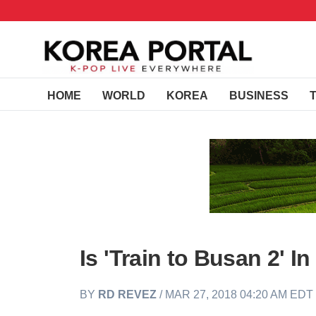
HOME
WORLD
KOREA
BUSINESS
Is 'Train to Busan 2' I
BY
RD REVEZ
/ MAR 27, 2018 04:20 AM EDT