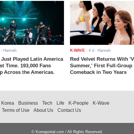
- Hannah
K-WAVE
-
4 d
- Hannah
ust Played Latin America
Red Velvet Returns With 'V
rst Time. 193,000 Fans
Summer,' First Full-Group
 Across the Americas.
Comeback in Two Years
Korea
Business
Tech
Life
K-People
K-Wave
Terms of Use
About Us
Contact Us
© Koreaportal.com / All Rights Reserved.