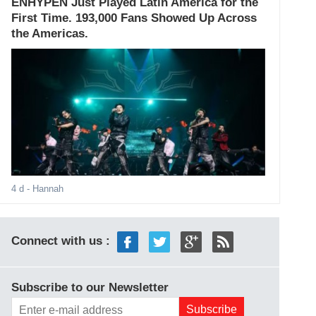
ENHYPEN Just Played Latin America for the
First Time. 193,000 Fans Showed Up Across
the Americas.
4 d
- Hannah
Connect with us :
Subscribe to our Newsletter