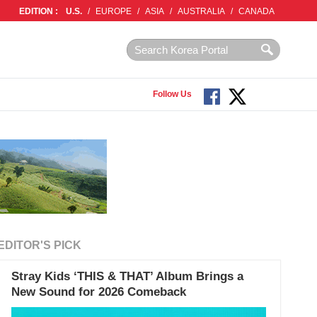
EDITION :
U.S.
/
EUROPE
/
ASIA
/
AUSTRALIA
/
CANADA
Follow Us
EDITOR'S PICK
Stray Kids ‘THIS & THAT’ Album Brings a
New Sound for 2026 Comeback