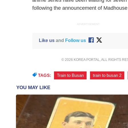
anime series have been waiting for seve
following the announcement of Madhouse th
ADVERTISEMENT
Like us
and
Follow us
© 2026 KOREA PORTAL, ALL RIGHTS R
TAGS:
Train to Busan
,
train to busan 2
,