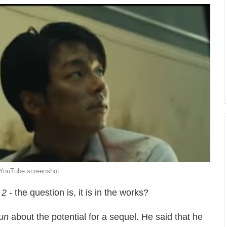
/ YouTube screenshot
 2
- the question is, it is in the works?
un
about the potential for a sequel. He said that he