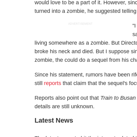
would love to be a part of it. However, sinc
turned into a zombie, he suggested telling
ADVERTISEMENT
"
s
living somewhere as a zombie. But Directo
broke his neck and died. But I suppose si
zombie, the could do a sequel from his ch
Since his statement, rumors have been rif
still
reports
that claim that the sequel's fo
Reports also point out that
Train to Busan
details are still unknown.
Latest News