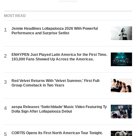
ADVERTISEMENT
MOST READ
Jennie Headlines Lollapalooza 2026 With Powerful
1
Performance and Surprise Setlist
ENHYPEN Just Played Latin America for the First Time.
2
193,000 Fans Showed Up Across the Americas.
Red Velvet Returns With 'Velvet Summer,' First Full-
3
Group Comeback in Two Years
aespa Releases ‘Switchblade’ Music Video Featuring Ty
4
Dolla $ign After Lollapalooza Debut
CORTIS Opens Its First North American Tour Tonight.
5