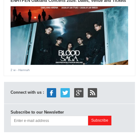
ENHYPEN Oakland Concerts 2026: Dates, Venue and Tickets
2 w
- Hannah
Connect with us :
Subscribe to our Newsletter