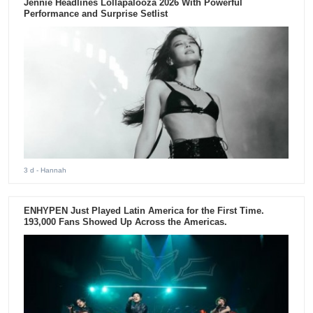
Jennie Headlines Lollapalooza 2026 With Powerful
Performance and Surprise Setlist
3 d
- Hannah
ENHYPEN Just Played Latin America for the First Time.
193,000 Fans Showed Up Across the Americas.