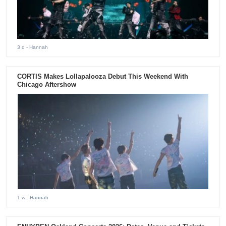
3 d
- Hannah
CORTIS Makes Lollapalooza Debut This Weekend With
Chicago Aftershow
1 w
- Hannah