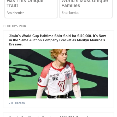
EDITOR'S PICK
Jimin's World Cup Halftime Shirt Sold for $110,000. It's Now
in the Same Auction Company Bracket as Marilyn Monroe's
Dresses.
2 d
- Hannah