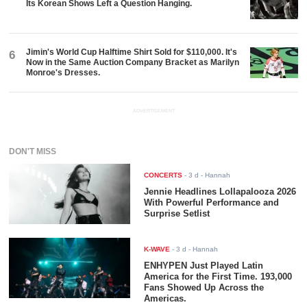
Its Korean Shows Left a Question Hanging.
Jimin's World Cup Halftime Shirt Sold for $110,000. It's
6
Now in the Same Auction Company Bracket as Marilyn
Monroe's Dresses.
ADVERTISEMENT
DON'T MISS
CONCERTS
-
3 d
- Hannah
Jennie Headlines Lollapalooza 2026
With Powerful Performance and
Surprise Setlist
K-WAVE
-
3 d
- Hannah
ENHYPEN Just Played Latin
America for the First Time. 193,000
Fans Showed Up Across the
Americas.