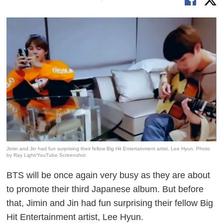
Jimin and Jin had fun surprising their fellow Big Hit Entertainment artist, Lee Hyun. Photo
by Ray Light/YouTube Screenshot
BTS will be once again very busy as they are about
to promote their third Japanese album. But before
that, Jimin and Jin had fun surprising their fellow Big
Hit Entertainment artist, Lee Hyun.