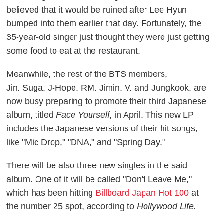
believed that it would be ruined after Lee Hyun
bumped into them earlier that day. Fortunately, the
35-year-old singer just thought they were just getting
some food to eat at the restaurant.
Meanwhile, the rest of the BTS members,
Jin, Suga, J-Hope, RM, Jimin, V, and Jungkook, are
now busy preparing to promote their third Japanese
album, titled
Face Yourself
, in April. This new LP
includes the Japanese versions of their hit songs,
like "Mic Drop," "DNA," and "Spring Day."
There will be also three new singles in the said
album. One of it will be called "Don't Leave Me,"
which has been hitting
Billboard Japan Hot 100
at
the number 25 spot, according to
Hollywood Life.