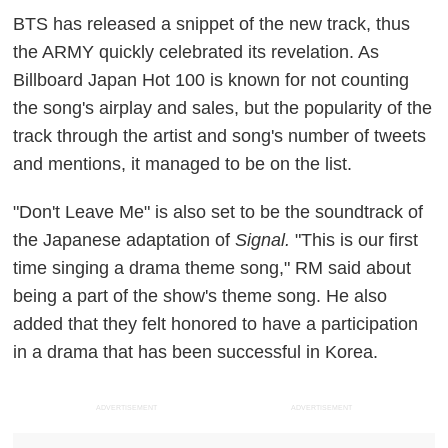
BTS has released a snippet of the new track, thus
the ARMY quickly celebrated its revelation. As
Billboard Japan Hot 100 is known for not counting
the song's airplay and sales, but the popularity of the
track through the artist and song's number of tweets
and mentions, it managed to be on the list.
"Don't Leave Me" is also set to be the soundtrack of
the Japanese adaptation of
Signal.
"This is our first
time singing a drama theme song," RM said about
being a part of the show's theme song. He also
added that they felt honored to have a participation
in a drama that has been successful in Korea.
ADVERTISEMENT
ADVERTISEMENT