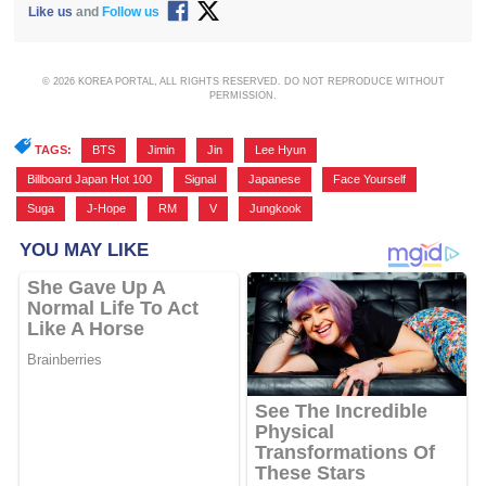
Like us
and
Follow us
© 2026 KOREA PORTAL, ALL RIGHTS RESERVED. DO NOT REPRODUCE WITHOUT
PERMISSION.
TAGS:
BTS
,
Jimin
,
Jin
,
Lee Hyun
,
Billboard Japan Hot 100
,
Signal
,
Japanese
,
Face Yourself
,
Suga
,
J-Hope
,
RM
,
V
,
Jungkook