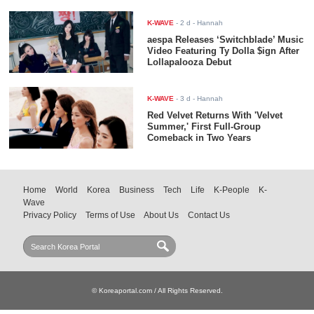
K-WAVE
-
2 d
- Hannah
aespa Releases ‘Switchblade’ Music
Video Featuring Ty Dolla $ign After
Lollapalooza Debut
K-WAVE
-
3 d
- Hannah
Red Velvet Returns With 'Velvet
Summer,' First Full-Group
Comeback in Two Years
Home
World
Korea
Business
Tech
Life
K-People
K-
Wave
Privacy Policy
Terms of Use
About Us
Contact Us
© Koreaportal.com / All Rights Reserved.