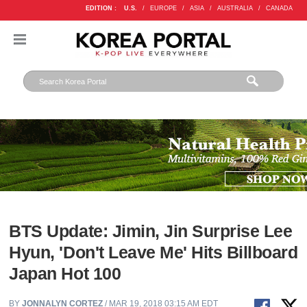
EDITION :
U.S.
/
EUROPE
/
ASIA
/
AUSTRALIA
/
CANADA
BTS Update: Jimin, Jin Surprise Lee
Hyun, 'Don't Leave Me' Hits Billboard
Japan Hot 100
BY
JONNALYN CORTEZ
/ MAR 19, 2018 03:15 AM EDT