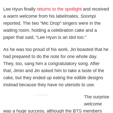
Lee Hyun finally
returns to the spotlight
and received
a warm welcome from his labelmates,
Soompi
reported. The two "Mic Drop" singers were in the
waiting room, holding a celebration cake and a
paper that said, "Lee Hyun is an idol too."
As he was too proud of his work, Jin boasted that he
had prepared to do the note for one whole day.
They, too, sang him a congratulatory song. After
that, Jimin and Jin asked him to take a taste of the
cake, but they ended up eating the edible designs
instead because they have no utensils to use.
ADVERTISEMENT
The surprise
welcome
was a huge success, although the BTS members