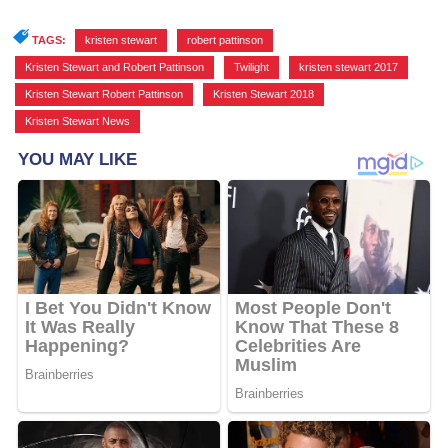
TAGS:
kristen stewart
,
robert pattinson
,
Kristen Stewart and Robert Pattinson
,
Twilight
,
kristen stewart 2017
,
Kristen Stewart Robert Pattinson
,
Kristen Stewart 2018
,
Kristen Stewart News