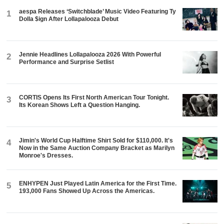
aespa Releases ‘Switchblade’ Music Video Featuring Ty
1
Dolla $ign After Lollapalooza Debut
Jennie Headlines Lollapalooza 2026 With Powerful
2
Performance and Surprise Setlist
CORTIS Opens Its First North American Tour Tonight.
3
Its Korean Shows Left a Question Hanging.
Jimin's World Cup Halftime Shirt Sold for $110,000. It's
4
Now in the Same Auction Company Bracket as Marilyn
Monroe's Dresses.
ENHYPEN Just Played Latin America for the First Time.
5
193,000 Fans Showed Up Across the Americas.