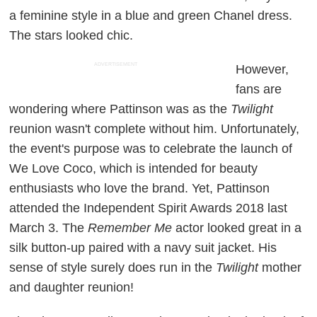
a feminine style in a blue and green Chanel dress.
The stars looked chic.
ADVERTISEMENT
However,
fans are
wondering where Pattinson was as the
Twilight
reunion wasn't complete without him. Unfortunately,
the event's purpose was to celebrate the launch of
We Love Coco, which is intended for beauty
enthusiasts who love the brand. Yet, Pattinson
attended the Independent Spirit Awards 2018 last
March 3. The
Remember Me
actor looked great in a
silk button-up paired with a navy suit jacket. His
sense of style surely does run in the
Twilight
mother
and daughter reunion!