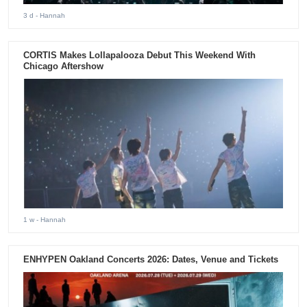
3 d
- Hannah
CORTIS Makes Lollapalooza Debut This Weekend With
Chicago Aftershow
1 w
- Hannah
ENHYPEN Oakland Concerts 2026: Dates, Venue and Tickets