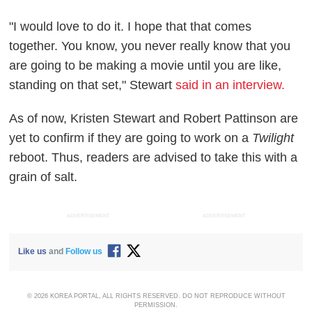
"I would love to do it. I hope that that comes
together. You know, you never really know that you
are going to be making a movie until you are like,
standing on that set," Stewart
said in an interview.
As of now, Kristen Stewart and Robert Pattinson are
yet to confirm if they are going to work on a
Twilight
reboot. Thus, readers are advised to take this with a
grain of salt.
ADVERTISEMENT
ADVERTISEMENT
Like us
and
Follow us
© 2026 KOREA PORTAL, ALL RIGHTS RESERVED. DO NOT REPRODUCE WITHOUT
PERMISSION.