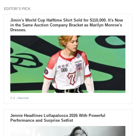
EDITOR'S PICK
Jimin's World Cup Halftime Shirt Sold for $110,000. It's Now
in the Same Auction Company Bracket as Marilyn Monroe's
Dresses.
2 d
- Hannah
Jennie Headlines Lollapalooza 2026 With Powerful
Performance and Surprise Setlist