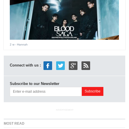
2 w
- Hannah
Connect with us :
Subscribe to our Newsletter
ADVERTISEMENT
MOST READ