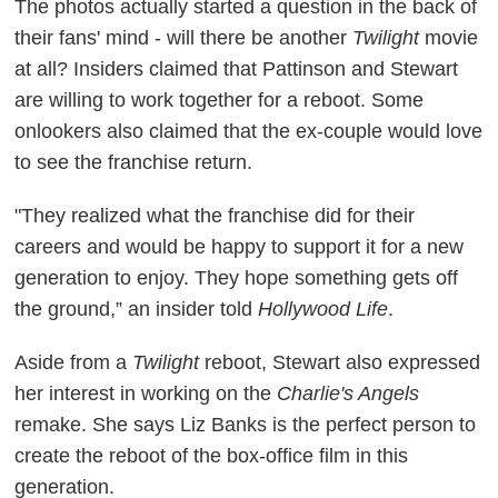
The photos actually started a question in the back of
their fans' mind - will there be another
Twilight
movie
at all? Insiders claimed that Pattinson and Stewart
are willing to work together for a reboot. Some
onlookers also claimed that the ex-couple would love
to see the franchise return.
"They realized what the franchise did for their
careers and would be happy to support it for a new
generation to enjoy. They hope something gets off
the ground,” an insider told
Hollywood Life
.
Aside from a
Twilight
reboot, Stewart also expressed
her interest in working on the
Charlie's Angels
remake. She says Liz Banks is the perfect person to
create the reboot of the box-office film in this
generation.