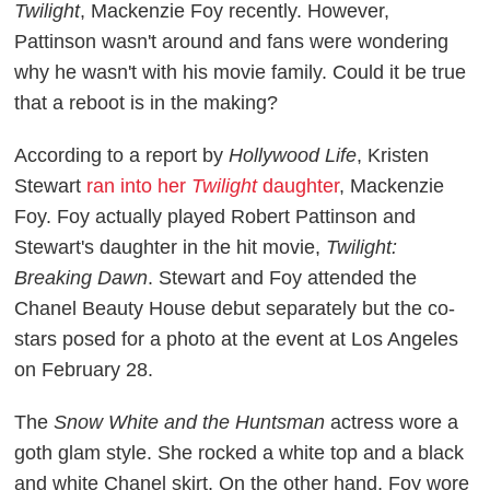
Twilight
, Mackenzie Foy recently. However,
Pattinson wasn't around and fans were wondering
why he wasn't with his movie family. Could it be true
that a reboot is in the making?
According to a report by
Hollywood Life
, Kristen
Stewart
ran into her
Twilight
daughter
, Mackenzie
Foy. Foy actually played Robert Pattinson and
Stewart's daughter in the hit movie,
Twilight:
Breaking Dawn
. Stewart and Foy attended the
Chanel Beauty House debut separately but the co-
stars posed for a photo at the event at Los Angeles
on February 28.
The
Snow White and the Huntsman
actress wore a
goth glam style. She rocked a white top and a black
and white Chanel skirt. On the other hand, Foy wore