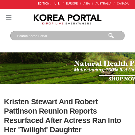
EDITION :
U.S.
/
EUROPE
/
ASIA
/
AUSTRALIA
/
CANADA
Kristen Stewart And Robert
Pattinson Reunion Reports
Resurfaced After Actress Ran Into
Her 'Twilight' Daughter