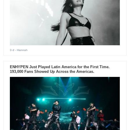
3 d
- Hannah
ENHYPEN Just Played Latin America for the First Time.
193,000 Fans Showed Up Across the Americas.