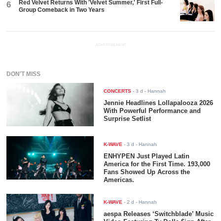
Red Velvet Returns With 'Velvet Summer,' First Full-
6
Group Comeback in Two Years
ADVERTISEMENT
DON'T MISS
CONCERTS
-
3 d
- Hannah
Jennie Headlines Lollapalooza 2026
With Powerful Performance and
Surprise Setlist
K-WAVE
-
3 d
- Hannah
ENHYPEN Just Played Latin
America for the First Time. 193,000
Fans Showed Up Across the
Americas.
K-WAVE
-
2 d
- Hannah
aespa Releases ‘Switchblade’ Music