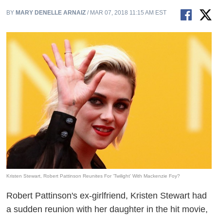
BY
MARY DENELLE ARNAIZ
/ MAR 07, 2018 11:15 AM EST
Kristen Stewart, Robert Pattinson Reunites For ‘Twilight' With Mackenzie Foy?
Robert Pattinson's ex-girlfriend, Kristen Stewart had
a sudden reunion with her daughter in the hit movie,