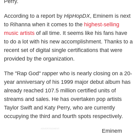
Perry.
According to a report by
HipHopDX
, Eminem is next
to Rihanna when it comes to the
highest-selling
music artists
of all time. It seems like his fans have
to do a lot with his new accomplishment. Thanks to a
recent set of digital single certifications that were
provided by the organization.
The "Rap God" rapper who is nearly closing on a 20-
year anniversary of his 1999 major debut album has
already reached 107.5 million certified units of
streams and sales. He has overtaken pop artists
Taylor Swift and Katy Perry, who are currently
occupying the third and fourth spots respectively.
ADVERTISEMENT
Eminem