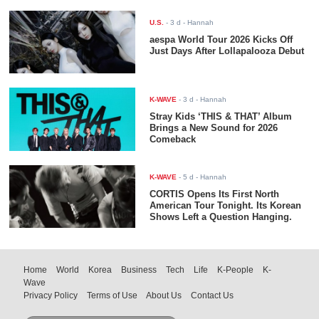
U.S.
-
3 d
- Hannah
aespa World Tour 2026 Kicks Off
Just Days After Lollapalooza Debut
K-WAVE
-
3 d
- Hannah
Stray Kids ‘THIS & THAT’ Album
Brings a New Sound for 2026
Comeback
K-WAVE
-
5 d
- Hannah
CORTIS Opens Its First North
American Tour Tonight. Its Korean
Shows Left a Question Hanging.
Home
World
Korea
Business
Tech
Life
K-People
K-
Wave
Privacy Policy
Terms of Use
About Us
Contact Us