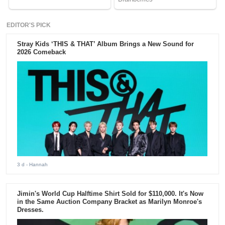
EDITOR'S PICK
Stray Kids ‘THIS & THAT’ Album Brings a New Sound for
2026 Comeback
3 d
- Hannah
Jimin's World Cup Halftime Shirt Sold for $110,000. It's Now
in the Same Auction Company Bracket as Marilyn Monroe's
Dresses.