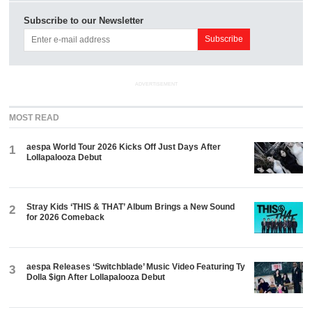
Subscribe to our Newsletter
ADVERTISEMENT
MOST READ
aespa World Tour 2026 Kicks Off Just Days After
1
Lollapalooza Debut
Stray Kids ‘THIS & THAT’ Album Brings a New Sound
2
for 2026 Comeback
aespa Releases ‘Switchblade’ Music Video Featuring Ty
3
Dolla $ign After Lollapalooza Debut