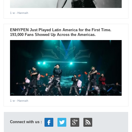
1 w
- Hannah
ENHYPEN Just Played Latin America for the First Time.
193,000 Fans Showed Up Across the Americas.
1 w
- Hannah
Connect with us :