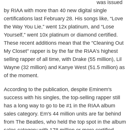
was issued
by RIAA with more than 40 new digital single
certifications last February 28. His songs like, “Love
the Way You Lie,” went 12x platinum, and “Lose
Yourself,” went 10x platinum or diamond certified.
These recent additions mean that the "Cleaning Out
My Closet" rapper is by the far the RIAA’s highest
selling rapper of all time, with Drake (55 million), Lil
Wayne (32 million) and Kanye West (51.5 million) as
of the moment.
According to the publication, despite Eminem's
success with his singles, the top-selling rapper still
has a long way to go to be #1 in the RIAA album
sales category. Em's 44 million units are far behind
from The Beatles, who held the top spot in the album