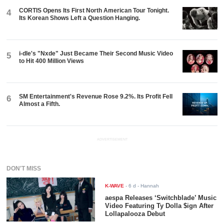
CORTIS Opens Its First North American Tour Tonight.
4
Its Korean Shows Left a Question Hanging.
i-dle's "Nxde" Just Became Their Second Music Video
5
to Hit 400 Million Views
SM Entertainment's Revenue Rose 9.2%. Its Profit Fell
6
Almost a Fifth.
ADVERTISEMENT
DON'T MISS
K-WAVE
-
6 d
- Hannah
aespa Releases ‘Switchblade’ Music
Video Featuring Ty Dolla $ign After
Lollapalooza Debut