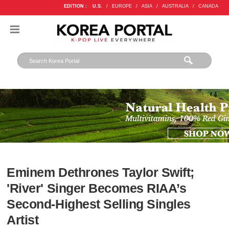
EDITION :
U.S.
/
EUROPE
/
ASIA
/
AUSTRALIA
/
CANADA
Eminem Dethrones Taylor Swift;
'River' Singer Becomes RIAA’s
Second-Highest Selling Singles
Artist