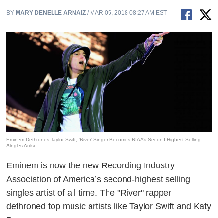
BY
MARY DENELLE ARNAIZ
/ MAR 05, 2018 08:27 AM EST
Eminem Dethrones Taylor Swift; 'River' Singer Becomes RIAA’s Second-Highest Selling
Singles Artist
Eminem is now the new Recording Industry
Association of America’s second-highest selling
singles artist of all time. The "River" rapper
dethroned top music artists like Taylor Swift and Katy