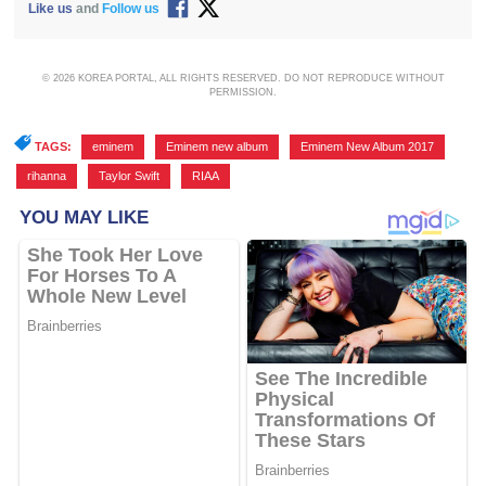
Like us
and
Follow us
© 2026 KOREA PORTAL, ALL RIGHTS RESERVED. DO NOT REPRODUCE WITHOUT
PERMISSION.
TAGS:
eminem
,
Eminem new album
,
Eminem New Album 2017
,
rihanna
,
Taylor Swift
,
RIAA