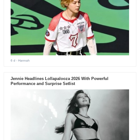
6 d
- Hannah
Jennie Headlines Lollapalooza 2026 With Powerful
Performance and Surprise Setlist