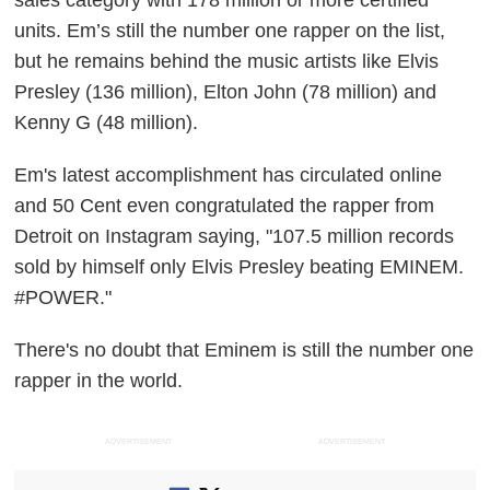
sales category with 178 million or more certified
units. Em’s still the number one rapper on the list,
but he remains behind the music artists like Elvis
Presley (136 million), Elton John (78 million) and
Kenny G (48 million).
Em's latest accomplishment has circulated online
and 50 Cent even congratulated the rapper from
Detroit on Instagram saying, "107.5 million records
sold by himself only Elvis Presley beating EMINEM.
#POWER."
There's no doubt that Eminem is still the number one
rapper in the world.
ADVERTISEMENT
ADVERTISEMENT