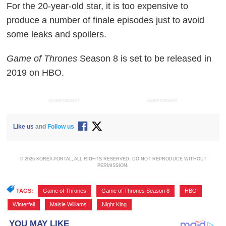
For the 20-year-old star, it is too expensive to
produce a number of finale episodes just to avoid
some leaks and spoilers.
Game of Thrones
Season 8 is set to be released in
2019 on HBO.
ADVERTISEMENT
ADVERTISEMENT
Like us
and
Follow us
© 2026 KOREA PORTAL, ALL RIGHTS RESERVED. DO NOT REPRODUCE WITHOUT
PERMISSION.
TAGS:
Game of Thrones
,
Game of Thrones Season 8
,
HBO
,
Winterfell
,
Maisie Williams
,
Night King