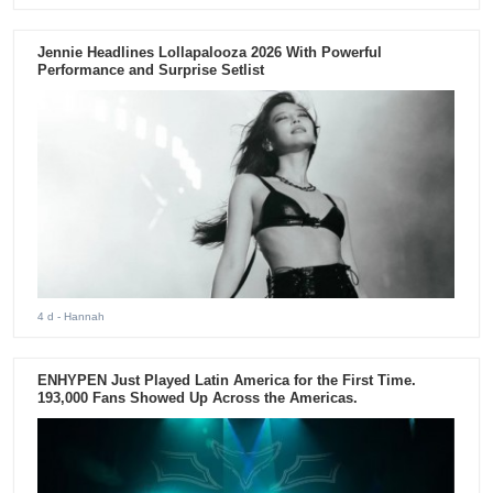
Jennie Headlines Lollapalooza 2026 With Powerful
Performance and Surprise Setlist
4 d
- Hannah
ENHYPEN Just Played Latin America for the First Time.
193,000 Fans Showed Up Across the Americas.