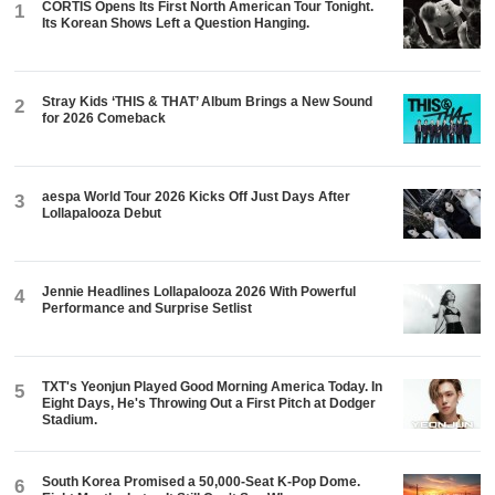
CORTIS Opens Its First North American Tour Tonight.
1
Its Korean Shows Left a Question Hanging.
Stray Kids ‘THIS & THAT’ Album Brings a New Sound
2
for 2026 Comeback
aespa World Tour 2026 Kicks Off Just Days After
3
Lollapalooza Debut
Jennie Headlines Lollapalooza 2026 With Powerful
4
Performance and Surprise Setlist
TXT's Yeonjun Played Good Morning America Today. In
5
Eight Days, He's Throwing Out a First Pitch at Dodger
Stadium.
South Korea Promised a 50,000-Seat K-Pop Dome.
6