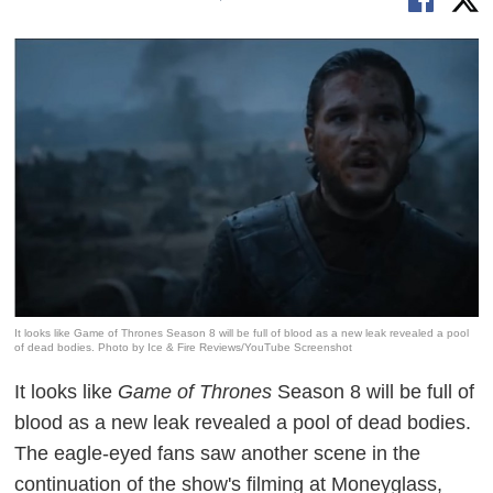
It looks like Game of Thrones Season 8 will be full of blood as a new leak revealed a pool
of dead bodies. Photo by Ice & Fire Reviews/YouTube Screenshot
It looks like
Game of Thrones
Season 8 will be full of
blood as a new leak revealed a pool of dead bodies.
The eagle-eyed fans saw another scene in the
continuation of the show's filming at Moneyglass,