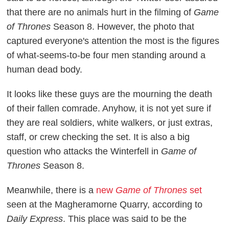
that there are no animals hurt in the filming of
Game
of Thrones
Season 8. However, the photo that
captured everyone's attention the most is the figures
of what-seems-to-be four men standing around a
human dead body.
It looks like these guys are the mourning the death
of their fallen comrade. Anyhow, it is not yet sure if
they are real soldiers, white walkers, or just extras,
staff, or crew checking the set. It is also a big
question who attacks the Winterfell in
Game of
Thrones
Season 8.
Meanwhile, there is a
new
Game of Thrones
set
seen at the Magheramorne Quarry, according to
Daily Express
. This place was said to be the