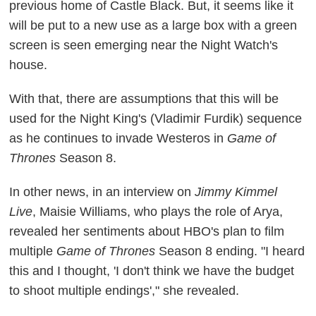
previous home of Castle Black. But, it seems like it
will be put to a new use as a large box with a green
screen is seen emerging near the Night Watch's
house.
With that, there are assumptions that this will be
used for the Night King's (Vladimir Furdik) sequence
as he continues to invade Westeros in
Game of
Thrones
Season 8.
In other news, in an interview on
Jimmy Kimmel
Live
, Maisie Williams, who plays the role of Arya,
revealed her sentiments about HBO's plan to film
multiple
Game of Thrones
Season 8 ending. "I heard
this and I thought, 'I don't think we have the budget
to shoot multiple endings'," she revealed.