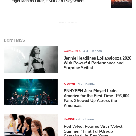
Eight Months Later, It Still Can't Say Where.
ADVERTISEMENT
DON'T MISS
CONCERTS
-
4 d
- Hannah
Jennie Headlines Lollapalooza 2026
With Powerful Performance and
Surprise Setlist
K-WAVE
-
4 d
- Hannah
ENHYPEN Just Played Latin
America for the First Time. 193,000
Fans Showed Up Across the
Americas.
K-WAVE
-
4 d
- Hannah
Red Velvet Returns With 'Velvet
Summer,' First Full-Group