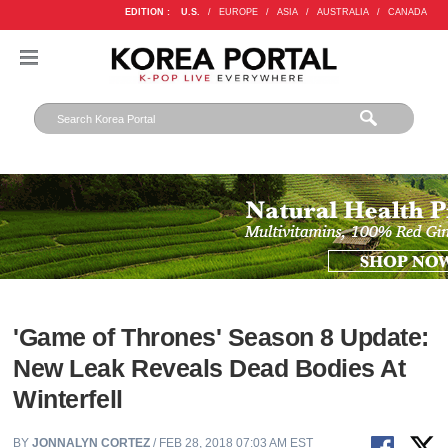
EDITION :
U.S.
/
EUROPE
/
ASIA
/
AUSTRALIA
/
CANADA
'Game of Thrones' Season 8 Update:
New Leak Reveals Dead Bodies At
Winterfell
BY
JONNALYN CORTEZ
/ FEB 28, 2018 07:03 AM EST