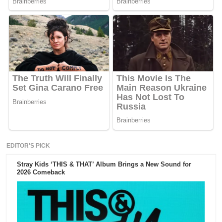
EDITOR'S PICK
Stray Kids ‘THIS & THAT’ Album Brings a New Sound for
2026 Comeback