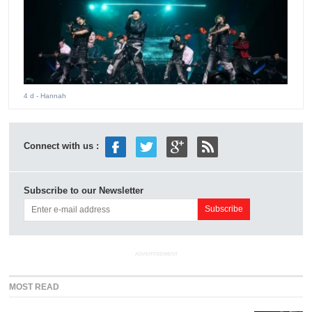
4 d
- Hannah
Connect with us :
Subscribe to our Newsletter
ADVERTISEMENT
MOST READ