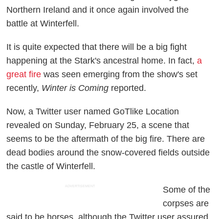
Northern Ireland and it once again involved the
battle at Winterfell.
It is quite expected that there will be a big fight
happening at the Stark's ancestral home. In fact,
a
great fire
was seen emerging from the show's set
recently,
Winter is Coming
reported.
Now, a Twitter user named GoTlike Location
revealed on Sunday, February 25, a scene that
seems to be the aftermath of the big fire. There are
dead bodies around the snow-covered fields outside
the castle of Winterfell.
ADVERTISEMENT
Some of the
corpses are
said to be horses, although the Twitter user assured