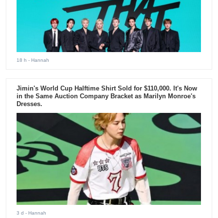
18 h
- Hannah
Jimin's World Cup Halftime Shirt Sold for $110,000. It's Now
in the Same Auction Company Bracket as Marilyn Monroe's
Dresses.
3 d
- Hannah